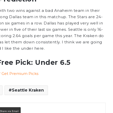
 with two wins against a bad Anaheim team in their
trong Dallas team in this matchup. The Stars are 24-
 six games in a row. Dallas has played very well in
er in five of their last six games. Seattle is only 16-
coring 2.64 goals per game this year. The Kraken do
has let them down consistently. I think we are going
 I like the under here.
ree Pick: Under 6.5
 Get Premium Picks
Seattle Kraken
Share via Email