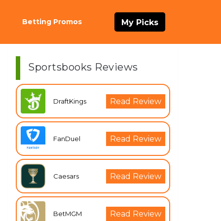
Betting Promos
My Picks
Sportsbooks Reviews
Read Review
DraftKings
Read Review
FanDuel
Read Review
Caesars
Read Review
BetMGM