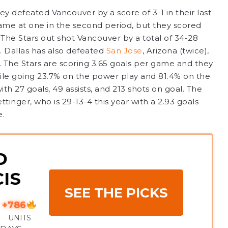
hey defeated Vancouver by a score of 3-1 in their last
ame at one in the second period, but they scored
. The Stars out shot Vancouver by a total of 34-28
 Dallas has also defeated
San Jose
, Arizona (twice),
k. The Stars are scoring 3.65 goals per game and they
hile going 23.7% on the power play and 81.4% on the
ith 27 goals, 49 assists, and 213 shots on goal. The
ttinger, who is 29-13-4 this year with a 2.93 goals
e.
D
IS
SEE THE PICKS
+786
UNITS