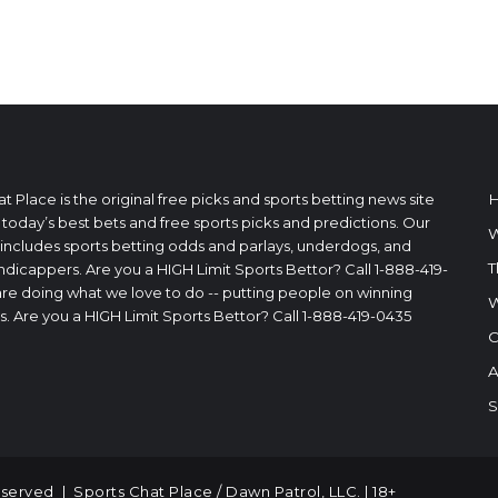
t Place is the original free picks and sports betting news site
H
 today’s best bets and free sports picks and predictions. Our
W
includes sports betting odds and parlays, underdogs, and
T
dicappers. Are you a HIGH Limit Sports Bettor? Call 1-888-419-
re doing what we love to do -- putting people on winning
W
s. Are you a HIGH Limit Sports Bettor? Call 1-888-419-0435
C
A
S
Reserved |
Sports Chat Place
/ Dawn Patrol, LLC. | 18+