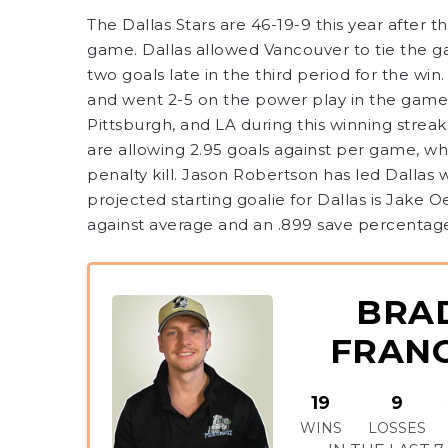
The Dallas Stars are 46-19-9 this year after t
game. Dallas allowed Vancouver to tie the g
two goals late in the third period for the win
and went 2-5 on the power play in the game.
Pittsburgh, and LA during this winning strea
are allowing 2.95 goals against per game, w
penalty kill. Jason Robertson has led Dallas w
projected starting goalie for Dallas is Jake Oe
against average and an .899 save percentag
BRA
FRANC
19
9
WINS
LOSSES