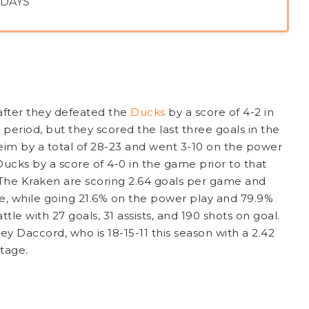
 DAYS
 after they defeated the
Ducks
by a score of 4-2 in
rd period, but they scored the last three goals in the
im by a total of 28-23 and went 3-10 on the power
Ducks by a score of 4-0 in the game prior to that
 The Kraken are scoring 2.64 goals per game and
me, while going 21.6% on the power play and 79.9%
tle with 27 goals, 31 assists, and 190 shots on goal.
oey Daccord, who is 18-15-11 this season with a 2.42
tage.