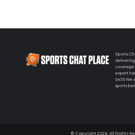
Sports Cha
delivering
coverage 
expert han
0435 We a
sports bet
© Copyright 2026, All Rights 