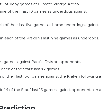
ght Saturday games at Climate Pledge Arena.
ine of their last 10 games as underdogs against
ach of their last five games as home underdogs against
t in each of the Kraken’s last nine games as underdogs.
ght games against Pacific Division opponents.
each of the Stars’ last six games.
 of their last four games against the Kraken following a
 in 14 of the Stars’ last 15 games against opponents on a
Prediction