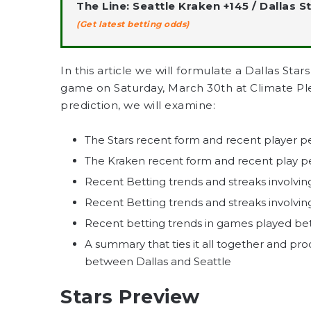
The Line: Seattle Kraken +145 / Dallas S
(Get latest betting odds)
In this article we will formulate a Dallas Sta
game on Saturday, March 30th at Climate Ple
prediction, we will examine:
The Stars recent form and recent player 
The Kraken recent form and recent play 
Recent Betting trends and streaks involvin
Recent Betting trends and streaks involvin
Recent betting trends in games played be
A summary that ties it all together and p
between Dallas and Seattle
Stars Preview