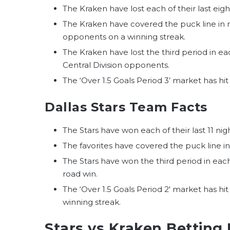
The Kraken have lost each of their last ei
The Kraken have covered the puck line in n
opponents on a winning streak.
The Kraken have lost the third period in e
Central Division opponents.
The ‘Over 1.5 Goals Period 3’ market has hi
Dallas Stars Team Facts
The Stars have won each of their last 11 ni
The favorites have covered the puck line in 
The Stars have won the third period in each
road win.
The ‘Over 1.5 Goals Period 2′ market has hit
winning streak.
Stars vs Kraken Betting 