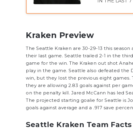
IN THE LAST 7
Kraken Preview
The Seattle Kraken are 30-29-13 this season
their last game. Seattle trailed 2-1 in the thi
game for the win. The Kraken out shot Anahe
play in the game. Seattle also defeated the 
win, but they lost the previous eight games.
they are allowing 2.83 goals against per ga
on the penalty kill. Jared McCann has led Seat
The projected starting goalie for Seattle is J
goals against average and a .917 save percen
Seattle Kraken Team Facts