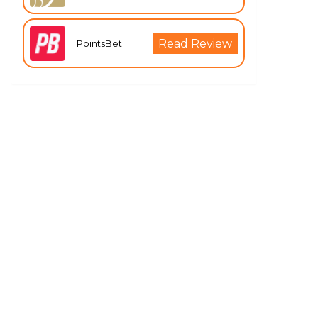
Read Review
PointsBet