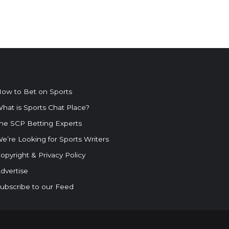
ow to Bet on Sports
hat is Sports Chat Place?
he SCP Betting Experts
e’re Looking for Sports Writers
opyright & Privacy Policy
dvertise
ubscribe to our Feed