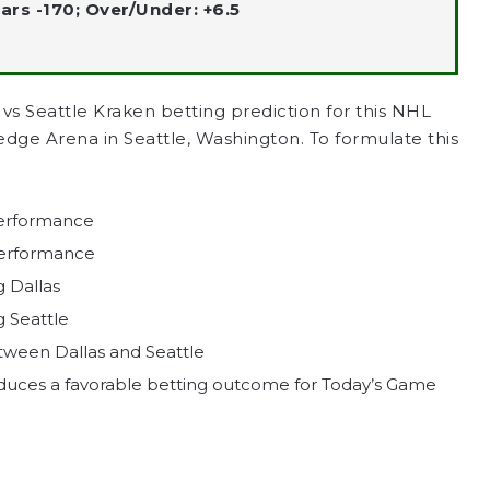
tars -170; Over/Under: +6.5
rs vs Seattle Kraken betting prediction for this NHL
dge Arena in Seattle, Washington. To formulate this
performance
performance
g Dallas
g Seattle
tween Dallas and Seattle
roduces a favorable betting outcome for Today’s Game