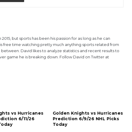
n 2015, but sports has been his passion for as long as he can
 free time watching pretty much anything sports related from
 between. David likes to analyze statistics and recent results to
er game he is breaking down. Follow David on Twitter at
ghts vs Hurricanes
Golden Knights vs Hurricanes
diction 6/11/26
Prediction 6/9/26 NHL Picks
Today
Today