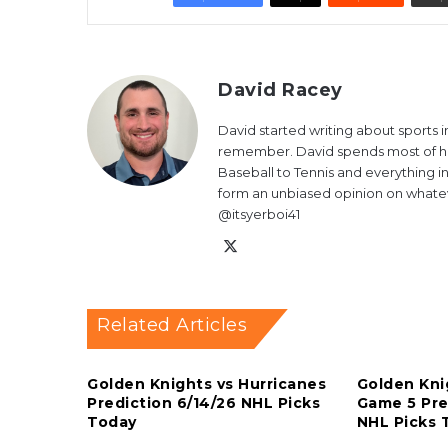
David Racey
David started writing about sports i
remember. David spends most of his
Baseball to Tennis and everything in
form an unbiased opinion on whatev
@itsyerboi41
X
Related Articles
Golden Knights vs Hurricanes
Golden Kni
Prediction 6/14/26 NHL Picks
Game 5 Pre
Today
NHL Picks 