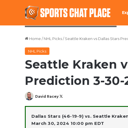
Ex
Mandatory Credit: Ron Chenoy-USA TODAY Sports
Home
/
NHL Picks
/
Seattle Kraken vs Dallas Stars Pre
NHL Picks
Seattle Kraken v
Prediction 3-30-
Follow
David Racey
on
X
Dallas Stars (46-19-9) vs. Seattle Krake
March 30, 2024 10:00 pm EDT