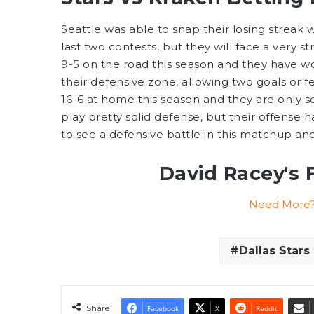
Seattle was able to snap their losing streak
last two contests, but they will face a very s
9-5 on the road this season and they have won
their defensive zone, allowing two goals or few
16-6 at home this season and they are only s
play pretty solid defense, but their offense 
to see a defensive battle in this matchup and
David Racey's F
Need More?
Dallas Stars
Share
Facebook
X
Reddit