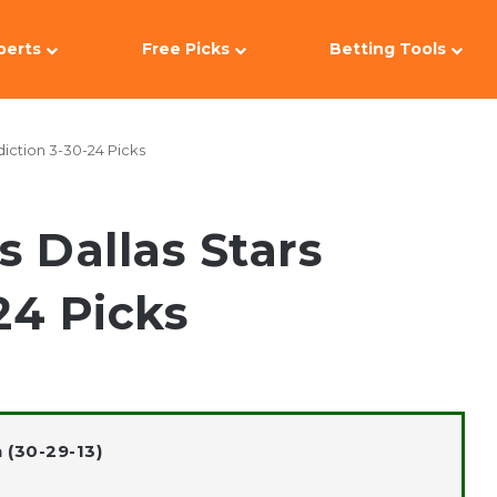
perts
Free Picks
Betting Tools
diction 3-30-24 Picks
s Dallas Stars
24 Picks
n (30-29-13)