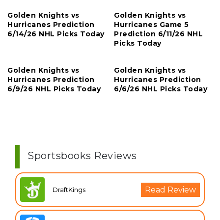
Golden Knights vs
Golden Knights vs
Hurricanes Prediction
Hurricanes Game 5
6/14/26 NHL Picks Today
Prediction 6/11/26 NHL
Picks Today
Golden Knights vs
Golden Knights vs
Hurricanes Prediction
Hurricanes Prediction
6/9/26 NHL Picks Today
6/6/26 NHL Picks Today
Sportsbooks Reviews
Read Review
DraftKings