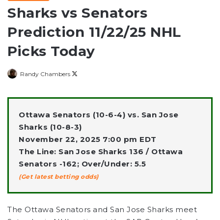
Sharks vs Senators
Prediction 11/22/25 NHL
Picks Today
Follow
Randy Chambers
on
X
Ottawa Senators (10-6-4) vs. San Jose
Sharks (10-8-3)
November 22, 2025 7:00 pm EDT
The Line: San Jose Sharks 136 / Ottawa
Senators -162; Over/Under: 5.5
(Get latest betting odds)
The Ottawa Senators and San Jose Sharks meet