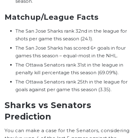
season.
Matchup/League Facts
The San Jose Sharks rank 32nd in the league for
shots per game this season (24.1).
The San Jose Sharks has scored 6+ goals in four
games this season – equal-most in the NHL.
The Ottawa Senators rank 31st in the league in
penalty kill percentage this season (69.09%).
The Ottawa Senators rank 25th in the league for
goals against per game this season (3.35).
Sharks vs Senators
Prediction
You can make a case for the Senators, considering