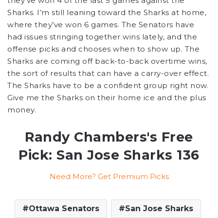
they’ve won 4 of the last 5 games against the
Sharks. I’m still leaning toward the Sharks at home,
where they’ve won 6 games. The Senators have
had issues stringing together wins lately, and the
offense picks and chooses when to show up. The
Sharks are coming off back-to-back overtime wins,
the sort of results that can have a carry-over effect.
The Sharks have to be a confident group right now.
Give me the Sharks on their home ice and the plus
money.
Randy Chambers's Free
Pick: San Jose Sharks 136
Need More? Get Premium Picks
Ottawa Senators
San Jose Sharks