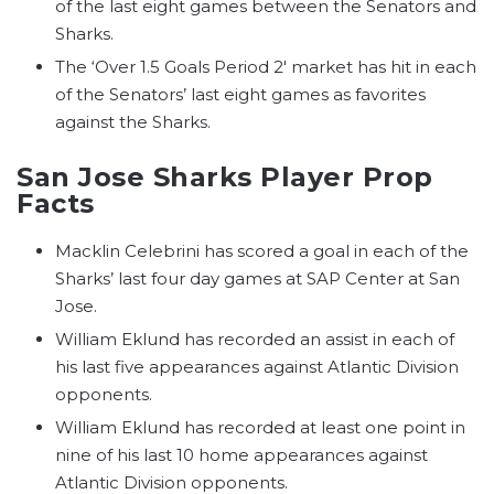
of the last eight games between the Senators and
Sharks.
The ‘Over 1.5 Goals Period 2′ market has hit in each
of the Senators’ last eight games as favorites
against the Sharks.
San Jose Sharks Player Prop
Facts
Macklin Celebrini has scored a goal in each of the
Sharks’ last four day games at SAP Center at San
Jose.
William Eklund has recorded an assist in each of
his last five appearances against Atlantic Division
opponents.
William Eklund has recorded at least one point in
nine of his last 10 home appearances against
Atlantic Division opponents.