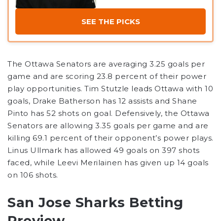
SEE THE PICKS
The Ottawa Senators are averaging 3.25 goals per
game and are scoring 23.8 percent of their power
play opportunities. Tim Stutzle leads Ottawa with 10
goals, Drake Batherson has 12 assists and Shane
Pinto has 52 shots on goal. Defensively, the Ottawa
Senators are allowing 3.35 goals per game and are
killing 69.1 percent of their opponent’s power plays.
Linus Ullmark has allowed 49 goals on 397 shots
faced, while Leevi Merilainen has given up 14 goals
on 106 shots.
San Jose Sharks Betting
Preview