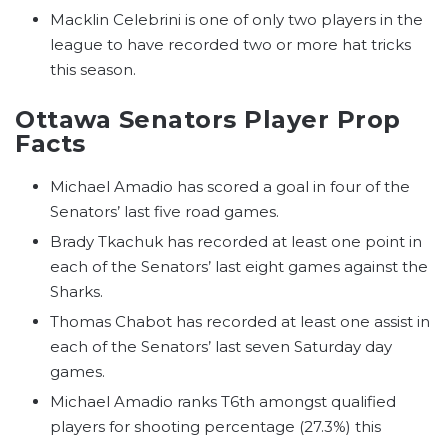
Macklin Celebrini is one of only two players in the
league to have recorded two or more hat tricks
this season.
Ottawa Senators Player Prop
Facts
Michael Amadio has scored a goal in four of the
Senators’ last five road games.
Brady Tkachuk has recorded at least one point in
each of the Senators’ last eight games against the
Sharks.
Thomas Chabot has recorded at least one assist in
each of the Senators’ last seven Saturday day
games.
Michael Amadio ranks T6th amongst qualified
players for shooting percentage (27.3%) this