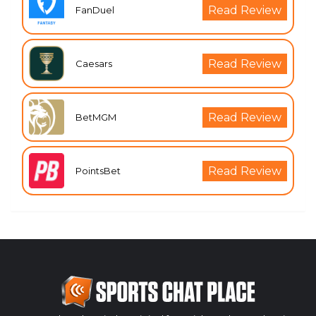
Read Review
FanDuel
Read Review
Caesars
Read Review
BetMGM
Read Review
PointsBet