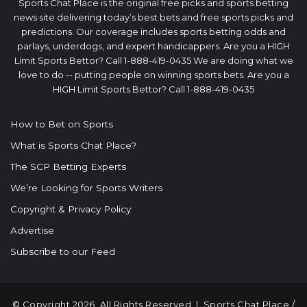
Sports Chat Place is the original free picks and sports betting
news site delivering today’s best bets and free sports picks and
predictions. Our coverage includes sports betting odds and
parlays, underdogs, and expert handicappers. Are you a HIGH
Limit Sports Bettor? Call 1-888-419-0435 We are doing what we
love to do -- putting people on winning sports bets. Are you a
HIGH Limit Sports Bettor? Call 1-888-419-0435
How to Bet on Sports
What is Sports Chat Place?
The SCP Betting Experts
We’re Looking for Sports Writers
Copyright & Privacy Policy
Advertise
Subscribe to our Feed
© Copyright 2026, All Rights Reserved |
Sports Chat Place
/