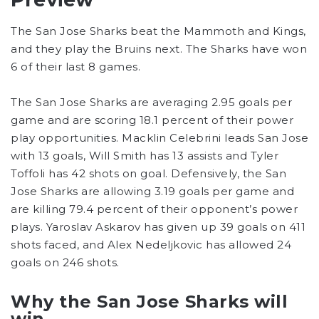
The San Jose Sharks beat the Mammoth and Kings,
and they play the Bruins next. The Sharks have won
6 of their last 8 games.
The San Jose Sharks are averaging 2.95 goals per
game and are scoring 18.1 percent of their power
play opportunities. Macklin Celebrini leads San Jose
with 13 goals, Will Smith has 13 assists and Tyler
Toffoli has 42 shots on goal. Defensively, the San
Jose Sharks are allowing 3.19 goals per game and
are killing 79.4 percent of their opponent’s power
plays. Yaroslav Askarov has given up 39 goals on 411
shots faced, and Alex Nedeljkovic has allowed 24
goals on 246 shots.
Why the San Jose Sharks will
win