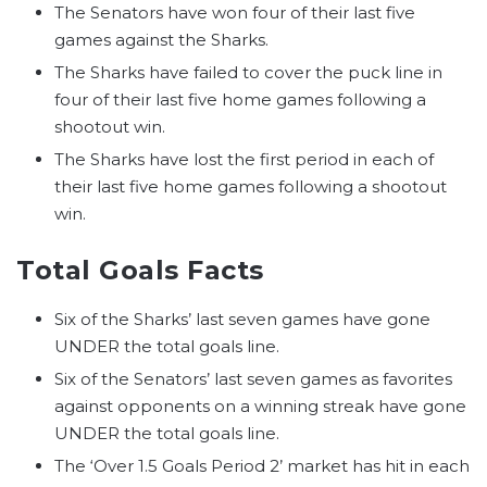
The Senators have won four of their last five
games against the Sharks.
The Sharks have failed to cover the puck line in
four of their last five home games following a
shootout win.
The Sharks have lost the first period in each of
their last five home games following a shootout
win.
Total Goals Facts
Six of the Sharks’ last seven games have gone
UNDER the total goals line.
Six of the Senators’ last seven games as favorites
against opponents on a winning streak have gone
UNDER the total goals line.
The ‘Over 1.5 Goals Period 2’ market has hit in each