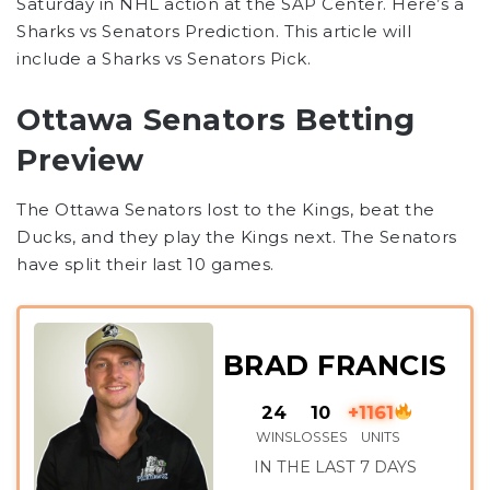
Saturday in NHL action at the SAP Center. Here’s a
Sharks vs Senators Prediction. This article will
include a Sharks vs Senators Pick.
Ottawa Senators Betting
Preview
The Ottawa Senators lost to the Kings, beat the
Ducks, and they play the Kings next. The Senators
have split their last 10 games.
BRAD FRANCIS
24
10
+1161
WINS
LOSSES
UNITS
IN THE LAST 7 DAYS