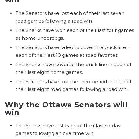
The Senators have lost each of their last seven
road games following a road win.
The Sharks have won each of their last four games
as home underdogs.
The Senators have failed to cover the puck line in
each of their last 10 games as road favorites.
The Sharks have covered the puck line in each of
their last eight home games.
The Senators have lost the third period in each of
their last eight road games following a road win.
Why the Ottawa Senators will
win
The Sharks have lost each of their last six day
games following an overtime win.