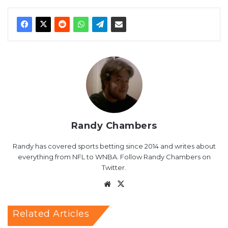
Randy Chambers
Randy has covered sports betting since 2014 and writes about
everything from NFL to WNBA. Follow Randy Chambers on
Twitter.
Website
X
Related Articles