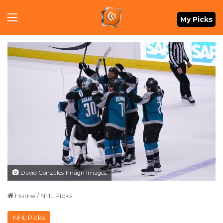
Menu
My Picks
David Gonzales-Imagn Images
Home
/
NHL Picks
NHL Picks