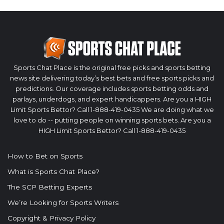
Sports Chat Place is the original free picks and sports betting
news site delivering today’s best bets and free sports picks and
predictions. Our coverage includes sports betting odds and
parlays, underdogs, and expert handicappers. Are you a HIGH
Limit Sports Bettor? Call 1-888-419-0435 We are doing what we
love to do -- putting people on winning sports bets. Are you a
HIGH Limit Sports Bettor? Call 1-888-419-0435
How to Bet on Sports
What is Sports Chat Place?
The SCP Betting Experts
We’re Looking for Sports Writers
Copyright & Privacy Policy