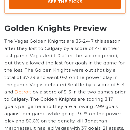
SEE THE PICKS
Golden Knights Preview
The Vegas Golden Knights are 35-24-7 this season
after they lost to Calgary by a score of 4-1 in their
last game. Vegas led 1-0 after the second period,
but they allowed the last four goals in the game for
the loss. The Golden Knights were out shot by a
total of 37-29 and went 0-3 on the power play in
the game. Vegas defeated Seattle by a score of 5-4
and
Detroit
by a score of 5-3 in the two games prior
to Calgary. The Golden Knights are scoring 3.17
goals per game and they are allowing 2.99 goals
against per game, while going 19.1% on the power
play and 80.6% on the penalty kill. Jonathan
Marchessault has led Vegas with 37 goals, 21 assists,