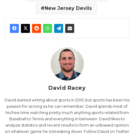
New Jersey Devils
David Racey
David started writing about sports in 2015, but sports has been his
passion for as long as he can remember. David spends most of
his free time watching pretty much anything sports related from
Baseball to Tennis and everything in between. David likes to
analyze statistics and recent results to form an unbiased opinion
on whatever game he is breaking down. Follow David on Twitter