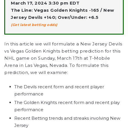
March 17, 2024 3:30 pm EDT
The Line: Vegas Golden Knights -165 / New
Jersey Devils +140; Over/Under: +6.5
(Get latest betting odds)
In this article we will formulate a New Jersey Devils
vs Vegas Golden Knights betting prediction for this
NHL game on Sunday, March 17th at T-Mobile
Arena in Las Vegas, Nevada. To formulate this
prediction, we will examine:
The Devils recent form and recent player
performance
The Golden Knights recent form and recent play
performance
Recent Betting trends and streaks involving New
Jersey