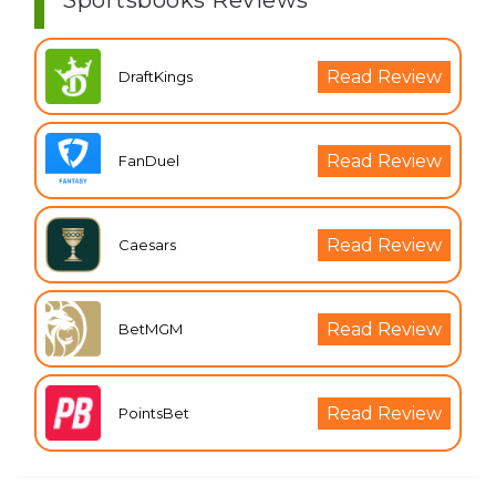
Sportsbooks Reviews
Read Review
DraftKings
Read Review
FanDuel
Read Review
Caesars
Read Review
BetMGM
Read Review
PointsBet