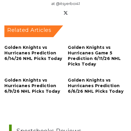
at @itsyerboi41
X
Related Articles
Golden Knights vs
Golden Knights vs
Hurricanes Prediction
Hurricanes Game 5
6/14/26 NHL Picks Today
Prediction 6/11/26 NHL
Picks Today
Golden Knights vs
Golden Knights vs
Hurricanes Prediction
Hurricanes Prediction
6/9/26 NHL Picks Today
6/6/26 NHL Picks Today