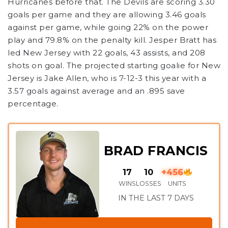
Hurricanes before that. The Devils are scoring 3.30
goals per game and they are allowing 3.46 goals
against per game, while going 22% on the power
play and 79.8% on the penalty kill. Jesper Bratt has
led New Jersey with 22 goals, 43 assists, and 208
shots on goal. The projected starting goalie for New
Jersey is Jake Allen, who is 7-12-3 this year with a
3.57 goals against average and an .895 save
percentage.
BRAD FRANCIS
17
10
+456
WINS
LOSSES
UNITS
IN THE LAST 7 DAYS