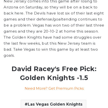
New Jersey comes into this game after losing to
Arizona on Saturday, so they will be on a back to
back here. The Devils have lost six of their last eight
games and their defense/goaltending continues to
be a problem. Vegas has won two of their last three
games and they are 20-10-2 at home this season.
The Golden Knights have had some struggles over
the last few weeks, but this New Jersey team is
bad. Take Vegas to win this game by at least two
goals.
David Racey's Free Pick:
Golden Knights -1.5
Need More? Get Premium Picks
Las Vegas Golden Knights