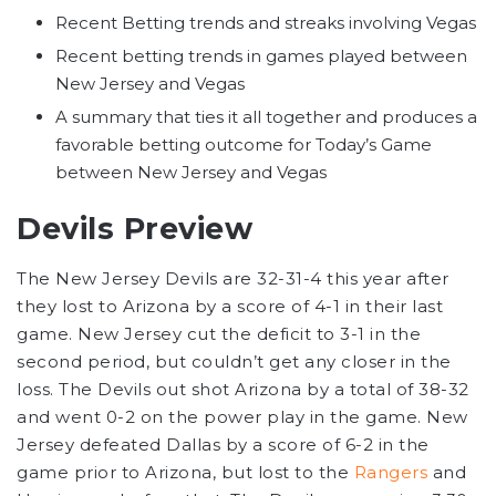
Recent Betting trends and streaks involving Vegas
Recent betting trends in games played between
New Jersey and Vegas
A summary that ties it all together and produces a
favorable betting outcome for Today’s Game
between New Jersey and Vegas
Devils Preview
The New Jersey Devils are 32-31-4 this year after
they lost to Arizona by a score of 4-1 in their last
game. New Jersey cut the deficit to 3-1 in the
second period, but couldn’t get any closer in the
loss. The Devils out shot Arizona by a total of 38-32
and went 0-2 on the power play in the game. New
Jersey defeated Dallas by a score of 6-2 in the
game prior to Arizona, but lost to the
Rangers
and