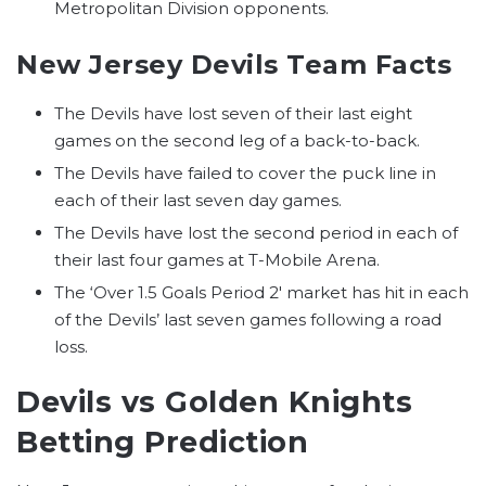
Metropolitan Division opponents.
New Jersey Devils Team Facts
The Devils have lost seven of their last eight
games on the second leg of a back-to-back.
The Devils have failed to cover the puck line in
each of their last seven day games.
The Devils have lost the second period in each of
their last four games at T-Mobile Arena.
The ‘Over 1.5 Goals Period 2′ market has hit in each
of the Devils’ last seven games following a road
loss.
Devils vs Golden Knights
Betting Prediction