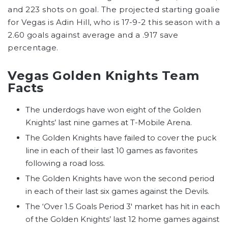
and 223 shots on goal. The projected starting goalie
for Vegas is Adin Hill, who is 17-9-2 this season with a
2.60 goals against average and a .917 save
percentage.
Vegas Golden Knights Team
Facts
The underdogs have won eight of the Golden
Knights’ last nine games at T-Mobile Arena.
The Golden Knights have failed to cover the puck
line in each of their last 10 games as favorites
following a road loss.
The Golden Knights have won the second period
in each of their last six games against the Devils.
The ‘Over 1.5 Goals Period 3′ market has hit in each
of the Golden Knights’ last 12 home games against