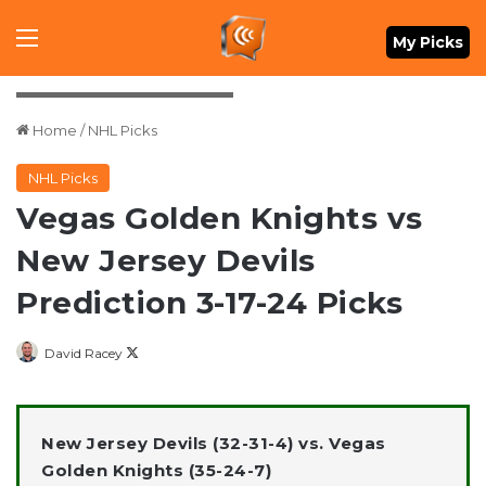
Menu
My Picks
Bob Frid - USA TODAY Sports
Home
/
NHL Picks
NHL Picks
Vegas Golden Knights vs
New Jersey Devils
Prediction 3-17-24 Picks
Follow
David Racey
on
X
New Jersey Devils (32-31-4) vs. Vegas
Golden Knights (35-24-7)