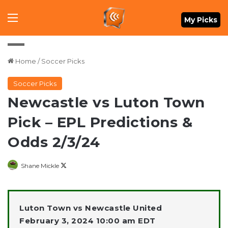
Menu
My Picks
Home
/
Soccer Picks
Soccer Picks
Newcastle vs Luton Town
Pick – EPL Predictions &
Odds 2/3/24
Follow
Shane Mickle
on
X
Luton Town vs Newcastle United
February 3, 2024 10:00 am EDT