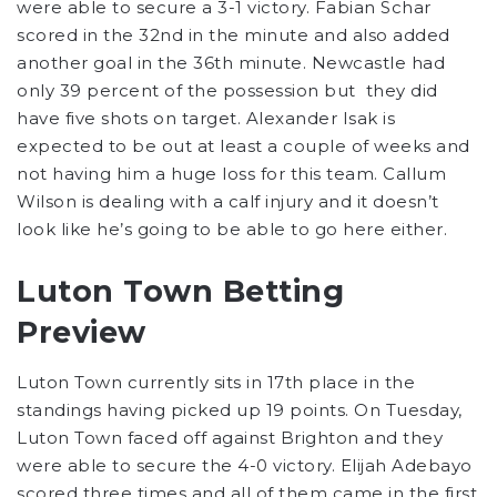
were able to secure a 3-1 victory. Fabian Schar
scored in the 32nd in the minute and also added
another goal in the 36th minute. Newcastle had
only 39 percent of the possession but they did
have five shots on target. Alexander Isak is
expected to be out at least a couple of weeks and
not having him a huge loss for this team. Callum
Wilson is dealing with a calf injury and it doesn’t
look like he’s going to be able to go here either.
Luton Town Betting
Preview
Luton Town currently sits in 17th place in the
standings having picked up 19 points. On Tuesday,
Luton Town faced off against Brighton and they
were able to secure the 4-0 victory. Elijah Adebayo
scored three times and all of them came in the first