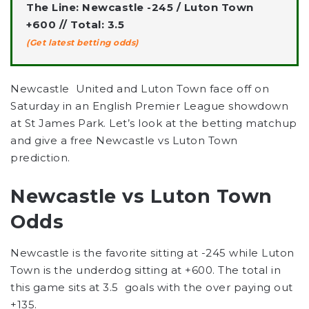
The Line: Newcastle -245 / Luton Town
+600 // Total: 3.5
(Get latest betting odds)
Newcastle United and Luton Town face off on
Saturday in an English Premier League showdown
at St James Park. Let’s look at the betting matchup
and give a free Newcastle vs Luton Town
prediction.
Newcastle vs Luton Town
Odds
Newcastle is the favorite sitting at -245 while Luton
Town is the underdog sitting at +600. The total in
this game sits at 3.5 goals with the over paying out
+135.