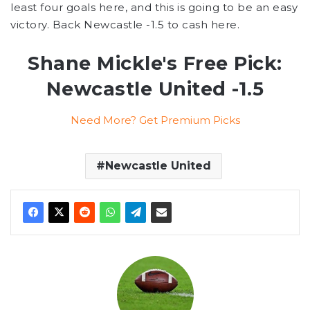
least four goals here, and this is going to be an easy
victory. Back Newcastle -1.5 to cash here.
Shane Mickle's Free Pick:
Newcastle United -1.5
Need More? Get Premium Picks
Newcastle United