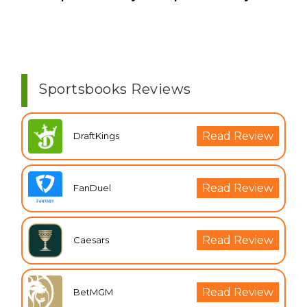
Sportsbooks Reviews
Read Review
DraftKings
Read Review
FanDuel
Read Review
Caesars
Read Review
BetMGM