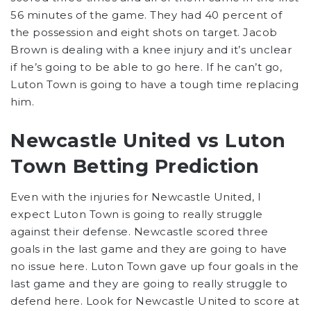
56 minutes of the game. They had 40 percent of
the possession and eight shots on target. Jacob
Brown is dealing with a knee injury and it’s unclear
if he’s going to be able to go here. If he can’t go,
Luton Town is going to have a tough time replacing
him.
Newcastle United vs Luton
Town Betting Prediction
Even with the injuries for Newcastle United, I
expect Luton Town is going to really struggle
against their defense. Newcastle scored three
goals in the last game and they are going to have
no issue here. Luton Town gave up four goals in the
last game and they are going to really struggle to
defend here. Look for Newcastle United to score at