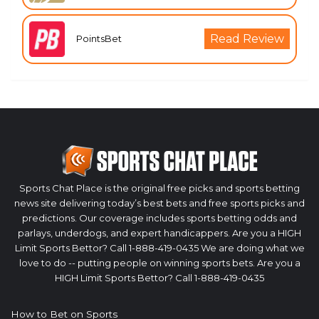
Read Review
PointsBet
Sports Chat Place is the original free picks and sports betting
news site delivering today’s best bets and free sports picks and
predictions. Our coverage includes sports betting odds and
parlays, underdogs, and expert handicappers. Are you a HIGH
Limit Sports Bettor? Call 1-888-419-0435 We are doing what we
love to do -- putting people on winning sports bets. Are you a
HIGH Limit Sports Bettor? Call 1-888-419-0435
How to Bet on Sports