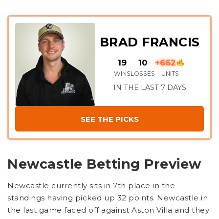
BRAD FRANCIS
19
10
+662
WINS
LOSSES
UNITS
IN THE LAST 7 DAYS
SEE THE PICKS
Newcastle Betting Preview
Newcastle currently sits in 7th place in the
standings having picked up 32 points. Newcastle in
the last game faced off against Aston Villa and they