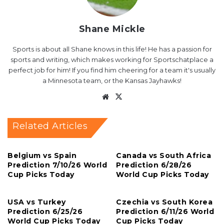
Shane Mickle
Sports is about all Shane knows in this life! He has a passion for
sports and writing, which makes working for Sportschatplace a
perfect job for him! If you find him cheering for a team it's usually
a Minnesota team, or the Kansas Jayhawks!
Website
X
Related Articles
Belgium vs Spain
Canada vs South Africa
Prediction 7/10/26 World
Prediction 6/28/26
Cup Picks Today
World Cup Picks Today
USA vs Turkey
Czechia vs South Korea
Prediction 6/25/26
Prediction 6/11/26 World
World Cup Picks Today
Cup Picks Today