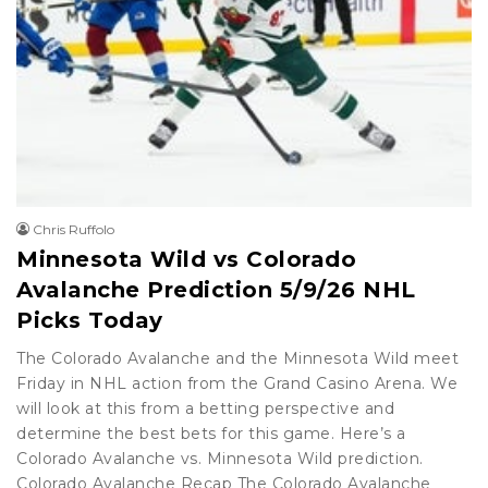
Chris Ruffolo
Minnesota Wild vs Colorado
Avalanche Prediction 5/9/26 NHL
Picks Today
The Colorado Avalanche and the Minnesota Wild meet
Friday in NHL action from the Grand Casino Arena. We
will look at this from a betting perspective and
determine the best bets for this game. Here’s a
Colorado Avalanche vs. Minnesota Wild prediction.
Colorado Avalanche Recap The Colorado Avalanche