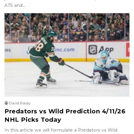
ATS and…
David Racey
Predators vs Wild Prediction 4/11/26
NHL Picks Today
In this article we will formulate a Predators vs Wild