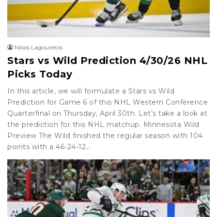
Nikos Lagouretos
Stars vs Wild Prediction 4/30/26 NHL
Picks Today
In this article, we will formulate a Stars vs Wild
Prediction for Game 6 of this NHL Western Conference
Quarterfinal on Thursday, April 30th. Let’s take a look at
the prediction for this NHL matchup. Minnesota Wild
Preview The Wild finished the regular season with 104
points with a 46-24-12…