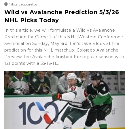
Nikos Lagouretos
Wild vs Avalanche Prediction 5/3/26
NHL Picks Today
In this article, we will formulate a Wild vs Avalanche
Prediction for Game 1 of this NHL Western Conference
Semifinal on Sunday, May 3rd. Let’s take a look at the
prediction for this NHL matchup. Colorado Avalanche
Preview The Avalanche finished the regular season with
121 points with a 55-16-11…