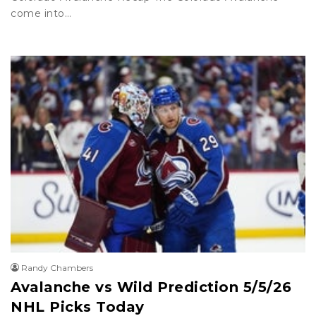
come into…
Randy Chambers
Avalanche vs Wild Prediction 5/5/26
NHL Picks Today