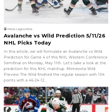
Nikos Lagouretos
Avalanche vs Wild Prediction 5/11/26
NHL Picks Today
In this article, we will formulate an Avalanche vs Wild
Prediction for Game 4 of this NHL Western Conference
Semifinal on Monday, May 11th. Let’s take a look at the
prediction for this NHL matchup. Minnesota Wild
Preview The Wild finished the regular season with 104
points with a 46-24-12…