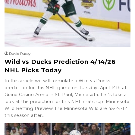
David Racey
Wild vs Ducks Prediction 4/14/26
NHL Picks Today
In this article we will formulate a Wild vs Ducks
prediction for this NHL game on Tuesday, April 14th at
Grand Casino Arena in St. Paul, Minnesota. Let’s take a
look at the prediction for this NHL matchup. Minnesota
Wild Betting Preview The Minnesota Wild are 45-24-12
this season after…