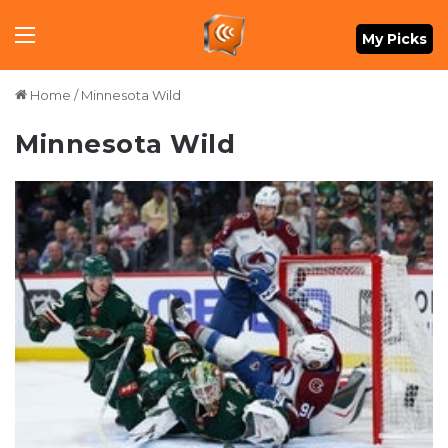
Menu
My Picks
Home
/
Minnesota Wild
Minnesota Wild