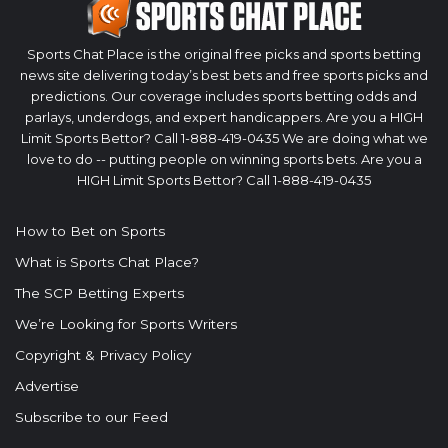
Sports Chat Place is the original free picks and sports betting
news site delivering today’s best bets and free sports picks and
predictions. Our coverage includes sports betting odds and
parlays, underdogs, and expert handicappers. Are you a HIGH
Limit Sports Bettor? Call 1-888-419-0435 We are doing what we
love to do -- putting people on winning sports bets. Are you a
HIGH Limit Sports Bettor? Call 1-888-419-0435
How to Bet on Sports
What is Sports Chat Place?
The SCP Betting Experts
We’re Looking for Sports Writers
Copyright & Privacy Policy
Advertise
Subscribe to our Feed