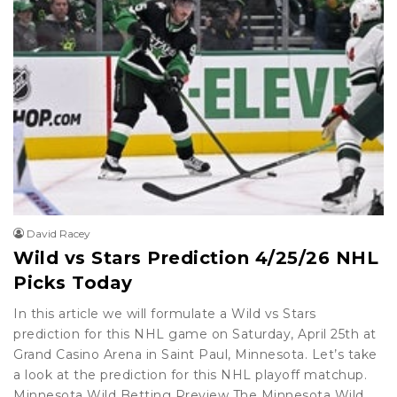
David Racey
Wild vs Stars Prediction 4/25/26 NHL
Picks Today
In this article we will formulate a Wild vs Stars
prediction for this NHL game on Saturday, April 25th at
Grand Casino Arena in Saint Paul, Minnesota. Let’s take
a look at the prediction for this NHL playoff matchup.
Minnesota Wild Betting Preview The Minnesota Wild