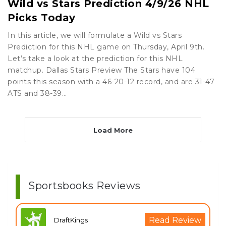
Wild vs Stars Prediction 4/9/26 NHL
Picks Today
In this article, we will formulate a Wild vs Stars
Prediction for this NHL game on Thursday, April 9th.
Let’s take a look at the prediction for this NHL
matchup. Dallas Stars Preview The Stars have 104
points this season with a 46-20-12 record, and are 31-47
ATS and 38-39…
Load More
Sportsbooks Reviews
Read Review
DraftKings