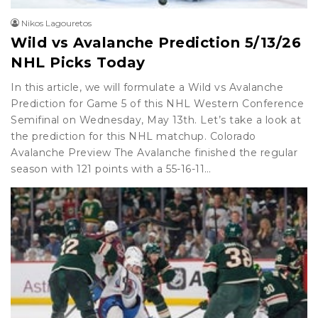
Nikos Lagouretos
Wild vs Avalanche Prediction 5/13/26
NHL Picks Today
In this article, we will formulate a Wild vs Avalanche
Prediction for Game 5 of this NHL Western Conference
Semifinal on Wednesday, May 13th. Let’s take a look at
the prediction for this NHL matchup. Colorado
Avalanche Preview The Avalanche finished the regular
season with 121 points with a 55-16-11…