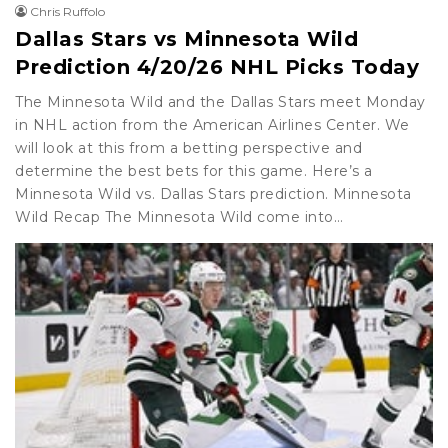
Chris Ruffolo
Dallas Stars vs Minnesota Wild
Prediction 4/20/26 NHL Picks Today
The Minnesota Wild and the Dallas Stars meet Monday
in NHL action from the American Airlines Center. We
will look at this from a betting perspective and
determine the best bets for this game. Here’s a
Minnesota Wild vs. Dallas Stars prediction. Minnesota
Wild Recap The Minnesota Wild come into…