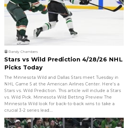
Randy Chambers
Stars vs Wild Prediction 4/28/26 NHL
Picks Today
The Minnesota Wild and Dallas Stars meet Tuesday in
NHL Game 5 at the American Airlines Center. Here’s a
Stars vs. Wild Prediction. This article will include a Stars
vs. Wild Pick. Minnesota Wild Betting Preview The
Minnesota Wild look for back-to-back wins to take a
crucial 3-2 series lead.…