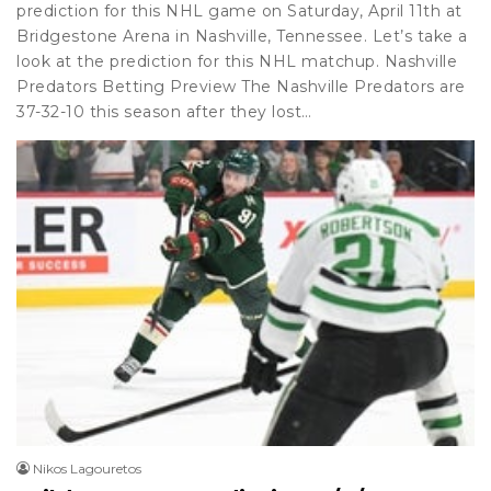
prediction for this NHL game on Saturday, April 11th at
Bridgestone Arena in Nashville, Tennessee. Let’s take a
look at the prediction for this NHL matchup. Nashville
Predators Betting Preview The Nashville Predators are
37-32-10 this season after they lost…
Nikos Lagouretos