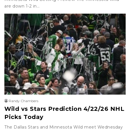
are down 1-2 in…
Randy Chambers
Wild vs Stars Prediction 4/22/26 NHL
Picks Today
The Dallas Stars and Minnesota Wild meet Wednesday