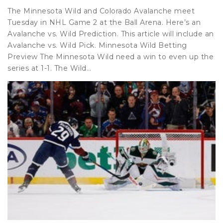
The Minnesota Wild and Colorado Avalanche meet
Tuesday in NHL Game 2 at the Ball Arena. Here’s an
Avalanche vs. Wild Prediction. This article will include an
Avalanche vs. Wild Pick. Minnesota Wild Betting
Preview The Minnesota Wild need a win to even up the
series at 1-1. The Wild…