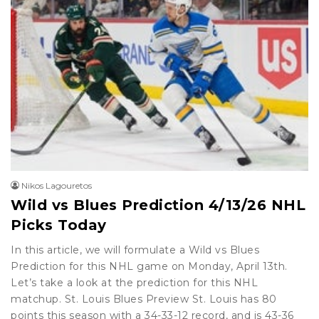
Nikos Lagouretos
Wild vs Blues Prediction 4/13/26 NHL
Picks Today
In this article, we will formulate a Wild vs Blues
Prediction for this NHL game on Monday, April 13th.
Let’s take a look at the prediction for this NHL
matchup. St. Louis Blues Preview St. Louis has 80
points this season with a 34-33-12 record, and is 43-36