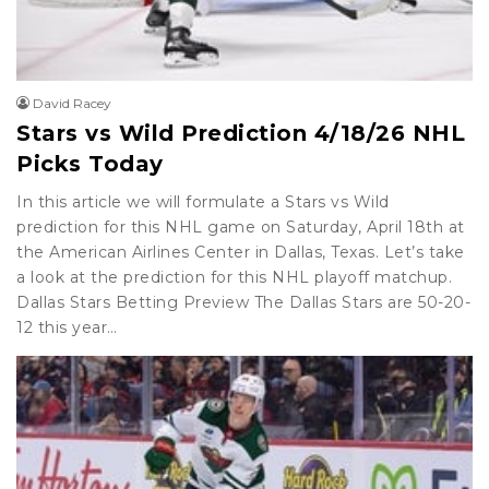
David Racey
Stars vs Wild Prediction 4/18/26 NHL
Picks Today
In this article we will formulate a Stars vs Wild
prediction for this NHL game on Saturday, April 18th at
the American Airlines Center in Dallas, Texas. Let’s take
a look at the prediction for this NHL playoff matchup.
Dallas Stars Betting Preview The Dallas Stars are 50-20-
12 this year…