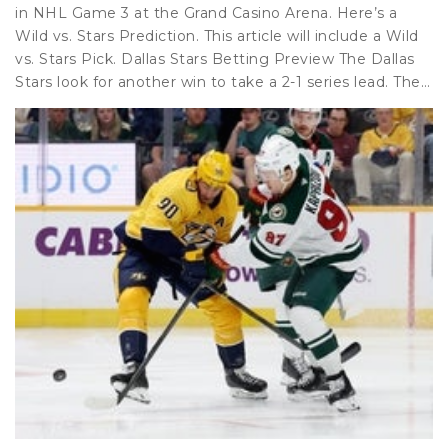
in NHL Game 3 at the Grand Casino Arena. Here’s a
Wild vs. Stars Prediction. This article will include a Wild
vs. Stars Pick. Dallas Stars Betting Preview The Dallas
Stars look for another win to take a 2-1 series lead. The…