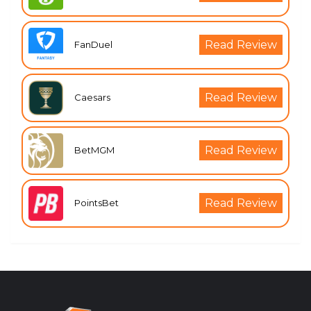
Read Review
FanDuel
Read Review
Caesars
Read Review
BetMGM
Read Review
PointsBet