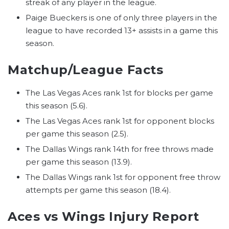
streak of any player in the league.
Paige Bueckers is one of only three players in the
league to have recorded 13+ assists in a game this
season.
Matchup/League Facts
The Las Vegas Aces rank 1st for blocks per game
this season (5.6).
The Las Vegas Aces rank 1st for opponent blocks
per game this season (2.5).
The Dallas Wings rank 14th for free throws made
per game this season (13.9).
The Dallas Wings rank 1st for opponent free throw
attempts per game this season (18.4).
Aces vs Wings Injury Report