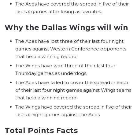
The Aces have covered the spread in five of their
last six games after losing as favorites.
Why the Dallas Wings will win
The Aces have lost three of their last four night
games against Western Conference opponents
that held a winning record.
The Wings have won three of their last four
Thursday games as underdogs.
The Aces have failed to cover the spread in each
of their last four night games against Wings teams
that held a winning record.
The Wings have covered the spread in five of their
last six night games against the Aces.
Total Points Facts