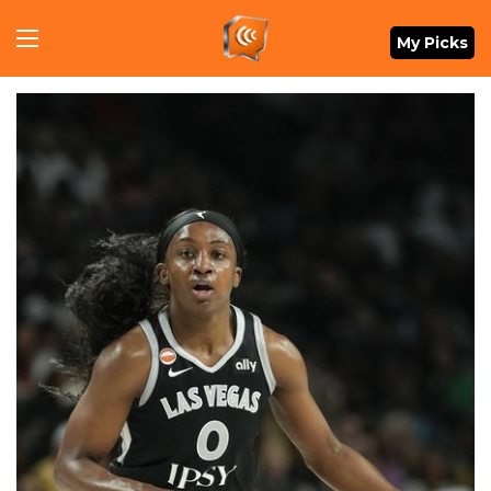
Menu
My Picks