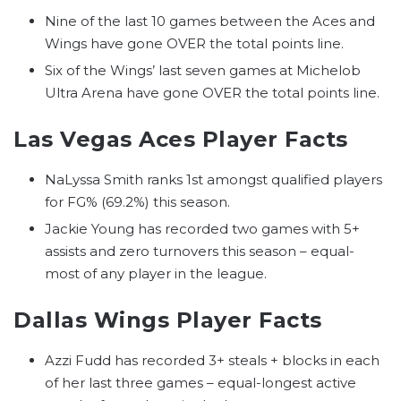
Nine of the last 10 games between the Aces and
Wings have gone OVER the total points line.
Six of the Wings’ last seven games at Michelob
Ultra Arena have gone OVER the total points line.
Las Vegas Aces Player Facts
NaLyssa Smith ranks 1st amongst qualified players
for FG% (69.2%) this season.
Jackie Young has recorded two games with 5+
assists and zero turnovers this season – equal-
most of any player in the league.
Dallas Wings Player Facts
Azzi Fudd has recorded 3+ steals + blocks in each
of her last three games – equal-longest active