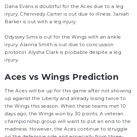
Dana Evans is doubtful for the Aces due to a leg
injury. Chennedy Carter is out due to illness. Janiah
Barker is out with a leg injury.
Odyssey Sims is out for the Wings with an ankle
injury. Alanna Smith is out due to concussion
protocol. Alysha Clark is probable despite a leg
injury.
Aces vs Wings Prediction
The Aces will be up for this game after not showing
up against the Liberty and already losing twice to
the Wings this season. When these teams met 10
days ago, the Wings won by 30 points. A veteran
championship group will want to put an end to the
madness. However, the Aces continue to struggle
on the defensive side and especially from three-