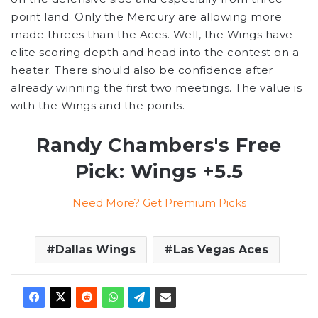
point land. Only the Mercury are allowing more
made threes than the Aces. Well, the Wings have
elite scoring depth and head into the contest on a
heater. There should also be confidence after
already winning the first two meetings. The value is
with the Wings and the points.
Randy Chambers's Free
Pick: Wings +5.5
Need More? Get Premium Picks
Dallas Wings
Las Vegas Aces