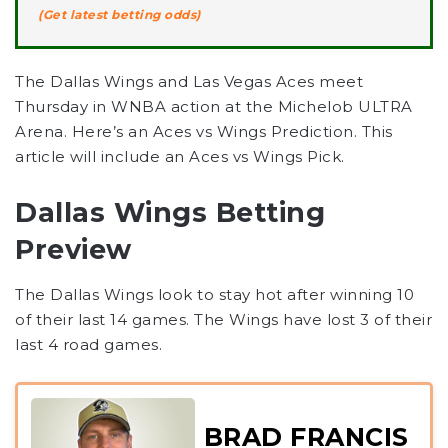
(Get latest betting odds)
The Dallas Wings and Las Vegas Aces meet
Thursday in WNBA action at the Michelob ULTRA
Arena. Here’s an Aces vs Wings Prediction. This
article will include an Aces vs Wings Pick.
Dallas Wings Betting
Preview
The Dallas Wings look to stay hot after winning 10
of their last 14 games. The Wings have lost 3 of their
last 4 road games.
BRAD FRANCIS