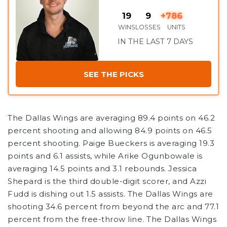
19
9
+786
WINS
LOSSES
UNITS
IN THE LAST 7 DAYS
SEE THE PICKS
The Dallas Wings are averaging 89.4 points on 46.2
percent shooting and allowing 84.9 points on 46.5
percent shooting. Paige Bueckers is averaging 19.3
points and 6.1 assists, while Arike Ogunbowale is
averaging 14.5 points and 3.1 rebounds. Jessica
Shepard is the third double-digit scorer, and Azzi
Fudd is dishing out 1.5 assists. The Dallas Wings are
shooting 34.6 percent from beyond the arc and 77.1
percent from the free-throw line. The Dallas Wings