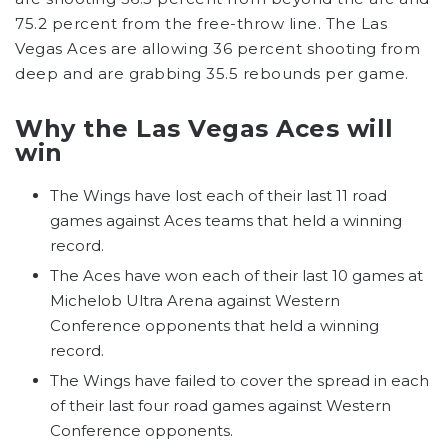
75.2 percent from the free-throw line. The Las
Vegas Aces are allowing 36 percent shooting from
deep and are grabbing 35.5 rebounds per game.
Why the Las Vegas Aces will
win
The Wings have lost each of their last 11 road
games against Aces teams that held a winning
record.
The Aces have won each of their last 10 games at
Michelob Ultra Arena against Western
Conference opponents that held a winning
record.
The Wings have failed to cover the spread in each
of their last four road games against Western
Conference opponents.