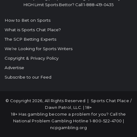
HIGH Limit Sports Bettor? Call 1-888-419-0435
How to Bet on Sports
What is Sports Chat Place?
The SCP Betting Experts
We’re Looking for Sports Writers
Copyright & Privacy Policy
Advertise
Subscribe to our Feed
© Copyright 2026, All Rights Reserved |
Sports Chat Place
/
Dawn Patrol, LLC. | 18+
18+ Has gambling become a problem for you? Call the
National Problem Gambling Hotline
1-800-522-4700
|
ncpgambling.org