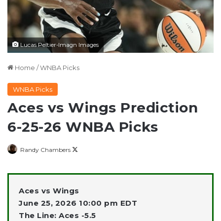
Lucas Peltier-Imagn Images
Home
/
WNBA Picks
WNBA Picks
Aces vs Wings Prediction
6-25-26 WNBA Picks
Follow
Randy Chambers
on
X
Aces vs Wings
June 25, 2026 10:00 pm EDT
The Line: Aces -5.5