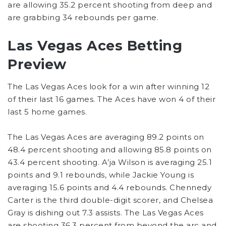
are allowing 35.2 percent shooting from deep and
are grabbing 34 rebounds per game.
Las Vegas Aces Betting
Preview
The Las Vegas Aces look for a win after winning 12
of their last 16 games. The Aces have won 4 of their
last 5 home games.
The Las Vegas Aces are averaging 89.2 points on
48.4 percent shooting and allowing 85.8 points on
43.4 percent shooting. A’ja Wilson is averaging 25.1
points and 9.1 rebounds, while Jackie Young is
averaging 15.6 points and 4.4 rebounds. Chennedy
Carter is the third double-digit scorer, and Chelsea
Gray is dishing out 7.3 assists. The Las Vegas Aces
are shooting 36.3 percent from beyond the arc and