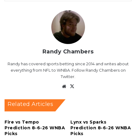
Randy Chambers
Randy has covered sports betting since 2014 and writes about
everything from NFL to WNBA. Follow Randy Chambers on
Twitter.
Website
X
Related Articles
Fire vs Tempo
Lynx vs Sparks
Prediction 8-6-26 WNBA
Prediction 8-6-26 WNBA
Picks
Picks