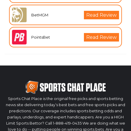
Read Review
BetMGM
Read Review
PointsBet
Sports Chat Place is the original free picks and sports betting
news site delivering today’s best bets and free sports picks and
predictions. Our coverage includes sports betting odds and
parlays, underdogs, and expert handicappers. Are you a HIGH
Limit Sports Bettor? Call 1-888-419-0435 We are doing what we
love to do -- putting people on winning sports bets. Are you a