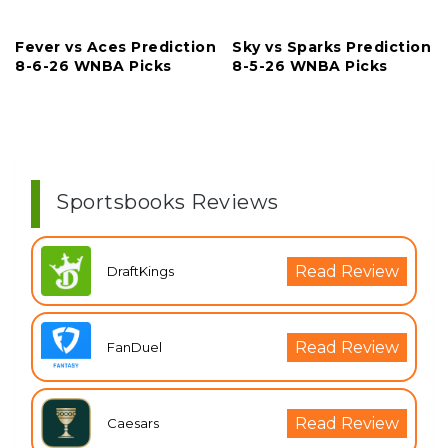
Fever vs Aces Prediction
Sky vs Sparks Prediction
8-6-26 WNBA Picks
8-5-26 WNBA Picks
Sportsbooks Reviews
Read Review
DraftKings
Read Review
FanDuel
Read Review
Caesars