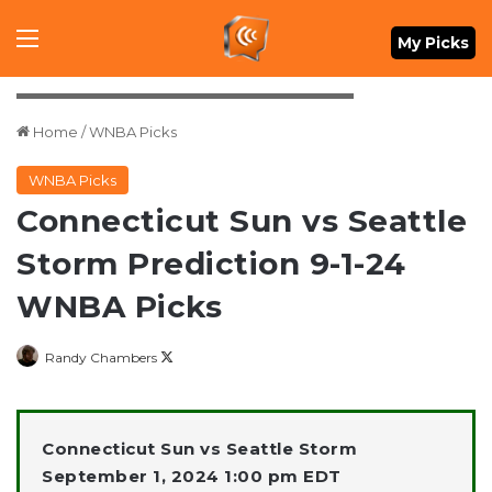
Menu
My Picks
Grace Smith/IndyStar / USA TODAY NETWORK
Home
/
WNBA Picks
WNBA Picks
Connecticut Sun vs Seattle
Storm Prediction 9-1-24
WNBA Picks
Follow
Randy Chambers
on
X
Connecticut Sun vs Seattle Storm
September 1, 2024 1:00 pm EDT