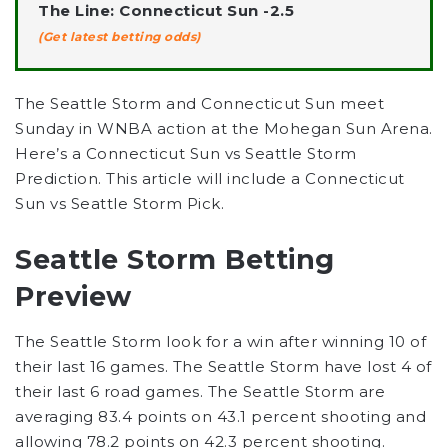
The Line: Connecticut Sun -2.5
(Get latest betting odds)
The Seattle Storm and Connecticut Sun meet
Sunday in WNBA action at the Mohegan Sun Arena.
Here’s a Connecticut Sun vs Seattle Storm
Prediction. This article will include a Connecticut
Sun vs Seattle Storm Pick.
Seattle Storm Betting
Preview
The Seattle Storm look for a win after winning 10 of
their last 16 games. The Seattle Storm have lost 4 of
their last 6 road games. The Seattle Storm are
averaging 83.4 points on 43.1 percent shooting and
allowing 78.2 points on 42.3 percent shooting.