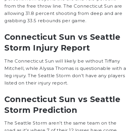
from the free throw line. The Connecticut Sun are
allowing 31.8 percent shooting from deep and are
grabbing 33.5 rebounds per game.
Connecticut Sun vs Seattle
Storm Injury Report
The Connecticut Sun will likely be without Tiffany
Mitchell, while Alyssa Thomas is questionable with a
leg injury. The Seattle Storm don’t have any players
listed on their injury report.
Connecticut Sun vs Seattle
Storm Prediction
The Seattle Storm aren’t the same team on the
road as it’s where 7 of their 12 losses have come,