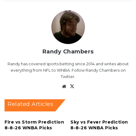
Randy Chambers
Randy has covered sports betting since 2014 and writes about
everything from NFL to WNBA. Follow Randy Chambers on
Twitter.
Website
X
Related Articles
Fire vs Storm Prediction
Sky vs Fever Prediction
8-8-26 WNBA Picks
8-8-26 WNBA Picks