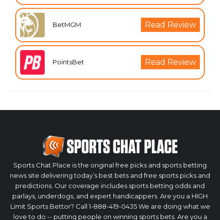
Read Review
BetMGM
Read Review
PointsBet
Sports Chat Place is the original free picks and sports betting
news site delivering today’s best bets and free sports picks and
predictions. Our coverage includes sports betting odds and
parlays, underdogs, and expert handicappers. Are you a HIGH
Limit Sports Bettor? Call 1-888-419-0435 We are doing what we
love to do -- putting people on winning sports bets. Are you a