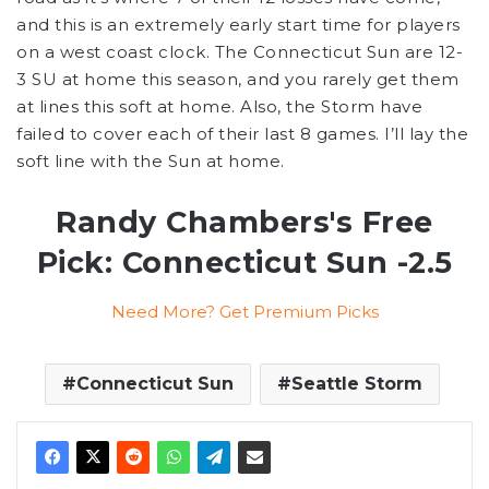
and this is an extremely early start time for players
on a west coast clock. The Connecticut Sun are 12-
3 SU at home this season, and you rarely get them
at lines this soft at home. Also, the Storm have
failed to cover each of their last 8 games. I’ll lay the
soft line with the Sun at home.
Randy Chambers's Free
Pick: Connecticut Sun -2.5
Need More? Get Premium Picks
Connecticut Sun
Seattle Storm