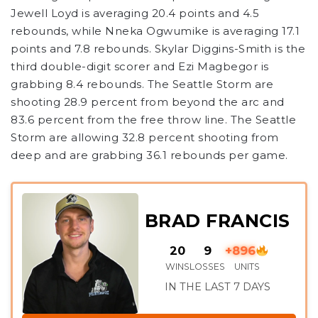
Jewell Loyd is averaging 20.4 points and 4.5
rebounds, while Nneka Ogwumike is averaging 17.1
points and 7.8 rebounds. Skylar Diggins-Smith is the
third double-digit scorer and Ezi Magbegor is
grabbing 8.4 rebounds. The Seattle Storm are
shooting 28.9 percent from beyond the arc and
83.6 percent from the free throw line. The Seattle
Storm are allowing 32.8 percent shooting from
deep and are grabbing 36.1 rebounds per game.
BRAD FRANCIS
20
9
+896
WINS
LOSSES
UNITS
IN THE LAST 7 DAYS