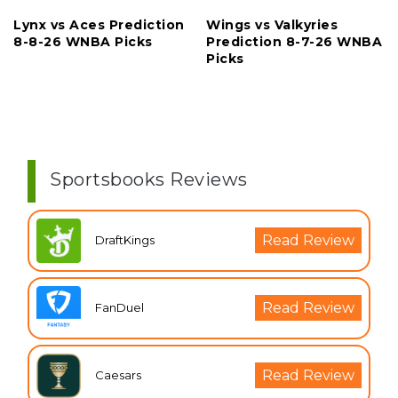
Lynx vs Aces Prediction
Wings vs Valkyries
8-8-26 WNBA Picks
Prediction 8-7-26 WNBA
Picks
Sportsbooks Reviews
Read Review
DraftKings
Read Review
FanDuel
Read Review
Caesars