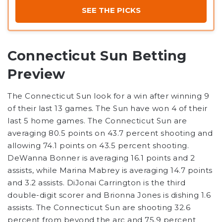
SEE THE PICKS
Connecticut Sun Betting
Preview
The Connecticut Sun look for a win after winning 9
of their last 13 games. The Sun have won 4 of their
last 5 home games. The Connecticut Sun are
averaging 80.5 points on 43.7 percent shooting and
allowing 74.1 points on 43.5 percent shooting.
DeWanna Bonner is averaging 16.1 points and 2
assists, while Marina Mabrey is averaging 14.7 points
and 3.2 assists. DiJonai Carrington is the third
double-digit scorer and Brionna Jones is dishing 1.6
assists. The Connecticut Sun are shooting 32.6
percent from beyond the arc and 75.9 percent