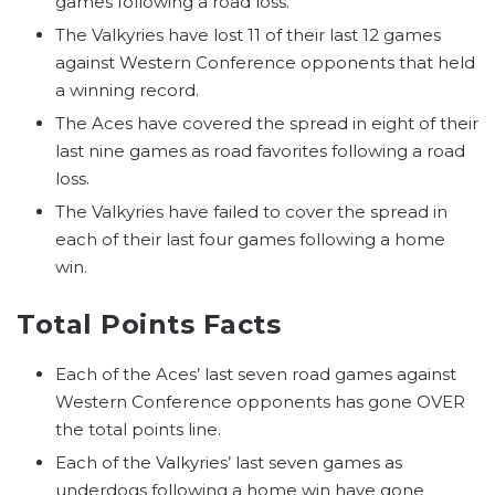
games following a road loss.
The Valkyries have lost 11 of their last 12 games
against Western Conference opponents that held
a winning record.
The Aces have covered the spread in eight of their
last nine games as road favorites following a road
loss.
The Valkyries have failed to cover the spread in
each of their last four games following a home
win.
Total Points Facts
Each of the Aces’ last seven road games against
Western Conference opponents has gone OVER
the total points line.
Each of the Valkyries’ last seven games as
underdogs following a home win have gone