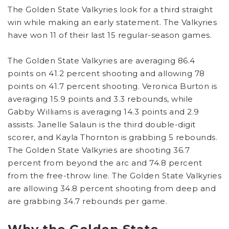
The Golden State Valkyries look for a third straight
win while making an early statement. The Valkyries
have won 11 of their last 15 regular-season games.
The Golden State Valkyries are averaging 86.4
points on 41.2 percent shooting and allowing 78
points on 41.7 percent shooting. Veronica Burton is
averaging 15.9 points and 3.3 rebounds, while
Gabby Williams is averaging 14.3 points and 2.9
assists. Janelle Salaun is the third double-digit
scorer, and Kayla Thornton is grabbing 5 rebounds.
The Golden State Valkyries are shooting 36.7
percent from beyond the arc and 74.8 percent
from the free-throw line. The Golden State Valkyries
are allowing 34.8 percent shooting from deep and
are grabbing 34.7 rebounds per game.