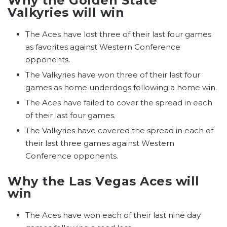
Why the Golden State
Valkyries will win
The Aces have lost three of their last four games
as favorites against Western Conference
opponents.
The Valkyries have won three of their last four
games as home underdogs following a home win.
The Aces have failed to cover the spread in each
of their last four games.
The Valkyries have covered the spread in each of
their last three games against Western
Conference opponents.
Why the Las Vegas Aces will
win
The Aces have won each of their last nine day