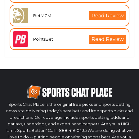
Read Review
BetMGM
Read Review
PointsBet
Sports Chat Place is the original free picks and sports betting
news site delivering today’s best bets and free sports picks and
predictions. Our coverage includes sports betting odds and
parlays, underdogs, and expert handicappers. Are you a HIGH
Limit Sports Bettor? Call 1-888-419-0435 We are doing what we
love to do -- putting people on winning sports bets. Are you a