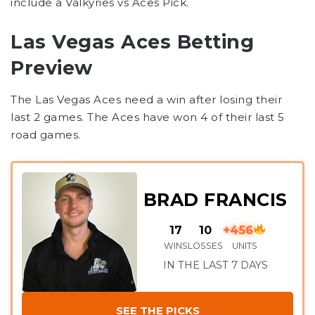
include a Valkyries vs Aces Pick.
Las Vegas Aces Betting
Preview
The Las Vegas Aces need a win after losing their
last 2 games. The Aces have won 4 of their last 5
road games.
BRAD FRANCIS
17
10
+456
WINS
LOSSES
UNITS
IN THE LAST 7 DAYS
SEE THE PICKS