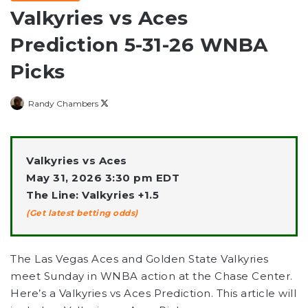
Valkyries vs Aces
Prediction 5-31-26 WNBA
Picks
Follow
Randy Chambers
on
X
Valkyries vs Aces
May 31, 2026 3:30 pm EDT
The Line: Valkyries +1.5
(Get latest betting odds)
The Las Vegas Aces and Golden State Valkyries
meet Sunday in WNBA action at the Chase Center.
Here’s a Valkyries vs Aces Prediction. This article will