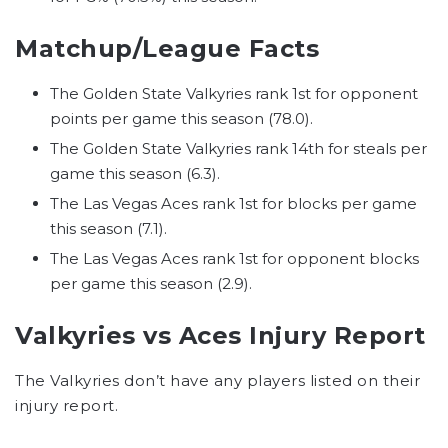
Matchup/League Facts
The Golden State Valkyries rank 1st for opponent
points per game this season (78.0).
The Golden State Valkyries rank 14th for steals per
game this season (6.3).
The Las Vegas Aces rank 1st for blocks per game
this season (7.1).
The Las Vegas Aces rank 1st for opponent blocks
per game this season (2.9).
Valkyries vs Aces Injury Report
The Valkyries don’t have any players listed on their
injury report.