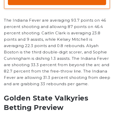
The Indiana Fever are averaging 93.7 points on 46
percent shooting and allowing 87 points on 46.4
percent shooting. Caitlin Clark is averaging 23.8
points and 9 assists, while Kelsey Mitchell is
averaging 22.3 points and 0.8 rebounds. Aliyah
Boston is the third double-digit scorer, and Sophie
Cunningham is dishing 1.3 assists. The Indiana Fever
are shooting 33.3 percent from beyond the arc and
82.7 percent from the free-throw line. The Indiana
Fever are allowing 31.3 percent shooting from deep
and are grabbing 33 rebounds per game.
Golden State Valkyries
Betting Preview