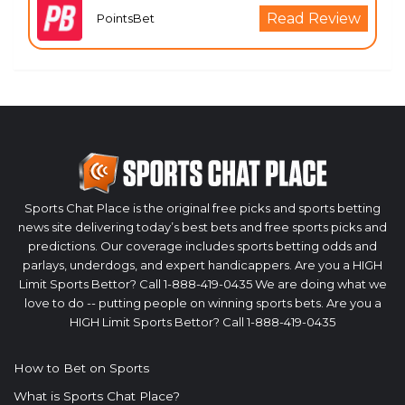
Read Review
PointsBet
Sports Chat Place is the original free picks and sports betting
news site delivering today’s best bets and free sports picks and
predictions. Our coverage includes sports betting odds and
parlays, underdogs, and expert handicappers. Are you a HIGH
Limit Sports Bettor? Call 1-888-419-0435 We are doing what we
love to do -- putting people on winning sports bets. Are you a
HIGH Limit Sports Bettor? Call 1-888-419-0435
How to Bet on Sports
What is Sports Chat Place?