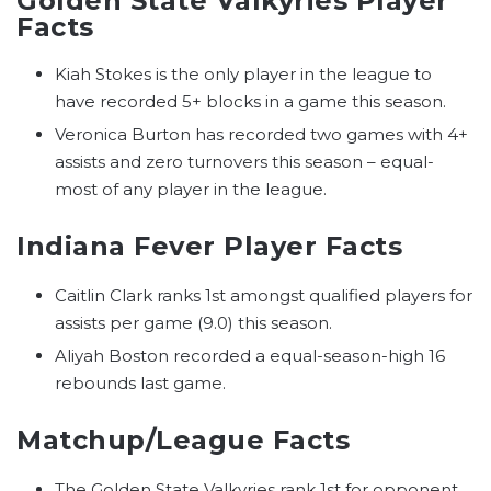
Golden State Valkyries Player
Facts
Kiah Stokes is the only player in the league to
have recorded 5+ blocks in a game this season.
Veronica Burton has recorded two games with 4+
assists and zero turnovers this season – equal-
most of any player in the league.
Indiana Fever Player Facts
Caitlin Clark ranks 1st amongst qualified players for
assists per game (9.0) this season.
Aliyah Boston recorded a equal-season-high 16
rebounds last game.
Matchup/League Facts
The Golden State Valkyries rank 1st for opponent