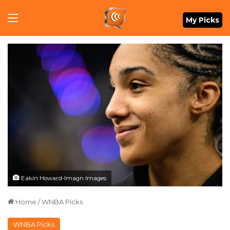
Menu
My Picks
Eakin Howard-Imagn Images
Home
/
WNBA Picks
WNBA Picks