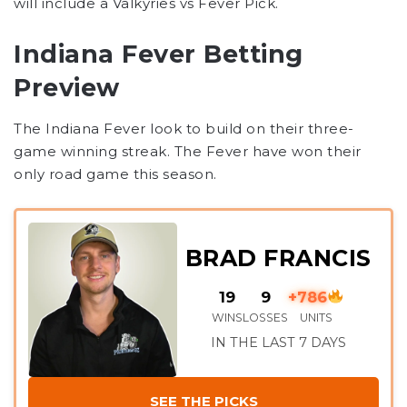
will include a Valkyries vs Fever Pick.
Indiana Fever Betting
Preview
The Indiana Fever look to build on their three-
game winning streak. The Fever have won their
only road game this season.
BRAD FRANCIS
19
9
+786
WINS
LOSSES
UNITS
IN THE LAST 7 DAYS
SEE THE PICKS