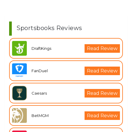
Sportsbooks Reviews
Read Review
DraftKings
Read Review
FanDuel
Read Review
Caesars
Read Review
BetMGM