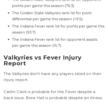
points per game this season (76.3).
The Golden State Valkyries rank 1st for point
differential per game this season (+9.5).
The Indiana Fever rank 1st for points per game this
season (93.7).
The Indiana Fever rank 1st for opponent assists
per game this season (15.7).
Valkyries vs Fever Injury
Report
The Valkyries don’t have any players listed on their
injury report.
Caitlin Clark is probable for the Fever despite a
back issue. Bree Hall is probable despite an illness.