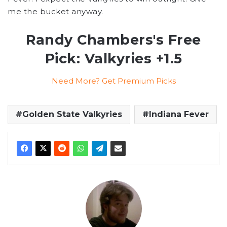
me the bucket anyway.
Randy Chambers's Free
Pick: Valkyries +1.5
Need More? Get Premium Picks
Golden State Valkyries
Indiana Fever