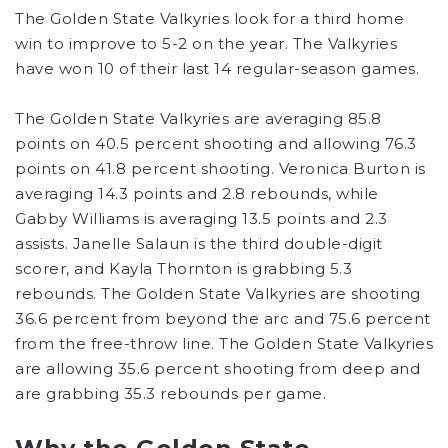
The Golden State Valkyries look for a third home
win to improve to 5-2 on the year. The Valkyries
have won 10 of their last 14 regular-season games.
The Golden State Valkyries are averaging 85.8
points on 40.5 percent shooting and allowing 76.3
points on 41.8 percent shooting. Veronica Burton is
averaging 14.3 points and 2.8 rebounds, while
Gabby Williams is averaging 13.5 points and 2.3
assists. Janelle Salaun is the third double-digit
scorer, and Kayla Thornton is grabbing 5.3
rebounds. The Golden State Valkyries are shooting
36.6 percent from beyond the arc and 75.6 percent
from the free-throw line. The Golden State Valkyries
are allowing 35.6 percent shooting from deep and
are grabbing 35.3 rebounds per game.