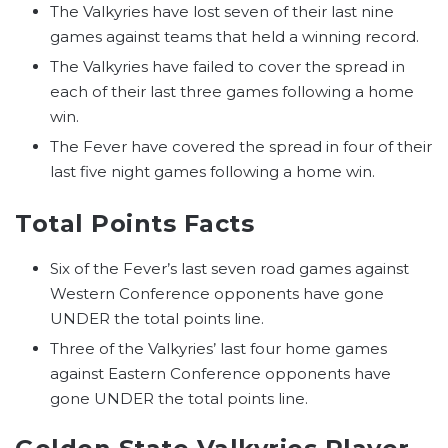
The Valkyries have lost seven of their last nine
games against teams that held a winning record.
The Valkyries have failed to cover the spread in
each of their last three games following a home
win.
The Fever have covered the spread in four of their
last five night games following a home win.
Total Points Facts
Six of the Fever’s last seven road games against
Western Conference opponents have gone
UNDER the total points line.
Three of the Valkyries’ last four home games
against Eastern Conference opponents have
gone UNDER the total points line.