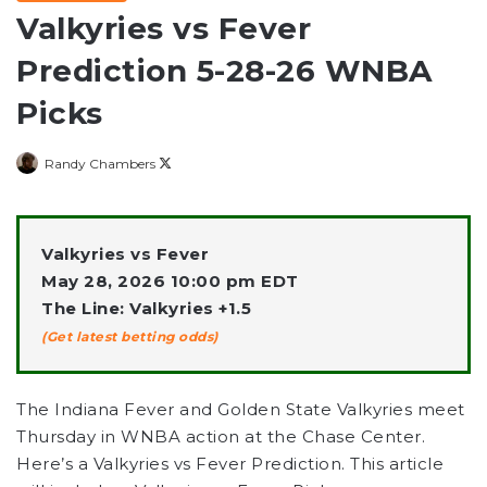
Valkyries vs Fever
Prediction 5-28-26 WNBA
Picks
Follow
Randy Chambers
on
X
Valkyries vs Fever
May 28, 2026 10:00 pm EDT
The Line: Valkyries +1.5
(Get latest betting odds)
The Indiana Fever and Golden State Valkyries meet
Thursday in WNBA action at the Chase Center.
Here’s a Valkyries vs Fever Prediction. This article