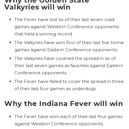
Why the Golden State
Valkyries will win
The Fever have lost six of their last seven road
games against Western Conference opponents
that held a winning record.
The Valkyries have won four of their last five home
games against Eastern Conference opponents.
The Valkyries have covered the spread in six of
their last seven games as favorites against Eastern
Conference opponents.
The Fever have failed to cover the spread in three
of their last four games as underdogs.
Why the Indiana Fever will win
The Fever have won each of their last four games
against Western Conference opponents.