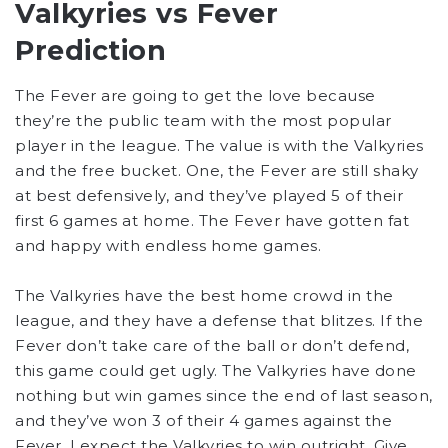
Valkyries vs Fever
Prediction
The Fever are going to get the love because
they’re the public team with the most popular
player in the league. The value is with the Valkyries
and the free bucket. One, the Fever are still shaky
at best defensively, and they’ve played 5 of their
first 6 games at home. The Fever have gotten fat
and happy with endless home games.
The Valkyries have the best home crowd in the
league, and they have a defense that blitzes. If the
Fever don’t take care of the ball or don’t defend,
this game could get ugly. The Valkyries have done
nothing but win games since the end of last season,
and they’ve won 3 of their 4 games against the
Fever. I expect the Valkyries to win outright. Give