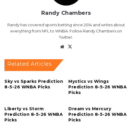
Randy Chambers
Randy has covered sports betting since 2014 and writes about
everything from NFL to WNBA. Follow Randy Chambers on
Twitter.
Website
X
Related Articles
Sky vs Sparks Prediction
Mystics vs Wings
8-5-26 WNBA Picks
Prediction 8-5-26 WNBA
Picks
Liberty vs Storm
Dream vs Mercury
Prediction 8-5-26 WNBA
Prediction 8-5-26 WNBA
Picks
Picks