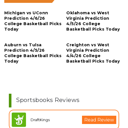
Michigan vs UConn
Oklahoma vs West
Prediction 4/6/26
Virginia Prediction
College Basketball Picks
4/5/26 College
Today
Basketball Picks Today
Auburn vs Tulsa
Creighton vs West
Prediction 4/5/26
Virginia Prediction
College Basketball Picks
4/4/26 College
Today
Basketball Picks Today
Sportsbooks Reviews
Read Review
DraftKings