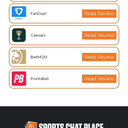
Read Review
FanDuel
Read Review
Caesars
Read Review
BetMGM
Read Review
PointsBet