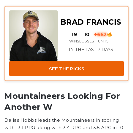
BRAD FRANCIS
19
10
+662
WINS
LOSSES
UNITS
IN THE LAST 7 DAYS
SEE THE PICKS
Mountaineers Looking For
Another W
Dallas Hobbs leads the Mountaineers in scoring
with 13.1 PPG along with 3.4 RPG and 3.5 APG in 10