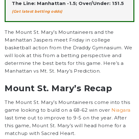
The Line: Manhattan -1.5; Over/Under: 151.5
(Get latest betting odds)
The Mount St. Mary’s Mountaineers and the
Manhattan Jaspers meet Friday in college
basketball action from the Draddy Gymnasium. We
will look at this from a betting perspective and
determine the best bets for this game. Here’s a
Manhattan vs Mt. St. Mary’s Prediction.
Mount St. Mary’s Recap
The Mount St. Mary’s Mountaineers come into this
game looking to build on a 68-62 win over
Niagara
last time out to improve to 9-5 on the year. After
this game, Mount St. Mary’s will head home for a
matchup with Sacred Heart.