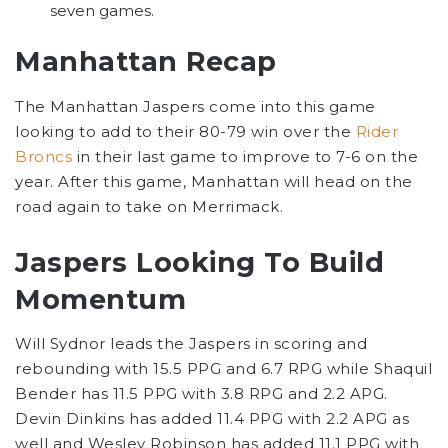
seven games.
Manhattan Recap
The Manhattan Jaspers come into this game
looking to add to their 80-79 win over the
Rider
Broncs
in their last game to improve to 7-6 on the
year. After this game, Manhattan will head on the
road again to take on Merrimack.
Jaspers Looking To Build
Momentum
Will Sydnor leads the Jaspers in scoring and
rebounding with 15.5 PPG and 6.7 RPG while Shaquil
Bender has 11.5 PPG with 3.8 RPG and 2.2 APG.
Devin Dinkins has added 11.4 PPG with 2.2 APG as
well and Wesley Robinson has added 11.1 PPG with