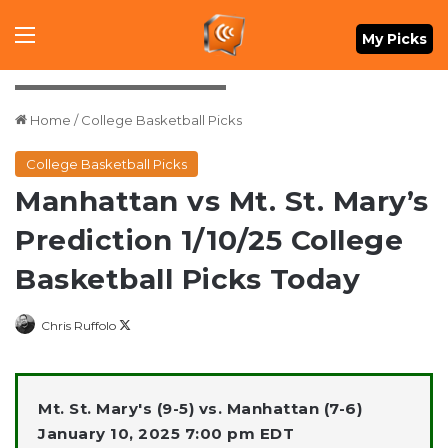
Menu
My Picks
Daniel Kucin Jr.-Imagn Images
Home
/
College Basketball Picks
College Basketball Picks
Manhattan vs Mt. St. Mary’s
Prediction 1/10/25 College
Basketball Picks Today
Follow
Chris Ruffolo
on
X
Mt. St. Mary's (9-5) vs. Manhattan (7-6)
January 10, 2025 7:00 pm EDT