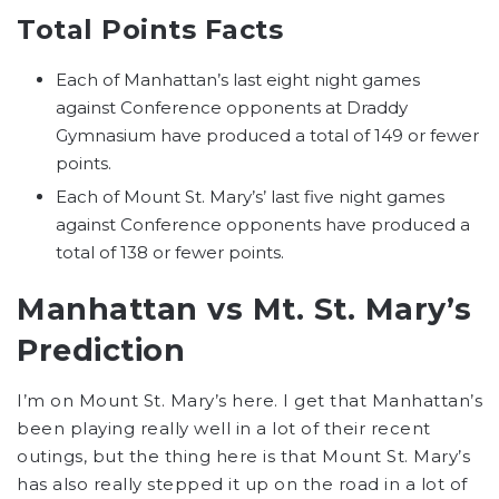
Total Points Facts
Each of Manhattan’s last eight night games
against Conference opponents at Draddy
Gymnasium have produced a total of 149 or fewer
points.
Each of Mount St. Mary’s’ last five night games
against Conference opponents have produced a
total of 138 or fewer points.
Manhattan vs Mt. St. Mary’s
Prediction
I’m on Mount St. Mary’s here. I get that Manhattan’s
been playing really well in a lot of their recent
outings, but the thing here is that Mount St. Mary’s
has also really stepped it up on the road in a lot of