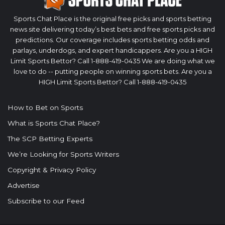
Sports Chat Place is the original free picks and sports betting
news site delivering today’s best bets and free sports picks and
predictions. Our coverage includes sports betting odds and
parlays, underdogs, and expert handicappers. Are you a HIGH
Limit Sports Bettor? Call 1-888-419-0435 We are doing what we
love to do -- putting people on winning sports bets. Are you a
HIGH Limit Sports Bettor? Call 1-888-419-0435
How to Bet on Sports
What is Sports Chat Place?
The SCP Betting Experts
We’re Looking for Sports Writers
Copyright & Privacy Policy
Advertise
Subscribe to our Feed