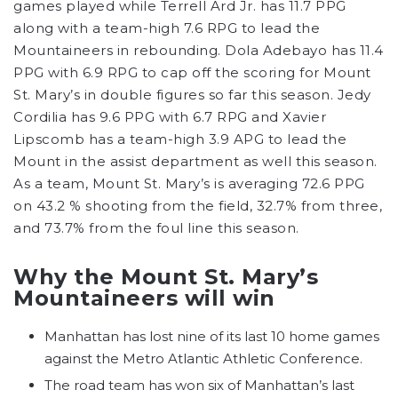
games played while Terrell Ard Jr. has 11.7 PPG
along with a team-high 7.6 RPG to lead the
Mountaineers in rebounding. Dola Adebayo has 11.4
PPG with 6.9 RPG to cap off the scoring for Mount
St. Mary’s in double figures so far this season. Jedy
Cordilia has 9.6 PPG with 6.7 RPG and Xavier
Lipscomb has a team-high 3.9 APG to lead the
Mount in the assist department as well this season.
As a team, Mount St. Mary’s is averaging 72.6 PPG
on 43.2 % shooting from the field, 32.7% from three,
and 73.7% from the foul line this season.
Why the Mount St. Mary’s
Mountaineers will win
Manhattan has lost nine of its last 10 home games
against the Metro Atlantic Athletic Conference.
The road team has won six of Manhattan’s last