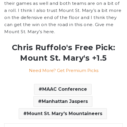
their games as well and both teams are on a bit of
a roll. I think I also trust Mount St. Mary’s a bit more
on the defensive end of the floor and I think they
can get the win on the road in this one. Give me
Mount St. Mary’s here.
Chris Ruffolo's Free Pick:
Mount St. Mary's +1.5
Need More? Get Premium Picks
MAAC Conference
Manhattan Jaspers
Mount St. Mary's Mountaineers