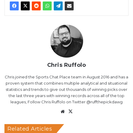
Chris Ruffolo
Chris joined the Sports Chat Place team in August 2016 and has a
proven system that combines multiple analytical and situational
statistics and trends to give out thousands of winning picks over
the last three years with winning records across all of the top
leagues, Follow Chris Ruffolo on Twitter @ruffthepickdawg
Website
X
Related Articles