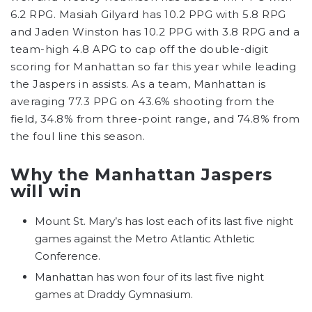
6.2 RPG. Masiah Gilyard has 10.2 PPG with 5.8 RPG
and Jaden Winston has 10.2 PPG with 3.8 RPG and a
team-high 4.8 APG to cap off the double-digit
scoring for Manhattan so far this year while leading
the Jaspers in assists. As a team, Manhattan is
averaging 77.3 PPG on 43.6% shooting from the
field, 34.8% from three-point range, and 74.8% from
the foul line this season.
Why the Manhattan Jaspers
will win
Mount St. Mary’s has lost each of its last five night
games against the Metro Atlantic Athletic
Conference.
Manhattan has won four of its last five night
games at Draddy Gymnasium.