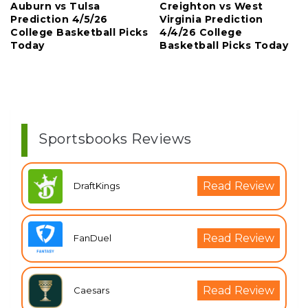
Auburn vs Tulsa
Creighton vs West
Prediction 4/5/26
Virginia Prediction
College Basketball Picks
4/4/26 College
Today
Basketball Picks Today
Sportsbooks Reviews
Read Review
DraftKings
Read Review
FanDuel
Read Review
Caesars