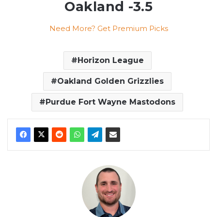
Oakland -3.5
Need More? Get Premium Picks
Horizon League
Oakland Golden Grizzlies
Purdue Fort Wayne Mastodons