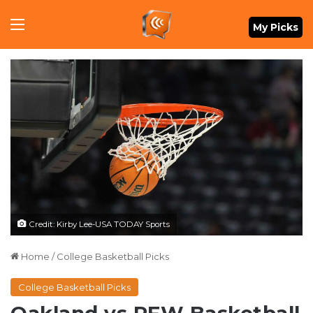
Menu
My Picks
Credit: Kirby Lee-USA TODAY Sports
Home
/
College Basketball Picks
College Basketball Picks
Oakland vs PFW Basketball