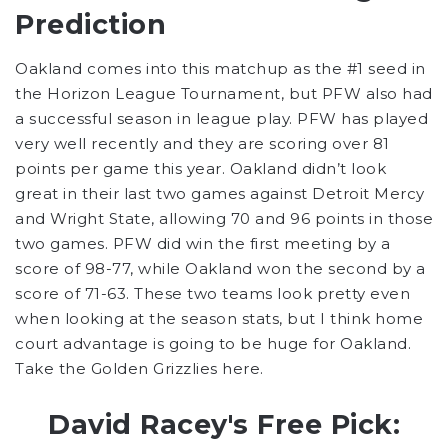
Prediction
Oakland comes into this matchup as the #1 seed in
the Horizon League Tournament, but PFW also had
a successful season in league play. PFW has played
very well recently and they are scoring over 81
points per game this year. Oakland didn’t look
great in their last two games against Detroit Mercy
and Wright State, allowing 70 and 96 points in those
two games. PFW did win the first meeting by a
score of 98-77, while Oakland won the second by a
score of 71-63. These two teams look pretty even
when looking at the season stats, but I think home
court advantage is going to be huge for Oakland.
Take the Golden Grizzlies here.
David Racey's Free Pick: