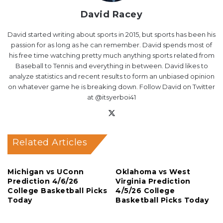
David Racey
David started writing about sports in 2015, but sports has been his
passion for as long as he can remember. David spends most of
his free time watching pretty much anything sports related from
Baseball to Tennis and everything in between. David likes to
analyze statistics and recent results to form an unbiased opinion
on whatever game he is breaking down. Follow David on Twitter
at @itsyerboi41
X
Related Articles
Michigan vs UConn
Oklahoma vs West
Prediction 4/6/26
Virginia Prediction
College Basketball Picks
4/5/26 College
Today
Basketball Picks Today