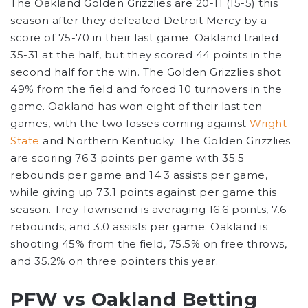
The Oakland Golden Grizzlies are 20-11 (15-5) this
season after they defeated Detroit Mercy by a
score of 75-70 in their last game. Oakland trailed
35-31 at the half, but they scored 44 points in the
second half for the win. The Golden Grizzlies shot
49% from the field and forced 10 turnovers in the
game. Oakland has won eight of their last ten
games, with the two losses coming against
Wright
State
and Northern Kentucky. The Golden Grizzlies
are scoring 76.3 points per game with 35.5
rebounds per game and 14.3 assists per game,
while giving up 73.1 points against per game this
season. Trey Townsend is averaging 16.6 points, 7.6
rebounds, and 3.0 assists per game. Oakland is
shooting 45% from the field, 75.5% on free throws,
and 35.2% on three pointers this year.
PFW vs Oakland Betting