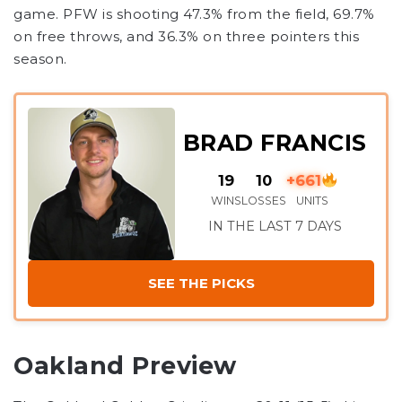
game. PFW is shooting 47.3% from the field, 69.7%
on free throws, and 36.3% on three pointers this
season.
BRAD FRANCIS
19
10
+661
WINS
LOSSES
UNITS
IN THE LAST 7 DAYS
SEE THE PICKS
Oakland Preview