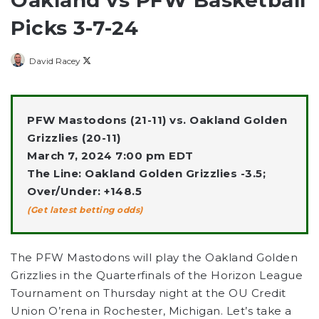
Picks 3-7-24
Follow
David Racey
on
X
PFW Mastodons (21-11) vs. Oakland Golden
Grizzlies (20-11)
March 7, 2024 7:00 pm EDT
The Line: Oakland Golden Grizzlies -3.5;
Over/Under: +148.5
(Get latest betting odds)
The PFW Mastodons will play the Oakland Golden
Grizzlies in the Quarterfinals of the Horizon League
Tournament on Thursday night at the OU Credit
Union O’rena in Rochester, Michigan. Let’s take a