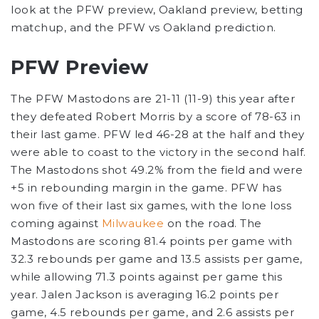
look at the PFW preview, Oakland preview, betting
matchup, and the PFW vs Oakland prediction.
PFW Preview
The PFW Mastodons are 21-11 (11-9) this year after
they defeated Robert Morris by a score of 78-63 in
their last game. PFW led 46-28 at the half and they
were able to coast to the victory in the second half.
The Mastodons shot 49.2% from the field and were
+5 in rebounding margin in the game. PFW has
won five of their last six games, with the lone loss
coming against
Milwaukee
on the road. The
Mastodons are scoring 81.4 points per game with
32.3 rebounds per game and 13.5 assists per game,
while allowing 71.3 points against per game this
year. Jalen Jackson is averaging 16.2 points per
game, 4.5 rebounds per game, and 2.6 assists per