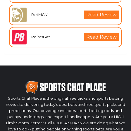
Read Review
BetMGM
Read Review
PointsBet
Sports Chat Place is the original free picks and sports betting
news site delivering today’s best bets and free sports picks and
predictions. Our coverage includes sports betting odds and
parlays, underdogs, and expert handicappers. Are you a HIGH
Limit Sports Bettor? Call 1-888-419-0435 We are doing what we
love to do -- putting people on winning sports bets. Are you a