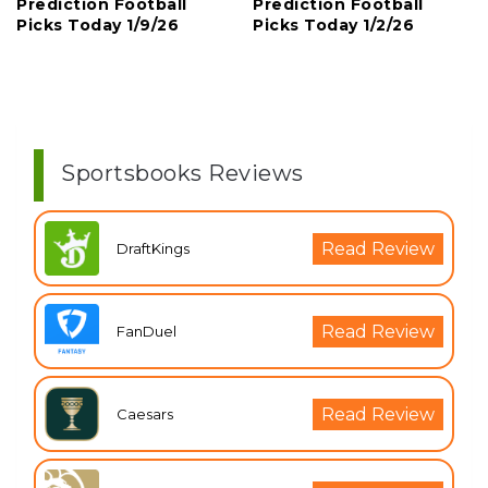
Prediction Football
Prediction Football
Picks Today 1/9/26
Picks Today 1/2/26
Sportsbooks Reviews
Read Review
DraftKings
Read Review
FanDuel
Read Review
Caesars