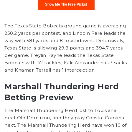
The Texas State Bobcats ground game is averaging
250.2 yards per contest, and Lincoln Pare leads the
way with 581 yards and 8 touchdowns. Defensively,
Texas State is allowing 29.8 points and 394.7 yards
per game. Treylin Payne leads the Texas State
Bobcats with 42 tackles, Kalil Alexander has 3 sacks
and Khamari Terrell has 1 interception.
Marshall Thundering Herd
Betting Preview
The Marshall Thundering Herd lost to Louisiana,
beat Old Dominion, and they play Coastal Carolina
next. The Marshall Thundering Herd have won 10 of