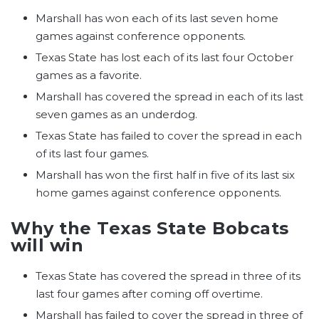
Marshall has won each of its last seven home
games against conference opponents.
Texas State has lost each of its last four October
games as a favorite.
Marshall has covered the spread in each of its last
seven games as an underdog.
Texas State has failed to cover the spread in each
of its last four games.
Marshall has won the first half in five of its last six
home games against conference opponents.
Why the Texas State Bobcats
will win
Texas State has covered the spread in three of its
last four games after coming off overtime.
Marshall has failed to cover the spread in three of