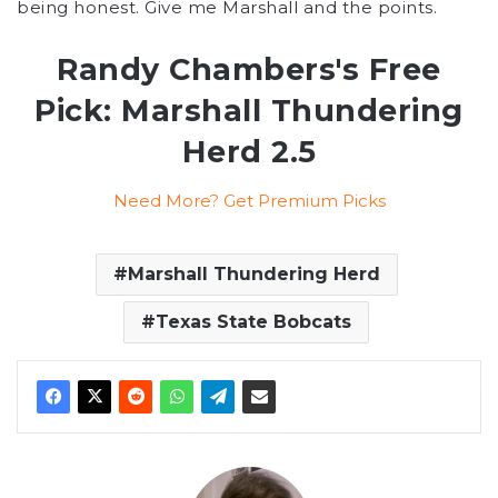
being honest. Give me Marshall and the points.
Randy Chambers's Free
Pick: Marshall Thundering
Herd 2.5
Need More? Get Premium Picks
Marshall Thundering Herd
Texas State Bobcats