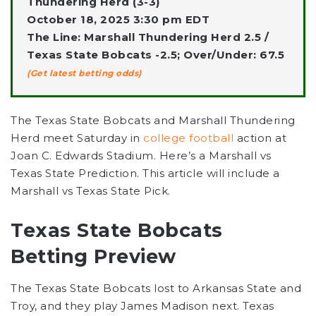
Thundering Herd (3-3)
October 18, 2025 3:30 pm EDT
The Line: Marshall Thundering Herd 2.5 /
Texas State Bobcats -2.5; Over/Under: 67.5
(Get latest betting odds)
The Texas State Bobcats and Marshall Thundering
Herd meet Saturday in
college football
action at
Joan C. Edwards Stadium. Here’s a Marshall vs
Texas State Prediction. This article will include a
Marshall vs Texas State Pick.
Texas State Bobcats
Betting Preview
The Texas State Bobcats lost to Arkansas State and
Troy, and they play James Madison next. Texas