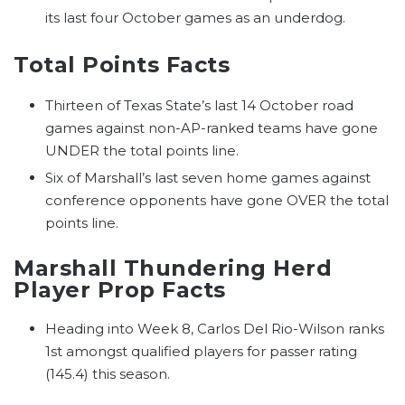
its last four October games as an underdog.
Total Points Facts
Thirteen of Texas State’s last 14 October road
games against non-AP-ranked teams have gone
UNDER the total points line.
Six of Marshall’s last seven home games against
conference opponents have gone OVER the total
points line.
Marshall Thundering Herd
Player Prop Facts
Heading into Week 8, Carlos Del Rio-Wilson ranks
1st amongst qualified players for passer rating
(145.4) this season.