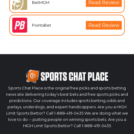
Read Review
BetMGM
Read Review
PointsBet
Sports Chat Place is the original free picks and sports betting
news site delivering today’s best bets and free sports picks and
predictions. Our coverage includes sports betting odds and
parlays, underdogs, and expert handicappers. Are you a HIGH
Limit Sports Bettor? Call 1-888-419-0435 We are doing what we
love to do -- putting people on winning sports bets. Are you a
HIGH Limit Sports Bettor? Call 1-888-419-0435