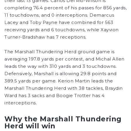
their last 13 games. Carlos Del Rio-Wilson is
completing 76.4 percent of his passes for 856 yards,
11 touchdowns, and 0 interceptions. Demarcus
Lacey and Toby Payne have combined for 563
receiving yards and 6 touchdowns, while Xayvion
Turner-Bradshaw has 7 receptions.
The Marshall Thundering Herd ground game is
averaging 197.8 yards per contest, and Michal Allen
leads the way with 310 yards and 3 touchdowns.
Defensively, Marshall is allowing 29.8 points and
389.5 yards per game. Kerion Martin leads the
Marshall Thundering Herd with 38 tackles, Braydin
Ward has 3 sacks and Boogie Trotter has 4
interceptions.
Why the Marshall Thundering
Herd will win