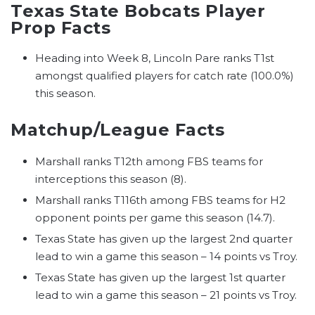
Texas State Bobcats Player
Prop Facts
Heading into Week 8, Lincoln Pare ranks T1st
amongst qualified players for catch rate (100.0%)
this season.
Matchup/League Facts
Marshall ranks T12th among FBS teams for
interceptions this season (8).
Marshall ranks T116th among FBS teams for H2
opponent points per game this season (14.7).
Texas State has given up the largest 2nd quarter
lead to win a game this season – 14 points vs Troy.
Texas State has given up the largest 1st quarter
lead to win a game this season – 21 points vs Troy.