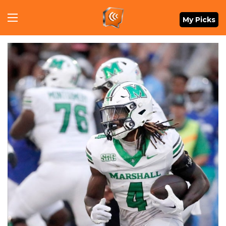
Menu
My Picks