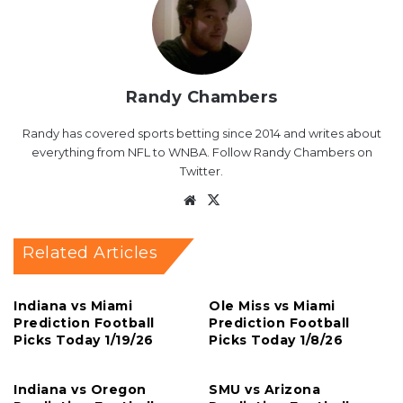
Randy Chambers
Randy has covered sports betting since 2014 and writes about
everything from NFL to WNBA. Follow Randy Chambers on
Twitter.
Website
X
Related Articles
Indiana vs Miami
Ole Miss vs Miami
Prediction Football
Prediction Football
Picks Today 1/19/26
Picks Today 1/8/26
Indiana vs Oregon
SMU vs Arizona