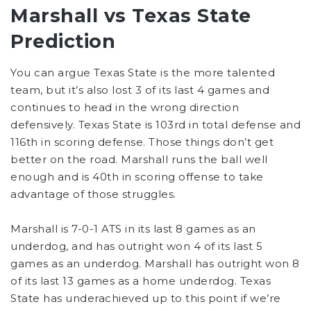
Marshall vs Texas State
Prediction
You can argue Texas State is the more talented
team, but it’s also lost 3 of its last 4 games and
continues to head in the wrong direction
defensively. Texas State is 103rd in total defense and
116th in scoring defense. Those things don’t get
better on the road. Marshall runs the ball well
enough and is 40th in scoring offense to take
advantage of those struggles.
Marshall is 7-0-1 ATS in its last 8 games as an
underdog, and has outright won 4 of its last 5
games as an underdog. Marshall has outright won 8
of its last 13 games as a home underdog. Texas
State has underachieved up to this point if we’re