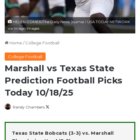
HELEN COMER/The Daily News Journal / USA TODAY NETWORK
via Imagn Images
Home
/
College Football
College Football
Marshall vs Texas State
Prediction Football Picks
Today 10/18/25
Follow
Randy Chambers
on
X
Texas State Bobcats (3-3) vs. Marshall