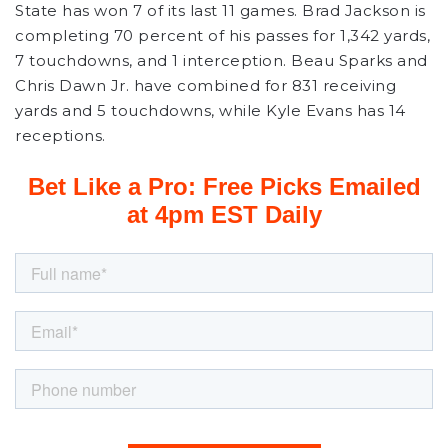
State has won 7 of its last 11 games. Brad Jackson is
completing 70 percent of his passes for 1,342 yards,
7 touchdowns, and 1 interception. Beau Sparks and
Chris Dawn Jr. have combined for 831 receiving
yards and 5 touchdowns, while Kyle Evans has 14
receptions.