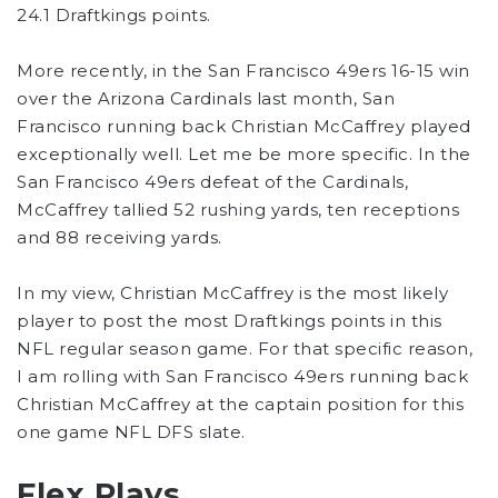
24.1 Draftkings points.
More recently, in the San Francisco 49ers 16-15 win
over the Arizona Cardinals last month, San
Francisco running back Christian McCaffrey played
exceptionally well. Let me be more specific. In the
San Francisco 49ers defeat of the Cardinals,
McCaffrey tallied 52 rushing yards, ten receptions
and 88 receiving yards.
In my view, Christian McCaffrey is the most likely
player to post the most Draftkings points in this
NFL regular season game. For that specific reason,
I am rolling with San Francisco 49ers running back
Christian McCaffrey at the captain position for this
one game NFL DFS slate.
Flex Plays