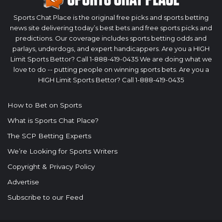
Sports Chat Place is the original free picks and sports betting
news site delivering today’s best bets and free sports picks and
predictions. Our coverage includes sports betting odds and
parlays, underdogs, and expert handicappers. Are you a HIGH
Limit Sports Bettor? Call 1-888-419-0435 We are doing what we
love to do -- putting people on winning sports bets. Are you a
HIGH Limit Sports Bettor? Call 1-888-419-0435
How to Bet on Sports
What is Sports Chat Place?
The SCP Betting Experts
We’re Looking for Sports Writers
Copyright & Privacy Policy
Advertise
Subscribe to our Feed