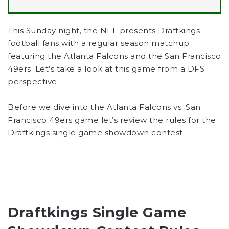
This Sunday night, the NFL presents Draftkings
football fans with a regular season matchup
featuring the Atlanta Falcons and the San Francisco
49ers. Let’s take a look at this game from a DFS
perspective.
Before we dive into the Atlanta Falcons vs. San
Francisco 49ers game let’s review the rules for the
Draftkings single game showdown contest.
Draftkings Single Game