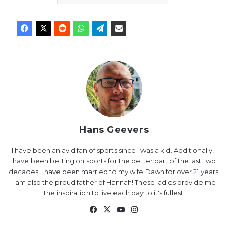
Hans Geevers
I have been an avid fan of sports since I was a kid. Additionally, I
have been betting on sports for the better part of the last two
decades! I have been married to my wife Dawn for over 21 years.
I am also the proud father of Hannah! These ladies provide me
the inspiration to live each day to it's fullest.
Facebook
X
YouTube
Instagram