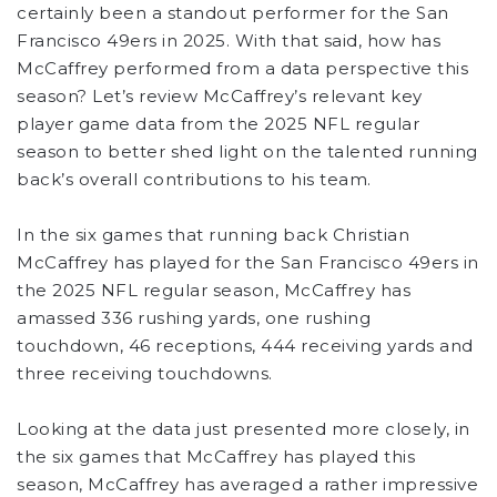
certainly been a standout performer for the San
Francisco 49ers in 2025. With that said, how has
McCaffrey performed from a data perspective this
season? Let’s review McCaffrey’s relevant key
player game data from the 2025 NFL regular
season to better shed light on the talented running
back’s overall contributions to his team.
In the six games that running back Christian
McCaffrey has played for the San Francisco 49ers in
the 2025 NFL regular season, McCaffrey has
amassed 336 rushing yards, one rushing
touchdown, 46 receptions, 444 receiving yards and
three receiving touchdowns.
Looking at the data just presented more closely, in
the six games that McCaffrey has played this
season, McCaffrey has averaged a rather impressive