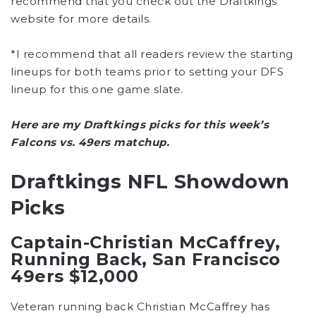
recommend that you check out the Draftkings
website for more details.
*I recommend that all readers review the starting
lineups for both teams prior to setting your DFS
lineup for this one game slate.
Here are my Draftkings picks for this week’s
Falcons vs. 49ers matchup.
Draftkings NFL Showdown
Picks
Captain-Christian McCaffrey,
Running Back, San Francisco
49ers $12,000
Veteran running back Christian McCaffrey has