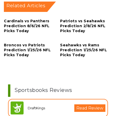
Related Articles
Cardinals vs Panthers
Patriots vs Seahawks
Prediction 8/6/26 NFL
Prediction 2/8/26 NFL
Picks Today
Picks Today
Broncos vs Patriots
Seahawks vs Rams
Prediction 1/25/26 NFL
Prediction 1/25/26 NFL
Picks Today
Picks Today
Sportsbooks Reviews
Read Review
DraftKings