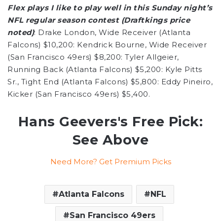
Flex plays I like to play well in this Sunday night’s
NFL regular season contest (Draftkings price
noted)
: Drake London, Wide Receiver (Atlanta
Falcons) $10,200: Kendrick Bourne, Wide Receiver
(San Francisco 49ers) $8,200: Tyler Allgeier,
Running Back (Atlanta Falcons) $5,200: Kyle Pitts
Sr., Tight End (Atlanta Falcons) $5,800: Eddy Pineiro,
Kicker (San Francisco 49ers) $5,400.
Hans Geevers's Free Pick:
See Above
Need More? Get Premium Picks
Atlanta Falcons
NFL
San Francisco 49ers