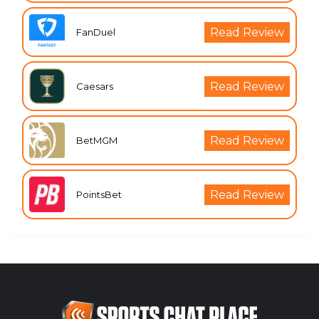
Read Review
FanDuel
Read Review
Caesars
Read Review
BetMGM
Read Review
PointsBet