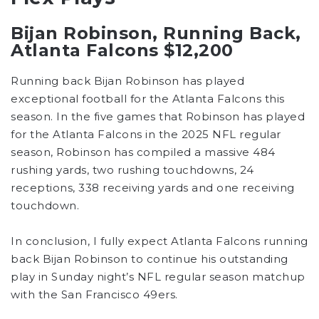
Bijan Robinson, Running Back,
Atlanta Falcons $12,200
Running back Bijan Robinson has played
exceptional football for the Atlanta Falcons this
season. In the five games that Robinson has played
for the Atlanta Falcons in the 2025 NFL regular
season, Robinson has compiled a massive 484
rushing yards, two rushing touchdowns, 24
receptions, 338 receiving yards and one receiving
touchdown.
In conclusion, I fully expect Atlanta Falcons running
back Bijan Robinson to continue his outstanding
play in Sunday night’s NFL regular season matchup
with the San Francisco 49ers.