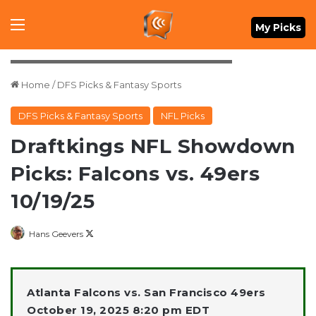
Menu
My Picks
Mandatory Credit: David Gonzales-Imagn Images
Home
/
DFS Picks & Fantasy Sports
DFS Picks & Fantasy Sports
NFL Picks
Draftkings NFL Showdown
Picks: Falcons vs. 49ers
10/19/25
Follow
Hans Geevers
on
X
Atlanta Falcons vs. San Francisco 49ers
October 19, 2025 8:20 pm EDT