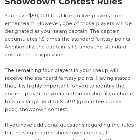
Showdown Contest Rules
You have $50,000 to utilize on five players from
either team. However, one of those players will be
designated as your team captain. The captain
accumulates 1.5 times the standard fantasy points.
Additionally, the captain is 1.5 times the standard
cost of the flex position.
The remaining four players in your lineup will
receive the standard fantasy points. Having stated
that, it is highly important for you to identify the
correct player for your captain position if you hope
to win a large field DFS GPP (guaranteed prize
pool) showdown contest.
If you have additional questions regarding the rules
for the single game showdown contest, I