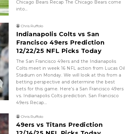
Chicago Bears Recap The Chicago Bears come
into…
Chris Ruffolo
Indianapolis Colts vs San
Francisco 49ers Prediction
12/22/25 NFL Picks Today
The San Francisco 49ers and the Indianapolis
Colts meet in week 16 NFL action from Lucas Oil
Stadium on Monday. We will look at this from a
betting perspective and determine the best
bets for this game. Here’s a San Francisco 49ers
vs. Indianapolis Colts prediction. San Francisco
49ers Recap…
Chris Ruffolo
49ers vs Titans Prediction
12/14/25 NFL Picks Today