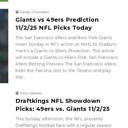
Randy Chambers
Giants vs 49ers Prediction
11/2/25 NFL Picks Today
The San Francisco 49ers and New York Giants
meet Sunday in NFL action at MetLife Stadium.
Here’s a Giants vs 49ers Prediction. This article
will include a Giants vs 49ers Pick. San Francisco
49ers Betting Preview The San Francisco 49ers
beat the Falcons, lost to the Texans, and play
the…
Hans Geevers
Draftkings NFL Showdown
Picks: 49ers vs. Giants 11/2/25
This Sunday afternoon, the NFL presents
Draftkings football fans with a regular season