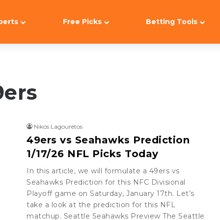
perts
Free Picks
Betting Tools
9ers
Nikos Lagouretos
49ers vs Seahawks Prediction
1/17/26 NFL Picks Today
In this article, we will formulate a 49ers vs
Seahawks Prediction for this NFC Divisional
Playoff game on Saturday, January 17th. Let’s
take a look at the prediction for this NFL
matchup. Seattle Seahawks Preview The Seattle