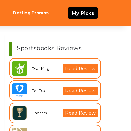
Betting Promos
My Picks
Sportsbooks Reviews
Read Review
DraftKings
Read Review
FanDuel
Read Review
Caesars