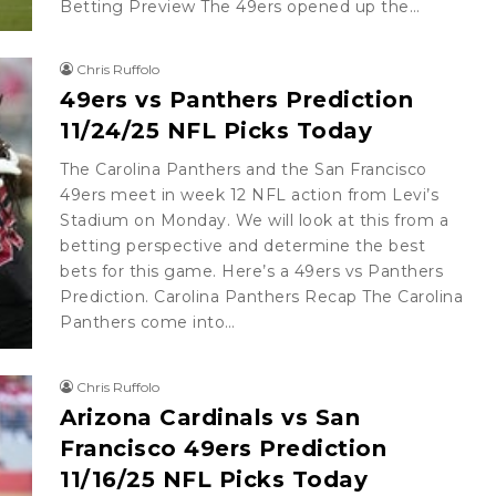
Betting Preview The 49ers opened up the…
Chris Ruffolo
49ers vs Panthers Prediction
11/24/25 NFL Picks Today
The Carolina Panthers and the San Francisco
49ers meet in week 12 NFL action from Levi’s
Stadium on Monday. We will look at this from a
betting perspective and determine the best
bets for this game. Here’s a 49ers vs Panthers
Prediction. Carolina Panthers Recap The Carolina
Panthers come into…
Chris Ruffolo
Arizona Cardinals vs San
Francisco 49ers Prediction
11/16/25 NFL Picks Today