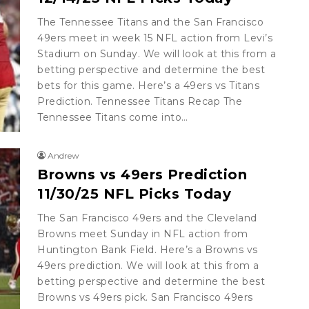
The Tennessee Titans and the San Francisco
49ers meet in week 15 NFL action from Levi’s
Stadium on Sunday. We will look at this from a
betting perspective and determine the best
bets for this game. Here’s a 49ers vs Titans
Prediction. Tennessee Titans Recap The
Tennessee Titans come into…
Andrew
Browns vs 49ers Prediction
11/30/25 NFL Picks Today
The San Francisco 49ers and the Cleveland
Browns meet Sunday in NFL action from
Huntington Bank Field. Here’s a Browns vs
49ers prediction. We will look at this from a
betting perspective and determine the best
Browns vs 49ers pick. San Francisco 49ers