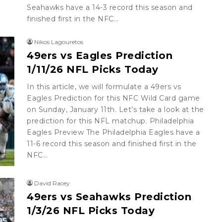
Seahawks have a 14-3 record this season and
finished first in the NFC…
Nikos Lagouretos
49ers vs Eagles Prediction
1/11/26 NFL Picks Today
In this article, we will formulate a 49ers vs
Eagles Prediction for this NFC Wild Card game
on Sunday, January 11th. Let’s take a look at the
prediction for this NFL matchup. Philadelphia
Eagles Preview The Philadelphia Eagles have a
11-6 record this season and finished first in the
NFC…
David Racey
49ers vs Seahawks Prediction
1/3/26 NFL Picks Today