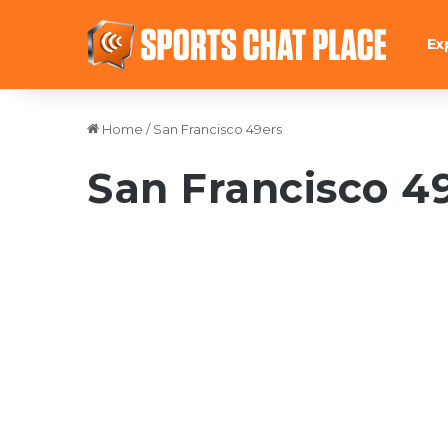
Ex
Home
/
San Francisco 49ers
San Francisco 4