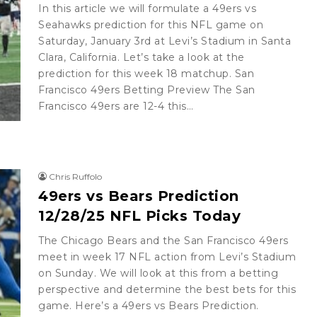
In this article we will formulate a 49ers vs
Seahawks prediction for this NFL game on
Saturday, January 3rd at Levi’s Stadium in Santa
Clara, California. Let’s take a look at the
prediction for this week 18 matchup. San
Francisco 49ers Betting Preview The San
Francisco 49ers are 12-4 this…
Chris Ruffolo
49ers vs Bears Prediction
12/28/25 NFL Picks Today
The Chicago Bears and the San Francisco 49ers
meet in week 17 NFL action from Levi’s Stadium
on Sunday. We will look at this from a betting
perspective and determine the best bets for this
game. Here’s a 49ers vs Bears Prediction.