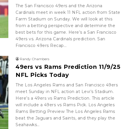
The San Francisco 49ers and the Arizona
Cardinals meet in week 11 NFL action from State
Farm Stadium on Sunday. We will look at this
from a betting perspective and determine the
best bets for this game. Here’s a San Francisco
49ers vs. Arizona Cardinals prediction. San
Francisco 49ers Recap…
Randy Chambers
49ers vs Rams Prediction 11/9/25
NFL Picks Today
The Los Angeles Rams and San Francisco 49ers
meet Sunday in NFL action at Levi’s Stadium.
Here’s a 49ers vs Rams Prediction. This article
will include a 49ers vs Rams Pick. Los Angeles
Rams Betting Preview The Los Angeles Rams
beat the Jaguars and Saints, and they play the
Seahawks…