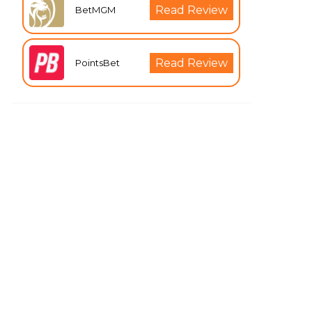
Read Review
BetMGM
Read Review
PointsBet