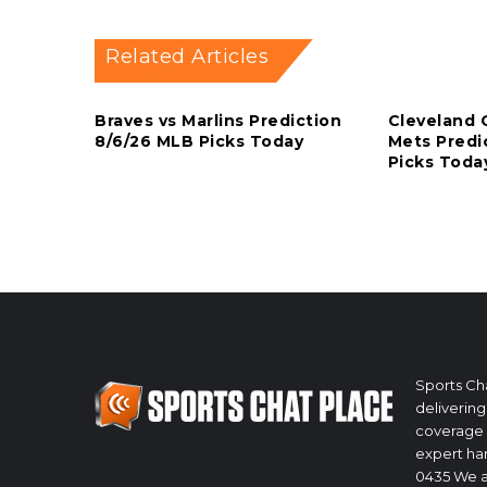
Related Articles
Braves vs Marlins Prediction
Cleveland 
8/6/26 MLB Picks Today
Mets Predi
Picks Toda
Sports Cha
delivering
coverage 
expert han
0435 We a