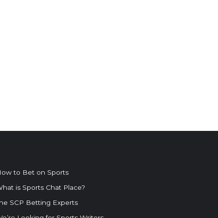
ow to Bet on Sports
hat is Sports Chat Place?
he SCP Betting Experts
e’re Looking for Sports Writers