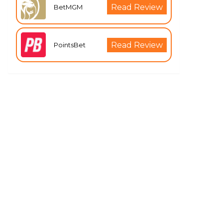
Read Review
BetMGM
Read Review
PointsBet