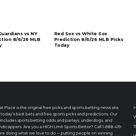
Guardians vs NY
Red Sox vs White Sox
ction 8/6/26 MLB
Prediction 8/6/26 MLB Picks
y
Today
t Place is the original free picks and sports betting news site
H
 today’s best bets and free sports picks and predictions. Our
W
includes sports betting odds and parlays, underdogs, and
T
dicappers. Are you a HIGH Limit Sports Bettor? Call 1-888-419-
re doing what we love to do -- putting people on winning
W