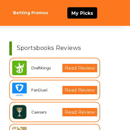
Betting Promos
My Picks
Sportsbooks Reviews
Read Review
DraftKings
Read Review
FanDuel
Read Review
Caesars