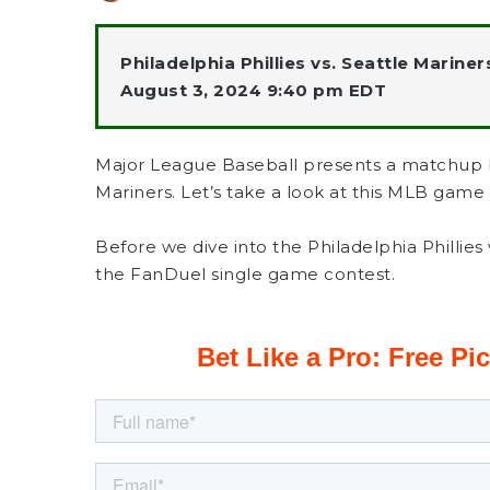
on
X
Philadelphia Phillies vs. Seattle Mariner
August 3, 2024 9:40 pm EDT
Major League Baseball presents a matchup b
Mariners. Let’s take a look at this MLB gam
Before we dive into the Philadelphia Phillies 
the FanDuel single game contest.