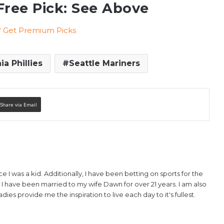
Free Pick: See Above
 Get Premium Picks
ia Phillies
Seattle Mariners
Share via Email
ce I was a kid. Additionally, I have been betting on sports for the
 I have been married to my wife Dawn for over 21 years. I am also
ies provide me the inspiration to live each day to it's fullest.