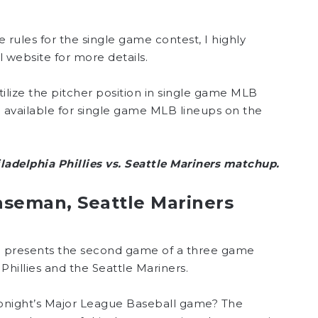
e rules for the single game contest, I highly
website for more details.
ilize the pitcher position in single game MLB
re available for single game MLB lineups on the
ladelphia Phillies vs. Seattle Mariners matchup.
aseman, Seattle Mariners
l presents the second game of a three game
Phillies and the Seattle Mariners.
onight’s Major League Baseball game? The