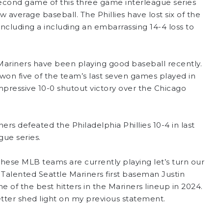
s second game of this three game interleague series
 average baseball. The Phillies have lost six of the
including a including an embarrassing 14-4 loss to
le Mariners have been playing good baseball recently.
won five of the team’s last seven games played in
mpressive 10-0 shutout victory over the Chicago
ers defeated the Philadelphia Phillies 10-4 in last
gue series.
ese MLB teams are currently playing let’s turn our
. Talented Seattle Mariners first baseman Justin
e of the best hitters in the Mariners lineup in 2024.
etter shed light on my previous statement.