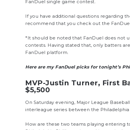
FanDuel single game contest.
If you have additional questions regarding th
recommend that you check out the FanDuel 
*It should be noted that FanDuel does not ut
contests. Having stated that, only batters a
FanDuel platform.
Here are my FanDuel picks for tonight’s Phi
MVP-Justin Turner, First B
$5,500
On Saturday evening, Major League Basebal
interleague series between the Philadelphia 
How are these two teams playing entering t