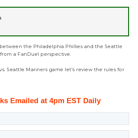
s
etween the Philadelphia Phillies and the Seattle
e from a FanDuel perspective.
vs. Seattle Mariners game let’s review the rules for