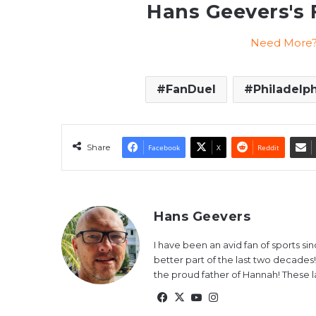
Hans Geevers's 
Need More?
FanDuel
Philadelph
Share
Facebook
X
Reddit
Hans Geevers
I have been an avid fan of sports sin
better part of the last two decades!
the proud father of Hannah! These lad
Facebook
X
YouTube
Instagram