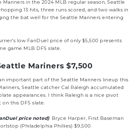
le Mariners in the 2024 MLB regular season, Seattle
opping 13 hits, three runs scored, and two walks in
ging the bat well for the Seattle Mariners entering
Turner’s low FanDuel price of only $5,500 presents
s one game MLB DFS slate.
Seattle Mariners $7,500
n important part of the Seattle Mariners lineup this
e Mariners, Seattle catcher Cal Raleigh accumulated
 plate appearances. I think Raleigh is a nice pivot
 on this DFS slate.
FanDuel price noted)
: Bryce Harper, First Baseman
ortstop (Philadelphia Phillies) $9,500.