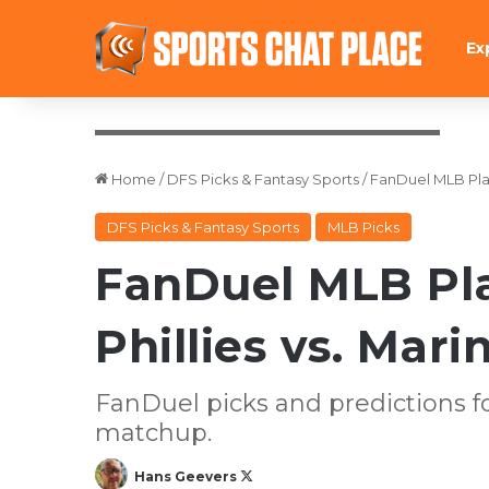
Ex
Mandatory Credit: Benny Sieu-USA TODAY Sports
Home
/
DFS Picks & Fantasy Sports
/
FanDuel MLB Playe
DFS Picks & Fantasy Sports
MLB Picks
FanDuel MLB Pla
Phillies vs. Mari
FanDuel picks and predictions for
matchup.
Follow
Hans Geevers