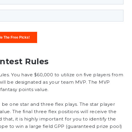
ntest Rules
es. You have $60,000 to utilize on five players from
 will be designated as your team MVP. The MVP
antasy points value.
 be one star and three flex plays. The star player
alue. The final three flex positions will receive the
hat, it is highly important for you to identify the
ope to win a large field GPP (guaranteed prize pool)