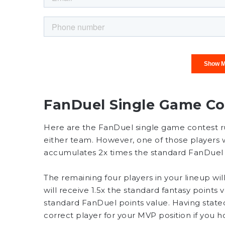
FanDuel Single Game Co
Here are the FanDuel single game contest rul
either team. However, one of those players
accumulates 2x times the standard FanDuel f
The remaining four players in your lineup will
will receive 1.5x the standard fantasy points v
standard FanDuel points value. Having stated t
correct player for your MVP position if you h