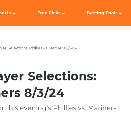
perts
Free Picks
Betting Tools
r Selections: Phillies vs. Mariners 8/3/24
yer Selections:
ners 8/3/24
 this evening's Phillies vs. Mariners