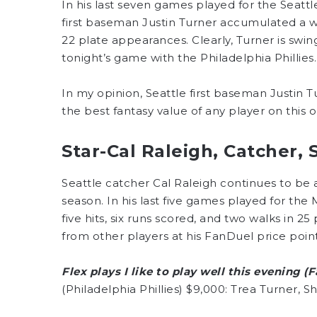
In his last seven games played for the Seatt
first baseman Justin Turner accumulated a wh
22 plate appearances. Clearly, Turner is swin
tonight’s game with the Philadelphia Phillies.
In my opinion, Seattle first baseman Justin 
the best fantasy value of any player on thi
Star-Cal Raleigh, Catcher, 
Seattle catcher Cal Raleigh continues to be a
season. In his last five games played for th
five hits, six runs scored, and two walks in 25
from other players at his FanDuel price point
Flex plays I like to play well this evening (
(Philadelphia Phillies) $9,000: Trea Turner, Sh