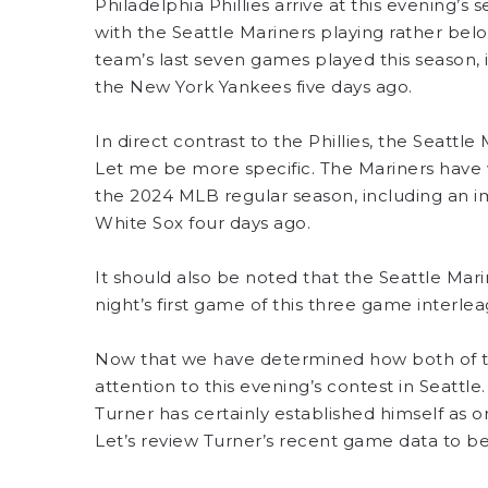
Philadelphia Phillies arrive at this evening’
with the Seattle Mariners playing rather below
team’s last seven games played this season, 
the New York Yankees five days ago.
In direct contrast to the Phillies, the Seatt
Let me be more specific. The Mariners have 
the 2024 MLB regular season, including an i
White Sox four days ago.
It should also be noted that the Seattle Marin
night’s first game of this three game interlea
Now that we have determined how both of th
attention to this evening’s contest in Seattle
Turner has certainly established himself as on
Let’s review Turner’s recent game data to b