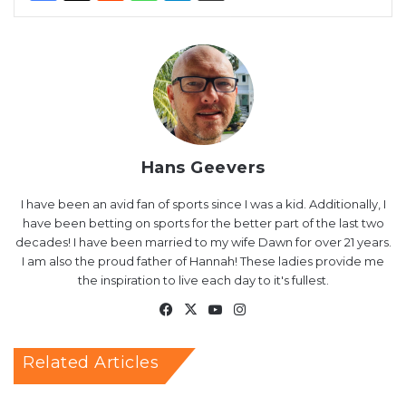
Hans Geevers
I have been an avid fan of sports since I was a kid. Additionally, I
have been betting on sports for the better part of the last two
decades! I have been married to my wife Dawn for over 21 years.
I am also the proud father of Hannah! These ladies provide me
the inspiration to live each day to it's fullest.
Facebook
X
YouTube
Instagram
Related Articles