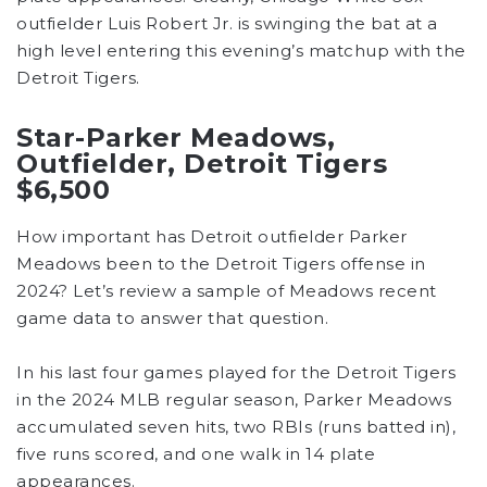
outfielder Luis Robert Jr. is swinging the bat at a
high level entering this evening’s matchup with the
Detroit Tigers.
Star-Parker Meadows,
Outfielder, Detroit Tigers
$6,500
How important has Detroit outfielder Parker
Meadows been to the Detroit Tigers offense in
2024? Let’s review a sample of Meadows recent
game data to answer that question.
In his last four games played for the Detroit Tigers
in the 2024 MLB regular season, Parker Meadows
accumulated seven hits, two RBIs (runs batted in),
five runs scored, and one walk in 14 plate
appearances.