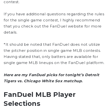
contest.
If you have additional questions regarding the rules
for the single game contest, I highly recommend
that you check out the FanDuel website for more
details.
*It should be noted that FanDuel does not utilize
the pitcher position in single game MLB contests.
Having stated that, only batters are available for
single game MLB lineups on the FanDuel platform.
Here are my FanDuel picks for tonight’s Detroit
Tigers vs. Chicago White Sox matchup.
FanDuel MLB Player
Selections