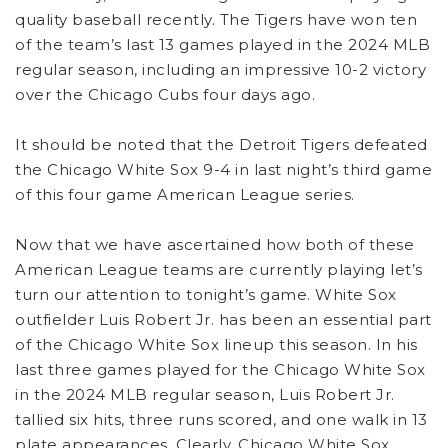
quality baseball recently. The Tigers have won ten
of the team’s last 13 games played in the 2024 MLB
regular season, including an impressive 10-2 victory
over the Chicago Cubs four days ago.
It should be noted that the Detroit Tigers defeated
the Chicago White Sox 9-4 in last night’s third game
of this four game American League series.
Now that we have ascertained how both of these
American League teams are currently playing let’s
turn our attention to tonight’s game. White Sox
outfielder Luis Robert Jr. has been an essential part
of the Chicago White Sox lineup this season. In his
last three games played for the Chicago White Sox
in the 2024 MLB regular season, Luis Robert Jr.
tallied six hits, three runs scored, and one walk in 13
plate appearances. Clearly, Chicago White Sox