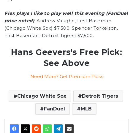
Flex plays I like to play well this evening (FanDuel
price noted)
: Andrew Vaughn, First Baseman
(Chicago White Sox) $7,500: Spencer Torkelson,
First Baseman (Detroit Tigers) $7,500.
Hans Geevers's Free Pick:
See Above
Need More? Get Premium Picks
Chicago White Sox
Detroit Tigers
FanDuel
MLB