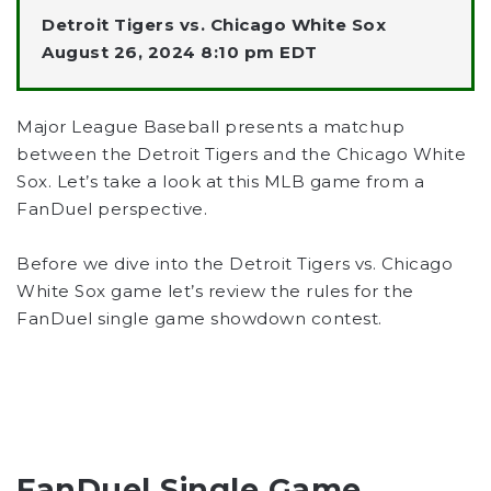
Detroit Tigers vs. Chicago White Sox
August 26, 2024 8:10 pm EDT
Major League Baseball presents a matchup
between the Detroit Tigers and the Chicago White
Sox. Let’s take a look at this MLB game from a
FanDuel perspective.
Before we dive into the Detroit Tigers vs. Chicago
White Sox game let’s review the rules for the
FanDuel single game showdown contest.
FanDuel Single Game