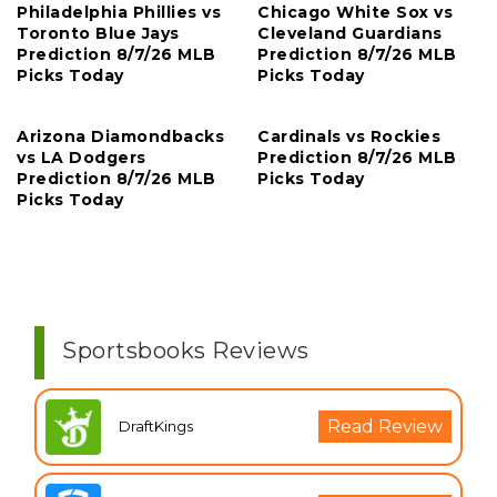
Philadelphia Phillies vs
Chicago White Sox vs
Toronto Blue Jays
Cleveland Guardians
Prediction 8/7/26 MLB
Prediction 8/7/26 MLB
Picks Today
Picks Today
Arizona Diamondbacks
Cardinals vs Rockies
vs LA Dodgers
Prediction 8/7/26 MLB
Prediction 8/7/26 MLB
Picks Today
Picks Today
Sportsbooks Reviews
Read Review
DraftKings