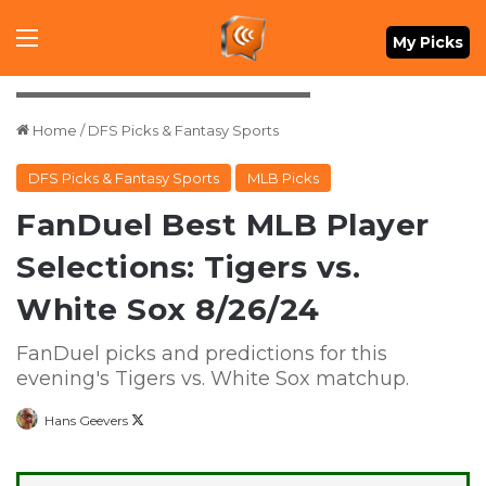
Menu
My Picks
Credit: Rick Osentoski-USA TODAY Sports
Home
/
DFS Picks & Fantasy Sports
DFS Picks & Fantasy Sports
MLB Picks
FanDuel Best MLB Player
Selections: Tigers vs.
White Sox 8/26/24
FanDuel picks and predictions for this
evening's Tigers vs. White Sox matchup.
Follow
Hans Geevers
on
X