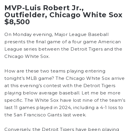
MVP-Luis Robert Jr.,
Outfielder, Chicago White Sox
$8,500
On Monday evening, Major League Baseball
presents the final game of a four game American
League series between the Detroit Tigers and the
Chicago White Sox.
How are these two teams playing entering
tonight’s MLB game? The Chicago White Sox arrive
at this evening’s contest with the Detroit Tigers
playing below average baseball. Let me be more
specific. The White Sox have lost nine of the team’s
last 11 games played in 2024, including a 4-1 loss to
the San Francisco Giants last week.
Conversely, the Detroit Tigers have been playing