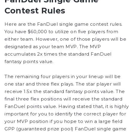
Contest Rules
Here are the FanDuel single game contest rules.
You have $60,000 to utilize on five players from
either team. However, one of those players will be
designated as your team MVP. The MVP
accumulates 2x times the standard FanDuel
fantasy points value.
The remaining four players in your lineup will be
one star and three flex plays. The star player will
receive 1.5x the standard fantasy points value. The
final three flex positions will receive the standard
FanDuel points value. Having stated that, it is highly
important for you to identify the correct player for
your MVP position if you hope to win a large field
GPP (guaranteed prize pool) FanDuel single game