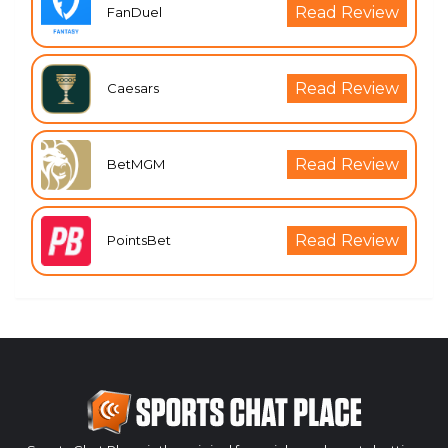
Read Review
FanDuel
Read Review
Caesars
Read Review
BetMGM
Read Review
PointsBet