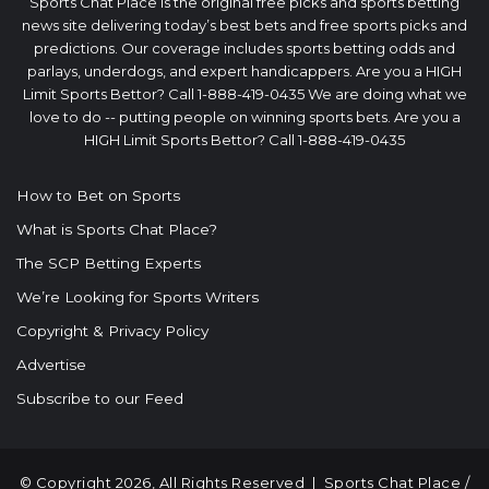
Sports Chat Place is the original free picks and sports betting
news site delivering today’s best bets and free sports picks and
predictions. Our coverage includes sports betting odds and
parlays, underdogs, and expert handicappers. Are you a HIGH
Limit Sports Bettor? Call 1-888-419-0435 We are doing what we
love to do -- putting people on winning sports bets. Are you a
HIGH Limit Sports Bettor? Call 1-888-419-0435
How to Bet on Sports
What is Sports Chat Place?
The SCP Betting Experts
We’re Looking for Sports Writers
Copyright & Privacy Policy
Advertise
Subscribe to our Feed
© Copyright 2026, All Rights Reserved |
Sports Chat Place
/