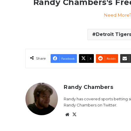
Randy Chambers's Free
Need More?
Detroit Tiger
Share
Facebook
X
Reddit
Randy Chambers
Randy has covered sports betting s
Randy Chambers on Twitter.
Website
X