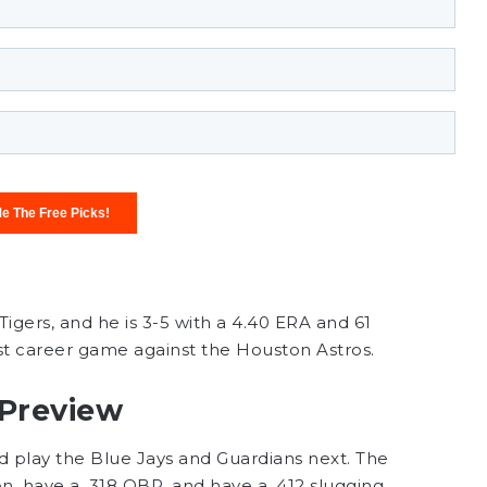
Tigers, and he is 3-5 with a 4.40 ERA and 61
first career game against the Houston Astros.
 Preview
d play the Blue Jays and Guardians next. The
n, have a .318 OBP, and have a .412 slugging