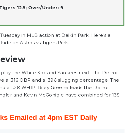
 Tigers 128; Over/Under: 9
Tuesday in MLB action at Daikin Park. Here’s a
nclude an Astros vs Tigers Pick.
review
 play the White Sox and Yankees next. The Detroit
ve a .316 OBP and a .396 slugging percentage. The
 and a 1.28 WHIP. Riley Greene leads the Detroit
 Dingler and Kevin McGonigle have combined for 135