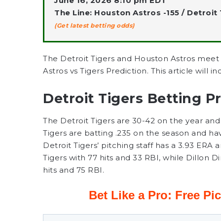
June 16, 2026 8:10 pm EDT
The Line: Houston Astros -155 / Detroit
(Get latest betting odds)
The Detroit Tigers and Houston Astros meet 
Astros vs Tigers Prediction. This article will i
Detroit Tigers Betting P
The Detroit Tigers are 30-42 on the year and
Tigers are batting .235 on the season and ha
Detroit Tigers’ pitching staff has a 3.93 ERA
Tigers with 77 hits and 33 RBI, while Dillon
hits and 75 RBI.