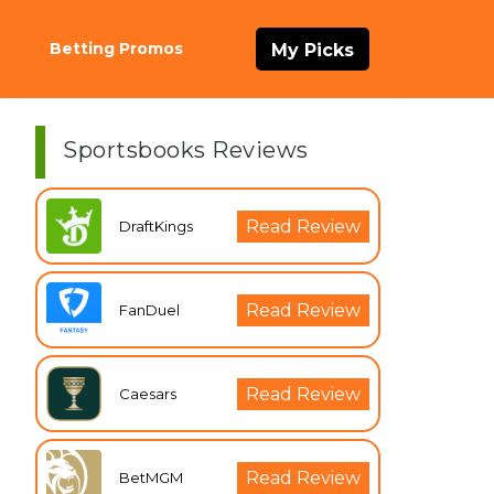
Betting Promos
My Picks
Sportsbooks Reviews
Read Review
DraftKings
Read Review
FanDuel
Read Review
Caesars
Read Review
BetMGM