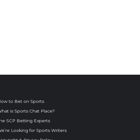
ow to Bet on Sports
hat is Sports Chat Place?
he SCP Betting Experts
e’re Looking for Sports Writers