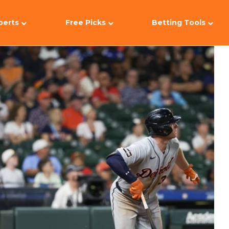
perts
Free Picks
Betting Tools