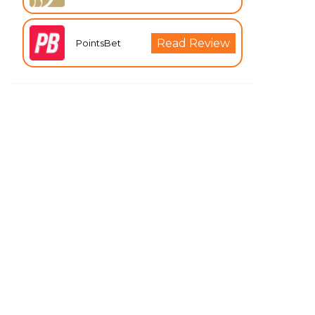
Read Review
PointsBet