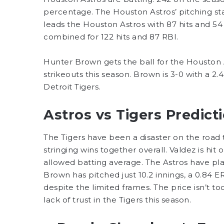
percentage. The Houston Astros’ pitching st
leads the Houston Astros with 87 hits and 54
combined for 122 hits and 87 RBI.
Hunter Brown gets the ball for the Houston A
strikeouts this season. Brown is 3-0 with a 2.
Detroit Tigers.
Astros vs Tigers Predict
The Tigers have been a disaster on the road
stringing wins together overall. Valdez is hit
allowed batting average. The Astros have pla
Brown has pitched just 10.2 innings, a 0.84 E
despite the limited frames. The price isn’t to
lack of trust in the Tigers this season.