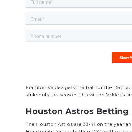
Framber Valdez gets the ball for the Detroit 
strikeouts this season. This will be Valdez’s 
Houston Astros Betting
The Houston Astros are 33-41 on the year an
Houston Astros are batting. 242 on the seaso