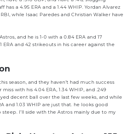
aff has a 4.95 ERA and a 1.44 WHIP. Yordan Alvarez
 RBI, while Isaac Paredes and Christian Walker have
stros, and he is 1-0 with a 0.84 ERA and 17
41 ERA and 42 strikeouts in his career against the
ion
 this season, and they haven’t had much success
 or miss with his 4.04 ERA, 1.34 WHIP, and .249
yed decent ball over the last few weeks, and while
RA and 1.03 WHIP are just that. he looks good
o steep. I’ll side with the Astros mainly due to my