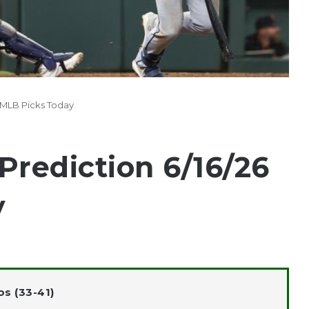
6 MLB Picks Today
 Prediction 6/16/26
y
os (33-41)