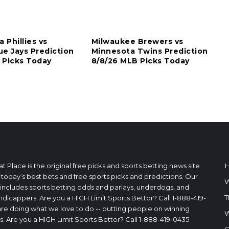
a Phillies vs
Milwaukee Brewers vs
ue Jays Prediction
Minnesota Twins Prediction
 Picks Today
8/8/26 MLB Picks Today
t Place is the original free picks and sports betting news site
H
 today’s best bets and free sports picks and predictions. Our
W
includes sports betting odds and parlays, underdogs, and
T
dicappers. Are you a HIGH Limit Sports Bettor? Call 1-888-419-
re doing what we love to do -- putting people on winning
W
s. Are you a HIGH Limit Sports Bettor? Call 1-888-419-0435