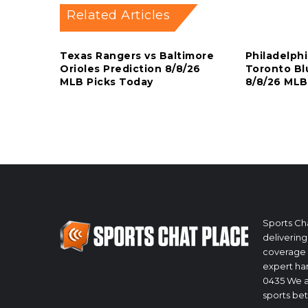
Related Articles
Texas Rangers vs Baltimore
Philadelphi
Orioles Prediction 8/8/26
Toronto Bl
MLB Picks Today
8/8/26 MLB
Sports Cha
delivering
coverage 
expert han
0435 We a
sports bet