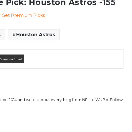
 Pick: Houston Astros -155
 Get Premium Picks
s
Houston Astros
Share via Email
ince 2014 and writes about everything from NFL to WNBA. Follow