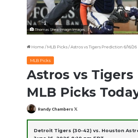
Thomas Shea-Imagn Images
Home
/
MLB Picks
/
Astros vs Tigers Prediction 6/16/2
MLB Picks
Astros vs Tigers
MLB Picks Toda
Follow
Randy Chambers
on
X
Detroit Tigers (30-42) vs. Houston Astr