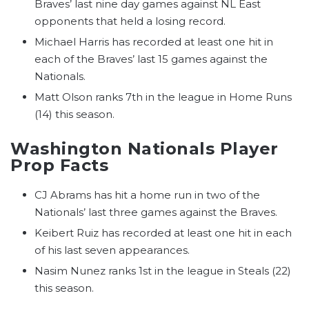
Braves’ last nine day games against NL East
opponents that held a losing record.
Michael Harris has recorded at least one hit in
each of the Braves’ last 15 games against the
Nationals.
Matt Olson ranks 7th in the league in Home Runs
(14) this season.
Washington Nationals Player
Prop Facts
CJ Abrams has hit a home run in two of the
Nationals’ last three games against the Braves.
Keibert Ruiz has recorded at least one hit in each
of his last seven appearances.
Nasim Nunez ranks 1st in the league in Steals (22)
this season.