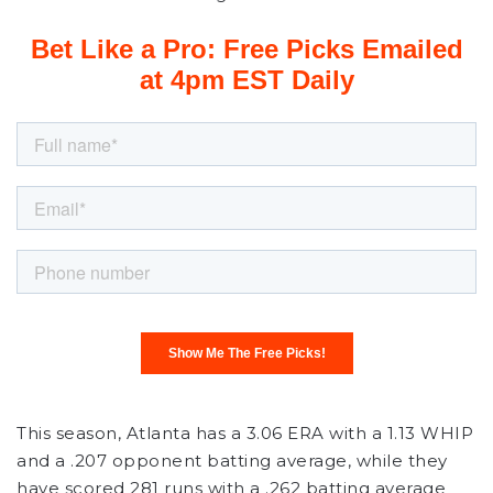
This season, Atlanta has a 3.06 ERA with a 1.13 WHIP
and a .207 opponent batting average, while they
have scored 281 runs with a .262 batting average