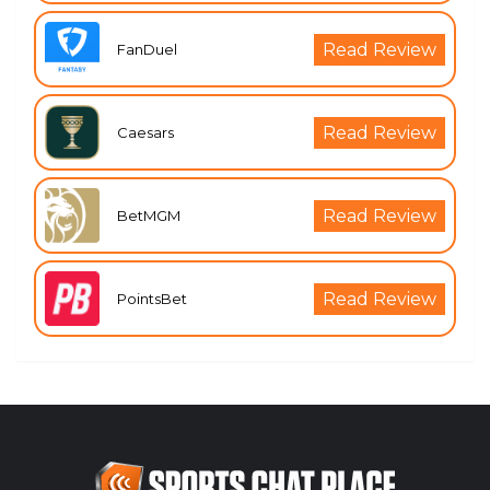
Read Review
FanDuel
Read Review
Caesars
Read Review
BetMGM
Read Review
PointsBet