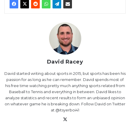
David Racey
David started writing about sports in 2015, but sports has been his
passion for as long as he can remember. David spends most of
his free time watching pretty much anything sports related from
Baseball to Tennis and everything in between. David likes to
analyze statistics and recent results to form an unbiased opinion
on whatever game he is breaking down. Follow David on Twitter
at @itsyerboi41
X