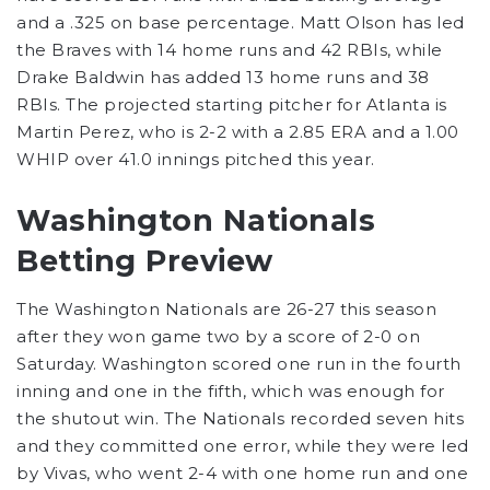
and a .325 on base percentage. Matt Olson has led
the Braves with 14 home runs and 42 RBIs, while
Drake Baldwin has added 13 home runs and 38
RBIs. The projected starting pitcher for Atlanta is
Martin Perez, who is 2-2 with a 2.85 ERA and a 1.00
WHIP over 41.0 innings pitched this year.
Washington Nationals
Betting Preview
The Washington Nationals are 26-27 this season
after they won game two by a score of 2-0 on
Saturday. Washington scored one run in the fourth
inning and one in the fifth, which was enough for
the shutout win. The Nationals recorded seven hits
and they committed one error, while they were led
by Vivas, who went 2-4 with one home run and one