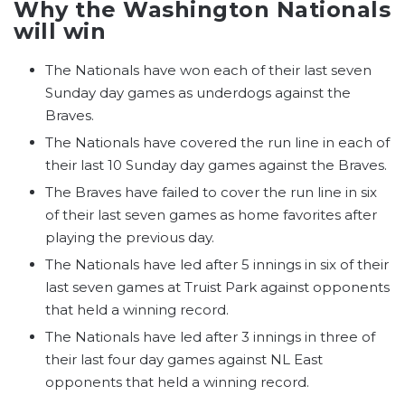
Why the Washington Nationals
will win
The Nationals have won each of their last seven
Sunday day games as underdogs against the
Braves.
The Nationals have covered the run line in each of
their last 10 Sunday day games against the Braves.
The Braves have failed to cover the run line in six
of their last seven games as home favorites after
playing the previous day.
The Nationals have led after 5 innings in six of their
last seven games at Truist Park against opponents
that held a winning record.
The Nationals have led after 3 innings in three of
their last four day games against NL East
opponents that held a winning record.