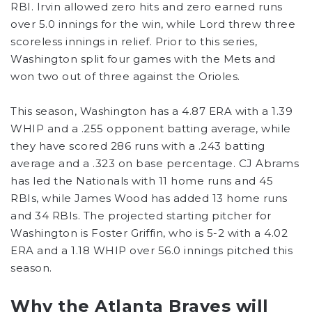
RBI. Irvin allowed zero hits and zero earned runs
over 5.0 innings for the win, while Lord threw three
scoreless innings in relief. Prior to this series,
Washington split four games with the Mets and
won two out of three against the Orioles.
This season, Washington has a 4.87 ERA with a 1.39
WHIP and a .255 opponent batting average, while
they have scored 286 runs with a .243 batting
average and a .323 on base percentage. CJ Abrams
has led the Nationals with 11 home runs and 45
RBIs, while James Wood has added 13 home runs
and 34 RBIs. The projected starting pitcher for
Washington is Foster Griffin, who is 5-2 with a 4.02
ERA and a 1.18 WHIP over 56.0 innings pitched this
season.
Why the Atlanta Braves will