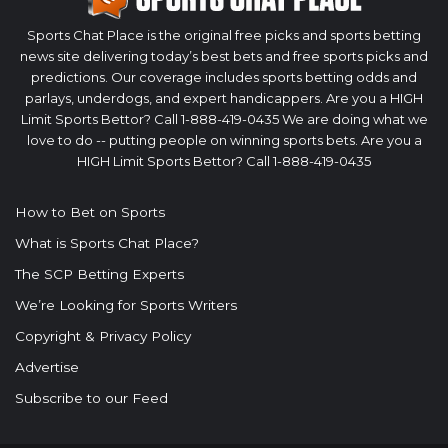
Sports Chat Place is the original free picks and sports betting
news site delivering today’s best bets and free sports picks and
predictions. Our coverage includes sports betting odds and
parlays, underdogs, and expert handicappers. Are you a HIGH
Limit Sports Bettor? Call 1-888-419-0435 We are doing what we
love to do -- putting people on winning sports bets. Are you a
HIGH Limit Sports Bettor? Call 1-888-419-0435
How to Bet on Sports
What is Sports Chat Place?
The SCP Betting Experts
We’re Looking for Sports Writers
Copyright & Privacy Policy
Advertise
Subscribe to our Feed