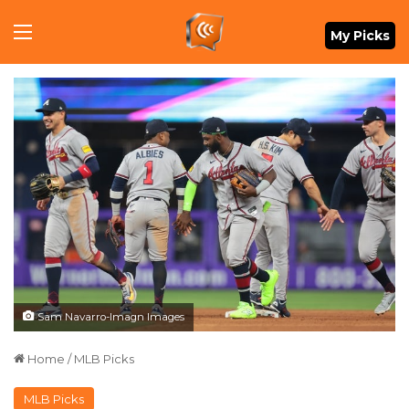
Menu
My Picks
Sam Navarro-Imagn Images
Home
/
MLB Picks
MLB Picks