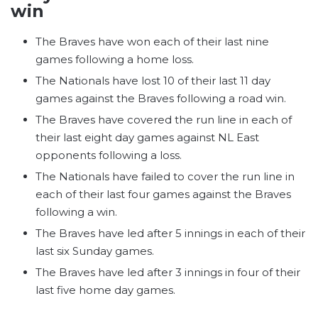
win
The Braves have won each of their last nine
games following a home loss.
The Nationals have lost 10 of their last 11 day
games against the Braves following a road win.
The Braves have covered the run line in each of
their last eight day games against NL East
opponents following a loss.
The Nationals have failed to cover the run line in
each of their last four games against the Braves
following a win.
The Braves have led after 5 innings in each of their
last six Sunday games.
The Braves have led after 3 innings in four of their
last five home day games.