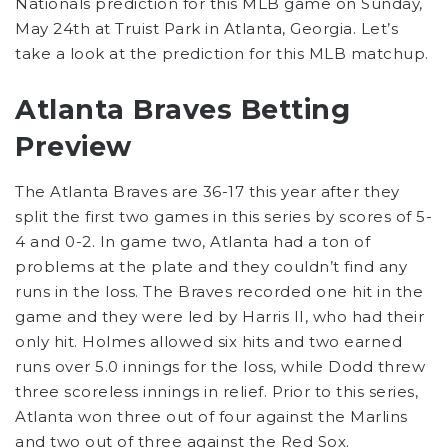
Nationals prediction for this MLB game on Sunday,
May 24th at Truist Park in Atlanta, Georgia. Let’s
take a look at the prediction for this MLB matchup.
Atlanta Braves Betting
Preview
The Atlanta Braves are 36-17 this year after they
split the first two games in this series by scores of 5-
4 and 0-2. In game two, Atlanta had a ton of
problems at the plate and they couldn’t find any
runs in the loss. The Braves recorded one hit in the
game and they were led by Harris II, who had their
only hit. Holmes allowed six hits and two earned
runs over 5.0 innings for the loss, while Dodd threw
three scoreless innings in relief. Prior to this series,
Atlanta won three out of four against the Marlins
and two out of three against the Red Sox.