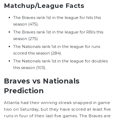
Matchup/League Facts
The Braves rank 1st in the league for hits this
season (475).
The Braves rank 1st in the league for RBIs this
season (275).
The Nationals rank 1st in the league for runs
scored this season (284).
The Nationals rank 1st in the league for doubles
this season (103).
Braves vs Nationals
Prediction
Atlanta had their winning streak snapped in game
two on Saturday, but they have scored at least five
runs in four of their last five games. The Braves are