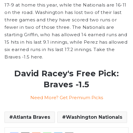
17-9 at home this year, while the Nationals are 16-11
on the road. Washington has lost two of their last
three games and they have scored two runs or
fewer in two of those three. The Nationals are
starting Griffin, who has allowed 14 earned runs and
15 hits in his last 9.1 innings, while Perez has allowed
six earned runs in his last 17.2 innings. Take the
Braves -1.5 here.
David Racey's Free Pick:
Braves -1.5
Need More? Get Premium Picks
Atlanta Braves
Washington Nationals