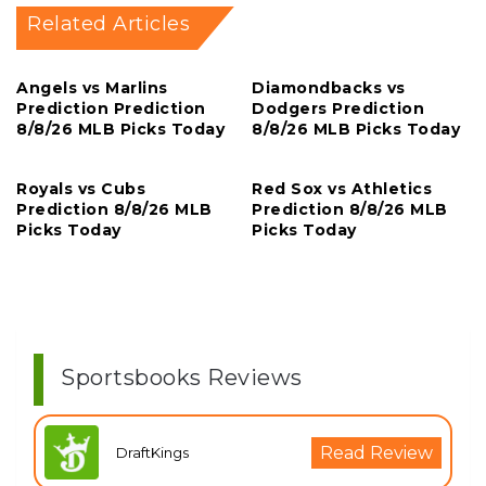
Related Articles
Angels vs Marlins
Diamondbacks vs
Prediction Prediction
Dodgers Prediction
8/8/26 MLB Picks Today
8/8/26 MLB Picks Today
Royals vs Cubs
Red Sox vs Athletics
Prediction 8/8/26 MLB
Prediction 8/8/26 MLB
Picks Today
Picks Today
Sportsbooks Reviews
Read Review
DraftKings