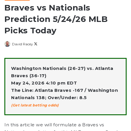
Braves vs Nationals
Prediction 5/24/26 MLB
Picks Today
Follow
David Racey
on
X
Washington Nationals (26-27) vs. Atlanta
Braves (36-17)
May 24, 2026 4:10 pm EDT
The Line: Atlanta Braves -167 / Washington
Nationals 138; Over/Under: 8.5
(Get latest betting odds)
In this article we will formulate a Braves vs