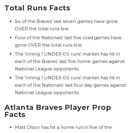
Total Runs Facts
Six of the Braves’ last seven games have gone
OVER the total runs line.
Four of the Nationals’ last five road games have
gone OVER the total runs line.
The ‘Inning 1 UNDER 0.5 runs’ market has hit in
each of the Braves’ last five home games against
National League opponents.
The ‘Inning 1 UNDER 0.5 runs’ market has hit in
each of the Nationals’ last four day games against
National League opponents.
Atlanta Braves Player Prop
Facts
Matt Olson has hit a home run in five of the