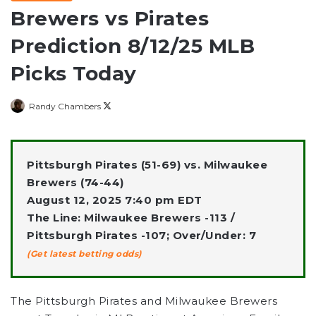
Brewers vs Pirates
Prediction 8/12/25 MLB
Picks Today
Follow
Randy Chambers
on
X
Pittsburgh Pirates (51-69) vs. Milwaukee
Brewers (74-44)
August 12, 2025 7:40 pm EDT
The Line: Milwaukee Brewers -113 /
Pittsburgh Pirates -107; Over/Under: 7
(Get latest betting odds)
The Pittsburgh Pirates and Milwaukee Brewers