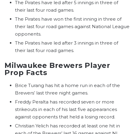
The Pirates have led after 5 innings in three of
their last four road games.
The Pirates have won the first inning in three of
their last four road games against National League
opponents.
The Pirates have led after 3 innings in three of
their last four road games.
Milwaukee Brewers Player
Prop Facts
Brice Turang has hit a home run in each of the
Brewers’ last three night games.
Freddy Peralta has recorded seven or more
strikeouts in each of his last five appearances
against opponents that held a losing record.
Christian Yelich has recorded at least one hit in
each of the Brewers’ last 16 games against NL