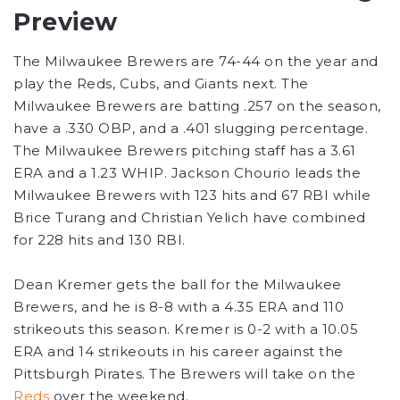
Preview
The Milwaukee Brewers are 74-44 on the year and
play the Reds, Cubs, and Giants next. The
Milwaukee Brewers are batting .257 on the season,
have a .330 OBP, and a .401 slugging percentage.
The Milwaukee Brewers pitching staff has a 3.61
ERA and a 1.23 WHIP. Jackson Chourio leads the
Milwaukee Brewers with 123 hits and 67 RBI while
Brice Turang and Christian Yelich have combined
for 228 hits and 130 RBI.
Dean Kremer gets the ball for the Milwaukee
Brewers, and he is 8-8 with a 4.35 ERA and 110
strikeouts this season. Kremer is 0-2 with a 10.05
ERA and 14 strikeouts in his career against the
Pittsburgh Pirates. The Brewers will take on the
Reds
over the weekend.