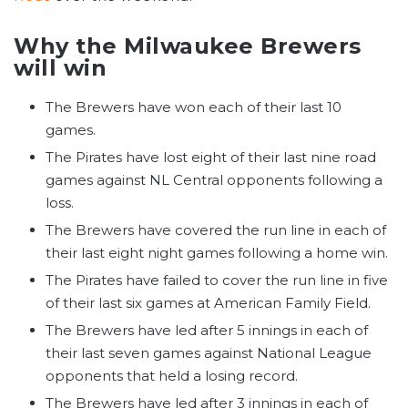
Why the Milwaukee Brewers
will win
The Brewers have won each of their last 10
games.
The Pirates have lost eight of their last nine road
games against NL Central opponents following a
loss.
The Brewers have covered the run line in each of
their last eight night games following a home win.
The Pirates have failed to cover the run line in five
of their last six games at American Family Field.
The Brewers have led after 5 innings in each of
their last seven games against National League
opponents that held a losing record.
The Brewers have led after 3 innings in each of