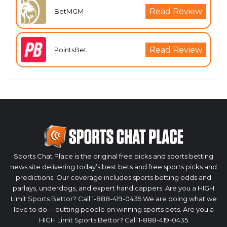
Read Review
BetMGM
Read Review
PointsBet
Sports Chat Place is the original free picks and sports betting
news site delivering today’s best bets and free sports picks and
predictions. Our coverage includes sports betting odds and
parlays, underdogs, and expert handicappers. Are you a HIGH
Limit Sports Bettor? Call 1-888-419-0435 We are doing what we
love to do -- putting people on winning sports bets. Are you a
HIGH Limit Sports Bettor? Call 1-888-419-0435