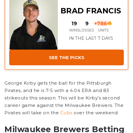
BRAD FRANCIS
19
9
+786
WINS
LOSSES
UNITS
IN THE LAST 7 DAYS
SEE THE PICKS
George Kirby gets the ball for the Pittsburgh
Pirates, and he is 7-5 with a 4.04 ERA and 83
strikeouts this season. This will be Kirby’s second
career game against the Milwaukee Brewers. The
Pirates will take on the
Cubs
over the weekend.
Milwaukee Brewers Betting