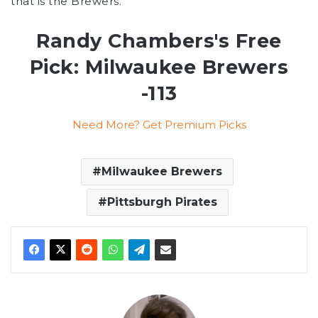
that is the Brewers.
Randy Chambers's Free
Pick: Milwaukee Brewers
-113
Need More? Get Premium Picks
Milwaukee Brewers
Pittsburgh Pirates