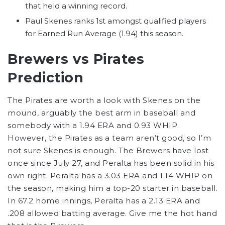
that held a winning record.
Paul Skenes ranks 1st amongst qualified players
for Earned Run Average (1.94) this season.
Brewers vs Pirates
Prediction
The Pirates are worth a look with Skenes on the
mound, arguably the best arm in baseball and
somebody with a 1.94 ERA and 0.93 WHIP.
However, the Pirates as a team aren’t good, so I’m
not sure Skenes is enough. The Brewers have lost
once since July 27, and Peralta has been solid in his
own right. Peralta has a 3.03 ERA and 1.14 WHIP on
the season, making him a top-20 starter in baseball.
In 67.2 home innings, Peralta has a 2.13 ERA and
.208 allowed batting average. Give me the hot hand