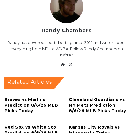
Randy Chambers
Randy has covered sports betting since 2014 and writes about
everything from NFL to WNBA. Follow Randy Chambers on
Twitter.
Website
X
Related Articles
Braves vs Marlins
Cleveland Guardians vs
Prediction 8/6/26 MLB
NY Mets Prediction
Picks Today
8/6/26 MLB Picks Today
Red Sox vs White Sox
Kansas City Royals vs
Prediction 8/6/26 MLB
Minnesota Twins