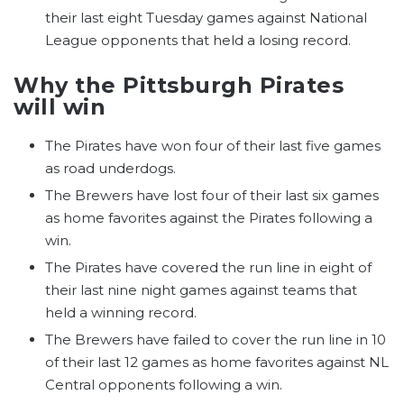
their last eight Tuesday games against National
League opponents that held a losing record.
Why the Pittsburgh Pirates
will win
The Pirates have won four of their last five games
as road underdogs.
The Brewers have lost four of their last six games
as home favorites against the Pirates following a
win.
The Pirates have covered the run line in eight of
their last nine night games against teams that
held a winning record.
The Brewers have failed to cover the run line in 10
of their last 12 games as home favorites against NL
Central opponents following a win.