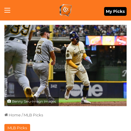
Menu
My Picks
Benny Sieu-Imagn Images
Home
/
MLB Picks
MLB Picks