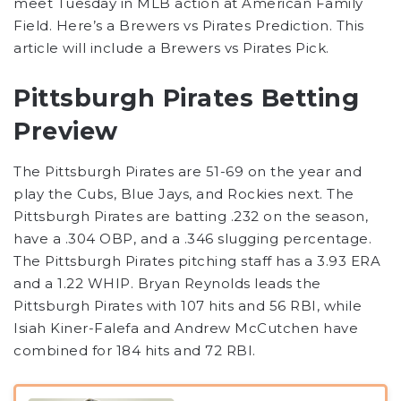
meet Tuesday in MLB action at American Family
Field. Here’s a Brewers vs Pirates Prediction. This
article will include a Brewers vs Pirates Pick.
Pittsburgh Pirates Betting
Preview
The Pittsburgh Pirates are 51-69 on the year and
play the Cubs, Blue Jays, and Rockies next. The
Pittsburgh Pirates are batting .232 on the season,
have a .304 OBP, and a .346 slugging percentage.
The Pittsburgh Pirates pitching staff has a 3.93 ERA
and a 1.22 WHIP. Bryan Reynolds leads the
Pittsburgh Pirates with 107 hits and 56 RBI, while
Isiah Kiner-Falefa and Andrew McCutchen have
combined for 184 hits and 72 RBI.