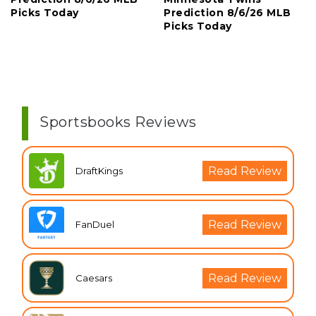
Picks Today
Prediction 8/6/26 MLB
Picks Today
Sportsbooks Reviews
Read Review
DraftKings
Read Review
FanDuel
Read Review
Caesars