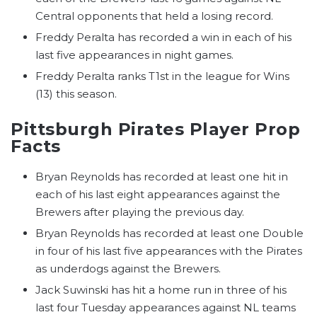
Central opponents that held a losing record.
Freddy Peralta has recorded a win in each of his
last five appearances in night games.
Freddy Peralta ranks T1st in the league for Wins
(13) this season.
Pittsburgh Pirates Player Prop
Facts
Bryan Reynolds has recorded at least one hit in
each of his last eight appearances against the
Brewers after playing the previous day.
Bryan Reynolds has recorded at least one Double
in four of his last five appearances with the Pirates
as underdogs against the Brewers.
Jack Suwinski has hit a home run in three of his
last four Tuesday appearances against NL teams