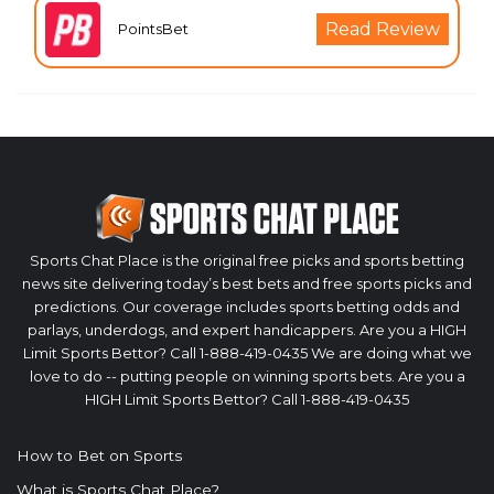
Read Review
PointsBet
Sports Chat Place is the original free picks and sports betting
news site delivering today’s best bets and free sports picks and
predictions. Our coverage includes sports betting odds and
parlays, underdogs, and expert handicappers. Are you a HIGH
Limit Sports Bettor? Call 1-888-419-0435 We are doing what we
love to do -- putting people on winning sports bets. Are you a
HIGH Limit Sports Bettor? Call 1-888-419-0435
How to Bet on Sports
What is Sports Chat Place?