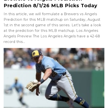
Prediction 8/1/26 MLB Picks Today
In this article, we will formulate a Brewers vs Angels
Prediction for this MLB matchup on Saturday, August
1st in the second game of this series. Let’s take a look
at the prediction for this MLB matchup. Los Angeles
Angels Preview The Los Angeles Angels have a 42-68
record this…