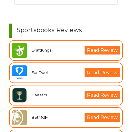
Sportsbooks Reviews
Read Review
DraftKings
Read Review
FanDuel
Read Review
Caesars
Read Review
BetMGM