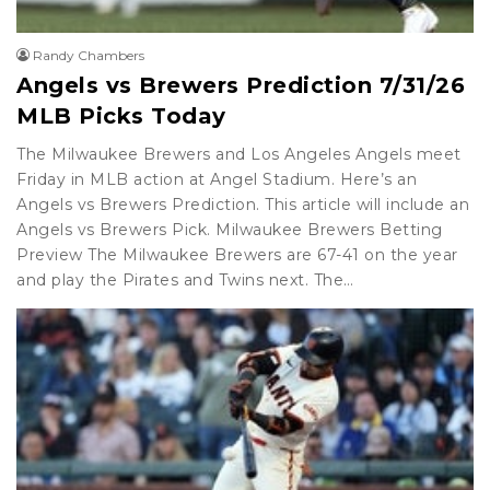
Randy Chambers
Angels vs Brewers Prediction 7/31/26
MLB Picks Today
The Milwaukee Brewers and Los Angeles Angels meet
Friday in MLB action at Angel Stadium. Here’s an
Angels vs Brewers Prediction. This article will include an
Angels vs Brewers Pick. Milwaukee Brewers Betting
Preview The Milwaukee Brewers are 67-41 on the year
and play the Pirates and Twins next. The…