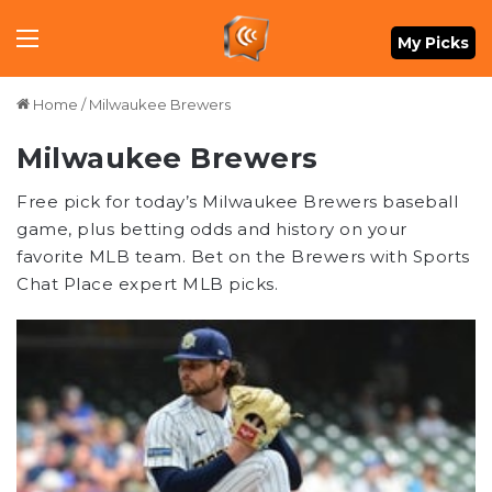
Menu
My Picks
Home
/
Milwaukee Brewers
Milwaukee Brewers
Free pick for today’s Milwaukee Brewers baseball
game, plus betting odds and history on your
favorite MLB team. Bet on the Brewers with Sports
Chat Place expert MLB picks.