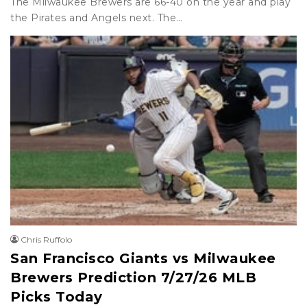
The Milwaukee Brewers are 66-40 on the year and play
the Pirates and Angels next. The…
Chris Ruffolo
San Francisco Giants vs Milwaukee
Brewers Prediction 7/27/26 MLB
Picks Today