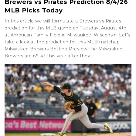
Brewers vs Pirates Prediction 8/4/26
MLB Picks Today
In this article we will formulate a Brewers vs Pirates
prediction for this MLB game on Tuesday, August 4th
at American Family Field in Milwaukee, Wisconsin. Let’s
take a look at the prediction for this MLB matchup.
Milwaukee Brewers Betting Preview The Milwaukee
Brewers are 69-43 this year after they…