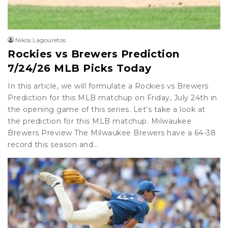
Nikos Lagouretos
Rockies vs Brewers Prediction
7/24/26 MLB Picks Today
In this article, we will formulate a Rockies vs Brewers
Prediction for this MLB matchup on Friday, July 24th in
the opening game of this series. Let’s take a look at
the prediction for this MLB matchup. Milwaukee
Brewers Preview The Milwaukee Brewers have a 64-38
record this season and…