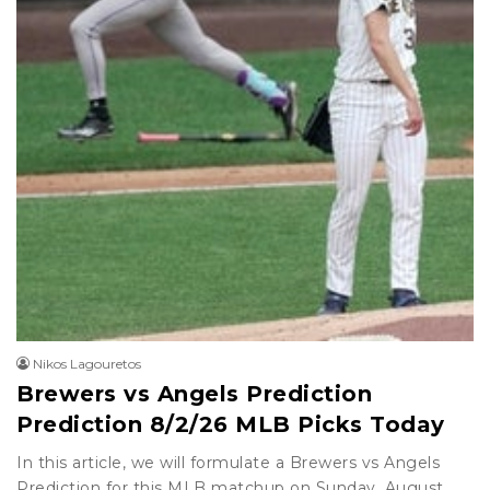
Nikos Lagouretos
Brewers vs Angels Prediction
Prediction 8/2/26 MLB Picks Today
In this article, we will formulate a Brewers vs Angels
Prediction for this MLB matchup on Sunday, August