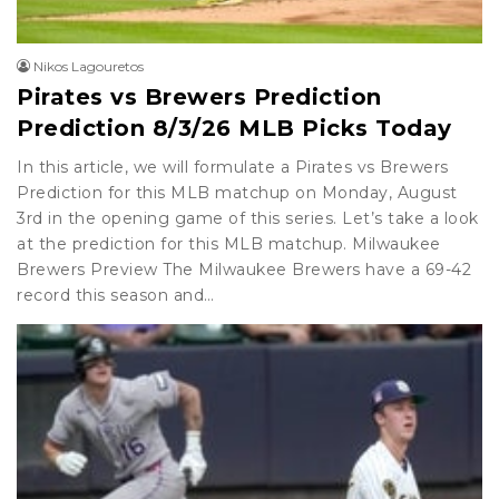
Nikos Lagouretos
Pirates vs Brewers Prediction
Prediction 8/3/26 MLB Picks Today
In this article, we will formulate a Pirates vs Brewers
Prediction for this MLB matchup on Monday, August
3rd in the opening game of this series. Let’s take a look
at the prediction for this MLB matchup. Milwaukee
Brewers Preview The Milwaukee Brewers have a 69-42
record this season and…