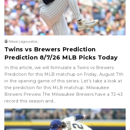
Nikos Lagouretos
Twins vs Brewers Prediction
Prediction 8/7/26 MLB Picks Today
In this article, we will formulate a Twins vs Brewers
Prediction for this MLB matchup on Friday, August 7th
in the opening game of this series. Let’s take a look at
the prediction for this MLB matchup. Milwaukee
Brewers Preview The Milwaukee Brewers have a 72-43
record this season and…