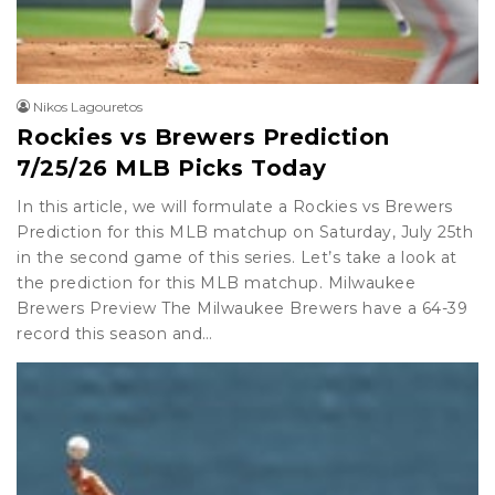
Nikos Lagouretos
Rockies vs Brewers Prediction
7/25/26 MLB Picks Today
In this article, we will formulate a Rockies vs Brewers
Prediction for this MLB matchup on Saturday, July 25th
in the second game of this series. Let’s take a look at
the prediction for this MLB matchup. Milwaukee
Brewers Preview The Milwaukee Brewers have a 64-39
record this season and…