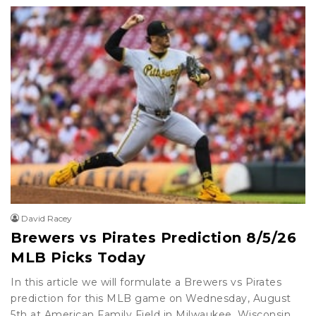
David Racey
Brewers vs Pirates Prediction 8/5/26
MLB Picks Today
In this article we will formulate a Brewers vs Pirates
prediction for this MLB game on Wednesday, August
5th at American Family Field in Milwaukee, Wisconsin.