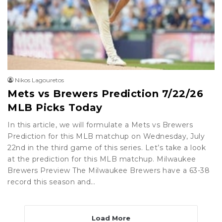
Nikos Lagouretos
Mets vs Brewers Prediction 7/22/26
MLB Picks Today
In this article, we will formulate a Mets vs Brewers
Prediction for this MLB matchup on Wednesday, July
22nd in the third game of this series. Let’s take a look
at the prediction for this MLB matchup. Milwaukee
Brewers Preview The Milwaukee Brewers have a 63-38
record this season and…
Load More