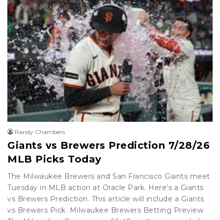
Randy Chambers
Giants vs Brewers Prediction 7/28/26
MLB Picks Today
The Milwaukee Brewers and San Francisco Giants meet
Tuesday in MLB action at Oracle Park. Here’s a Giants
vs Brewers Prediction. This article will include a Giants
vs Brewers Pick. Milwaukee Brewers Betting Preview