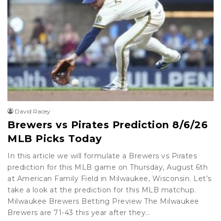
David Racey
Brewers vs Pirates Prediction 8/6/26
MLB Picks Today
In this article we will formulate a Brewers vs Pirates
prediction for this MLB game on Thursday, August 6th
at American Family Field in Milwaukee, Wisconsin. Let’s
take a look at the prediction for this MLB matchup.
Milwaukee Brewers Betting Preview The Milwaukee
Brewers are 71-43 this year after they…