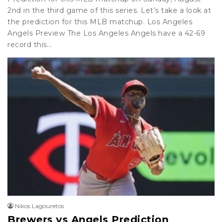
2nd in the third game of this series. Let’s take a look at
the prediction for this MLB matchup. Los Angeles
Angels Preview The Los Angeles Angels have a 42-69
record this…
Nikos Lagouretos
Brewers vs Angels Prediction