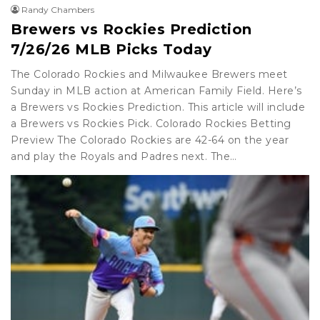
Randy Chambers
Brewers vs Rockies Prediction
7/26/26 MLB Picks Today
The Colorado Rockies and Milwaukee Brewers meet
Sunday in MLB action at American Family Field. Here’s
a Brewers vs Rockies Prediction. This article will include
a Brewers vs Rockies Pick. Colorado Rockies Betting
Preview The Colorado Rockies are 42-64 on the year
and play the Royals and Padres next. The…