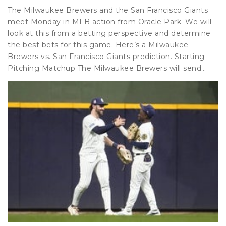
The Milwaukee Brewers and the San Francisco Giants
meet Monday in MLB action from Oracle Park. We will
look at this from a betting perspective and determine
the best bets for this game. Here’s a Milwaukee
Brewers vs. San Francisco Giants prediction. Starting
Pitching Matchup The Milwaukee Brewers will send…