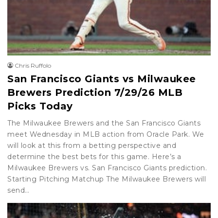
Chris Ruffolo
San Francisco Giants vs Milwaukee
Brewers Prediction 7/29/26 MLB
Picks Today
The Milwaukee Brewers and the San Francisco Giants
meet Wednesday in MLB action from Oracle Park. We
will look at this from a betting perspective and
determine the best bets for this game. Here’s a
Milwaukee Brewers vs. San Francisco Giants prediction.
Starting Pitching Matchup The Milwaukee Brewers will
send…