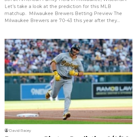
Let’s take a look at the prediction for this MLB
matchup. Milwaukee Brewers Betting Preview The
Milwaukee Brewers are 70-43 this year after they…
David Racey