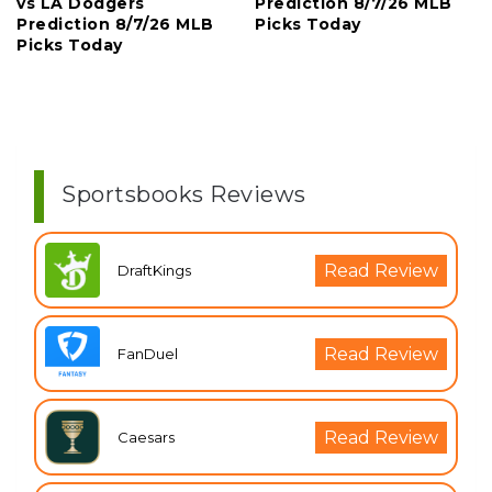
vs LA Dodgers
Prediction 8/7/26 MLB
Prediction 8/7/26 MLB
Picks Today
Picks Today
Sportsbooks Reviews
Read Review
DraftKings
Read Review
FanDuel
Read Review
Caesars