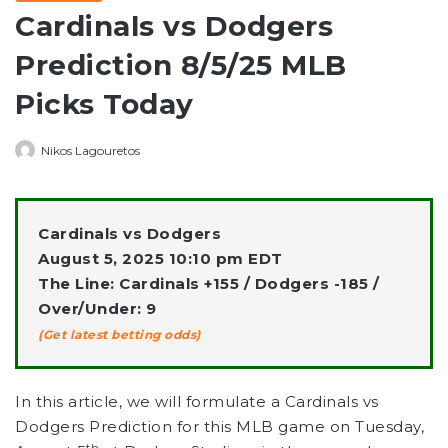
Cardinals vs Dodgers
Prediction 8/5/25 MLB
Picks Today
Nikos Lagouretos
Cardinals vs Dodgers
August 5, 2025 10:10 pm EDT
The Line: Cardinals +155 / Dodgers -185 /
Over/Under: 9
(Get latest betting odds)
In this article, we will formulate a Cardinals vs
Dodgers Prediction for this MLB game on Tuesday,
th