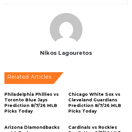
Nikos Lagouretos
Related Articles
Philadelphia Phillies vs
Chicago White Sox vs
Toronto Blue Jays
Cleveland Guardians
Prediction 8/7/26 MLB
Prediction 8/7/26 MLB
Picks Today
Picks Today
Arizona Diamondbacks
Cardinals vs Rockies