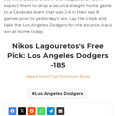
expect them to drop a second straight home game
to a Cardinals team that was 2-6 in their last 8
games prior to yesterday’s win. Lay the chalk and
take the Los Angeles Dodgers for the bounce-back
win at home today.
Nikos Lagouretos's Free
Pick: Los Angeles Dodgers
-185
Need More? Get Premium Picks
Los Angeles Dodgers