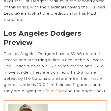
August 5
at Dodger Stadium in the second game
of this series, with the Cardinals having the 1-0 lead.
Let’s take a look at the prediction for this MLB
matchup.
Los Angeles Dodgers
Preview
The Los Angeles Dodgers have a 65-48 record this
season and are sitting in first place in the NL West.
The Dodgers have a 35-22 home record and 55-55
in over/under. They are coming off a 2-3 home
defeat by the Cardinals, and are 4-5 in their last 9
games. Under is 10-0-1 in their last 11 games, and
they are playing the
Blue Jays
and the Angels next.