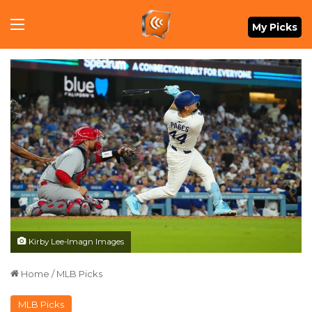
Menu
My Picks
Kirby Lee-Imagn Images
Home
/
MLB Picks
MLB Picks