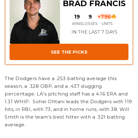
BRAD FRANCIS
19
9
+796
WINS
LOSSES
UNITS
IN THE LAST 7 DAYS
SEE THE PICKS
The Dodgers have a .253 batting average this
season, a .328 OBP, and a .437 slugging
percentage. LA’s pitching staff has a 4.16 ERA and
1.31 WHIP. Sohei Ohtani leads the Dodgers with 119
hits, in RBI, with 73, and in home runs, with 38. Will
Smith is the team’s best hitter with a .321 batting
average.