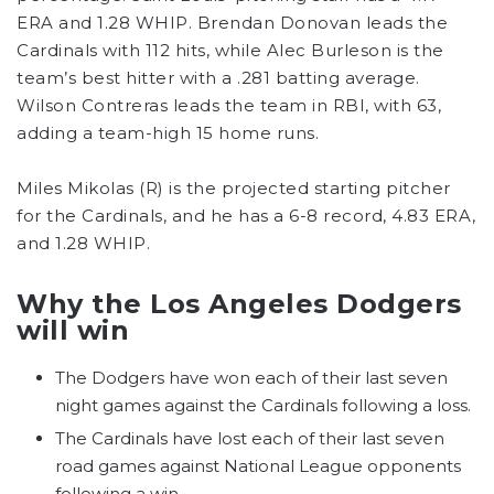
ERA and 1.28 WHIP. Brendan Donovan leads the
Cardinals with 112 hits, while Alec Burleson is the
team’s best hitter with a .281 batting average.
Wilson Contreras leads the team in RBI, with 63,
adding a team-high 15 home runs.
Miles Mikolas (R) is the projected starting pitcher
for the Cardinals, and he has a 6-8 record, 4.83 ERA,
and 1.28 WHIP.
Why the Los Angeles Dodgers
will win
The Dodgers have won each of their last seven
night games against the Cardinals following a loss.
The Cardinals have lost each of their last seven
road games against National League opponents
following a win.