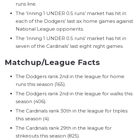
runs line.
The ‘Inning 1 UNDER 0.5 runs’ market has hit in
each of the Dodgers’ last six home games against
National League opponents.
The ‘Inning 1 UNDER 0.5 runs’ market has hit in
seven of the Cardinals’ last eight night games.
Matchup/League Facts
The Dodgers rank 2nd in the league for home
runs this season (165).
The Dodgers rank 2nd in the league for walks this
season (406).
The Cardinals rank 30th in the league for triples
this season (4).
The Cardinals rank 29th in the league for
strikeouts this season (825).