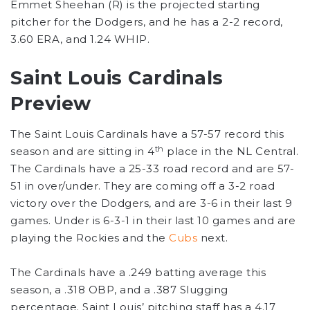
Emmet Sheehan (R) is the projected starting
pitcher for the Dodgers, and he has a 2-2 record,
3.60 ERA, and 1.24 WHIP.
Saint Louis Cardinals
Preview
The Saint Louis Cardinals have a 57-57 record this
th
season and are sitting in 4
place in the NL Central.
The Cardinals have a 25-33 road record and are 57-
51 in over/under. They are coming off a 3-2 road
victory over the Dodgers, and are 3-6 in their last 9
games. Under is 6-3-1 in their last 10 games and are
playing the Rockies and the
Cubs
next.
The Cardinals have a .249 batting average this
season, a .318 OBP, and a .387 Slugging
percentage. Saint Louis’ pitching staff has a 4.17