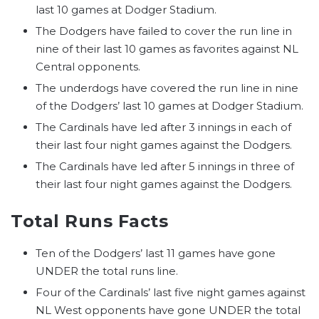
last 10 games at Dodger Stadium.
The Dodgers have failed to cover the run line in
nine of their last 10 games as favorites against NL
Central opponents.
The underdogs have covered the run line in nine
of the Dodgers’ last 10 games at Dodger Stadium.
The Cardinals have led after 3 innings in each of
their last four night games against the Dodgers.
The Cardinals have led after 5 innings in three of
their last four night games against the Dodgers.
Total Runs Facts
Ten of the Dodgers’ last 11 games have gone
UNDER the total runs line.
Four of the Cardinals’ last five night games against
NL West opponents have gone UNDER the total