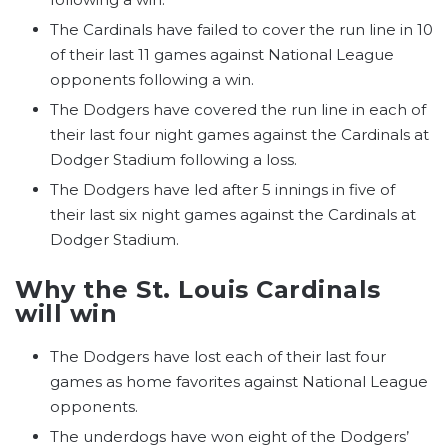
The Cardinals have failed to cover the run line in 10
of their last 11 games against National League
opponents following a win.
The Dodgers have covered the run line in each of
their last four night games against the Cardinals at
Dodger Stadium following a loss.
The Dodgers have led after 5 innings in five of
their last six night games against the Cardinals at
Dodger Stadium.
Why the St. Louis Cardinals
will win
The Dodgers have lost each of their last four
games as home favorites against National League
opponents.
The underdogs have won eight of the Dodgers’