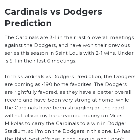
Cardinals vs Dodgers
Prediction
The Cardinals are 3-1 in their last 4 overall meetings
against the Dodgers, and have won their previous
series this season in Saint Louis with 2-1 wins. Under
is 5-1 in their last 6 meetings.
In this Cardinals vs Dodgers Prediction, the Dodgers
are coming as -190 home favorites. The Dodgers
are rightfully favored, as they have a better overall
record and have been very strong at home, while
the Cardinals have been struggling on the road. I
will not place my hard-earned money on Miles
Mikolas to carry the Cardinals to a win in Dodger
Stadium, so I’m on the Dodgers in this one. LA has
the third-best offense in the league, and I don’t