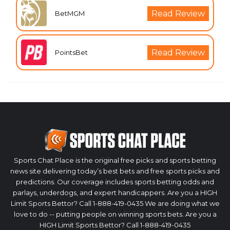
Read Review
BetMGM
Read Review
PointsBet
Sports Chat Place is the original free picks and sports betting
news site delivering today’s best bets and free sports picks and
predictions. Our coverage includes sports betting odds and
parlays, underdogs, and expert handicappers. Are you a HIGH
Limit Sports Bettor? Call 1-888-419-0435 We are doing what we
love to do -- putting people on winning sports bets. Are you a
HIGH Limit Sports Bettor? Call 1-888-419-0435