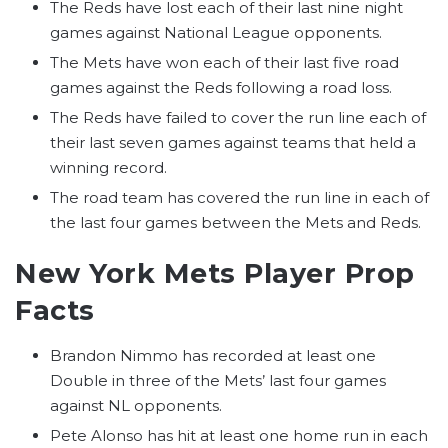
The Reds have lost each of their last nine night
games against National League opponents.
The Mets have won each of their last five road
games against the Reds following a road loss.
The Reds have failed to cover the run line each of
their last seven games against teams that held a
winning record.
The road team has covered the run line in each of
the last four games between the Mets and Reds.
New York Mets Player Prop
Facts
Brandon Nimmo has recorded at least one
Double in three of the Mets’ last four games
against NL opponents.
Pete Alonso has hit at least one home run in each