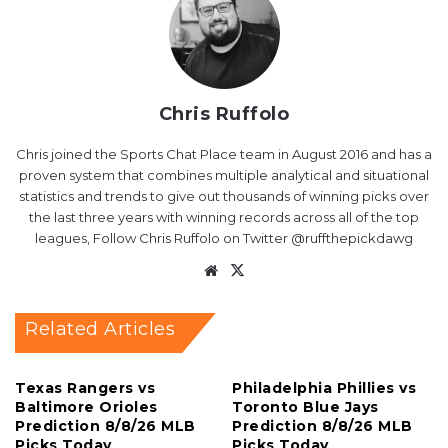
Chris Ruffolo
Chris joined the Sports Chat Place team in August 2016 and has a
proven system that combines multiple analytical and situational
statistics and trends to give out thousands of winning picks over
the last three years with winning records across all of the top
leagues, Follow Chris Ruffolo on Twitter @ruffthepickdawg
Website
X
Related Articles
Texas Rangers vs
Philadelphia Phillies vs
Baltimore Orioles
Toronto Blue Jays
Prediction 8/8/26 MLB
Prediction 8/8/26 MLB
Picks Today
Picks Today