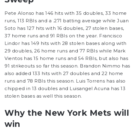
Pete Alonso has 146 hits with 35 doubles, 33 home
runs, 113 RBIs and a .271 batting average while Juan
Soto has 127 hits with 16 doubles, 27 stolen bases,
37 home runs and 91 RBIs on the year. Francisco
Lindor has 149 hits with 28 stolen bases along with
29 doubles, 26 home runs and 77 RBIs while Mark
Vientos has 15 home runs and 54 RBIs, but also has
91 strikeouts so far this season. Brandon Nimmo has
also added 133 hits with 27 doubles and 22 home
runs and 78 RBIs this season. Luis Torrens has also
chipped in 13 doubles and Luisangel Acuna has 13
stolen bases as well this season.
Why the New York Mets will
win