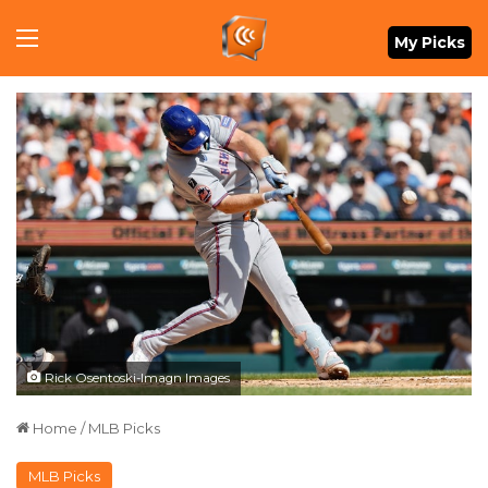
Menu
My Picks
Rick Osentoski-Imagn Images
Home
/
MLB Picks
MLB Picks