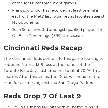
of the Mets’ last three night games.
Francisco Lindor has recorded at least one hit in
each of the Mets’ last 16 games as favorites against
NL opponents.
Juan Soto ranks 3rd amongst qualified players for
On Base Percentage (.399) this season.
Cincinnati Reds Recap
The Cincinnati Reds come into this game looking to
rebound from a 13-9 loss at the hands of the
Toronto Blue Jays last time out to sit at 70-70 this
season. After this series, the Reds will head on the
road for a series against the San Diego Padres.
Reds Drop 7 Of Last 9
Elly De La Cruz has 148 hits with 19 home runs, 78