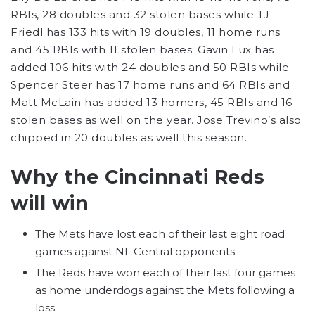
RBIs, 28 doubles and 32 stolen bases while TJ
Friedl has 133 hits with 19 doubles, 11 home runs
and 45 RBIs with 11 stolen bases. Gavin Lux has
added 106 hits with 24 doubles and 50 RBIs while
Spencer Steer has 17 home runs and 64 RBIs and
Matt McLain has added 13 homers, 45 RBIs and 16
stolen bases as well on the year. Jose Trevino’s also
chipped in 20 doubles as well this season.
Why the Cincinnati Reds
will win
The Mets have lost each of their last eight road
games against NL Central opponents.
The Reds have won each of their last four games
as home underdogs against the Mets following a
loss.