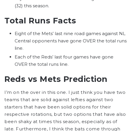
(32) this season.
Total Runs Facts
Eight of the Mets’ last nine road games against NL
Central opponents have gone OVER the total runs
line.
Each of the Reds’ last four games have gone
OVER the total runs line.
Reds vs Mets Prediction
I’m on the over in this one. I just think you have two
teams that are solid against lefties against two
starters that have been solid options for their
respective rotations, but two options that have also
been shaky at times this season, especially as of
late. Furthermore, I think the bats come through