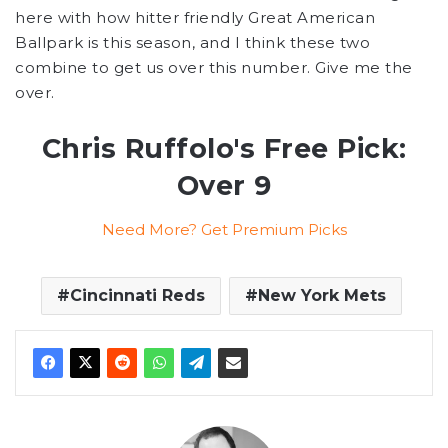
here with how hitter friendly Great American
Ballpark is this season, and I think these two
combine to get us over this number. Give me the
over.
Chris Ruffolo's Free Pick:
Over 9
Need More? Get Premium Picks
Cincinnati Reds
New York Mets