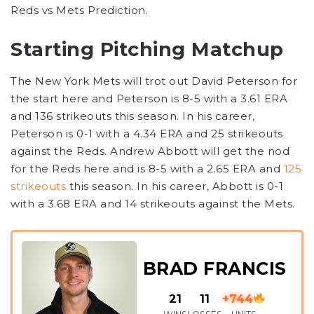
Reds vs Mets Prediction
.
Starting Pitching Matchup
The New York Mets will trot out David Peterson for
the start here and Peterson is 8-5 with a 3.61 ERA
and 136 strikeouts this season. In his career,
Peterson is 0-1 with a 4.34 ERA and 25 strikeouts
against the Reds. Andrew Abbott will get the nod
for the Reds here and is 8-5 with a 2.65 ERA and
125
strikeouts
this season. In his career, Abbott is 0-1
with a 3.68 ERA and 14 strikeouts against the Mets.
BRAD FRANCIS
21
11
+744