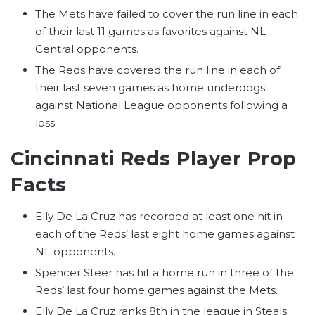
The Mets have failed to cover the run line in each
of their last 11 games as favorites against NL
Central opponents.
The Reds have covered the run line in each of
their last seven games as home underdogs
against National League opponents following a
loss.
Cincinnati Reds Player Prop
Facts
Elly De La Cruz has recorded at least one hit in
each of the Reds’ last eight home games against
NL opponents.
Spencer Steer has hit a home run in three of the
Reds’ last four home games against the Mets.
Elly De La Cruz ranks 8th in the league in Steals