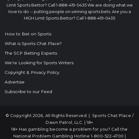
Limit Sports Bettor? Call 1-888-419-0435 We are doing what we
love to do -- putting people on winning sports bets. Are you a
HIGH Limit Sports Bettor? Call 1-888-419-0435
How to Bet on Sports
What is Sports Chat Place?
The SCP Betting Experts
We’re Looking for Sports Writers
Copyright & Privacy Policy
Advertise
Subscribe to our Feed
© Copyright 2026, All Rights Reserved |
Sports Chat Place
/
Dawn Patrol, LLC. | 18+
18+ Has gambling become a problem for you? Call the
National Problem Gambling Hotline
1-800-522-4700
|