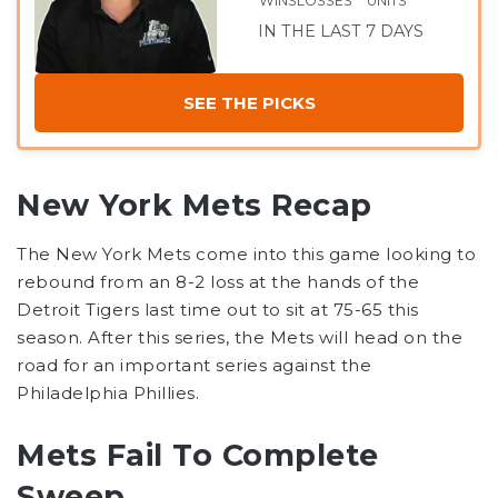
WINS
LOSSES
UNITS
IN THE LAST 7 DAYS
SEE THE PICKS
New York Mets Recap
The New York Mets come into this game looking to
rebound from an 8-2 loss at the hands of the
Detroit Tigers last time out to sit at 75-65 this
season. After this series, the Mets will head on the
road for an important series against the
Philadelphia Phillies.
Mets Fail To Complete
Sweep