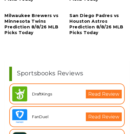
Milwaukee Brewers vs
San Diego Padres vs
Minnesota Twins
Houston Astros
Prediction 8/8/26 MLB
Prediction 8/8/26 MLB
Picks Today
Picks Today
Sportsbooks Reviews
Read Review
DraftKings
Read Review
FanDuel