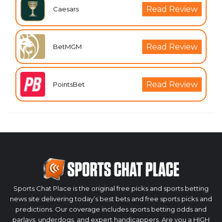
Read Review
Caesars
Read Review
BetMGM
Read Review
PointsBet
Sports Chat Place is the original free picks and sports betting
news site delivering today’s best bets and free sports picks and
predictions. Our coverage includes sports betting odds and
parlays, underdogs, and expert handicappers. Are you a HIGH