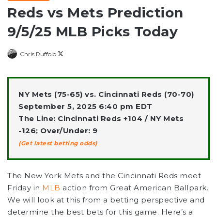
Reds vs Mets Prediction
9/5/25 MLB Picks Today
Follow
Chris Ruffolo
on
X
NY Mets (75-65) vs. Cincinnati Reds (70-70)
September 5, 2025 6:40 pm EDT
The Line: Cincinnati Reds +104 / NY Mets
-126; Over/Under: 9
(Get latest betting odds)
The New York Mets and the Cincinnati Reds
meet
Friday in
MLB
action from Great American Ballpark.
We will look at this from a betting perspective and
determine the best bets for this game. Here’s a