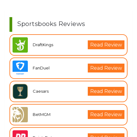
Sportsbooks Reviews
Read Review
DraftKings
Read Review
FanDuel
Read Review
Caesars
Read Review
BetMGM