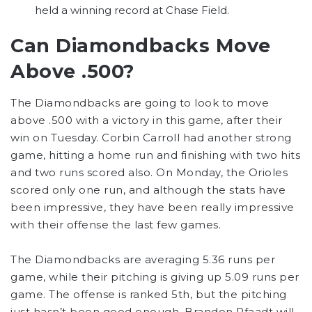
held a winning record at Chase Field.
Can Diamondbacks Move
Above .500?
The Diamondbacks are going to look to move
above .500 with a victory in this game, after their
win on Tuesday. Corbin Carroll had another strong
game, hitting a home run and finishing with two hits
and two runs scored also. On Monday, the Orioles
scored only one run, and although the stats have
been impressive, they have been really impressive
with their offense the last few games.
The Diamondbacks are averaging 5.36 runs per
game, while their pitching is giving up 5.09 runs per
game. The offense is ranked 5th, but the pitching
just hasn’t been good enough. Brandon Pfaadt will