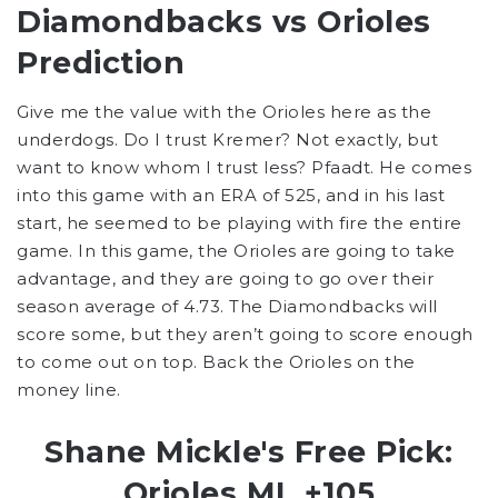
Diamondbacks vs Orioles
Prediction
Give me the value with the Orioles here as the
underdogs. Do I trust Kremer? Not exactly, but
want to know whom I trust less? Pfaadt. He comes
into this game with an ERA of 525, and in his last
start, he seemed to be playing with fire the entire
game. In this game, the Orioles are going to take
advantage, and they are going to go over their
season average of 4.73. The Diamondbacks will
score some, but they aren’t going to score enough
to come out on top. Back the Orioles on the
money line.
Shane Mickle's Free Pick:
Orioles ML +105