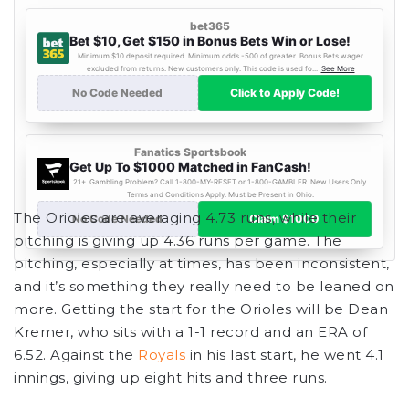
The Orioles are averaging 4.73 runs, while their
pitching is giving up 4.36 runs per game. The
pitching, especially at times, has been inconsistent,
and it’s something they really need to be leaned on
more. Getting the start for the Orioles will be Dean
Kremer, who sits with a 1-1 record and an ERA of
6.52. Against the
Royals
in his last start, he went 4.1
innings, giving up eight hits and three runs.