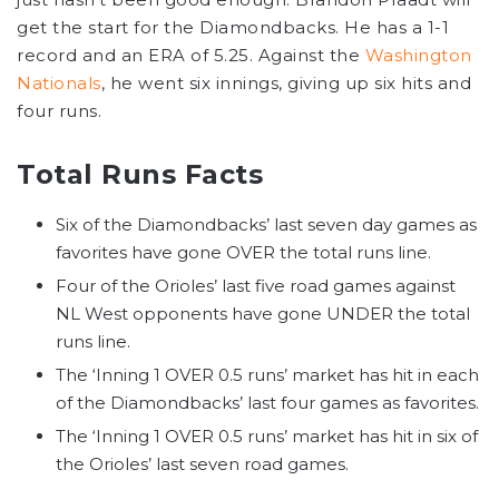
get the start for the Diamondbacks. He has a 1-1
record and an ERA of 5.25. Against the
Washington
Nationals
, he went six innings, giving up six hits and
four runs.
Total Runs Facts
Six of the Diamondbacks’ last seven day games as
favorites have gone OVER the total runs line.
Four of the Orioles’ last five road games against
NL West opponents have gone UNDER the total
runs line.
The ‘Inning 1 OVER 0.5 runs’ market has hit in each
of the Diamondbacks’ last four games as favorites.
The ‘Inning 1 OVER 0.5 runs’ market has hit in six of
the Orioles’ last seven road games.