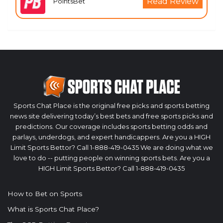
Read Review
PointsBet
Sports Chat Place is the original free picks and sports betting
news site delivering today’s best bets and free sports picks and
predictions. Our coverage includes sports betting odds and
parlays, underdogs, and expert handicappers. Are you a HIGH
Limit Sports Bettor? Call 1-888-419-0435 We are doing what we
love to do -- putting people on winning sports bets. Are you a
HIGH Limit Sports Bettor? Call 1-888-419-0435
How to Bet on Sports
What is Sports Chat Place?