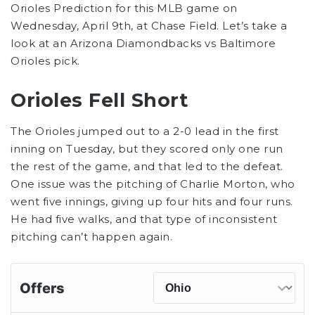
Orioles Prediction for this MLB game on
Wednesday, April 9th, at Chase Field. Let’s take a
look at an Arizona Diamondbacks vs Baltimore
Orioles pick.
Orioles Fell Short
The Orioles jumped out to a 2-0 lead in the first
inning on Tuesday, but they scored only one run
the rest of the game, and that led to the defeat.
One issue was the pitching of Charlie Morton, who
went five innings, giving up four hits and four runs.
He had five walks, and that type of inconsistent
pitching can’t happen again.