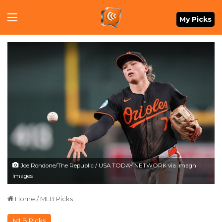
Menu
My Picks
Joe Rondone/The Republic / USA TODAY NETWORK via Imagn
Images
Home
/
MLB Picks
MLB Picks