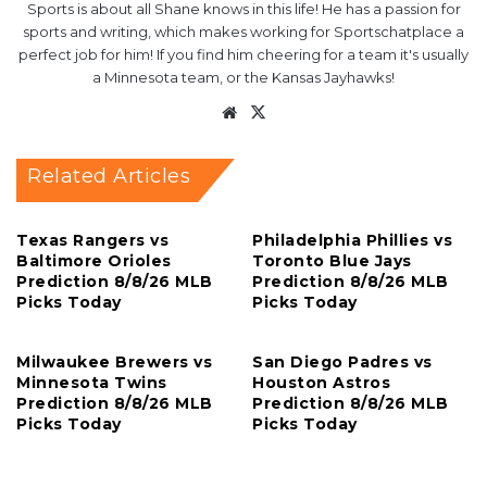
Sports is about all Shane knows in this life! He has a passion for
sports and writing, which makes working for Sportschatplace a
perfect job for him! If you find him cheering for a team it's usually
a Minnesota team, or the Kansas Jayhawks!
Website
X
Related Articles
Texas Rangers vs
Philadelphia Phillies vs
Baltimore Orioles
Toronto Blue Jays
Prediction 8/8/26 MLB
Prediction 8/8/26 MLB
Picks Today
Picks Today
Milwaukee Brewers vs
San Diego Padres vs
Minnesota Twins
Houston Astros
Prediction 8/8/26 MLB
Prediction 8/8/26 MLB
Picks Today
Picks Today