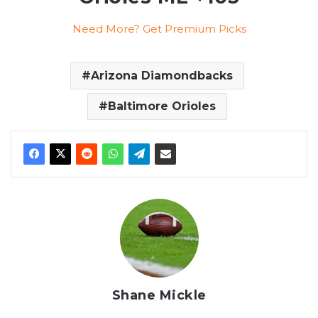
Need More? Get Premium Picks
Arizona Diamondbacks
Baltimore Orioles
Shane Mickle