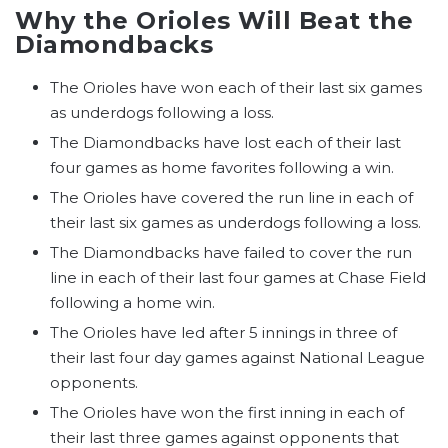
Why the Orioles Will Beat the
Diamondbacks
The Orioles have won each of their last six games
as underdogs following a loss.
The Diamondbacks have lost each of their last
four games as home favorites following a win.
The Orioles have covered the run line in each of
their last six games as underdogs following a loss.
The Diamondbacks have failed to cover the run
line in each of their last four games at Chase Field
following a home win.
The Orioles have led after 5 innings in three of
their last four day games against National League
opponents.
The Orioles have won the first inning in each of
their last three games against opponents that