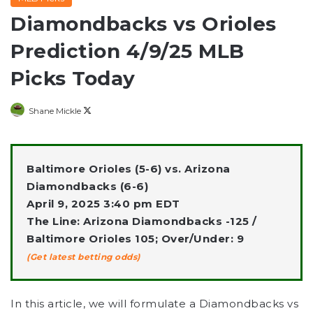
Diamondbacks vs Orioles
Prediction 4/9/25 MLB
Picks Today
Follow
Shane Mickle
on
X
Baltimore Orioles (5-6) vs. Arizona
Diamondbacks (6-6)
April 9, 2025 3:40 pm EDT
The Line: Arizona Diamondbacks -125 /
Baltimore Orioles 105; Over/Under: 9
(Get latest betting odds)
In this article, we will formulate a Diamondbacks vs