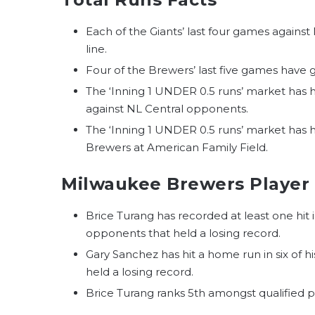
Each of the Giants’ last four games again
line.
Four of the Brewers’ last five games have 
The ‘Inning 1 UNDER 0.5 runs’ market has hi
against NL Central opponents.
The ‘Inning 1 UNDER 0.5 runs’ market has hi
Brewers at American Family Field.
Milwaukee Brewers Player 
Brice Turang has recorded at least one hit 
opponents that held a losing record.
Gary Sanchez has hit a home run in six of 
held a losing record.
Brice Turang ranks 5th amongst qualified p