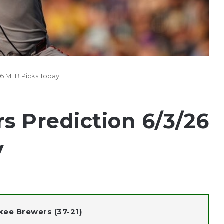
26 MLB Picks Today
s Prediction 6/3/26
y
kee Brewers (37-21)