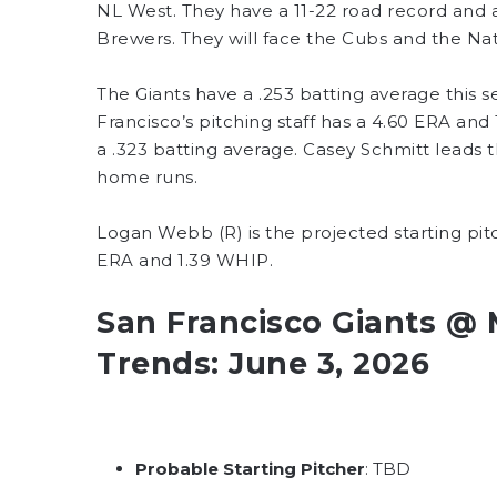
NL West. They have a 11-22 road record and a
Brewers. They will face the Cubs and the Nat
The Giants have a .253 batting average this 
Francisco’s pitching staff has a 4.60 ERA and 
a .323 batting average. Casey Schmitt leads 
home runs.
Logan Webb (R) is the projected starting pitc
ERA and 1.39 WHIP.
San Francisco Giants @
Trends: June 3, 2026
Probable Starting Pitcher
: TBD