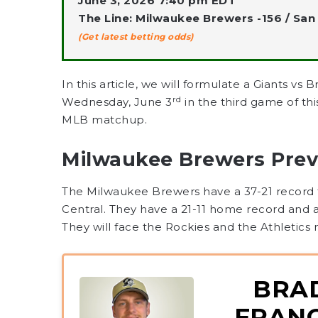
June 3, 2026 7:40 pm EDT
The Line: Milwaukee Brewers -156 / San
(Get latest betting odds)
In this article, we will formulate a Giants v
rd
Wednesday, June 3
in the third game of this
MLB matchup.
Milwaukee Brewers Pre
The Milwaukee Brewers have a 37-21 record th
Central. They have a 21-11 home record and a
They will face the Rockies and the Athletics 
BRA
FRANC