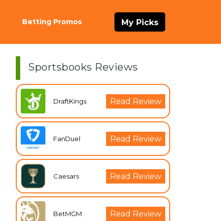
Betting Promos
My Picks
Sportsbooks Reviews
Read Review
DraftKings
Read Review
FanDuel
Read Review
Caesars
Read Review
BetMGM