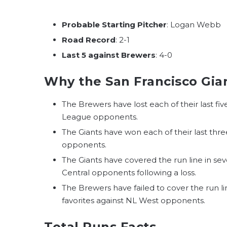
Probable Starting Pitcher
: Logan We
Road Record
: 2-1
Last 5 against Brewers
: 4-0
Why the San Francisco Gian
The Brewers have lost each of their last f
League opponents.
The Giants have won each of their last t
opponents.
The Giants have covered the run line in se
Central opponents following a loss.
The Brewers have failed to cover the run l
favorites against NL West opponents.
Total Runs Facts