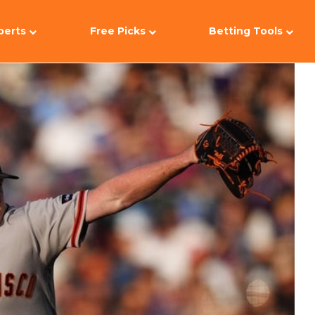
perts
Free Picks
Betting Tools