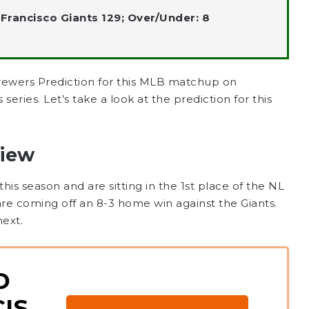
 Francisco Giants 129; Over/Under: 8
s Brewers Prediction for this MLB matchup on
 series. Let’s take a look at the prediction for this
view
is season and are sitting in the 1st place of the NL
re coming off an 8-3 home win against the Giants.
next.
D
IS