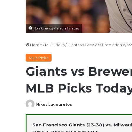
Ron Chenoy-Imagn Images
Home
/
MLB Picks
/
Giants vs Brewers Prediction 6/3/
MLB Picks
Giants vs Brewer
MLB Picks Toda
Nikos Lagouretos
San Francisco Giants (23-38) vs. Milwau