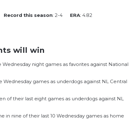
bb
Record this season
: 2-4
ERA
: 4.82
ts will win
ive Wednesday night games as favorites against National
hree Wednesday games as underdogs against NL Central
ven of their last eight games as underdogs against NL
ine in nine of their last 10 Wednesday games as home