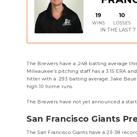
19
10
WINS
LOSSES
IN THE LAST 7
The Brewers have a .248 batting average thi
Milwaukee’s pitching staff has a 3.15 ERA and
hitter with a .293 batting average. Jake Baue
high 10 home runs.
The Brewers have not yet announced a starti
San Francisco Giants Pr
The San Francisco Giants have a 23-38 record 