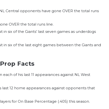
st NL Central opponents have gone OVER the total runs
gone OVER the total runs line.
t in six of the Giants’ last seven games as underdogs
t in six of the last eight games between the Giants and
Prop Facts
in each of his last 11 appearances against NL West
his last 12 home appearances against opponents that
layers for On Base Percentage (.405) this season.