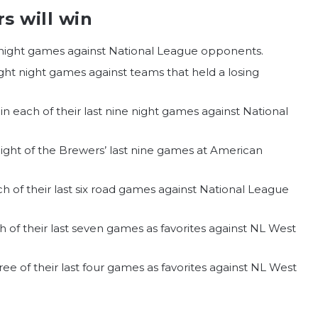
s will win
ne night games against National League opponents.
ght night games against teams that held a losing
 in each of their last nine night games against National
eight of the Brewers’ last nine games at American
ach of their last six road games against National League
h of their last seven games as favorites against NL West
ree of their last four games as favorites against NL West