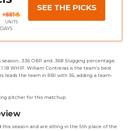
SEE THE PICKS
+661
UNITS
 DAYS
s season, .336 OBP and .368 Slugging percentage.
 1.18 WHIP. William Contreras is the team’s best
rs leads the team in RBI with 36, adding a team-
ng pitcher for this matchup.
eview
this season and are sitting in the 5th place of the