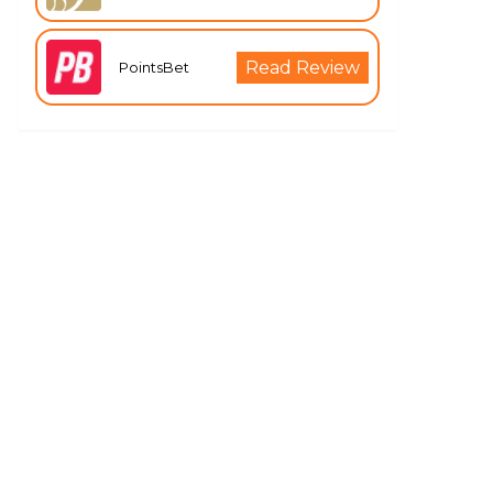
Read Review
PointsBet