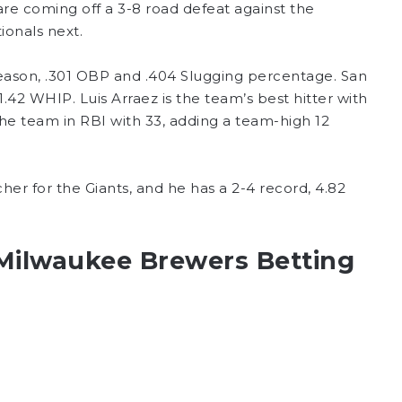
re coming off a 3-8 road defeat against the
ionals next.
season, .301 OBP and .404 Slugging percentage. San
1.42 WHIP. Luis Arraez is the team’s best hitter with
the team in RBI with 33, adding a team-high 12
her for the Giants, and he has a 2-4 record, 4.82
 Milwaukee Brewers Betting