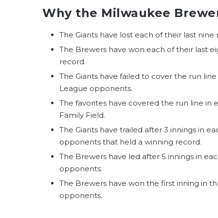
Why the Milwaukee Brewer
The Giants have lost each of their last ni
The Brewers have won each of their last ei
record.
The Giants have failed to cover the run line
League opponents.
The favorites have covered the run line in 
Family Field.
The Giants have trailed after 3 innings in e
opponents that held a winning record.
The Brewers have led after 5 innings in eac
opponents.
The Brewers have won the first inning in th
opponents.