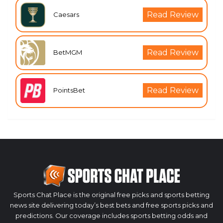
Read Review
Caesars
Read Review
BetMGM
Read Review
PointsBet
Sports Chat Place is the original free picks and sports betting
news site delivering today’s best bets and free sports picks and
predictions. Our coverage includes sports betting odds and