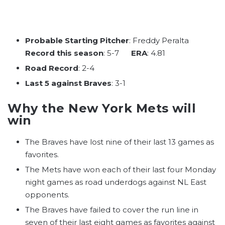
Probable Starting Pitcher
: Freddy Peralta
Record this season
: 5-7
ERA
: 4.81
Road Record
: 2-4
Last 5 against Braves
: 3-1
Why the New York Mets will
win
The Braves have lost nine of their last 13 games as
favorites.
The Mets have won each of their last four Monday
night games as road underdogs against NL East
opponents.
The Braves have failed to cover the run line in
seven of their last eight games as favorites against