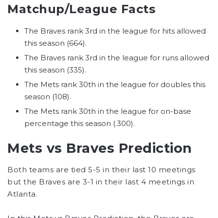
Matchup/League Facts
The Braves rank 3rd in the league for hits allowed
this season (664).
The Braves rank 3rd in the league for runs allowed
this season (335).
The Mets rank 30th in the league for doubles this
season (108).
The Mets rank 30th in the league for on-base
percentage this season (.300).
Mets vs Braves Prediction
Both teams are tied 5-5 in their last 10 meetings
but the Braves are 3-1 in their last 4 meetings in
Atlanta.