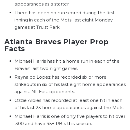
appearances as a starter.
There has been no run scored during the first
inning in each of the Mets’ last eight Monday
games at Truist Park.
Atlanta Braves Player Prop
Facts
Michael Harris has hit a home run in each of the
Braves’ last two night games.
Reynaldo Lopez has recorded six or more
strikeouts in six of his last eight home appearances
against NL East opponents.
Ozzie Albies has recorded at least one hit in each
of his last 23 home appearances against the Mets.
Michael Harris is one of only five players to hit over
.300 and have 45+ RBIs this season.