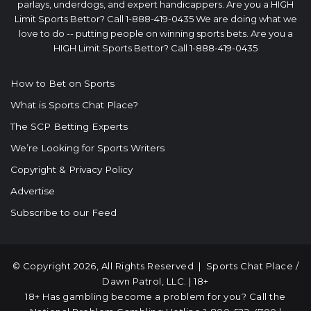
parlays, underdogs, and expert handicappers. Are you a HIGH
Limit Sports Bettor? Call 1-888-419-0435 We are doing what we
love to do -- putting people on winning sports bets. Are you a
HIGH Limit Sports Bettor? Call 1-888-419-0435
How to Bet on Sports
What is Sports Chat Place?
The SCP Betting Experts
We’re Looking for Sports Writers
Copyright & Privacy Policy
Advertise
Subscribe to our Feed
© Copyright 2026, All Rights Reserved |
Sports Chat Place
/
Dawn Patrol, LLC. | 18+
18+ Has gambling become a problem for you? Call the