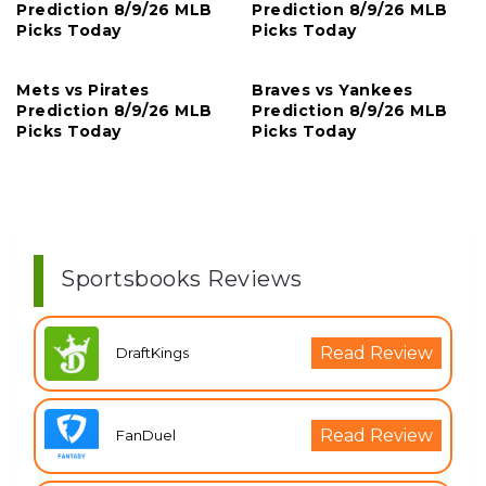
Prediction 8/9/26 MLB
Prediction 8/9/26 MLB
Picks Today
Picks Today
Mets vs Pirates
Braves vs Yankees
Prediction 8/9/26 MLB
Prediction 8/9/26 MLB
Picks Today
Picks Today
Sportsbooks Reviews
Read Review
DraftKings
Read Review
FanDuel