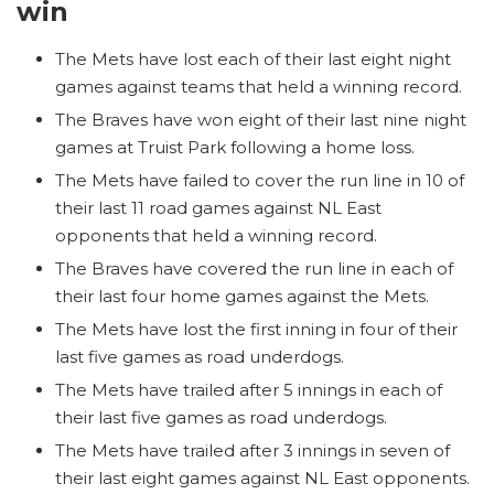
win
The Mets have lost each of their last eight night
games against teams that held a winning record.
The Braves have won eight of their last nine night
games at Truist Park following a home loss.
The Mets have failed to cover the run line in 10 of
their last 11 road games against NL East
opponents that held a winning record.
The Braves have covered the run line in each of
their last four home games against the Mets.
The Mets have lost the first inning in four of their
last five games as road underdogs.
The Mets have trailed after 5 innings in each of
their last five games as road underdogs.
The Mets have trailed after 3 innings in seven of
their last eight games against NL East opponents.