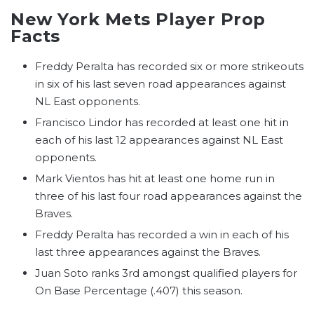
New York Mets Player Prop
Facts
Freddy Peralta has recorded six or more strikeouts
in six of his last seven road appearances against
NL East opponents.
Francisco Lindor has recorded at least one hit in
each of his last 12 appearances against NL East
opponents.
Mark Vientos has hit at least one home run in
three of his last four road appearances against the
Braves.
Freddy Peralta has recorded a win in each of his
last three appearances against the Braves.
Juan Soto ranks 3rd amongst qualified players for
On Base Percentage (.407) this season.