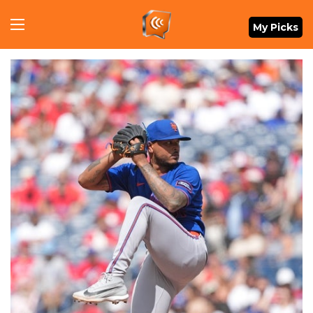
Menu
My Picks