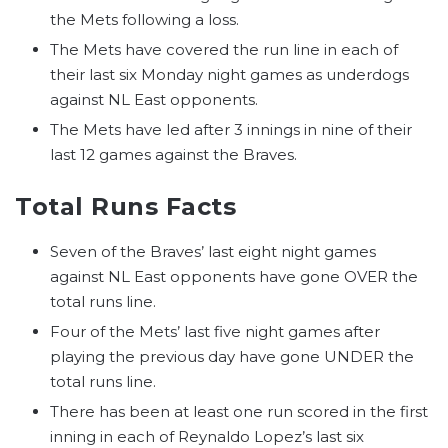
the Mets following a loss.
The Mets have covered the run line in each of
their last six Monday night games as underdogs
against NL East opponents.
The Mets have led after 3 innings in nine of their
last 12 games against the Braves.
Total Runs Facts
Seven of the Braves’ last eight night games
against NL East opponents have gone OVER the
total runs line.
Four of the Mets’ last five night games after
playing the previous day have gone UNDER the
total runs line.
There has been at least one run scored in the first
inning in each of Reynaldo Lopez’s last six