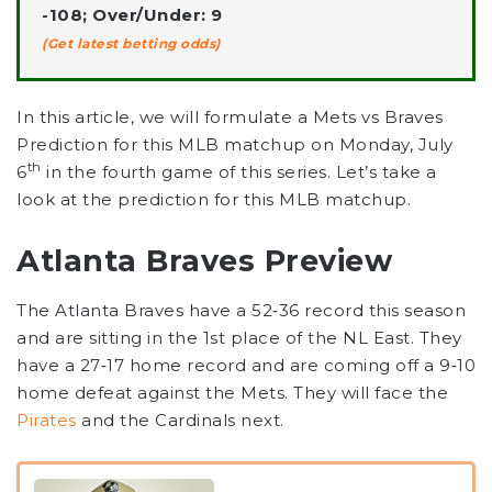
-108; Over/Under: 9
(Get latest betting odds)
In this article, we will formulate a Mets vs Braves
Prediction for this MLB matchup on Monday, July
th
6
in the fourth game of this series. Let’s take a
look at the prediction for this MLB matchup.
Atlanta Braves Preview
The Atlanta Braves have a 52‑36 record this season
and are sitting in the 1st place of the NL East. They
have a 27‑17 home record and are coming off a 9‑10
home defeat against the Mets. They will face the
Pirates
and the Cardinals next.