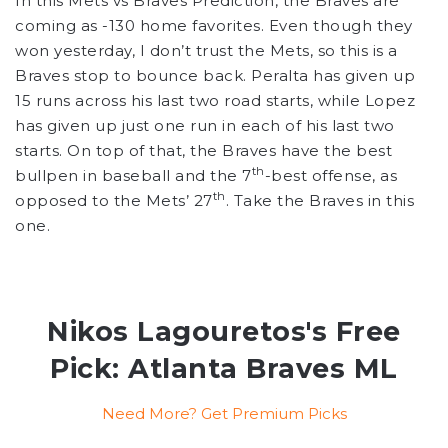
In this Mets vs Braves Prediction, the Braves are
coming as -130 home favorites. Even though they
won yesterday, I don’t trust the Mets, so this is a
Braves stop to bounce back. Peralta has given up
15 runs across his last two road starts, while Lopez
has given up just one run in each of his last two
starts. On top of that, the Braves have the best
th
bullpen in baseball and the 7
-best offense, as
th
opposed to the Mets’ 27
. Take the Braves in this
one.
Nikos Lagouretos's Free
Pick: Atlanta Braves ML
Need More? Get Premium Picks