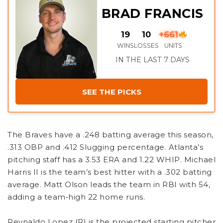
BRAD FRANCIS
19
10
+661
WINS
LOSSES
UNITS
IN THE LAST 7 DAYS
SEE THE PICKS
The Braves have a .248 batting average this season,
.313 OBP and .412 Slugging percentage. Atlanta’s
pitching staff has a 3.53 ERA and 1.22 WHIP. Michael
Harris II is the team’s best hitter with a .302 batting
average. Matt Olson leads the team in RBI with 54,
adding a team‑high 22 home runs.
Reynaldo Lopez (R) is the projected starting pitcher