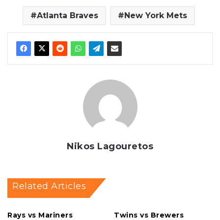
Atlanta Braves
New York Mets
Nikos Lagouretos
Related Articles
Rays vs Mariners
Twins vs Brewers