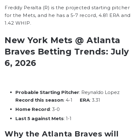
Freddy Peralta (R) is the projected starting pitcher
for the Mets, and he has a 5‑7 record, 4.81 ERA and
1.42 WHIP.
New York Mets @ Atlanta
Braves Betting Trends: July
6, 2026
Probable Starting Pitcher
: Reynaldo Lopez
Record this season
: 4-1
ERA
: 3.31
Home Record
: 3-0
Last 5 against Mets
: 1-1
Why the Atlanta Braves will