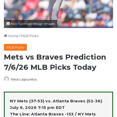
Nick Turchiaro-Imagn Images
Home
/
MLB Picks
MLB Picks
Mets vs Braves Prediction
7/6/26 MLB Picks Today
Nikos Lagouretos
NY Mets (37-53) vs. Atlanta Braves (52-36)
July 6, 2026 7:15 pm EDT
The Line: Atlanta Braves -153 / NY Mets