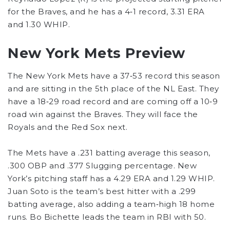
for the Braves, and he has a 4‑1 record, 3.31 ERA
and 1.30 WHIP.
New York Mets Preview
The New York Mets have a 37‑53 record this season
and are sitting in the 5th place of the NL East. They
have a 18‑29 road record and are coming off a 10‑9
road win against the Braves. They will face the
Royals and the Red Sox next.
The Mets have a .231 batting average this season,
.300 OBP and .377 Slugging percentage. New
York’s pitching staff has a 4.29 ERA and 1.29 WHIP.
Juan Soto is the team’s best hitter with a .299
batting average, also adding a team‑high 18 home
runs. Bo Bichette leads the team in RBI with 50.