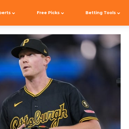
perts
Free Picks
Betting Tools