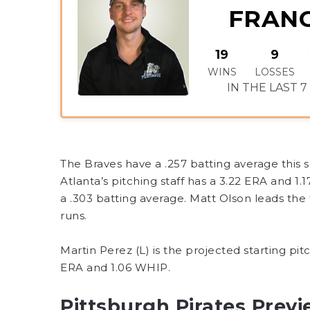
FRANC
19
9
WINS
LOSSES
IN THE LAST 7
The Braves have a .257 batting average this
Atlanta’s pitching staff has a 3.22 ERA and 1.
a .303 batting average. Matt Olson leads th
runs.
Martin Perez (L) is the projected starting pit
ERA and 1.06 WHIP.
Pittsburgh Pirates Prev