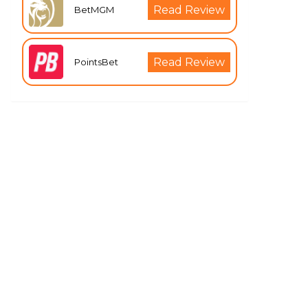
Read Review
BetMGM
Read Review
PointsBet