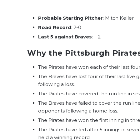
Probable Starting Pitcher
: Mitch Kelle
Road Record
: 2-0
Last 5 against Braves
: 1-2
Why the Pittsburgh Pirates
The Pirates have won each of their last fo
The Braves have lost four of their last fiv
following a loss.
The Pirates have covered the run line in se
The Braves have failed to cover the run line
opponents following a home loss.
The Pirates have won the first inning in thr
The Pirates have led after 5 innings in sev
held a winning record.