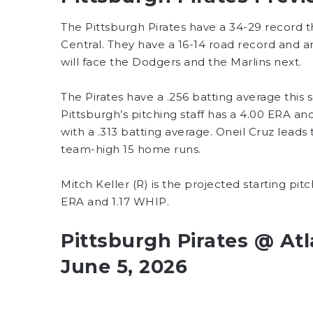
The Pittsburgh Pirates have a 34-29 record th
Central. They have a 16-14 road record and ar
will face the Dodgers and the Marlins next.
The Pirates have a .256 batting average this
Pittsburgh’s pitching staff has a 4.00 ERA an
with a .313 batting average. Oneil Cruz lead
team-high 15 home runs.
Mitch Keller (R) is the projected starting pitc
ERA and 1.17 WHIP.
Pittsburgh Pirates @ At
June 5, 2026