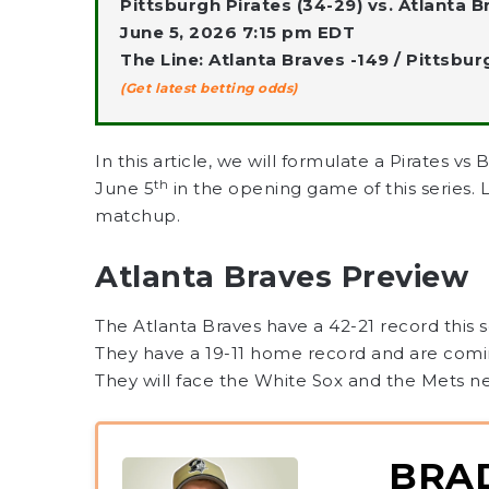
Pittsburgh Pirates (34-29) vs. Atlanta B
June 5, 2026 7:15 pm EDT
The Line: Atlanta Braves -149 / Pittsbur
(Get latest betting odds)
In this article, we will formulate a Pirates v
th
June 5
in the opening game of this series. L
matchup.
Atlanta Braves Preview
The Atlanta Braves have a 42-21 record this se
They have a 19-11 home record and are comin
They will face the White Sox and the Mets ne
BRA