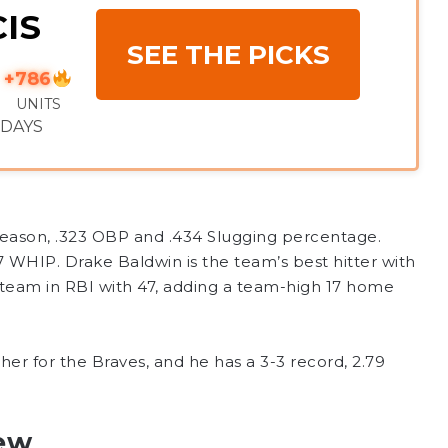
IS
SEE THE PICKS
+786
UNITS
 DAYS
 season, .323 OBP and .434 Slugging percentage.
17 WHIP. Drake Baldwin is the team’s best hitter with
e team in RBI with 47, adding a team-high 17 home
cher for the Braves, and he has a 3-3 record, 2.79
iew