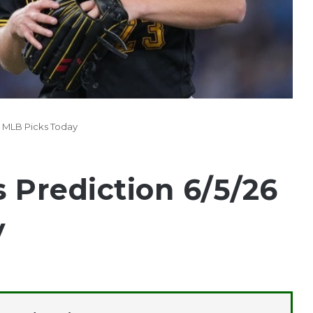
26 MLB Picks Today
s Prediction 6/5/26
y