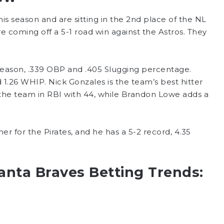
is season and are sitting in the 2nd place of the NL
e coming off a 5-1 road win against the Astros. They
 season, .339 OBP and .405 Slugging percentage.
d 1.26 WHIP. Nick Gonzales is the team’s best hitter
s the team in RBI with 44, while Brandon Lowe adds a
her for the Pirates, and he has a 5-2 record, 4.35
lanta Braves Betting Trends: