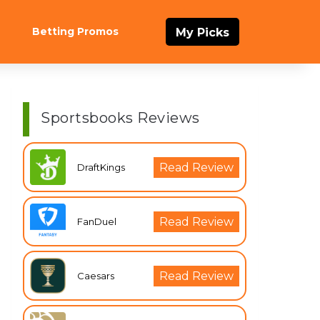
Betting Promos
My Picks
Sportsbooks Reviews
Read Review
DraftKings
Read Review
FanDuel
Read Review
Caesars