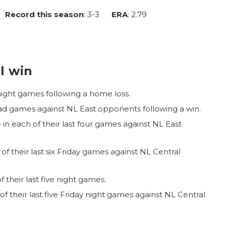
ez
Record this season
: 3-3
ERA
: 2.79
l win
 night games following a home loss.
 road games against NL East opponents following a win.
e in each of their last four games against NL East
f their last six Friday games against NL Central
f their last five night games.
of their last five Friday night games against NL Central