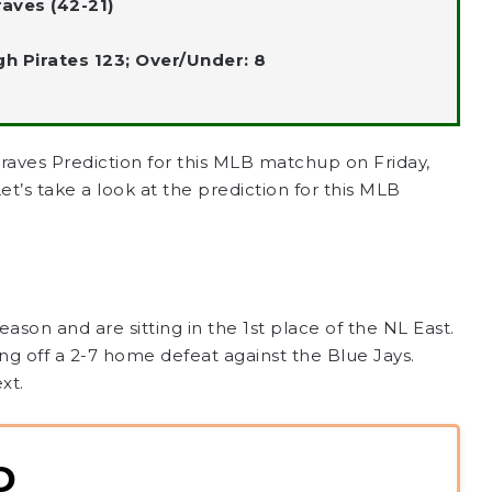
raves (42-21)
gh Pirates 123; Over/Under: 8
s Braves Prediction for this MLB matchup on Friday,
et’s take a look at the prediction for this MLB
ason and are sitting in the 1st place of the NL East.
g off a 2-7 home defeat against the Blue Jays.
xt.
D