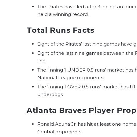
The Pirates have led after 3 innings in four
held a winning record.
Total Runs Facts
Eight of the Pirates’ last nine games have 
Eight of the last nine games between the 
line.
The ‘Inning 1 UNDER 0.5 runs’ market has hi
National League opponents.
The ‘Inning 1 OVER 0.5 runs’ market has hit 
underdogs.
Atlanta Braves Player Prop
Ronald Acuna Jr. has hit at least one home 
Central opponents.