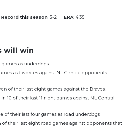
r
Record this season
: 5-2
ERA
: 4.35
 will win
ur games as underdogs.
e games as favorites against NL Central opponents
ven of their last eight games against the Braves.
 in 10 of their last 11 night games against NL Central
ee of their last four games as road underdogs.
en of their last eight road games against opponents that