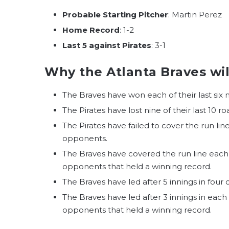
Probable Starting Pitcher
: Martin Per
Home Record
: 1-2
Last 5 against Pirates
: 3-1
Why the Atlanta Braves wil
The Braves have won each of their last six
The Pirates have lost nine of their last 10
The Pirates have failed to cover the run lin
opponents.
The Braves have covered the run line each o
opponents that held a winning record.
The Braves have led after 5 innings in four o
The Braves have led after 3 innings in each 
opponents that held a winning record.