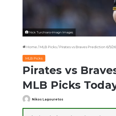
Nick Turchiaro-Imagn Images
Home
/
MLB Picks
/
Pirates vs Braves Prediction 6/5/
MLB Picks
Pirates vs Brave
MLB Picks Toda
Nikos Lagouretos