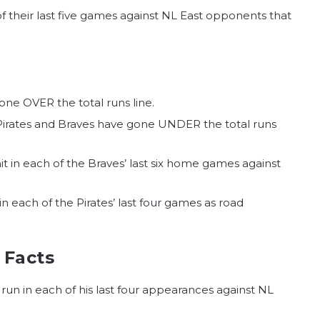
 of their last five games against NL East opponents that
gone OVER the total runs line.
Pirates and Braves have gone UNDER the total runs
t in each of the Braves’ last six home games against
in each of the Pirates’ last four games as road
 Facts
run in each of his last four appearances against NL