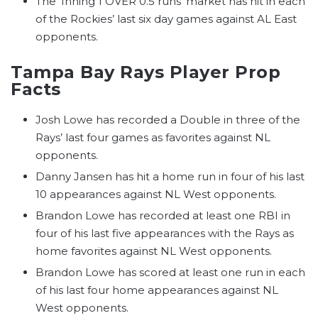
The ‘Inning 1 OVER 0.5 runs’ market has hit in each
of the Rockies’ last six day games against AL East
opponents.
Tampa Bay Rays Player Prop
Facts
Josh Lowe has recorded a Double in three of the
Rays’ last four games as favorites against NL
opponents.
Danny Jansen has hit a home run in four of his last
10 appearances against NL West opponents.
Brandon Lowe has recorded at least one RBI in
four of his last five appearances with the Rays as
home favorites against NL West opponents.
Brandon Lowe has scored at least one run in each
of his last four home appearances against NL
West opponents.