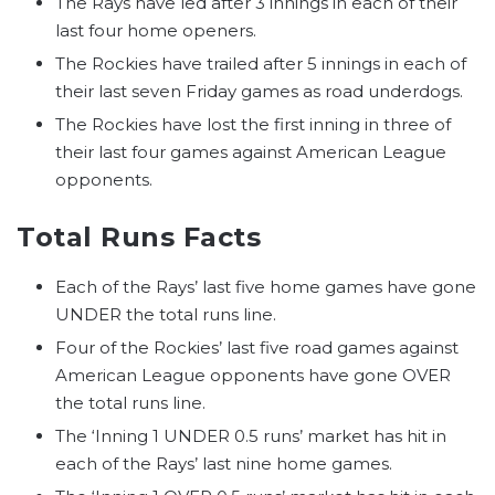
The Rays have led after 3 innings in each of their
last four home openers.
The Rockies have trailed after 5 innings in each of
their last seven Friday games as road underdogs.
The Rockies have lost the first inning in three of
their last four games against American League
opponents.
Total Runs Facts
Each of the Rays’ last five home games have gone
UNDER the total runs line.
Four of the Rockies’ last five road games against
American League opponents have gone OVER
the total runs line.
The ‘Inning 1 UNDER 0.5 runs’ market has hit in
each of the Rays’ last nine home games.