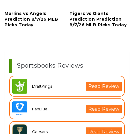
Marlins vs Angels
Tigers vs Giants
Prediction 8/7/26 MLB
Prediction Prediction
Picks Today
8/7/26 MLB Picks Today
Sportsbooks Reviews
Read Review
DraftKings
Read Review
FanDuel
Read Review
Caesars