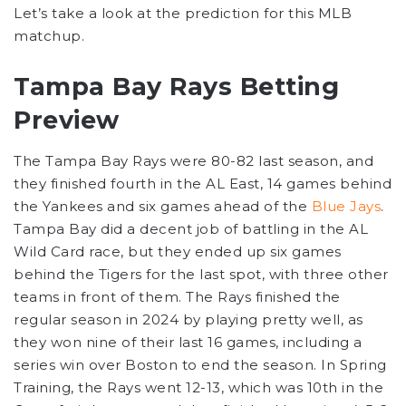
Let’s take a look at the prediction for this MLB
matchup.
Tampa Bay Rays Betting
Preview
The Tampa Bay Rays were 80-82 last season, and
they finished fourth in the AL East, 14 games behind
the Yankees and six games ahead of the
Blue Jays
.
Tampa Bay did a decent job of battling in the AL
Wild Card race, but they ended up six games
behind the Tigers for the last spot, with three other
teams in front of them. The Rays finished the
regular season in 2024 by playing pretty well, as
they won nine of their last 16 games, including a
series win over Boston to end the season. In Spring
Training, the Rays went 12-13, which was 10th in the