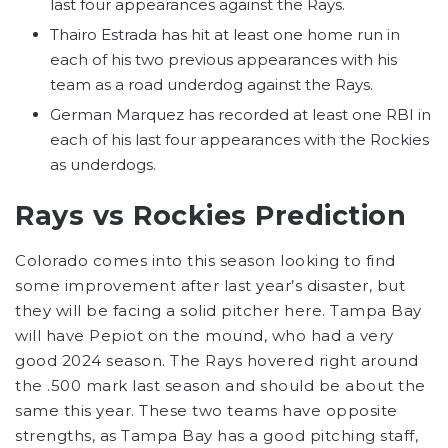
last four appearances against the Rays.
Thairo Estrada has hit at least one home run in
each of his two previous appearances with his
team as a road underdog against the Rays.
German Marquez has recorded at least one RBI in
each of his last four appearances with the Rockies
as underdogs.
Rays vs Rockies Prediction
Colorado comes into this season looking to find
some improvement after last year’s disaster, but
they will be facing a solid pitcher here. Tampa Bay
will have Pepiot on the mound, who had a very
good 2024 season. The Rays hovered right around
the .500 mark last season and should be about the
same this year. These two teams have opposite
strengths, as Tampa Bay has a good pitching staff,