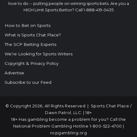
love to do -- putting people on winning sports bets. Are you a
HIGH Limit Sports Bettor? Call 1-888-419-0435
How to Bet on Sports
What is Sports Chat Place?
The SCP Betting Experts
We’re Looking for Sports Writers
Copyright & Privacy Policy
Advertise
Subscribe to our Feed
© Copyright 2026, All Rights Reserved |
Sports Chat Place
/
Dawn Patrol, LLC. | 18+
18+ Has gambling become a problem for you? Call the
National Problem Gambling Hotline
1-800-522-4700
|
ncpgambling.org