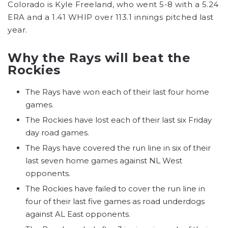
Colorado is Kyle Freeland, who went 5-8 with a 5.24
ERA and a 1.41 WHIP over 113.1 innings pitched last
year.
Why the Rays will beat the
Rockies
The Rays have won each of their last four home
games.
The Rockies have lost each of their last six Friday
day road games.
The Rays have covered the run line in six of their
last seven home games against NL West
opponents.
The Rockies have failed to cover the run line in
four of their last five games as road underdogs
against AL East opponents.