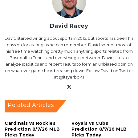
David Racey
David started writing about sports in 2015, but sports has been his
passion for as long as he can remember. David spends most of
his free time watching pretty much anything sports related from
Baseball to Tennis and everything in between. David likes to
analyze statistics and recent results to form an unbiased opinion
on whatever game he is breaking down. Follow David on Twitter
at @itsyerboi41
X
Related Articles
Cardinals vs Rockies
Royals vs Cubs
Prediction 8/7/26 MLB
Prediction 8/7/26 MLB
Picks Today
Picks Today