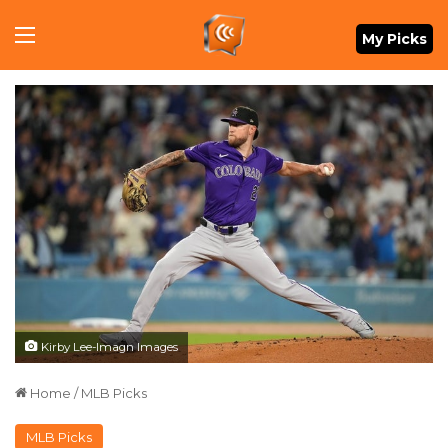
Menu
My Picks
Kirby Lee-Imagn Images
Home
/
MLB Picks
MLB Picks