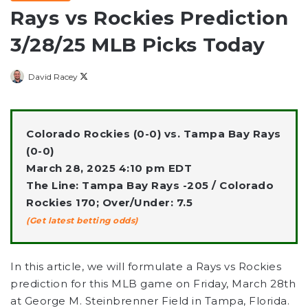
Rays vs Rockies Prediction
3/28/25 MLB Picks Today
Follow
David Racey
on
X
Colorado Rockies (0-0) vs. Tampa Bay Rays
(0-0)
March 28, 2025 4:10 pm EDT
The Line: Tampa Bay Rays -205 / Colorado
Rockies 170; Over/Under: 7.5
(Get latest betting odds)
In this article, we will formulate a Rays vs Rockies
prediction for this MLB game on Friday, March 28th
at George M. Steinbrenner Field in Tampa, Florida.