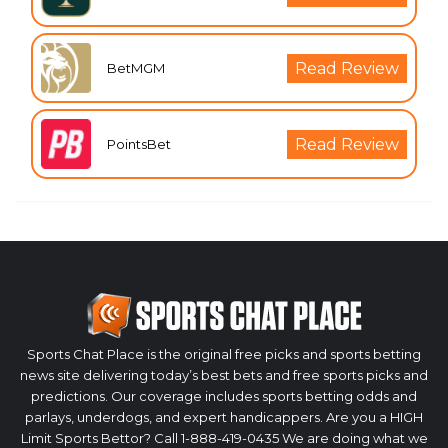
Read Review
BetMGM
Read Review
PointsBet
Sports Chat Place is the original free picks and sports betting
news site delivering today’s best bets and free sports picks and
predictions. Our coverage includes sports betting odds and
parlays, underdogs, and expert handicappers. Are you a HIGH
Limit Sports Bettor? Call 1-888-419-0435 We are doing what we