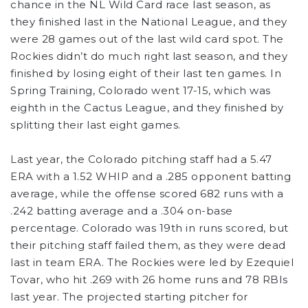
chance in the NL Wild Card race last season, as
they finished last in the National League, and they
were 28 games out of the last wild card spot. The
Rockies didn’t do much right last season, and they
finished by losing eight of their last ten games. In
Spring Training, Colorado went 17-15, which was
eighth in the Cactus League, and they finished by
splitting their last eight games.
Last year, the Colorado pitching staff had a 5.47
ERA with a 1.52 WHIP and a .285 opponent batting
average, while the offense scored 682 runs with a
.242 batting average and a .304 on-base
percentage. Colorado was 19th in runs scored, but
their pitching staff failed them, as they were dead
last in team ERA. The Rockies were led by Ezequiel
Tovar, who hit .269 with 26 home runs and 78 RBIs
last year. The projected starting pitcher for