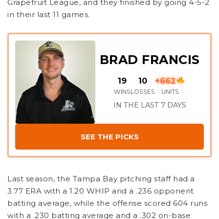
Grapefruit League, and they finished by going 4-5-2
in their last 11 games.
BRAD FRANCIS
19
10
+662
WINS
LOSSES
UNITS
IN THE LAST 7 DAYS
SEE THE PICKS
Last season, the Tampa Bay pitching staff had a
3.77 ERA with a 1.20 WHIP and a .236 opponent
batting average, while the offense scored 604 runs
with a .230 batting average and a .302 on-base