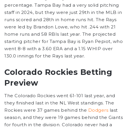
percentage. Tampa Bay had a very solid pitching
staff in 2024, but they were just 29th in the MLB in
runs scored and 28th in home runs hit. The Rays
were led by Brandon Lowe, who hit .244 with 21
home runs and 58 RBIs last year. The projected
starting pitcher for Tampa Bay is Ryan Pepiot, who
went 8-8 with a 3.60 ERA and a 1.15 WHIP over
130.0 innings for the Rays last year.
Colorado Rockies Betting
Preview
The Colorado Rockies went 61-101 last year, and
they finished last in the NL West standings. The
Rockies were 37 games behind the
Dodgers
last
season, and they were 19 games behind the Giants
for fourth in the division. Colorado never had a