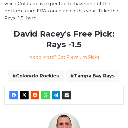
while Colorado is expected to have one of the
bottom team ERAs once again this year. Take the
Rays -1.5. here.
David Racey's Free Pick:
Rays -1.5
Need More? Get Premium Picks
Colorado Rockies
Tampa Bay Rays