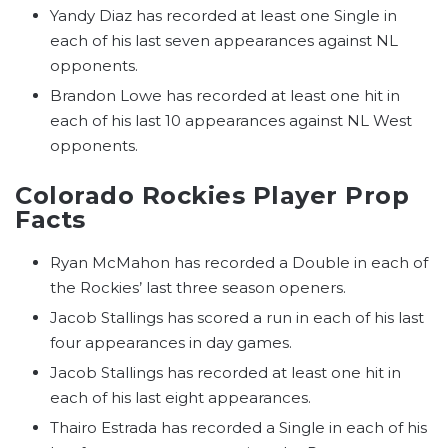
Yandy Diaz has recorded at least one Single in
each of his last seven appearances against NL
opponents.
Brandon Lowe has recorded at least one hit in
each of his last 10 appearances against NL West
opponents.
Colorado Rockies Player Prop
Facts
Ryan McMahon has recorded a Double in each of
the Rockies’ last three season openers.
Jacob Stallings has scored a run in each of his last
four appearances in day games.
Jacob Stallings has recorded at least one hit in
each of his last eight appearances.
Thairo Estrada has recorded a Single in each of his