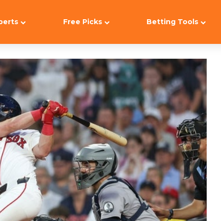
perts
Free Picks
Betting Tools