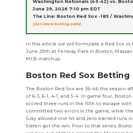
Washington Nationals (43-42) vs. Bost
June 29, 2026 7:10 pm EDT
The Line: Boston Red Sox -185 / Washin
(Get latest betting odds)
In this article we will formulate a Red Sox v
June 29th at Fenway Park in Boston, Massachus
MLB matchup.
Boston Red Sox Betting
The Boston Red Sox are 36-46 this season af
of 6-3, 6-1, 4-1, and 5-4. In game four, Boston
scored three runs in the 10th to escape with
committed two errors in the game, while the
Gray allowed one hit and zero earned runs o
Slaten got the win. Prior to that series, Bost