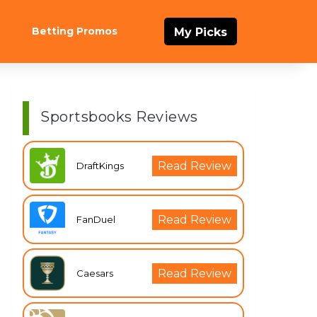
Betting Promos
My Picks
Sportsbooks Reviews
Read Review
DraftKings
Read Review
FanDuel
Read Review
Caesars