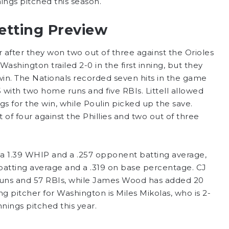
ings pitched this season.
etting Preview
 after they won two out of three against the Orioles
Washington trailed 2-0 in the first inning, but they
 win. The Nationals recorded seven hits in the game
 with two home runs and five RBIs. Littell allowed
gs for the win, while Poulin picked up the save.
t of four against the Phillies and two out of three
 a 1.39 WHIP and a .257 opponent batting average,
 batting average and a .319 on base percentage. CJ
runs and 57 RBIs, while James Wood has added 20
g pitcher for Washington is Miles Mikolas, who is 2-
nnings pitched this year.