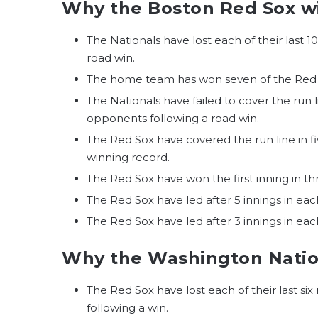
Why the Boston Red Sox wi
The Nationals have lost each of their last 
road win.
The home team has won seven of the Red S
The Nationals have failed to cover the run l
opponents following a road win.
The Red Sox have covered the run line in fi
winning record.
The Red Sox have won the first inning in thr
The Red Sox have led after 5 innings in each
The Red Sox have led after 3 innings in each
Why the Washington Nation
The Red Sox have lost each of their last s
following a win.