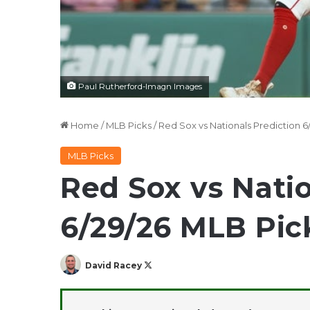
Paul Rutherford-Imagn Images
Home
/
MLB Picks
/
Red Sox vs Nationals Prediction 6
MLB Picks
Red Sox vs Natio
6/29/26 MLB Pic
Follow
David Racey
on
X