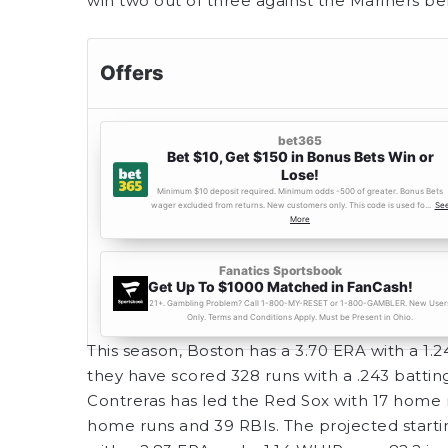
win two out of three against the Mariners bef
This season, Boston has a 3.70 ERA with a 1.
they have scored 328 runs with a .243 battin
Contreras has led the Red Sox with 17 home 
home runs and 39 RBIs. The projected startin