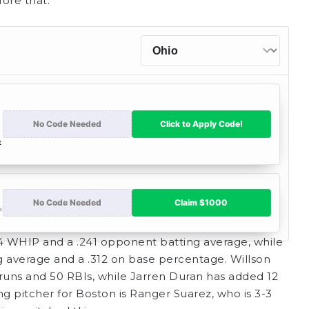
ore that.
24 WHIP and a .241 opponent batting average, while
g average and a .312 on base percentage. Willson
runs and 50 RBIs, while Jarren Duran has added 12
g pitcher for Boston is Ranger Suarez, who is 3-3