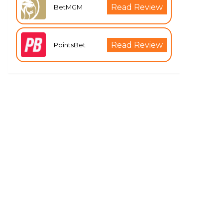
Read Review
BetMGM
Read Review
PointsBet