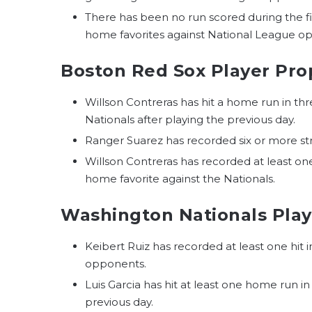
There has been no run scored during the fir
home favorites against National League o
Boston Red Sox Player Pro
Willson Contreras has hit a home run in th
Nationals after playing the previous day.
Ranger Suarez has recorded six or more stri
Willson Contreras has recorded at least one 
home favorite against the Nationals.
Washington Nationals Play
Keibert Ruiz has recorded at least one hit i
opponents.
Luis Garcia has hit at least one home run in
previous day.