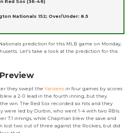
on Red Sox (36-46)
gton Nationals 152; Over/Under: 8.5
s Nationals prediction for this MLB game on Monday,
etts. Let’s take a look at the prediction for this
 Preview
ter they swept the
Yankees
in four games by scores
 blew a 2-0 lead in the fourth inning, but they
 the win. The Red Sox recorded six hits and they
y were led by Durbin, who went 1-4 with two RBIs.
ver 7.1 innings, while Chapman blew the save and
on lost two out of three against the Rockies, but did