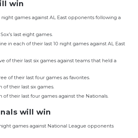
ll win
10 night games against AL East opponents following a
ox’s last eight games.
ine in each of their last 10 night games against AL East
ve of their last six games against teams that held a
ee of their last four games as favorites.
 of their last six games.
 of their last four games against the Nationals.
als will win
ix night games against National League opponents