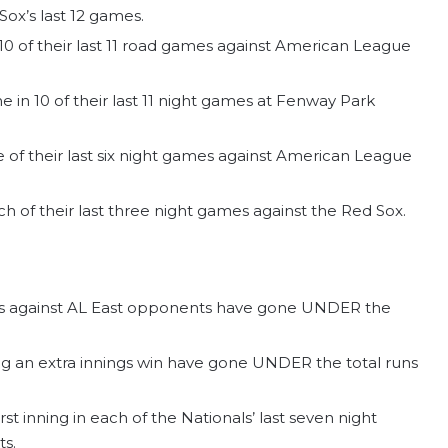
ox’s last 12 games.
 10 of their last 11 road games against American League
e in 10 of their last 11 night games at Fenway Park
ve of their last six night games against American League
ch of their last three night games against the Red Sox.
ames against AL East opponents have gone UNDER the
wing an extra innings win have gone UNDER the total runs
t inning in each of the Nationals’ last seven night
s.