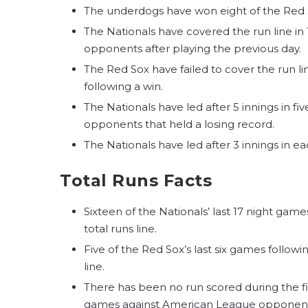
The underdogs have won eight of the Red S
The Nationals have covered the run line in
opponents after playing the previous day.
The Red Sox have failed to cover the run lin
following a win.
The Nationals have led after 5 innings in fi
opponents that held a losing record.
The Nationals have led after 3 innings in ea
Total Runs Facts
Sixteen of the Nationals’ last 17 night g
total runs line.
Five of the Red Sox’s last six games follo
line.
There has been no run scored during the firs
games against American League opponent