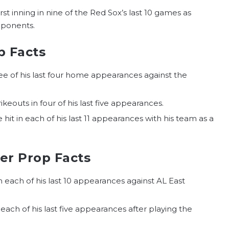
st inning in nine of the Red Sox’s last 10 games as
pponents.
p Facts
ree of his last four home appearances against the
keouts in four of his last five appearances.
hit in each of his last 11 appearances with his team as a
er Prop Facts
n each of his last 10 appearances against AL East
 each of his last five appearances after playing the