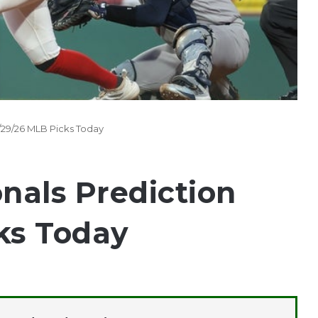
/29/26 MLB Picks Today
nals Prediction
ks Today