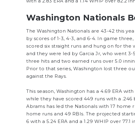
with a 2.83 ERA and a 1.14 WHIP over 82.2 inn
Washington Nationals B
The Washington Nationals are 43-42 this year
by scores of 1-3, 4-3, and 6-4. In game three, 
scored six straight runs and hung on for the
and they were led by Garcia Jr, who went 3-5
three hits and two earned runs over 5.0 innin
Prior to that series, Washington lost three ou
against the Rays.
This season, Washington has a 4.69 ERA with
while they have scored 449 runs with a .246
Abrams has led the Nationals with 17 home 
home runs and 49 RBIs. The projected startin
6 with a 5.24 ERA and a 1.29 WHIP over 77.1 i