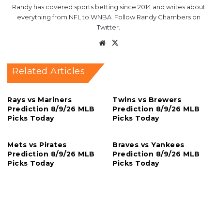
Randy has covered sports betting since 2014 and writes about
everything from NFL to WNBA. Follow Randy Chambers on
Twitter.
Website
X
Related Articles
Rays vs Mariners
Twins vs Brewers
Prediction 8/9/26 MLB
Prediction 8/9/26 MLB
Picks Today
Picks Today
Mets vs Pirates
Braves vs Yankees
Prediction 8/9/26 MLB
Prediction 8/9/26 MLB
Picks Today
Picks Today