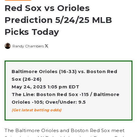
Red Sox vs Orioles
Prediction 5/24/25 MLB
Picks Today
Follow
Randy Chambers
on
X
Baltimore Orioles (16-33) vs. Boston Red
Sox (26-26)
May 24, 2025 1:05 pm EDT
The Line: Boston Red Sox -115 / Baltimore
Orioles -105; Over/Under: 9.5
(Get latest betting odds)
The Baltimore Orioles and Boston Red Sox meet