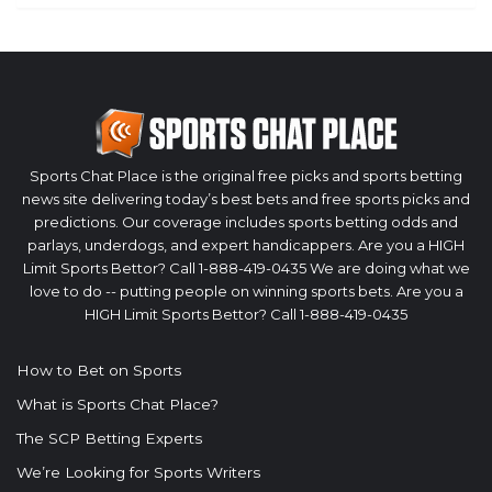
Sports Chat Place is the original free picks and sports betting
news site delivering today’s best bets and free sports picks and
predictions. Our coverage includes sports betting odds and
parlays, underdogs, and expert handicappers. Are you a HIGH
Limit Sports Bettor? Call 1-888-419-0435 We are doing what we
love to do -- putting people on winning sports bets. Are you a
HIGH Limit Sports Bettor? Call 1-888-419-0435
How to Bet on Sports
What is Sports Chat Place?
The SCP Betting Experts
We’re Looking for Sports Writers