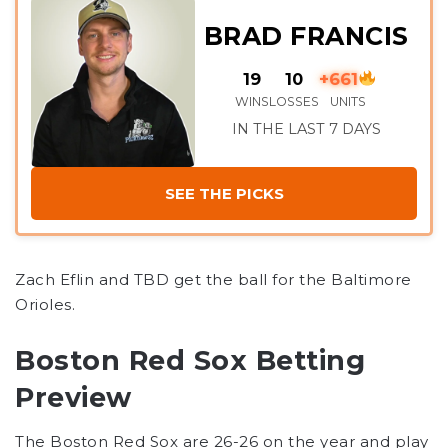
BRAD FRANCIS
19
10
+661
WINS
LOSSES
UNITS
IN THE LAST 7 DAYS
SEE THE PICKS
Zach Eflin and TBD get the ball for the Baltimore
Orioles.
Boston Red Sox Betting
Preview
The Boston Red Sox are 26-26 on the year and play