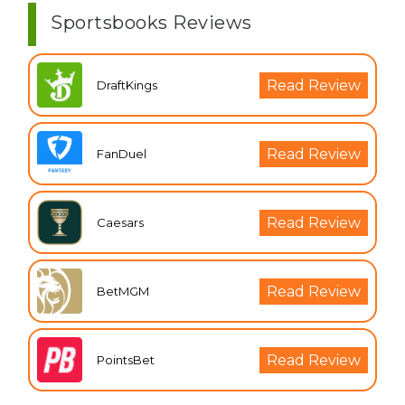
Sportsbooks Reviews
Read Review
DraftKings
Read Review
FanDuel
Read Review
Caesars
Read Review
BetMGM
Read Review
PointsBet