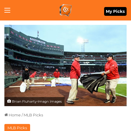
Menu
My Picks
Brian Fluharty-Imagn Images
Home
/
MLB Picks
MLB Picks