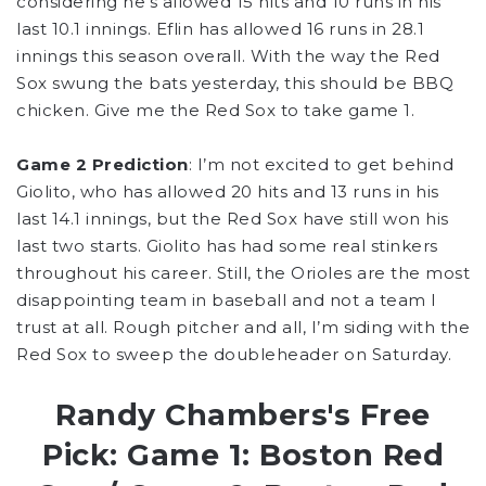
considering he’s allowed 15 hits and 10 runs in his
last 10.1 innings. Eflin has allowed 16 runs in 28.1
innings this season overall. With the way the Red
Sox swung the bats yesterday, this should be BBQ
chicken. Give me the Red Sox to take game 1.
Game 2 Prediction
: I’m not excited to get behind
Giolito, who has allowed 20 hits and 13 runs in his
last 14.1 innings, but the Red Sox have still won his
last two starts. Giolito has had some real stinkers
throughout his career. Still, the Orioles are the most
disappointing team in baseball and not a team I
trust at all. Rough pitcher and all, I’m siding with the
Red Sox to sweep the doubleheader on Saturday.
Randy Chambers's Free
Pick: Game 1: Boston Red