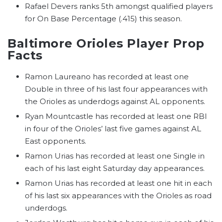
Rafael Devers ranks 5th amongst qualified players
for On Base Percentage (.415) this season.
Baltimore Orioles Player Prop
Facts
Ramon Laureano has recorded at least one
Double in three of his last four appearances with
the Orioles as underdogs against AL opponents.
Ryan Mountcastle has recorded at least one RBI
in four of the Orioles’ last five games against AL
East opponents.
Ramon Urias has recorded at least one Single in
each of his last eight Saturday day appearances.
Ramon Urias has recorded at least one hit in each
of his last six appearances with the Orioles as road
underdogs.