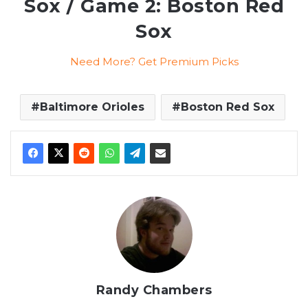
Sox / Game 2: Boston Red
Sox
Need More? Get Premium Picks
Baltimore Orioles
Boston Red Sox
Randy Chambers