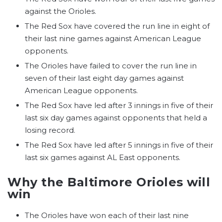
against the Orioles.
The Red Sox have covered the run line in eight of
their last nine games against American League
opponents.
The Orioles have failed to cover the run line in
seven of their last eight day games against
American League opponents.
The Red Sox have led after 3 innings in five of their
last six day games against opponents that held a
losing record.
The Red Sox have led after 5 innings in five of their
last six games against AL East opponents.
Why the Baltimore Orioles will
win
The Orioles have won each of their last nine