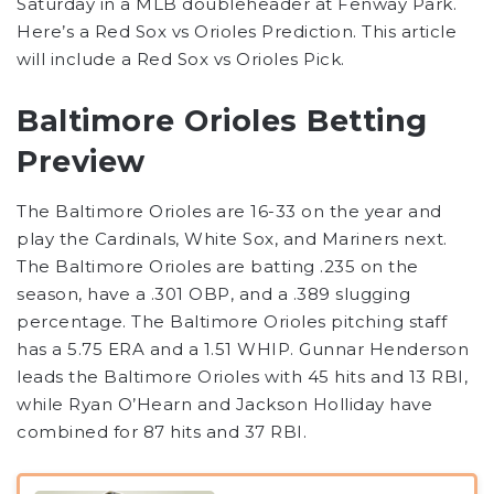
Saturday in a MLB doubleheader at Fenway Park.
Here’s a Red Sox vs Orioles Prediction. This article
will include a Red Sox vs Orioles Pick.
Baltimore Orioles Betting
Preview
The Baltimore Orioles are 16-33 on the year and
play the Cardinals, White Sox, and Mariners next.
The Baltimore Orioles are batting .235 on the
season, have a .301 OBP, and a .389 slugging
percentage. The Baltimore Orioles pitching staff
has a 5.75 ERA and a 1.51 WHIP. Gunnar Henderson
leads the Baltimore Orioles with 45 hits and 13 RBI,
while Ryan O’Hearn and Jackson Holliday have
combined for 87 hits and 37 RBI.