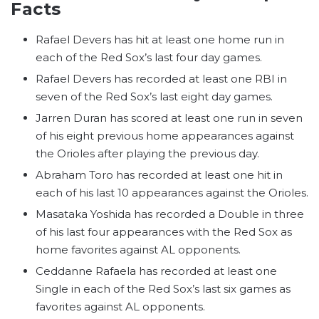
Facts
Rafael Devers has hit at least one home run in
each of the Red Sox’s last four day games.
Rafael Devers has recorded at least one RBI in
seven of the Red Sox’s last eight day games.
Jarren Duran has scored at least one run in seven
of his eight previous home appearances against
the Orioles after playing the previous day.
Abraham Toro has recorded at least one hit in
each of his last 10 appearances against the Orioles.
Masataka Yoshida has recorded a Double in three
of his last four appearances with the Red Sox as
home favorites against AL opponents.
Ceddanne Rafaela has recorded at least one
Single in each of the Red Sox’s last six games as
favorites against AL opponents.