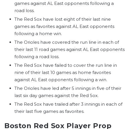
games against AL East opponents following a
road loss.
The Red Sox have lost eight of their last nine
games as favorites against AL East opponents
following a home win.
The Orioles have covered the run line in each of
their last 11 road games against AL East opponents
following a road loss.
The Red Sox have failed to cover the run line in
nine of their last 10 games as home favorites
against AL East opponents following a win.
The Orioles have led after 5 innings in five of their
last six day games against the Red Sox.
The Red Sox have trailed after 3 innings in each of
their last five games as favorites.
Boston Red Sox Player Prop