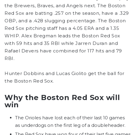
the Brewers, Braves, and Angels next. The Boston
Red Sox are batting .257 on the season, have a .329
OBP, and a .428 slugging percentage. The Boston
Red Sox pitching staff has a 4.05 ERA and a 1.35
WHIP. Alex Bregman leads the Boston Red Sox
with 59 hits and 35 RBI while Jarren Duran and
Rafael Devers have combined for 117 hits and 79
RBI.
Hunter Dobbins and Lucas Giolito get the ball for
the Boston Red Sox.
Why the Boston Red Sox will
win
The Orioles have lost each of their last 10 games
as underdogs on the first leg of a doubleheader.
The Red Sox have won four of their last five games