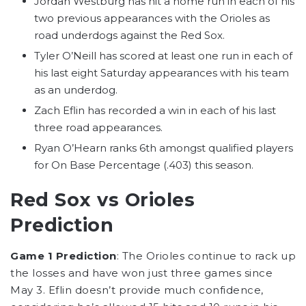
Jordan Westburg has hit a home run in each of his
two previous appearances with the Orioles as
road underdogs against the Red Sox.
Tyler O’Neill has scored at least one run in each of
his last eight Saturday appearances with his team
as an underdog.
Zach Eflin has recorded a win in each of his last
three road appearances.
Ryan O’Hearn ranks 6th amongst qualified players
for On Base Percentage (.403) this season.
Red Sox vs Orioles
Prediction
Game 1 Prediction
: The Orioles continue to rack up
the losses and have won just three games since
May 3. Eflin doesn’t provide much confidence,