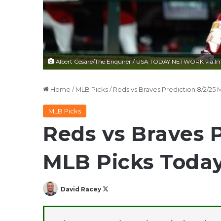
Albert Cesare/The Enquirer / USA TODAY NETWORK via I
Home
/
MLB Picks
/
Reds vs Braves Prediction 8/2/25
MLB Picks
Reds vs Braves P
MLB Picks Toda
Follow
David Racey
on
X