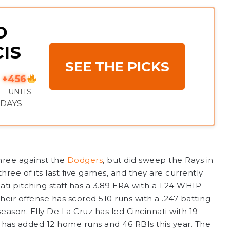
D
IS
SEE THE PICKS
+456
UNITS
 DAYS
three against the
Dodgers
, but did sweep the Rays in
hree of its last five games, and they are currently
ati pitching staff has a 3.89 ERA with a 1.24 WHIP
heir offense has scored 510 runs with a .247 batting
eason. Elly De La Cruz has led Cincinnati with 19
has added 12 home runs and 46 RBIs this year. The