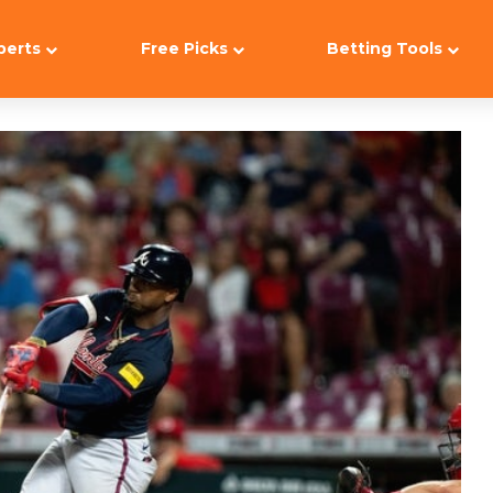
perts
Free Picks
Betting Tools