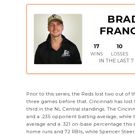
BRA
FRANC
17
10
WINS
LOSSES
IN THE LAST 7
Prior to this series, the Reds lost two out of 
three games before that. Cincinnati has lost t
third in the NL Central standings. The Cincinn
and a .235 opponent batting average, while t
average and a .321 on-base percentage this s
home runs and 72 RBIs, while Spencer Steer 