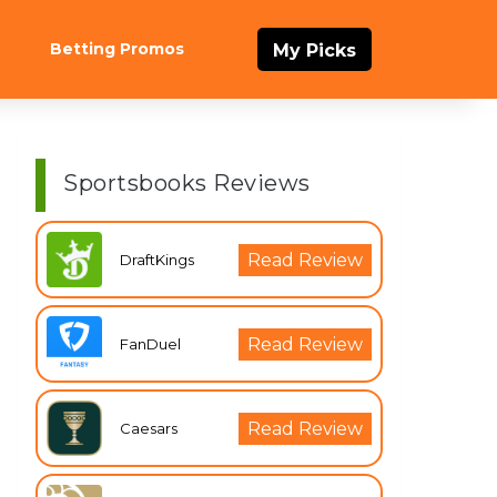
Betting Promos
My Picks
Sportsbooks Reviews
Read Review
DraftKings
Read Review
FanDuel
Read Review
Caesars