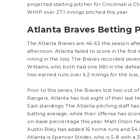
projected starting pitcher for Cincinnati is C
WHIP over 27.1 innings pitched this year.
Atlanta Braves Betting 
The Atlanta Braves are 46-63 this season afte
afternoon. Atlanta failed to score in the first
inning in the loss. The Braves recorded seve
Williams, who both had one RBI in the defeat
two earned runs over 6.2 innings for the loss
Prior to this series, the Braves lost two out o
Rangers. Atlanta has lost eight of their last 
East standings. The Atlanta pitching staff h
batting average, while their offense has scor
on-base percentage this year. Matt Olson ha
Austin Riley has added 16 home runs and 54 RB
Atlanta is Spencer Strider, who is 5-8 with a