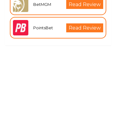
Read Review
BetMGM
Read Review
PointsBet