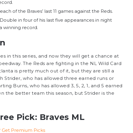
ecord.
 each of the Braves’ last 11 games against the Reds.
ouble in four of his last five appearances in night
a winning record.
on
s in this series, and now they will get a chance at
Speedway. The Reds are fighting in the NL Wild Card
anta is pretty much out of it, but they are still a
h Strider, who has allowed three earned runs or
rting Burns, who has allowed 3, 5, 2, 1, and 5 earned
een the better team this season, but Strider is the
ree Pick: Braves ML
 Get Premium Picks