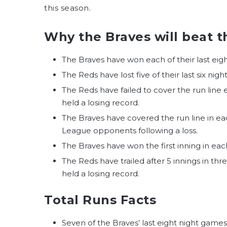
this season.
Why the Braves will beat 
The Braves have won each of their last eig
The Reds have lost five of their last six n
The Reds have failed to cover the run line 
held a losing record.
The Braves have covered the run line in eac
League opponents following a loss.
The Braves have won the first inning in each
The Reds have trailed after 5 innings in thr
held a losing record.
Total Runs Facts
Seven of the Braves’ last eight night game