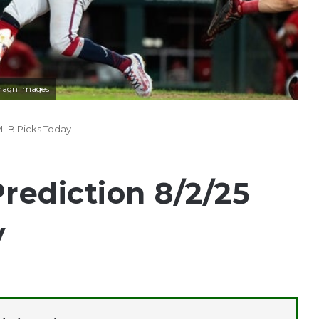
magn Images
 MLB Picks Today
rediction 8/2/25
y