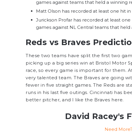
games against teams that held a winning r
Matt Olson has recorded at least one hit in
Jurickson Profar has recorded at least one D
games against NL Central teams that held 
Reds vs Braves Predicti
These two teams have split the first two game
picking up a big series win at Bristol Motor 
race, so every game is important for them. Atl
very talented team. The Braves are going wit
fewer in five straight games. The Reds are sta
runs in his last five outings. Cincinnati has b
better pitcher, and I like the Braves here.
David Racey's F
Need More?