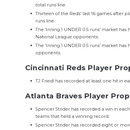
total runs line.
Thirteen of the Reds’ last 16 games after 
runs line.
The ‘Inning 1 UNDER 0.5 runs’ market has hi
National League opponents.
The ‘Inning 1 UNDER 0.5 runs’ market has hi
opponents.
Cincinnati Reds Player Pro
TJ Friedl has recorded at least one hit in e
Atlanta Braves Player Prop
Spencer Strider has recorded a win in each
teams that held a winning record.
Spencer Strider has recorded eight or more 