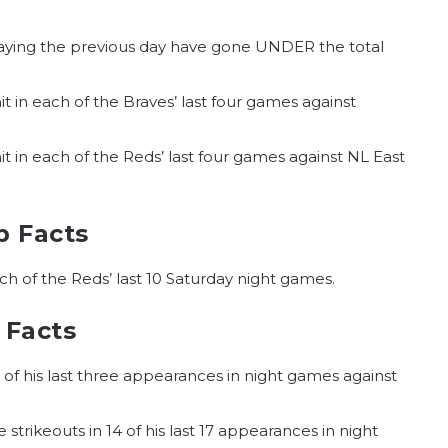
playing the previous day have gone UNDER the total
t in each of the Braves’ last four games against
t in each of the Reds’ last four games against NL East
p Facts
ach of the Reds’ last 10 Saturday night games.
 Facts
 of his last three appearances in night games against
strikeouts in 14 of his last 17 appearances in night