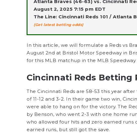
Atlanta Braves (46-63) vs. Cincinnati Re
August 2, 2025 7:15 pm EDT
The Line: Cincinnati Reds 101 / Atlanta 
(Get latest betting odds)
In this article, we will formulate a Reds vs 
August 2nd at Bristol Motor Speedway in Brist
for this MLB matchup in the MLB Speedway C
Cincinnati Reds Betting
The Cincinnati Reds are 58-53 this year after t
of 11-12 and 3-2. In their game two win, Cinci
were able to hang on for the victory. The Re
by Benson, who went 2-3 with one home run a
who allowed four hits and zero earned runs o
earned runs, but still got the save.