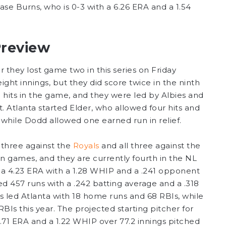
hase Burns, who is 0-3 with a 6.26 ERA and a 1.54
Preview
r they lost game two in this series on Friday
 eight innings, but they did score twice in the ninth
n hits in the game, and they were led by Albies and
. Atlanta started Elder, who allowed four hits and
, while Dodd allowed one earned run in relief.
f three against the
Royals
and all three against the
ten games, and they are currently fourth in the NL
as a 4.23 ERA with a 1.28 WHIP and a .241 opponent
ed 457 runs with a .242 batting average and a .318
s led Atlanta with 18 home runs and 68 RBIs, while
Is this year. The projected starting pitcher for
 3.71 ERA and a 1.22 WHIP over 77.2 innings pitched