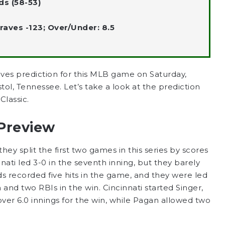
ds (58-53)
Braves -123; Over/Under: 8.5
Braves prediction for this MLB game on Saturday,
ol, Tennessee. Let’s take a look at the prediction
lassic.
 Preview
hey split the first two games in this series by scores
nnati led 3-0 in the seventh inning, but they barely
ds recorded five hits in the game, and they were led
nd two RBIs in the win. Cincinnati started Singer,
ver 6.0 innings for the win, while Pagan allowed two