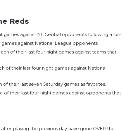
the Reds
ht games against NL Central opponents following a loss.
ight games against National League opponents.
each of their last four night games against teams that
h of their last four night games against National
 of their last seven Saturday games as favorites.
ee of their last four night games against opponents that
s after playing the previous day have gone OVER the