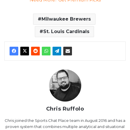
Milwaukee Brewers
St. Louis Cardinals
Chris Ruffolo
Chris joined the Sports Chat Place team in August 2016 and has a
proven system that combines multiple analytical and situational