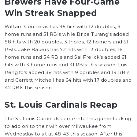
Brewers Have Four-Game
Win Streak Snapped
William Contreras has 95 hits with 12 doubles, 9
home runs and 51 RBIs while Brice Turang’s added
88 hits with 20 doubles, 3 triples, 12 homers and 51
RBIs. Jake Bauers has 72 hits with 13 doubles, 16
home runs and 54 RBIs and Sal Frelick’s added 61
hits with 3 home runs and 31 RBIs this season. Luis
Rengifo’s added 38 hits with 9 doubles and 19 RBIs
and Garrett Mitchell has 64 hits with 17 doubles and
42 RBIs this season.
St. Louis Cardinals Recap
The St. Louis Cardinals come into this game looking
to add on to their win over Milwaukee from
Wednesday to sit at 48-43 this season. After this