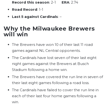
Record this season
: 2-1
ERA
: 2.74
Road Record
: 1-1
Last 5 against Cardinals
: –
Why the Milwaukee Brewers
will win
The Brewers have won 10 of their last 11 road
games against NL Central opponents.
The Cardinals have lost seven of their last eight
night games against the Brewers at Busch
Stadium following a home win.
The Brewers have covered the run line in seven of
their last eight games following a road loss.
The Cardinals have failed to cover the run line in
each of their last four home games following a
win.