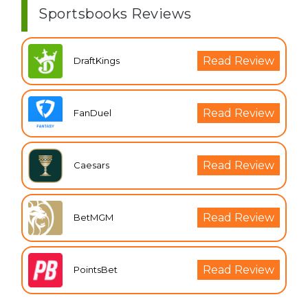
Sportsbooks Reviews
Read Review
DraftKings
Read Review
FanDuel
Read Review
Caesars
Read Review
BetMGM
Read Review
PointsBet