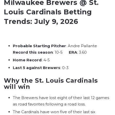
Milwaukee Brewers @ St.
Louis Cardinals Betting
Trends: July 9, 2026
Probable Starting Pitcher
: Andre Pallante
Record this season
: 10-5
ERA
: 3.60
Home Record
: 4-5
Last 5 against Brewers
: 0-3
Why the St. Louis Cardinals
will win
The Brewers have lost eight of their last 12 games
as road favorites following a road loss.
The Cardinals have won five of their last six