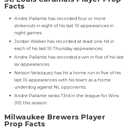
Facts
Andre Pallante has recorded four or more
strikeouts in eight of his last 10 appearances in
night games.
Jordan Walker has recorded at least one hit in
each of his last 10 Thursday appearances.
Andre Pallante has recorded a win in five of his last
six appearances.
Nelson Velazquez has hit a home run in five of his
last 10 appearances with his team as a home
underdog against NL opponents.
Andre Pallante ranks T3rd in the league for Wins
(10) this season.
Milwaukee Brewers Player
Prop Facts