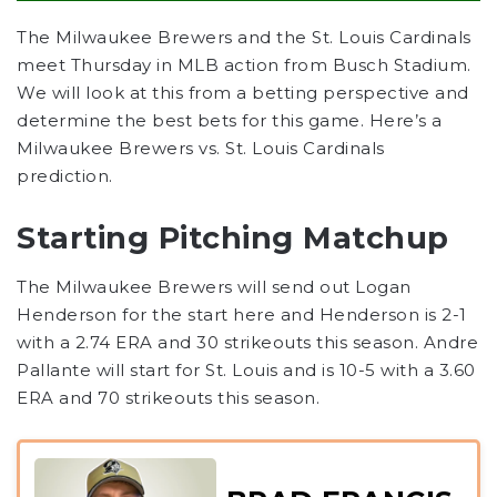
The Milwaukee Brewers and the St. Louis Cardinals
meet Thursday in MLB action from Busch Stadium.
We will look at this from a betting perspective and
determine the best bets for this game. Here’s a
Milwaukee Brewers vs. St. Louis Cardinals
prediction.
Starting Pitching Matchup
The Milwaukee Brewers will send out Logan
Henderson for the start here and Henderson is 2-1
with a 2.74 ERA and 30 strikeouts this season. Andre
Pallante will start for St. Louis and is 10-5 with a 3.60
ERA and 70 strikeouts this season.