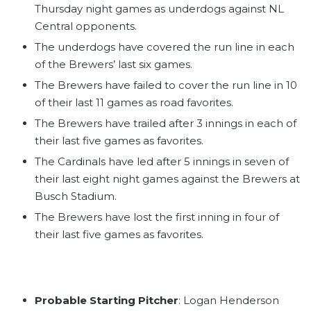
Thursday night games as underdogs against NL
Central opponents.
The underdogs have covered the run line in each
of the Brewers’ last six games.
The Brewers have failed to cover the run line in 10
of their last 11 games as road favorites.
The Brewers have trailed after 3 innings in each of
their last five games as favorites.
The Cardinals have led after 5 innings in seven of
their last eight night games against the Brewers at
Busch Stadium.
The Brewers have lost the first inning in four of
their last five games as favorites.
Probable Starting Pitcher
: Logan Henderson