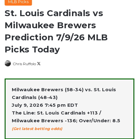
MLB Picks
St. Louis Cardinals vs
Milwaukee Brewers
Prediction 7/9/26 MLB
Picks Today
Follow
Chris Ruffolo
on
X
Milwaukee Brewers (58-34) vs. St. Louis
Cardinals (48-43)
July 9, 2026 7:45 pm EDT
The Line: St. Louis Cardinals +113 /
Milwaukee Brewers -136; Over/Under: 8.5
(Get latest betting odds)