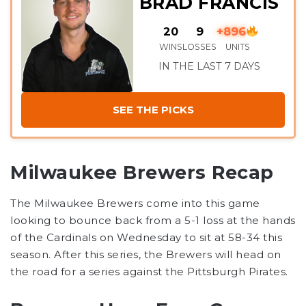
BRAD FRANCIS
20
9
+896
WINS
LOSSES
UNITS
IN THE LAST 7 DAYS
SEE THE PICKS
Milwaukee Brewers Recap
The Milwaukee Brewers come into this game
looking to bounce back from a 5-1 loss at the hands
of the Cardinals on Wednesday to sit at 58-34 this
season. After this series, the Brewers will head on
the road for a series against the Pittsburgh Pirates.