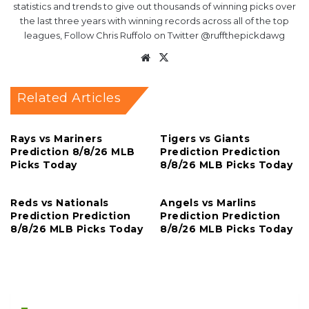
statistics and trends to give out thousands of winning picks over
the last three years with winning records across all of the top
leagues, Follow Chris Ruffolo on Twitter @ruffthepickdawg
Website
X
Related Articles
Rays vs Mariners
Tigers vs Giants
Prediction 8/8/26 MLB
Prediction Prediction
Picks Today
8/8/26 MLB Picks Today
Reds vs Nationals
Angels vs Marlins
Prediction Prediction
Prediction Prediction
8/8/26 MLB Picks Today
8/8/26 MLB Picks Today