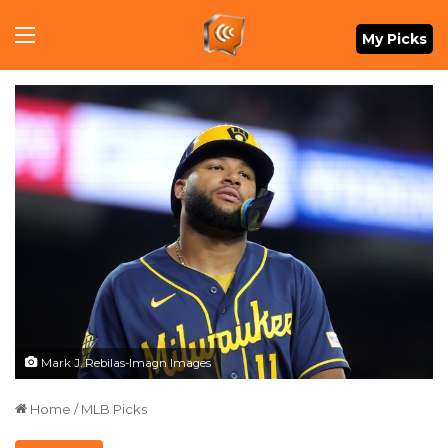
Menu
My Picks
Mark J. Rebilas-Imagn Images
Home
/
MLB Picks