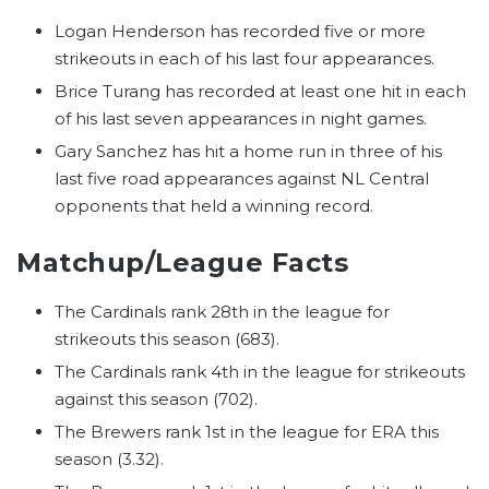
Logan Henderson has recorded five or more
strikeouts in each of his last four appearances.
Brice Turang has recorded at least one hit in each
of his last seven appearances in night games.
Gary Sanchez has hit a home run in three of his
last five road appearances against NL Central
opponents that held a winning record.
Matchup/League Facts
The Cardinals rank 28th in the league for
strikeouts this season (683).
The Cardinals rank 4th in the league for strikeouts
against this season (702).
The Brewers rank 1st in the league for ERA this
season (3.32).