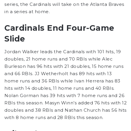
series, the Cardinals will take on the Atlanta Braves
in a series at home.
Cardinals End Four-Game
Slide
Jordan Walker leads the Cardinals with 101 hits, 19
doubles, 21 home runs and 70 RBIs while Alec
Burleson has 96 hits with 21 doubles, 15 home runs
and 66 RBIs. JJ Wetherholt has 89 hits with 13
home runs and 36 RBIs while Ivan Herrera has 83
hits with 14 doubles, 11 home runs and 40 RBIs.
Nolan Gorman has 39 hits with 7 home runs and 26
RBIs this season. Masyn Winn’s added 76 hits with 12
doubles and 38 RBIs and Nathan Church has 56 hits
with 8 home runs and 28 RBIs this season.