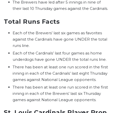
The Brewers have led after 5 innings in nine of
their last 10 Thursday games against the Cardinals.
Total Runs Facts
Each of the Brewers’ last six games as favorites
against the Cardinals have gone UNDER the total
runs line.
Each of the Cardinals’ last four games as home
underdogs have gone UNDER the total runs line.
There has been at least one run scored in the first
inning in each of the Cardinals’ last eight Thursday
games against National League opponents.
There has been at least one run scored in the first
inning in each of the Brewers’ last six Thursday
games against National League opponents.
St. Louis Cardinals Player Prop