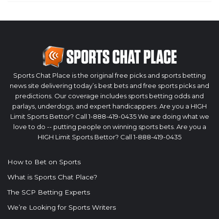
Sports Chat Place is the original free picks and sports betting
news site delivering today’s best bets and free sports picks and
predictions. Our coverage includes sports betting odds and
parlays, underdogs, and expert handicappers. Are you a HIGH
Limit Sports Bettor? Call 1-888-419-0435 We are doing what we
love to do -- putting people on winning sports bets. Are you a
HIGH Limit Sports Bettor? Call 1-888-419-0435
How to Bet on Sports
What is Sports Chat Place?
The SCP Betting Experts
We’re Looking for Sports Writers