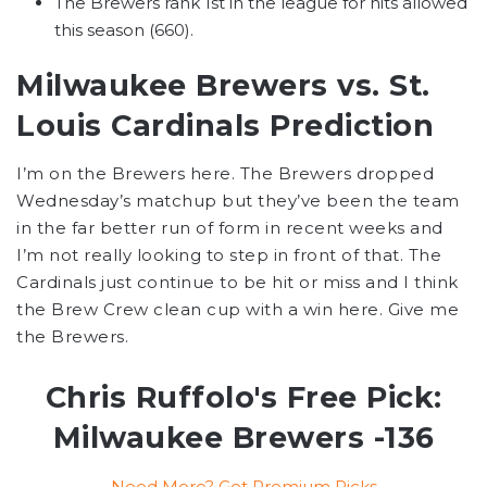
The Brewers rank 1st in the league for hits allowed
this season (660).
Milwaukee Brewers vs. St.
Louis Cardinals Prediction
I’m on the Brewers here. The Brewers dropped
Wednesday’s matchup but they’ve been the team
in the far better run of form in recent weeks and
I’m not really looking to step in front of that. The
Cardinals just continue to be hit or miss and I think
the Brew Crew clean cup with a win here. Give me
the Brewers.
Chris Ruffolo's Free Pick:
Milwaukee Brewers -136
Need More? Get Premium Picks