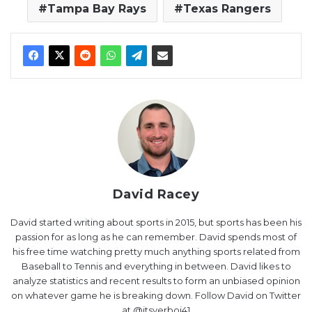
Tampa Bay Rays
Texas Rangers
David Racey
David started writing about sports in 2015, but sports has been his
passion for as long as he can remember. David spends most of
his free time watching pretty much anything sports related from
Baseball to Tennis and everything in between. David likes to
analyze statistics and recent results to form an unbiased opinion
on whatever game he is breaking down. Follow David on Twitter
at @itsyerboi41