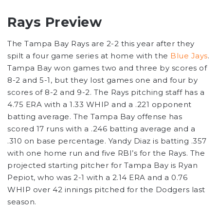
Rays Preview
The Tampa Bay Rays are 2-2 this year after they
spilt a four game series at home with the
Blue Jays
.
Tampa Bay won games two and three by scores of
8-2 and 5-1, but they lost games one and four by
scores of 8-2 and 9-2. The Rays pitching staff has a
4.75 ERA with a 1.33 WHIP and a .221 opponent
batting average. The Tampa Bay offense has
scored 17 runs with a .246 batting average and a
.310 on base percentage. Yandy Diaz is batting .357
with one home run and five RBI’s for the Rays. The
projected starting pitcher for Tampa Bay is Ryan
Pepiot, who was 2-1 with a 2.14 ERA and a 0.76
WHIP over 42 innings pitched for the Dodgers last
season.