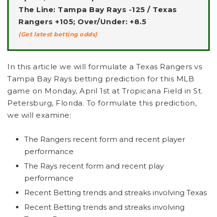
The Line: Tampa Bay Rays -125 / Texas
Rangers +105; Over/Under: +8.5
(Get latest betting odds)
In this article we will formulate a Texas Rangers vs
Tampa Bay Rays betting prediction for this MLB
game on Monday, April 1st at Tropicana Field in St.
Petersburg, Florida. To formulate this prediction,
we will examine:
The Rangers recent form and recent player
performance
The Rays recent form and recent play
performance
Recent Betting trends and streaks involving Texas
Recent Betting trends and streaks involving