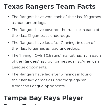
Texas Rangers Team Facts
The Rangers have won each of their last 10 games
as road underdogs.
The Rangers have covered the run line in each of
their last 12 games as underdogs.
The Rangers have led after 7 innings in each of
their last 10 games as road underdogs.
The ‘Inning 1 OVER 0.5 runs’ market has hit in each
of the Rangers’ last four games against American
League opponents.
The Rangers have led after 3 innings in four of
their last five games as underdogs against
American League opponents.
Tampa Bay Rays Player