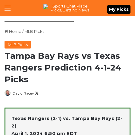
Menu
My Picks
Nick Turchiaro-USA TODAY Sports
Home
/
MLB Picks
MLB Picks
Tampa Bay Rays vs Texas
Rangers Prediction 4-1-24
Picks
Follow
David Racey
on
X
Texas Rangers (2-1) vs. Tampa Bay Rays (2-
2)
April 1, 2024 6:50 pm EDT