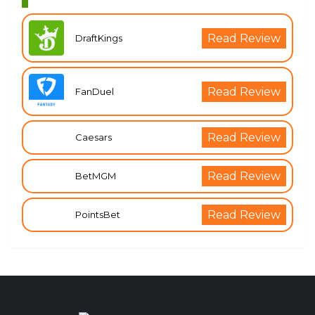
Read Review
DraftKings
Read Review
FanDuel
Read Review
Caesars
Read Review
BetMGM
Read Review
PointsBet