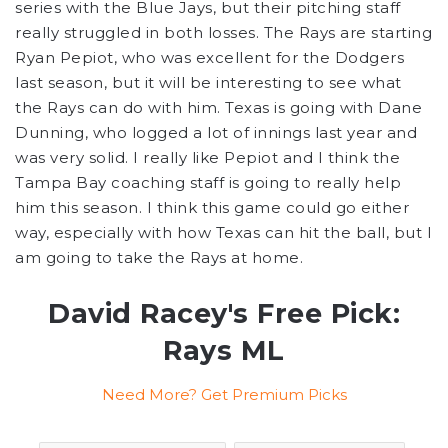
series with the Blue Jays, but their pitching staff
really struggled in both losses. The Rays are starting
Ryan Pepiot, who was excellent for the Dodgers
last season, but it will be interesting to see what
the Rays can do with him. Texas is going with Dane
Dunning, who logged a lot of innings last year and
was very solid. I really like Pepiot and I think the
Tampa Bay coaching staff is going to really help
him this season. I think this game could go either
way, especially with how Texas can hit the ball, but I
am going to take the Rays at home.
David Racey's Free Pick:
Rays ML
Need More? Get Premium Picks