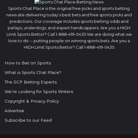
Sports Chat Place is the original free picks and sports betting
news site delivering today’s best bets and free sports picks and
predictions. Our coverage includes sports betting odds and
parlays, underdogs, and expert handicappers. Are you a HIGH
Limit Sports Bettor? Call 1-888-419-0435 We are doing what we
love to do -- putting people on winning sports bets. Are you a
HIGH Limit Sports Bettor? Call 1-888-419-0435
How to Bet on Sports
What is Sports Chat Place?
The SCP Betting Experts
We’re Looking for Sports Writers
Copyright & Privacy Policy
Advertise
Subscribe to our Feed