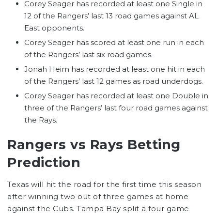
Corey Seager has recorded at least one Single in
12 of the Rangers’ last 13 road games against AL
East opponents.
Corey Seager has scored at least one run in each
of the Rangers’ last six road games.
Jonah Heim has recorded at least one hit in each
of the Rangers’ last 12 games as road underdogs.
Corey Seager has recorded at least one Double in
three of the Rangers’ last four road games against
the Rays.
Rangers vs Rays Betting
Prediction
Texas will hit the road for the first time this season
after winning two out of three games at home
against the Cubs. Tampa Bay split a four game