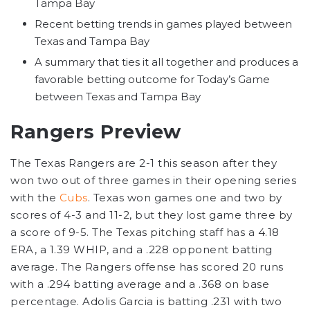
Tampa Bay
Recent betting trends in games played between
Texas and Tampa Bay
A summary that ties it all together and produces a
favorable betting outcome for Today’s Game
between Texas and Tampa Bay
Rangers Preview
The Texas Rangers are 2-1 this season after they
won two out of three games in their opening series
with the
Cubs
. Texas won games one and two by
scores of 4-3 and 11-2, but they lost game three by
a score of 9-5. The Texas pitching staff has a 4.18
ERA, a 1.39 WHIP, and a .228 opponent batting
average. The Rangers offense has scored 20 runs
with a .294 batting average and a .368 on base
percentage. Adolis Garcia is batting .231 with two