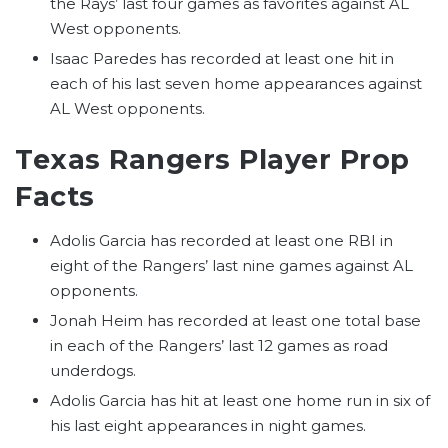
the Rays’ last four games as favorites against AL
West opponents.
Isaac Paredes has recorded at least one hit in
each of his last seven home appearances against
AL West opponents.
Texas Rangers Player Prop
Facts
Adolis Garcia has recorded at least one RBI in
eight of the Rangers’ last nine games against AL
opponents.
Jonah Heim has recorded at least one total base
in each of the Rangers’ last 12 games as road
underdogs.
Adolis Garcia has hit at least one home run in six of
his last eight appearances in night games.