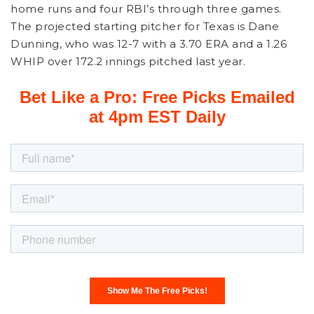
home runs and four RBI’s through three games.
The projected starting pitcher for Texas is Dane
Dunning, who was 12-7 with a 3.70 ERA and a 1.26
WHIP over 172.2 innings pitched last year.