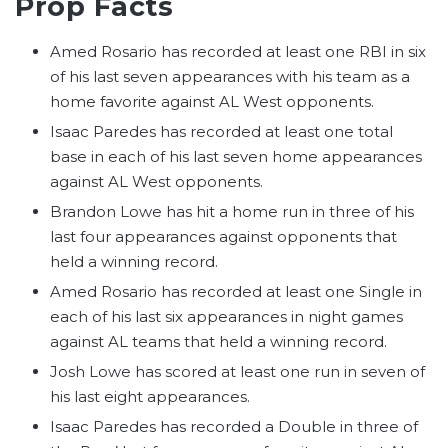
Prop Facts
Amed Rosario has recorded at least one RBI in six
of his last seven appearances with his team as a
home favorite against AL West opponents.
Isaac Paredes has recorded at least one total
base in each of his last seven home appearances
against AL West opponents.
Brandon Lowe has hit a home run in three of his
last four appearances against opponents that
held a winning record.
Amed Rosario has recorded at least one Single in
each of his last six appearances in night games
against AL teams that held a winning record.
Josh Lowe has scored at least one run in seven of
his last eight appearances.
Isaac Paredes has recorded a Double in three of