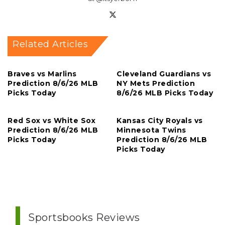
X
Related Articles
Braves vs Marlins
Cleveland Guardians vs
Prediction 8/6/26 MLB
NY Mets Prediction
Picks Today
8/6/26 MLB Picks Today
Red Sox vs White Sox
Kansas City Royals vs
Prediction 8/6/26 MLB
Minnesota Twins
Picks Today
Prediction 8/6/26 MLB
Picks Today
Sportsbooks Reviews