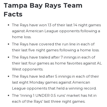
Tampa Bay Rays Team
Facts
The Rays have won 13 of their last 14 night games
against American League opponents following a
home loss.
The Rays have covered the run line in each of
their last five night games following a home loss.
The Rays have trailed after 7 innings in each of
their last four games as home favorites against AL
West opponents.
The Rays have led after 5 innings in each of their
last eight Monday games against American
League opponents that held a winning record.
The ‘Inning 1 UNDER 0.5 runs’ market has hit in
each of the Rays’ last three night games.