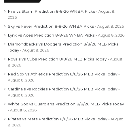
Fire vs Storm Prediction 8-8-26 WNBA Picks
August 8,
2026
Sky vs Fever Prediction 8-8-26 WNBA Picks
August 8, 2026
Lynx vs Aces Prediction 8-8-26 WNBA Picks
August 8, 2026
Diamondbacks vs Dodgers Prediction 8/8/26 MLB Picks
Today
August 8, 2026
Royals vs Cubs Prediction 8/8/26 MLB Picks Today
August
8, 2026
Red Sox vs Athletics Prediction 8/8/26 MLB Picks Today
August 8, 2026
Cardinals vs Rockies Prediction 8/8/26 MLB Picks Today
August 8, 2026
White Sox vs Guardians Prediction 8/8/26 MLB Picks Today
August 8, 2026
Pirates vs Mets Prediction 8/8/26 MLB Picks Today
August
8, 2026