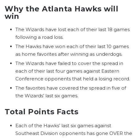
Why the Atlanta Hawks will
win
The Wizards have lost each of their last 18 games
following a road loss.
The Hawks have won each of their last 10 games
as home favorites after winning as underdogs.
The Wizards have failed to cover the spread in
each of their last four games against Eastern
Conference opponents that held a losing record.
The favorites have covered the spread in five of
the Wizards’ last six games.
Total Points Facts
Each of the Hawks’ last six games against
Southeast Division opponents has gone OVER the