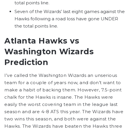
total points line.
Seven of the Wizards’ last eight games against the
Hawks following a road loss have gone UNDER
the total points line.
Atlanta Hawks vs
Washington Wizards
Prediction
I’ve called the Washington Wizards an unserious
team for a couple of years now, and don’t want to
make a habit of backing them. However, 7.5-point
chalk for the Hawks is insane. The Hawks were
easily the worst covering team in the league last
season and are 4-8 ATS this year. The Wizards have
two wins this season, and both were against the
Hawks. The Wizards have beaten the Hawks three