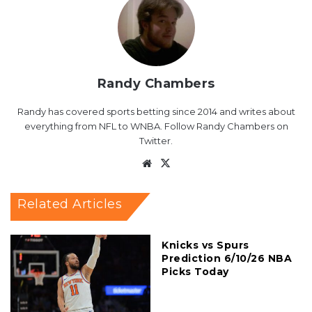
Randy Chambers
Randy has covered sports betting since 2014 and writes about
everything from NFL to WNBA. Follow Randy Chambers on
Twitter.
Website
X
Related Articles
Knicks vs Spurs
Prediction 6/10/26 NBA
Picks Today