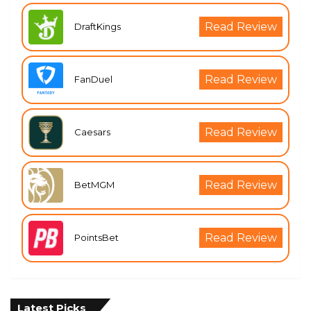
Read Review
DraftKings
Read Review
FanDuel
Read Review
Caesars
Read Review
BetMGM
Read Review
PointsBet
Latest Picks