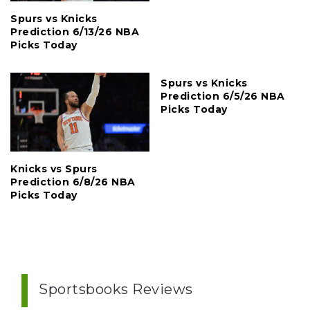
Spurs vs Knicks
Prediction 6/13/26 NBA
Picks Today
Spurs vs Knicks
Prediction 6/5/26 NBA
Picks Today
Knicks vs Spurs
Prediction 6/8/26 NBA
Picks Today
Sportsbooks Reviews