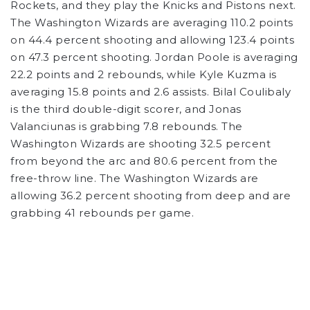
Rockets, and they play the Knicks and Pistons next.
The Washington Wizards are averaging 110.2 points
on 44.4 percent shooting and allowing 123.4 points
on 47.3 percent shooting. Jordan Poole is averaging
22.2 points and 2 rebounds, while Kyle Kuzma is
averaging 15.8 points and 2.6 assists. Bilal Coulibaly
is the third double-digit scorer, and Jonas
Valanciunas is grabbing 7.8 rebounds. The
Washington Wizards are shooting 32.5 percent
from beyond the arc and 80.6 percent from the
free-throw line. The Washington Wizards are
allowing 36.2 percent shooting from deep and are
grabbing 41 rebounds per game.