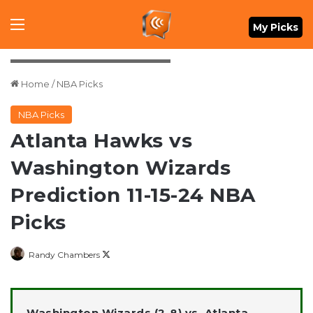
Menu
My Picks
Credit: Geoff Burke-Imagn Images
Home
/
NBA Picks
NBA Picks
Atlanta Hawks vs
Washington Wizards
Prediction 11-15-24 NBA
Picks
Follow
Randy Chambers
on
X
Washington Wizards (2-8) vs. Atlanta