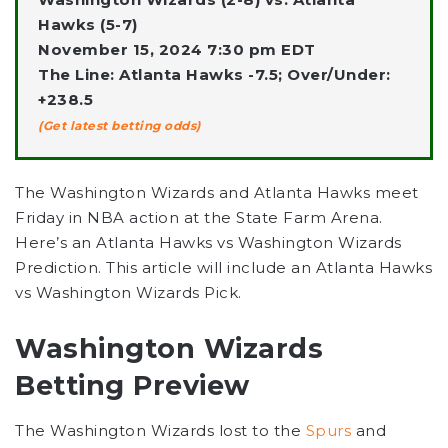
Hawks (5-7)
November 15, 2024 7:30 pm EDT
The Line: Atlanta Hawks -7.5; Over/Under:
+238.5
(Get latest betting odds)
The Washington Wizards and Atlanta Hawks meet
Friday in NBA action at the State Farm Arena.
Here’s an Atlanta Hawks vs Washington Wizards
Prediction. This article will include an Atlanta Hawks
vs Washington Wizards Pick.
Washington Wizards
Betting Preview
The Washington Wizards lost to the
Spurs
and