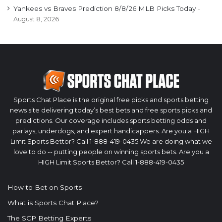
Yankees vs Braves Prediction 8/8/26 MLB Picks Today
August 8, 2026
Sports Chat Place is the original free picks and sports betting
news site delivering today’s best bets and free sports picks and
predictions. Our coverage includes sports betting odds and
parlays, underdogs, and expert handicappers. Are you a HIGH
Limit Sports Bettor? Call 1-888-419-0435 We are doing what we
love to do -- putting people on winning sports bets. Are you a
HIGH Limit Sports Bettor? Call 1-888-419-0435
How to Bet on Sports
What is Sports Chat Place?
The SCP Betting Experts