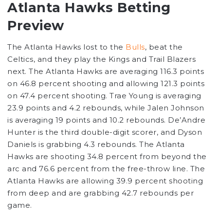
Atlanta Hawks Betting
Preview
The Atlanta Hawks lost to the
Bulls
, beat the
Celtics, and they play the Kings and Trail Blazers
next. The Atlanta Hawks are averaging 116.3 points
on 46.8 percent shooting and allowing 121.3 points
on 47.4 percent shooting. Trae Young is averaging
23.9 points and 4.2 rebounds, while Jalen Johnson
is averaging 19 points and 10.2 rebounds. De’Andre
Hunter is the third double-digit scorer, and Dyson
Daniels is grabbing 4.3 rebounds. The Atlanta
Hawks are shooting 34.8 percent from beyond the
arc and 76.6 percent from the free-throw line. The
Atlanta Hawks are allowing 39.9 percent shooting
from deep and are grabbing 42.7 rebounds per
game.