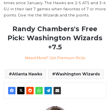
times since January. The Hawks are 2-5 ATS and 3-4
SU in their last 7 games when favorites of 7 or more
points. Give me the Wizards and the points.
Randy Chambers's Free
Pick: Washington Wizards
+7.5
Need More? Get Premium Picks
Atlanta Hawks
Washington Wizards