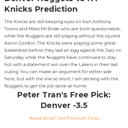
Knicks Prediction
The Knicks are still keeping eyes on Karl-Anthony
Towns and Miles McBride who are both questionable,
while the Nuggets are still playing without the injured
Aaron Gordon. The Knicks were playing some great
basketball before they laid an egg against the Jazz on
Saturday, while the Nuggets have continued to stay
hot with a statement win over the Lakers in their last
outing. You can make an argument for either side
here, but with the line so short, I am sticking with the
Nuggets to get the job done at home.
Peter Tran's Free Pick:
Denver -3.5
Need More? Get Premium Picks