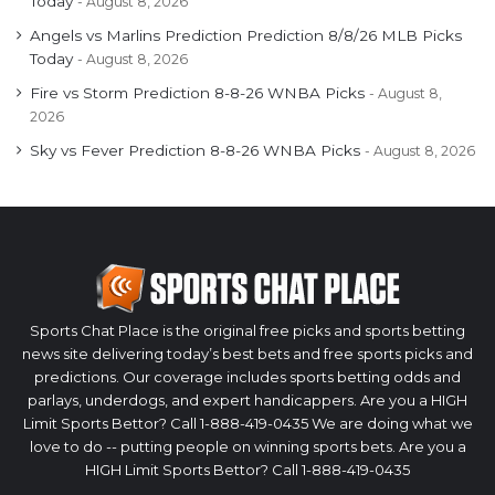
Today
August 8, 2026
Angels vs Marlins Prediction Prediction 8/8/26 MLB Picks
Today
August 8, 2026
Fire vs Storm Prediction 8-8-26 WNBA Picks
August 8,
2026
Sky vs Fever Prediction 8-8-26 WNBA Picks
August 8, 2026
Sports Chat Place is the original free picks and sports betting
news site delivering today’s best bets and free sports picks and
predictions. Our coverage includes sports betting odds and
parlays, underdogs, and expert handicappers. Are you a HIGH
Limit Sports Bettor? Call 1-888-419-0435 We are doing what we
love to do -- putting people on winning sports bets. Are you a
HIGH Limit Sports Bettor? Call 1-888-419-0435