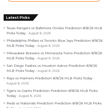
Latest Picks
Texas Rangers vs Baltimore Orioles Prediction 8/8/26 MLB
Picks Today
August 8, 2026
Philadelphia Phillies vs Toronto Blue Jays Prediction 8/8/26
MLB Picks Today
August 8, 2026
Milwaukee Brewers vs Minnesota Twins Prediction 8/8/26
MLB Picks Today
August 8, 2026
San Diego Padres vs Houston Astros Prediction 8/8/26
MLB Picks Today
August 8, 2026
Rays vs Mariners Prediction 8/8/26 MLB Picks Today
August 8, 2026
Tigers vs Giants Prediction Prediction 8/8/26 MLB Picks
Today
August 8, 2026
Reds vs Nationals Prediction Prediction 8/8/26 MLB Picks