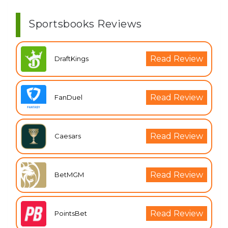
Sportsbooks Reviews
Read Review
DraftKings
Read Review
FanDuel
Read Review
Caesars
Read Review
BetMGM
Read Review
PointsBet