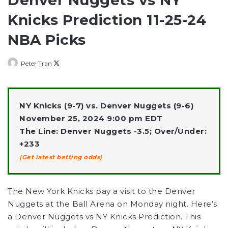
Knicks Prediction 11-25-24
NBA Picks
Follow
Peter Tran
on
X
NY Knicks (9-7) vs. Denver Nuggets (9-6)
November 25, 2024 9:00 pm EDT
The Line: Denver Nuggets -3.5; Over/Under:
+233
(Get latest betting odds)
The New York Knicks pay a visit to the Denver
Nuggets at the Ball Arena on Monday night. Here’s
a Denver Nuggets vs NY Knicks Prediction. This