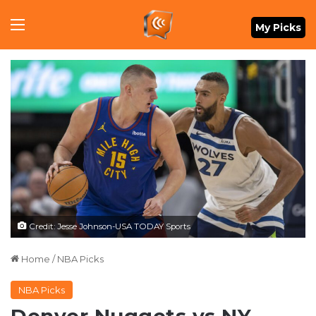
Menu
My Picks
Credit: Jesse Johnson-USA TODAY Sports
Home
/
NBA Picks
NBA Picks
Denver Nuggets vs NY