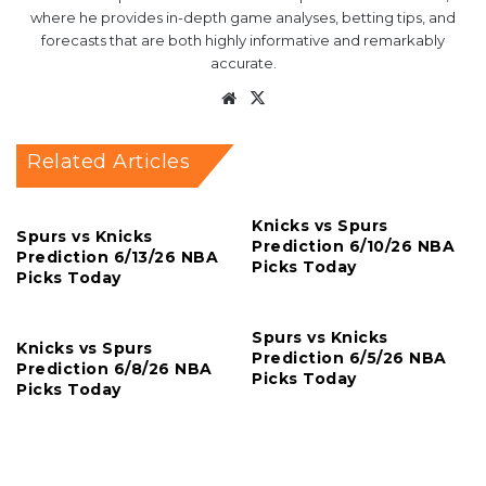
where he provides in-depth game analyses, betting tips, and
forecasts that are both highly informative and remarkably
accurate.
Website
X
Related Articles
Knicks vs Spurs
Spurs vs Knicks
Prediction 6/10/26 NBA
Prediction 6/13/26 NBA
Picks Today
Picks Today
Spurs vs Knicks
Knicks vs Spurs
Prediction 6/5/26 NBA
Prediction 6/8/26 NBA
Picks Today
Picks Today