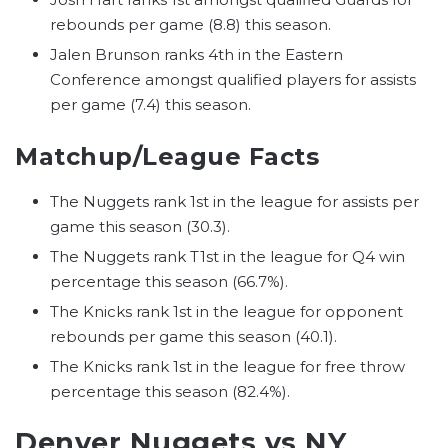
rebounds per game (8.8) this season.
Jalen Brunson ranks 4th in the Eastern
Conference amongst qualified players for assists
per game (7.4) this season.
Matchup/League Facts
The Nuggets rank 1st in the league for assists per
game this season (30.3).
The Nuggets rank T1st in the league for Q4 win
percentage this season (66.7%).
The Knicks rank 1st in the league for opponent
rebounds per game this season (40.1).
The Knicks rank 1st in the league for free throw
percentage this season (82.4%).
Denver Nuggets vs NY