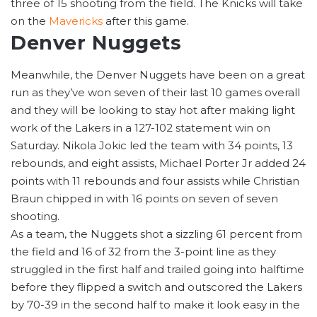
three of 15 shooting from the field. The Knicks will take
on the
Mavericks
after this game.
Denver Nuggets
Meanwhile, the Denver Nuggets have been on a great
run as they’ve won seven of their last 10 games overall
and they will be looking to stay hot after making light
work of the Lakers in a 127-102 statement win on
Saturday. Nikola Jokic led the team with 34 points, 13
rebounds, and eight assists, Michael Porter Jr added 24
points with 11 rebounds and four assists while Christian
Braun chipped in with 16 points on seven of seven
shooting.
As a team, the Nuggets shot a sizzling 61 percent from
the field and 16 of 32 from the 3-point line as they
struggled in the first half and trailed going into halftime
before they flipped a switch and outscored the Lakers
by 70-39 in the second half to make it look easy in the