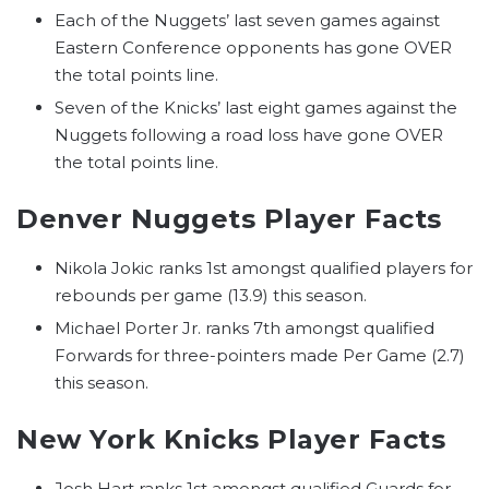
Each of the Nuggets’ last seven games against
Eastern Conference opponents has gone OVER
the total points line.
Seven of the Knicks’ last eight games against the
Nuggets following a road loss have gone OVER
the total points line.
Denver Nuggets Player Facts
Nikola Jokic ranks 1st amongst qualified players for
rebounds per game (13.9) this season.
Michael Porter Jr. ranks 7th amongst qualified
Forwards for three-pointers made Per Game (2.7)
this season.
New York Knicks Player Facts
Josh Hart ranks 1st amongst qualified Guards for