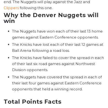
end. The Nuggets will play against the Jazz and
Clippers
following this one.
Why the Denver Nuggets will
win
The Nuggets have won each of their last 13 home
games against Eastern Conference opponents.
The Knicks have lost each of their last 12 games at
Ball Arena following a road loss.
The Knicks have failed to cover the spread in each
of their last six road games against Northwest
Division opponents.
The Nuggets have covered the spread in each of
their last four games against Eastern Conference
opponents that held a winning record.
Total Points Facts