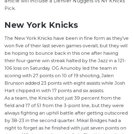
article will include a Denver Nuggets vs NY Knicks
Pick.
New York Knicks
The New York Knicks have been in fine form as they’ve
won five of their last seven games overall, but they will
be hoping to bounce back in this one after having
their four-game win streak halted by the Jazz in a 121-
106 loss on Saturday. OG Anunoby led the team in
scoring with 27 points on 10 of 19 shooting, Jalen
Brunson added 23 points with eight assists while Josh
Hart chipped in with 17 points and six assists.
As a team, the Knicks shot just 39 percent from the
field and 17 of 51 from the 3-point line, but they were
always fighting an uphill battle after getting outscored
by 38-23 in the second quarter. Mikal Bridges had a
night to forget as he finished with just seven points on