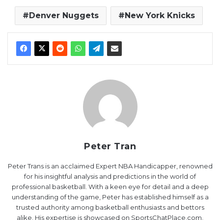
Denver Nuggets
New York Knicks
Peter Tran
Peter Trans is an acclaimed Expert NBA Handicapper, renowned
for his insightful analysis and predictions in the world of
professional basketball. With a keen eye for detail and a deep
understanding of the game, Peter has established himself as a
trusted authority among basketball enthusiasts and bettors
alike. His expertise is showcased on SportsChatPlace.com,