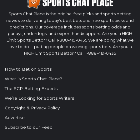
Sports Chat Place is the original free picks and sports betting
news site delivering today’s best bets and free sports picks and
predictions. Our coverage includes sports betting odds and
parlays, underdogs, and expert handicappers. Are you a HIGH
Limit Sports Bettor? Call 1-888-419-0435 We are doing what we
love to do -- putting people on winning sports bets. Are you a
HIGH Limit Sports Bettor? Call 1-888-419-0435
How to Bet on Sports
What is Sports Chat Place?
The SCP Betting Experts
We’re Looking for Sports Writers
Copyright & Privacy Policy
Advertise
Subscribe to our Feed