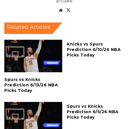
accurate.
Website
X
Related Articles
Knicks vs Spurs
Prediction 6/10/26 NBA
Picks Today
Spurs vs Knicks
Prediction 6/13/26 NBA
Picks Today
Spurs vs Knicks
Prediction 6/5/26 NBA
Picks Today