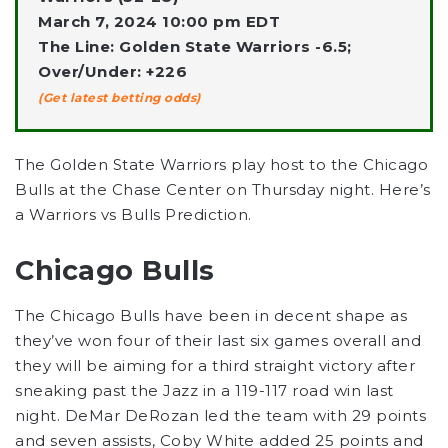
March 7, 2024 10:00 pm EDT
The Line: Golden State Warriors -6.5;
Over/Under: +226
(Get latest betting odds)
The Golden State Warriors play host to the Chicago
Bulls at the Chase Center on Thursday night. Here’s
a Warriors vs Bulls Prediction.
Chicago Bulls
The Chicago Bulls have been in decent shape as
they’ve won four of their last six games overall and
they will be aiming for a third straight victory after
sneaking past the Jazz in a 119-117 road win last
night. DeMar DeRozan led the team with 29 points
and seven assists, Coby White added 25 points and