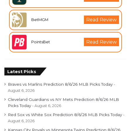
Read Review
BetMGM
Read Review
PointsBet
Latest Picks
Braves vs Marlins Prediction 8/6/26 MLB Picks Today
August 6, 2026
Cleveland Guardians vs NY Mets Prediction 8/6/26 MLB
Picks Today
August 6, 2026
Red Sox vs White Sox Prediction 8/6/26 MLB Picks Today
August 6, 2026
Kansas City Royals vs Minnesota Twins Prediction 8/6/26