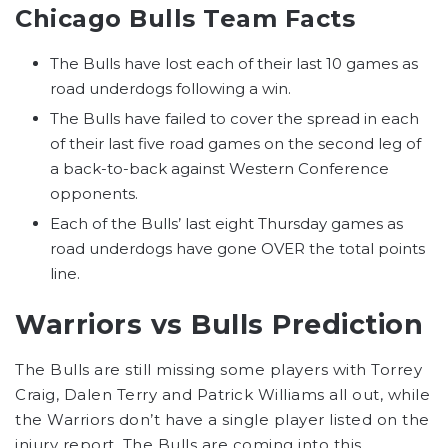
Chicago Bulls Team Facts
The Bulls have lost each of their last 10 games as
road underdogs following a win.
The Bulls have failed to cover the spread in each
of their last five road games on the second leg of
a back-to-back against Western Conference
opponents.
Each of the Bulls’ last eight Thursday games as
road underdogs have gone OVER the total points
line.
Warriors vs Bulls Prediction
The Bulls are still missing some players with Torrey
Craig, Dalen Terry and Patrick Williams all out, while
the Warriors don’t have a single player listed on the
injury report. The Bulls are coming into this