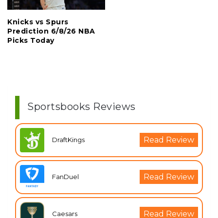
Knicks vs Spurs
Prediction 6/8/26 NBA
Picks Today
Sportsbooks Reviews
Read Review
DraftKings
Read Review
FanDuel
Read Review
Caesars