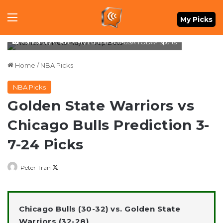
Menu
My Picks
Mandatory Credit: Cary Edmondson-USA TODAY Sports
Home
/
NBA Picks
NBA Picks
Golden State Warriors vs
Chicago Bulls Prediction 3-
7-24 Picks
Follow
Peter Tran
on
X
Chicago Bulls (30-32) vs. Golden State
Warriors (32-28)