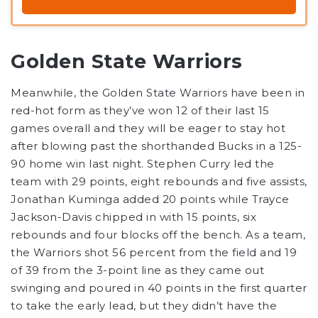
Golden State Warriors
Meanwhile, the Golden State Warriors have been in
red-hot form as they’ve won 12 of their last 15
games overall and they will be eager to stay hot
after blowing past the shorthanded Bucks in a 125-
90 home win last night. Stephen Curry led the
team with 29 points, eight rebounds and five assists,
Jonathan Kuminga added 20 points while Trayce
Jackson-Davis chipped in with 15 points, six
rebounds and four blocks off the bench. As a team,
the Warriors shot 56 percent from the field and 19
of 39 from the 3-point line as they came out
swinging and poured in 40 points in the first quarter
to take the early lead, but they didn’t have the