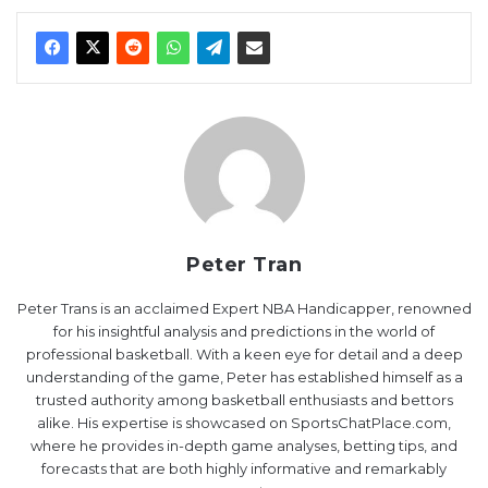
Peter Tran
Peter Trans is an acclaimed Expert NBA Handicapper, renowned
for his insightful analysis and predictions in the world of
professional basketball. With a keen eye for detail and a deep
understanding of the game, Peter has established himself as a
trusted authority among basketball enthusiasts and bettors
alike. His expertise is showcased on SportsChatPlace.com,
where he provides in-depth game analyses, betting tips, and
forecasts that are both highly informative and remarkably