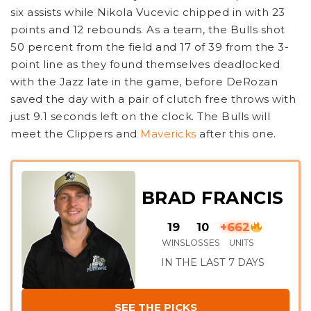
six assists while Nikola Vucevic chipped in with 23
points and 12 rebounds. As a team, the Bulls shot
50 percent from the field and 17 of 39 from the 3-
point line as they found themselves deadlocked
with the Jazz late in the game, before DeRozan
saved the day with a pair of clutch free throws with
just 9.1 seconds left on the clock. The Bulls will
meet the Clippers and
Mavericks
after this one.
BRAD FRANCIS
19
10
+662
WINS
LOSSES
UNITS
IN THE LAST 7 DAYS
SEE THE PICKS