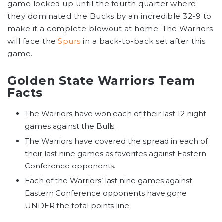
game locked up until the fourth quarter where
they dominated the Bucks by an incredible 32-9 to
make it a complete blowout at home. The Warriors
will face the
Spurs
in a back-to-back set after this
game.
Golden State Warriors Team
Facts
The Warriors have won each of their last 12 night
games against the Bulls.
The Warriors have covered the spread in each of
their last nine games as favorites against Eastern
Conference opponents.
Each of the Warriors’ last nine games against
Eastern Conference opponents have gone
UNDER the total points line.