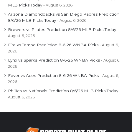
MLB Picks Today
August 6, 2026
Arizona Diamondbacks vs San Diego Padres Prediction
8/6/26 MLB Picks Today
August 6, 2026
Brewers vs Pirates Prediction 8/6/26 MLB Picks Today
August 6, 2026
Fire vs Tempo Prediction 8-6-26 WNBA Picks
August 6,
2026
Lynx vs Sparks Prediction 8-6-26 WNBA Picks
August 6,
2026
Fever vs Aces Prediction 8-6-26 WNBA Picks
August 6,
2026
Phillies vs Nationals Prediction 8/6/26 MLB Picks Today
August 6, 2026