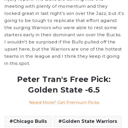
meeting with plenty of momentum and they
looked great in last night’s win over the Jazz, but it’s
going to be tough to replicate that effort against
the surging Warriors who were able to rest some
starters early in their dominant win over the Bucks.
I wouldn’t be surprised if the Bulls pulled off the
upset here, but the Warriors are one of the hottest
teams in the league and I think they keep it going
in this spot.
Peter Tran's Free Pick:
Golden State -6.5
Need More? Get Premium Picks
Chicago Bulls
Golden State Warriors