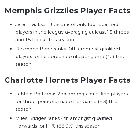
Memphis Grizzlies Player Facts
Jaren Jackson Jr. is one of only four qualified
players in the league averaging at least 1.5 threes
and 1.5 blocks this season.
Desmond Bane ranks 10th amongst qualified
players for fast break points per game (4.1) this
season.
Charlotte Hornets Player Facts
LaMelo Ball ranks 2nd amongst qualified players
for three-pointers made Per Game (4.3) this
season.
Miles Bridges ranks 4th amongst qualified
Forwards for FT% (88.9%) this season.