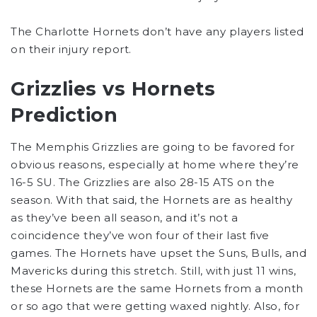
The Charlotte Hornets don’t have any players listed
on their injury report.
Grizzlies vs Hornets
Prediction
The Memphis Grizzlies are going to be favored for
obvious reasons, especially at home where they’re
16-5 SU. The Grizzlies are also 28-15 ATS on the
season. With that said, the Hornets are as healthy
as they’ve been all season, and it’s not a
coincidence they’ve won four of their last five
games. The Hornets have upset the Suns, Bulls, and
Mavericks during this stretch. Still, with just 11 wins,
these Hornets are the same Hornets from a month
or so ago that were getting waxed nightly. Also, for