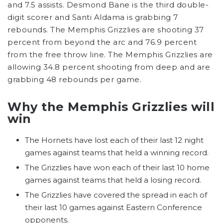
and 7.5 assists. Desmond Bane is the third double-
digit scorer and Santi Aldama is grabbing 7
rebounds. The Memphis Grizzlies are shooting 37
percent from beyond the arc and 76.9 percent
from the free throw line. The Memphis Grizzlies are
allowing 34.8 percent shooting from deep and are
grabbing 48 rebounds per game.
Why the Memphis Grizzlies will
win
The Hornets have lost each of their last 12 night
games against teams that held a winning record.
The Grizzlies have won each of their last 10 home
games against teams that held a losing record.
The Grizzlies have covered the spread in each of
their last 10 games against Eastern Conference
opponents.