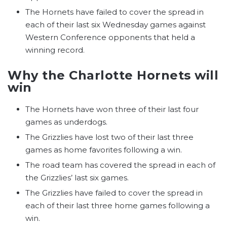
The Hornets have failed to cover the spread in
each of their last six Wednesday games against
Western Conference opponents that held a
winning record.
Why the Charlotte Hornets will
win
The Hornets have won three of their last four
games as underdogs.
The Grizzlies have lost two of their last three
games as home favorites following a win.
The road team has covered the spread in each of
the Grizzlies’ last six games.
The Grizzlies have failed to cover the spread in
each of their last three home games following a
win.