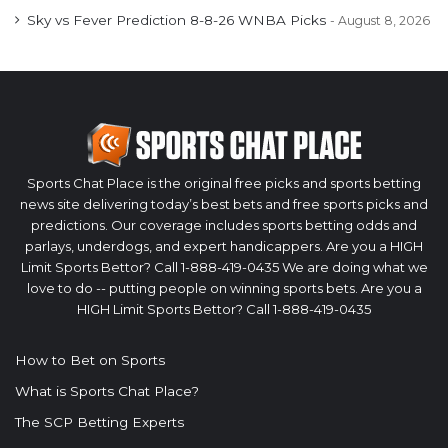
Sky vs Fever Prediction 8-8-26 WNBA Picks
August 8, 2026
Sports Chat Place is the original free picks and sports betting
news site delivering today’s best bets and free sports picks and
predictions. Our coverage includes sports betting odds and
parlays, underdogs, and expert handicappers. Are you a HIGH
Limit Sports Bettor? Call 1-888-419-0435 We are doing what we
love to do -- putting people on winning sports bets. Are you a
HIGH Limit Sports Bettor? Call 1-888-419-0435
How to Bet on Sports
What is Sports Chat Place?
The SCP Betting Experts