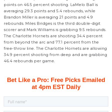
points on 46.5 percent shooting. LaMelo Ball is
averaging 29.3 points and 5.4 rebounds, while
Brandon Miller is averaging 21 points and 4.9
rebounds. Miles Bridges is the third double-digit
scorer and Mark Williams is grabbing 9.5 rebounds.
The Charlotte Hornets are shooting 34.4 percent
from beyond the arc and 77.1 percent from the
free-throw line. The Charlotte Hornets are allowing
34.9 percent shooting from deep and are grabbing
46.4 rebounds per game.