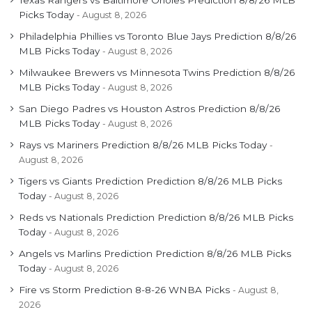
Picks Today
August 8, 2026
Philadelphia Phillies vs Toronto Blue Jays Prediction 8/8/26
MLB Picks Today
August 8, 2026
Milwaukee Brewers vs Minnesota Twins Prediction 8/8/26
MLB Picks Today
August 8, 2026
San Diego Padres vs Houston Astros Prediction 8/8/26
MLB Picks Today
August 8, 2026
Rays vs Mariners Prediction 8/8/26 MLB Picks Today
August 8, 2026
Tigers vs Giants Prediction Prediction 8/8/26 MLB Picks
Today
August 8, 2026
Reds vs Nationals Prediction Prediction 8/8/26 MLB Picks
Today
August 8, 2026
Angels vs Marlins Prediction Prediction 8/8/26 MLB Picks
Today
August 8, 2026
Fire vs Storm Prediction 8-8-26 WNBA Picks
August 8,
2026