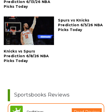
Prediction 6/13/26 NBA
Picks Today
Spurs vs Knicks
Prediction 6/5/26 NBA
Picks Today
Knicks vs Spurs
Prediction 6/8/26 NBA
Picks Today
Sportsbooks Reviews
Read Review
DraftKings