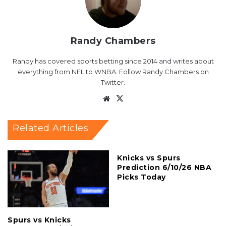
Randy Chambers
Randy has covered sports betting since 2014 and writes about
everything from NFL to WNBA. Follow Randy Chambers on
Twitter.
Website
X
Related Articles
Knicks vs Spurs
Prediction 6/10/26 NBA
Picks Today
Spurs vs Knicks