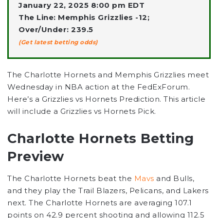
January 22, 2025 8:00 pm EDT
The Line: Memphis Grizzlies -12;
Over/Under: 239.5
(Get latest betting odds)
The Charlotte Hornets and Memphis Grizzlies meet
Wednesday in NBA action at the FedExForum.
Here’s a Grizzlies vs Hornets Prediction. This article
will include a Grizzlies vs Hornets Pick.
Charlotte Hornets Betting
Preview
The Charlotte Hornets beat the
Mavs
and Bulls,
and they play the Trail Blazers, Pelicans, and Lakers
next. The Charlotte Hornets are averaging 107.1
points on 42.9 percent shooting and allowing 112.5