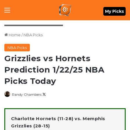
Menu
My Picks
Petre Thomas-Imagn Images
Home
/
NBA Picks
NBA Picks
Grizzlies vs Hornets
Prediction 1/22/25 NBA
Picks Today
Follow
Randy Chambers
on
X
Charlotte Hornets (11-28) vs. Memphis
Grizzlies (28-15)