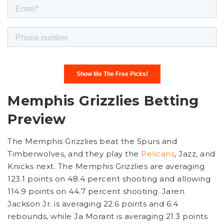
Memphis Grizzlies Betting
Preview
The Memphis Grizzlies beat the Spurs and
Timberwolves, and they play the
Pelicans
, Jazz, and
Knicks next. The Memphis Grizzlies are averaging
123.1 points on 48.4 percent shooting and allowing
114.9 points on 44.7 percent shooting. Jaren
Jackson Jr. is averaging 22.6 points and 6.4
rebounds, while Ja Morant is averaging 21.3 points