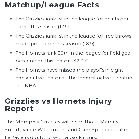
Matchup/League Facts
The Grizzlies rank 1st in the league for points per
game this season (123.1).
The Grizzlies rank 1st in the league for free throws
made per game this season (18.9).
The Hornets rank 30th in the league for field goal
percentage this season (42.9%).
The Hornets have missed the playoffs in eight
consecutive seasons – the longest active streak in
the NBA
Grizzlies vs Hornets Injury
Report
The Memphis Grizzlies will be without Marcus
Smart, Vince Williams Jr., and Cam Spencer. Jake
LaRavia is doubtful with a back injury.