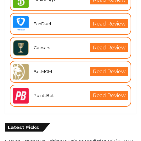
Read Review
FanDuel
Read Review
Caesars
Read Review
BetMGM
Read Review
PointsBet
Latest Picks
Texas Rangers vs Baltimore Orioles Prediction 8/8/26 MLB