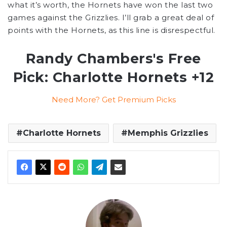
what it’s worth, the Hornets have won the last two
games against the Grizzlies. I’ll grab a great deal of
points with the Hornets, as this line is disrespectful.
Randy Chambers's Free
Pick: Charlotte Hornets +12
Need More? Get Premium Picks
Charlotte Hornets
Memphis Grizzlies