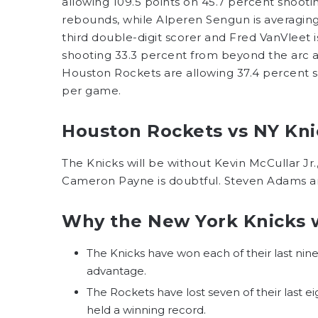
allowing 109.5 points on 45.7 percent shootin
rebounds, while Alperen Sengun is averaging 
third double-digit scorer and Fred VanVleet
shooting 33.3 percent from beyond the arc a
Houston Rockets are allowing 37.4 percent 
per game.
Houston Rockets vs NY Kni
The Knicks will be without Kevin McCullar Jr
Cameron Payne is doubtful. Steven Adams an
Why the New York Knicks w
The Knicks have won each of their last nin
advantage.
The Rockets have lost seven of their last e
held a winning record.