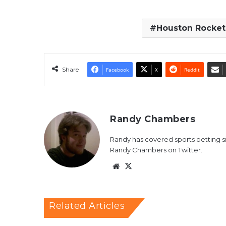
Houston Rocket
Share
Facebook
X
Reddit
Randy Chambers
Randy has covered sports betting s
Randy Chambers on Twitter.
Website
X
Related Articles