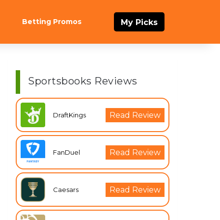
Betting Promos
My Picks
Sportsbooks Reviews
Read Review
DraftKings
Read Review
FanDuel
Read Review
Caesars