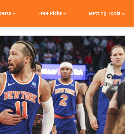
perts
Free Picks
Betting Tools