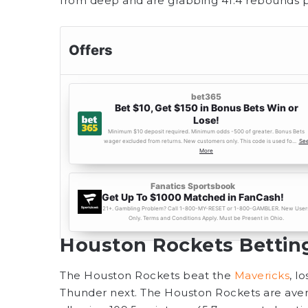
from deep and are grabbing 41.4 rebounds 
Houston Rockets Bettin
The Houston Rockets beat the
Mavericks
, l
Thunder next. The Houston Rockets are avera