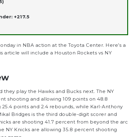
3)
nder: +217.5
day in NBA action at the Toyota Center. Here’s a
s article will include a Houston Rockets vs NY
ew
d they play the Hawks and Bucks next. The NY
ent shooting and allowing 109 points on 48.8
 25.4 points and 2.4 rebounds, while Karl-Anthony
Mikal Bridges is the third double-digit scorer and
nicks are shooting 41.7 percent from beyond the arc
he NY Knicks are allowing 35.8 percent shooting