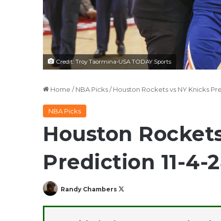
Credit: Troy Taormina-USA TODAY Sports
Home
/
NBA Picks
/
Houston Rockets vs NY Knicks Pre
NBA Picks
Houston Rockets
Prediction 11-4-
Follow
Randy Chambers
on
X