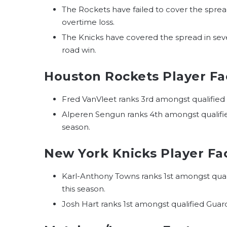
The Rockets have failed to cover the sprea
overtime loss.
The Knicks have covered the spread in seven
road win.
Houston Rockets Player Fa
Fred VanVleet ranks 3rd amongst qualified pl
Alperen Sengun ranks 4th amongst qualified
season.
New York Knicks Player Fa
Karl-Anthony Towns ranks 1st amongst qual
this season.
Josh Hart ranks 1st amongst qualified Guar