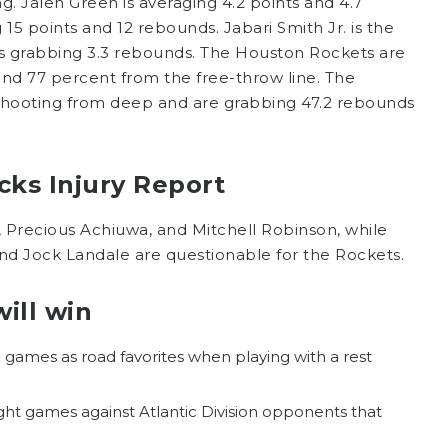
g. Jalen Green is averaging 4.2 points and 4.7
15 points and 12 rebounds. Jabari Smith Jr. is the
 is grabbing 3.3 rebounds. The Houston Rockets are
nd 77 percent from the free-throw line. The
shooting from deep and are grabbing 47.2 rebounds
cks Injury Report
., Precious Achiuwa, and Mitchell Robinson, while
d Jock Landale are questionable for the Rockets.
ill win
e games as road favorites when playing with a rest
ight games against Atlantic Division opponents that