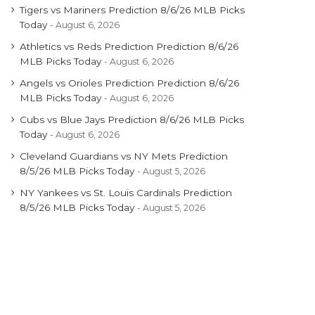
Tigers vs Mariners Prediction 8/6/26 MLB Picks
Today
August 6, 2026
Athletics vs Reds Prediction Prediction 8/6/26
MLB Picks Today
August 6, 2026
Angels vs Orioles Prediction Prediction 8/6/26
MLB Picks Today
August 6, 2026
Cubs vs Blue Jays Prediction 8/6/26 MLB Picks
Today
August 6, 2026
Cleveland Guardians vs NY Mets Prediction
8/5/26 MLB Picks Today
August 5, 2026
NY Yankees vs St. Louis Cardinals Prediction
8/5/26 MLB Picks Today
August 5, 2026