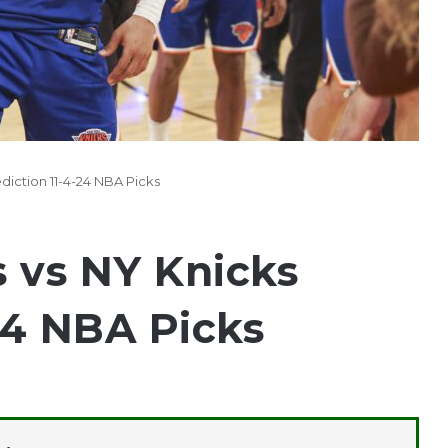
diction 11-4-24 NBA Picks
 vs NY Knicks
24 NBA Picks