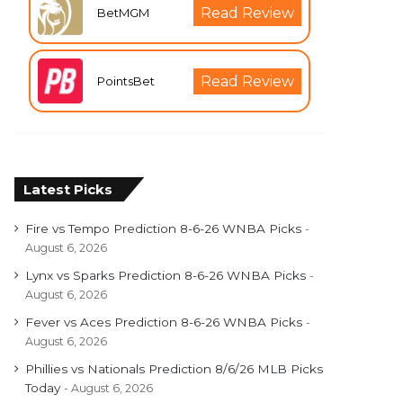
Read Review
BetMGM
Read Review
PointsBet
Latest Picks
Fire vs Tempo Prediction 8-6-26 WNBA Picks
August 6, 2026
Lynx vs Sparks Prediction 8-6-26 WNBA Picks
August 6, 2026
Fever vs Aces Prediction 8-6-26 WNBA Picks
August 6, 2026
Phillies vs Nationals Prediction 8/6/26 MLB Picks
Today
August 6, 2026