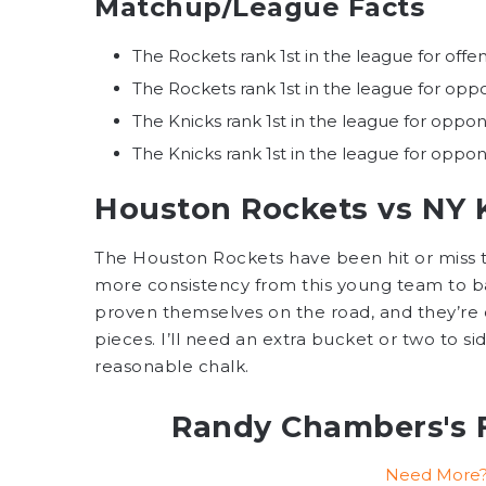
Matchup/League Facts
The Rockets rank 1st in the league for offe
The Rockets rank 1st in the league for opp
The Knicks rank 1st in the league for oppo
The Knicks rank 1st in the league for oppo
Houston Rockets vs NY K
The Houston Rockets have been hit or miss t
more consistency from this young team to b
proven themselves on the road, and they’re 
pieces. I’ll need an extra bucket or two to s
reasonable chalk.
Randy Chambers's Fr
Need More?