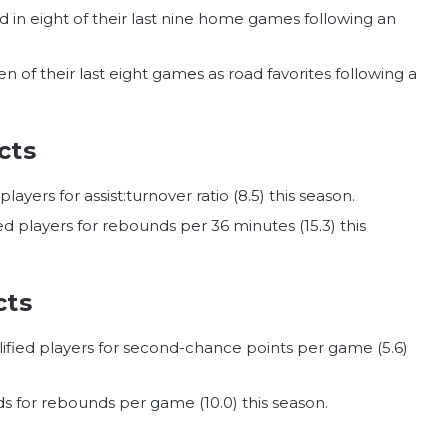
d in eight of their last nine home games following an
 of their last eight games as road favorites following a
cts
ayers for assist:turnover ratio (8.5) this season.
 players for rebounds per 36 minutes (15.3) this
cts
ified players for second-chance points per game (5.6)
ds for rebounds per game (10.0) this season.