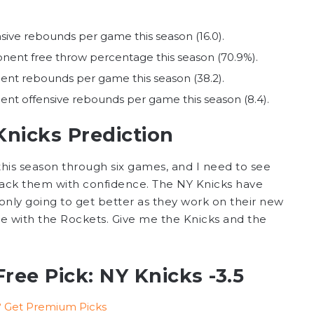
nsive rebounds per game this season (16.0).
onent free throw percentage this season (70.9%).
nent rebounds per game this season (38.2).
nent offensive rebounds per game this season (8.4).
nicks Prediction
his season through six games, and I need to see
ack them with confidence. The NY Knicks have
only going to get better as they work on their new
ide with the Rockets. Give me the Knicks and the
ee Pick: NY Knicks -3.5
 Get Premium Picks