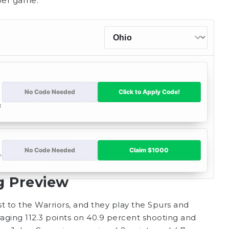
per game.
g Preview
ost to the Warriors, and they play the Spurs and
ging 112.3 points on 40.9 percent shooting and