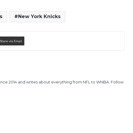
s
New York Knicks
Share via Email
ince 2014 and writes about everything from NFL to WNBA. Follow