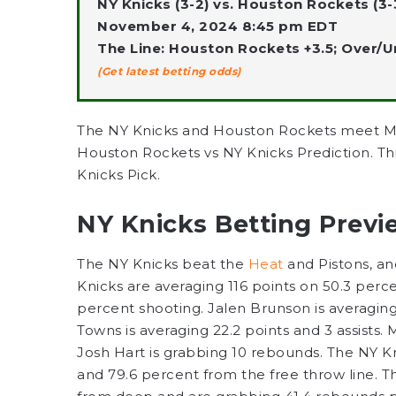
NY Knicks (3-2) vs. Houston Rockets (3-
November 4, 2024 8:45 pm EDT
The Line: Houston Rockets +3.5; Over/U
(Get latest betting odds)
The NY Knicks and Houston Rockets meet Mon
Houston Rockets vs NY Knicks Prediction. Thi
Knicks Pick.
NY Knicks Betting Previ
The NY Knicks beat the
Heat
and Pistons, an
Knicks are averaging 116 points on 50.3 perc
percent shooting. Jalen Brunson is averaging
Towns is averaging 22.2 points and 3 assists. 
Josh Hart is grabbing 10 rebounds. The NY K
and 79.6 percent from the free throw line. T