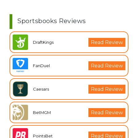
Sportsbooks Reviews
Read Review
DraftKings
Read Review
FanDuel
Read Review
Caesars
Read Review
BetMGM
Read Review
PointsBet