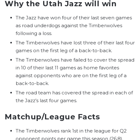
Why the Utah Jazz will win
The Jazz have won four of their last seven games
as road underdogs against the Timberwolves
following a loss.
The Timberwolves have lost three of their last four
games on the first leg of a back-to-back.
The Timberwolves have failed to cover the spread
in 10 of their last 11 games as home favorites
against opponents who are on the first leg of a
back-to-back.
The road team has covered the spread in each of
the Jazz’s last four games.
Matchup/League Facts
The Timberwolves rank 1st in the league for Q2
opponent points per game this season (26.8).