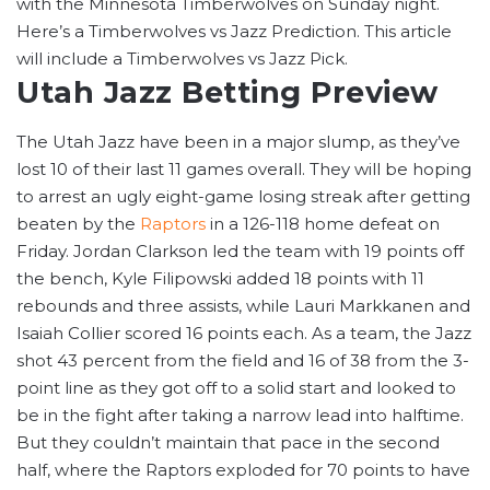
with the Minnesota Timberwolves on Sunday night.
Here’s a Timberwolves vs Jazz Prediction. This article
will include a Timberwolves vs Jazz Pick.
Utah Jazz Betting Preview
The Utah Jazz have been in a major slump, as they’ve
lost 10 of their last 11 games overall. They will be hoping
to arrest an ugly eight-game losing streak after getting
beaten by the
Raptors
in a 126-118 home defeat on
Friday. Jordan Clarkson led the team with 19 points off
the bench, Kyle Filipowski added 18 points with 11
rebounds and three assists, while Lauri Markkanen and
Isaiah Collier scored 16 points each. As a team, the Jazz
shot 43 percent from the field and 16 of 38 from the 3-
point line as they got off to a solid start and looked to
be in the fight after taking a narrow lead into halftime.
But they couldn’t maintain that pace in the second
half, where the Raptors exploded for 70 points to have