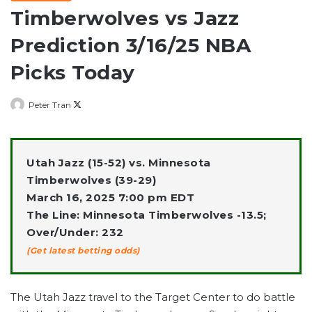
Timberwolves vs Jazz
Prediction 3/16/25 NBA
Picks Today
Follow
Peter Tran
on
X
Utah Jazz (15-52) vs. Minnesota
Timberwolves (39-29)
March 16, 2025 7:00 pm EDT
The Line: Minnesota Timberwolves -13.5;
Over/Under: 232
(Get latest betting odds)
The Utah Jazz travel to the Target Center to do battle