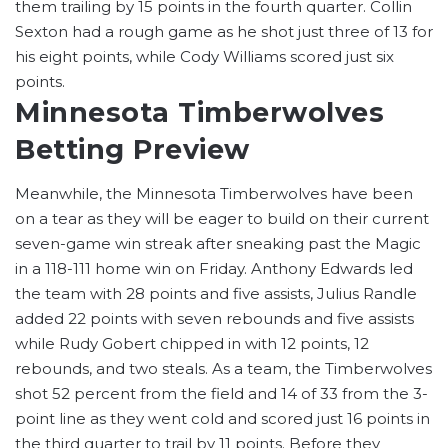
them trailing by 15 points in the fourth quarter. Collin
Sexton had a rough game as he shot just three of 13 for
his eight points, while Cody Williams scored just six
points.
Minnesota Timberwolves
Betting Preview
Meanwhile, the Minnesota Timberwolves have been
on a tear as they will be eager to build on their current
seven-game win streak after sneaking past the Magic
in a 118-111 home win on Friday. Anthony Edwards led
the team with 28 points and five assists, Julius Randle
added 22 points with seven rebounds and five assists
while Rudy Gobert chipped in with 12 points, 12
rebounds, and two steals. As a team, the Timberwolves
shot 52 percent from the field and 14 of 33 from the 3-
point line as they went cold and scored just 16 points in
the third quarter to trail by 11 points. Before they