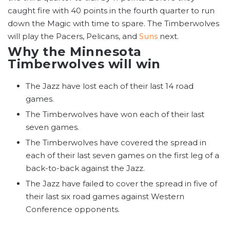
caught fire with 40 points in the fourth quarter to run
down the Magic with time to spare. The Timberwolves
will play the Pacers, Pelicans, and
Suns
next.
Why the Minnesota
Timberwolves will win
The Jazz have lost each of their last 14 road
games.
The Timberwolves have won each of their last
seven games.
The Timberwolves have covered the spread in
each of their last seven games on the first leg of a
back-to-back against the Jazz.
The Jazz have failed to cover the spread in five of
their last six road games against Western
Conference opponents.