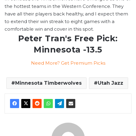
the hottest teams in the Western Conference. They
have all their players back healthy, and I expect them
to extend their win streak to eight games with a
comfortable win and cover in this spot.
Peter Tran's Free Pick:
Minnesota -13.5
Need More? Get Premium Picks
Minnesota Timberwolves
Utah Jazz