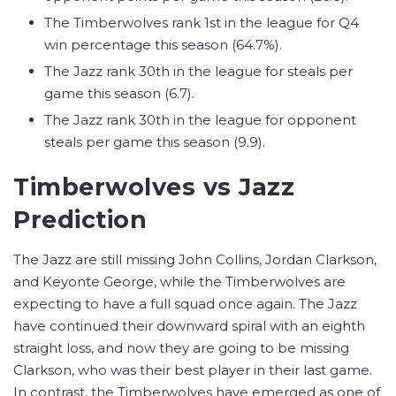
The Timberwolves rank 1st in the league for Q4
win percentage this season (64.7%).
The Jazz rank 30th in the league for steals per
game this season (6.7).
The Jazz rank 30th in the league for opponent
steals per game this season (9.9).
Timberwolves vs Jazz
Prediction
The Jazz are still missing John Collins, Jordan Clarkson,
and Keyonte George, while the Timberwolves are
expecting to have a full squad once again. The Jazz
have continued their downward spiral with an eighth
straight loss, and now they are going to be missing
Clarkson, who was their best player in their last game.
In contrast, the Timberwolves have emerged as one of