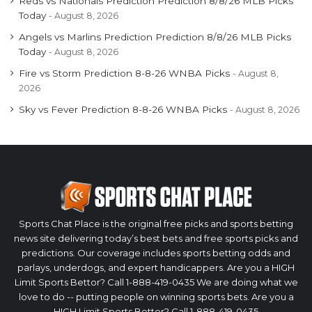
Reds vs Nationals Prediction Prediction 8/8/26 MLB Picks
Today
August 8, 2026
Angels vs Marlins Prediction Prediction 8/8/26 MLB Picks
Today
August 8, 2026
Fire vs Storm Prediction 8-8-26 WNBA Picks
August 8,
2026
Sky vs Fever Prediction 8-8-26 WNBA Picks
August 8, 2026
Sports Chat Place is the original free picks and sports betting
news site delivering today’s best bets and free sports picks and
predictions. Our coverage includes sports betting odds and
parlays, underdogs, and expert handicappers. Are you a HIGH
Limit Sports Bettor? Call 1-888-419-0435 We are doing what we
love to do -- putting people on winning sports bets. Are you a
HIGH Limit Sports Bettor? Call 1-888-419-0435