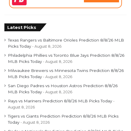
Latest Picks
Texas Rangers vs Baltimore Orioles Prediction 8/8/26 MLB
Picks Today
August 8, 2026
Philadelphia Phillies vs Toronto Blue Jays Prediction 8/8/26
MLB Picks Today
August 8, 2026
Milwaukee Brewers vs Minnesota Twins Prediction 8/8/26
MLB Picks Today
August 8, 2026
San Diego Padres vs Houston Astros Prediction 8/8/26
MLB Picks Today
August 8, 2026
Rays vs Mariners Prediction 8/8/26 MLB Picks Today
August 8, 2026
Tigers vs Giants Prediction Prediction 8/8/26 MLB Picks
Today
August 8, 2026