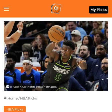
Menu
My Picks
Bruce Kluckhohn-Imagn Images
Home
/
NBA Picks
NBA Picks