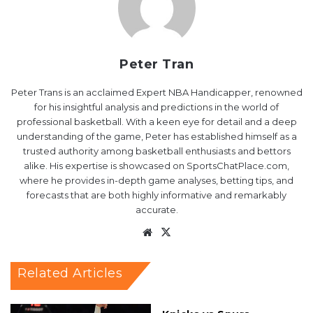
Peter Tran
Peter Trans is an acclaimed Expert NBA Handicapper, renowned
for his insightful analysis and predictions in the world of
professional basketball. With a keen eye for detail and a deep
understanding of the game, Peter has established himself as a
trusted authority among basketball enthusiasts and bettors
alike. His expertise is showcased on SportsChatPlace.com,
where he provides in-depth game analyses, betting tips, and
forecasts that are both highly informative and remarkably
accurate.
Website
X
Related Articles