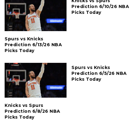
Knicks vs Spurs
Prediction 6/10/26 NBA
Picks Today
Spurs vs Knicks
Prediction 6/13/26 NBA
Picks Today
Spurs vs Knicks
Prediction 6/5/26 NBA
Picks Today
Knicks vs Spurs
Prediction 6/8/26 NBA
Picks Today