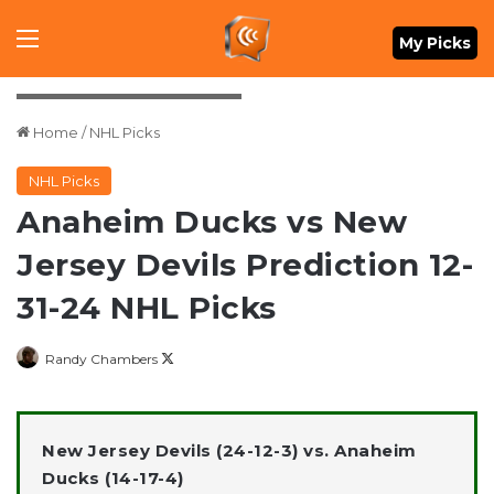
Menu
My Picks
Ed Mulholland-Imagn Images
Home
/
NHL Picks
NHL Picks
Anaheim Ducks vs New
Jersey Devils Prediction 12-
31-24 NHL Picks
Follow
Randy Chambers
on
X
New Jersey Devils (24-12-3) vs. Anaheim
Ducks (14-17-4)