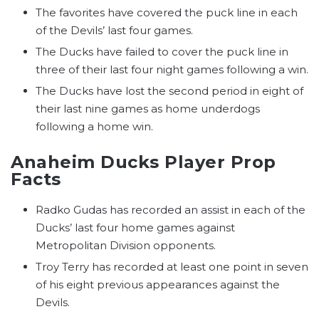
The favorites have covered the puck line in each
of the Devils’ last four games.
The Ducks have failed to cover the puck line in
three of their last four night games following a win.
The Ducks have lost the second period in eight of
their last nine games as home underdogs
following a home win.
Anaheim Ducks Player Prop
Facts
Radko Gudas has recorded an assist in each of the
Ducks’ last four home games against
Metropolitan Division opponents.
Troy Terry has recorded at least one point in seven
of his eight previous appearances against the
Devils.