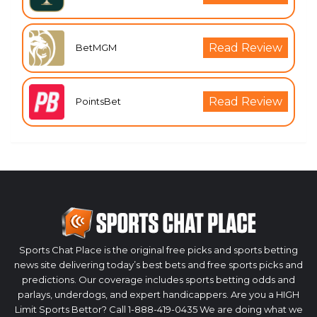
Read Review
BetMGM
Read Review
PointsBet
Sports Chat Place is the original free picks and sports betting
news site delivering today’s best bets and free sports picks and
predictions. Our coverage includes sports betting odds and
parlays, underdogs, and expert handicappers. Are you a HIGH
Limit Sports Bettor? Call 1-888-419-0435 We are doing what we