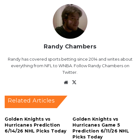
Randy Chambers
Randy has covered sports betting since 2014 and writes about
everything from NFL to WNBA. Follow Randy Chambers on
Twitter.
Website
X
Related Articles
Golden Knights vs
Golden Knights vs
Hurricanes Prediction
Hurricanes Game 5
6/14/26 NHL Picks Today
Prediction 6/11/26 NHL
Picks Today