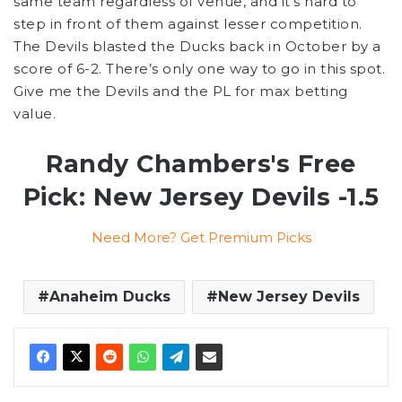
same team regardless of venue, and it’s hard to
step in front of them against lesser competition.
The Devils blasted the Ducks back in October by a
score of 6-2. There’s only one way to go in this spot.
Give me the Devils and the PL for max betting
value.
Randy Chambers's Free
Pick: New Jersey Devils -1.5
Need More? Get Premium Picks
Anaheim Ducks
New Jersey Devils