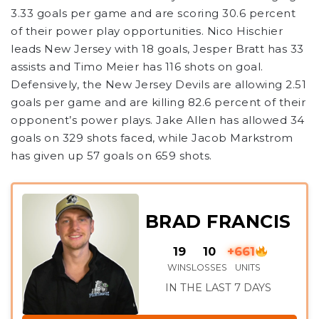
3.33 goals per game and are scoring 30.6 percent
of their power play opportunities. Nico Hischier
leads New Jersey with 18 goals, Jesper Bratt has 33
assists and Timo Meier has 116 shots on goal.
Defensively, the New Jersey Devils are allowing 2.51
goals per game and are killing 82.6 percent of their
opponent’s power plays. Jake Allen has allowed 34
goals on 329 shots faced, while Jacob Markstrom
has given up 57 goals on 659 shots.
BRAD FRANCIS
19
10
+661
WINS
LOSSES
UNITS
IN THE LAST 7 DAYS