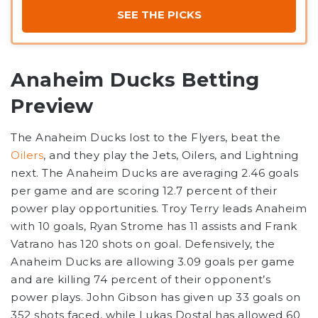
SEE THE PICKS
Anaheim Ducks Betting
Preview
The Anaheim Ducks lost to the Flyers, beat the
Oilers
, and they play the Jets, Oilers, and Lightning
next. The Anaheim Ducks are averaging 2.46 goals
per game and are scoring 12.7 percent of their
power play opportunities. Troy Terry leads Anaheim
with 10 goals, Ryan Strome has 11 assists and Frank
Vatrano has 120 shots on goal. Defensively, the
Anaheim Ducks are allowing 3.09 goals per game
and are killing 74 percent of their opponent’s
power plays. John Gibson has given up 33 goals on
352 shots faced, while Lukas Dostal has allowed 60