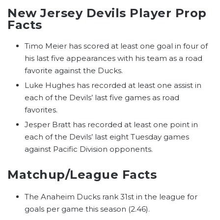
New Jersey Devils Player Prop
Facts
Timo Meier has scored at least one goal in four of
his last five appearances with his team as a road
favorite against the Ducks.
Luke Hughes has recorded at least one assist in
each of the Devils’ last five games as road
favorites.
Jesper Bratt has recorded at least one point in
each of the Devils’ last eight Tuesday games
against Pacific Division opponents.
Matchup/League Facts
The Anaheim Ducks rank 31st in the league for
goals per game this season (2.46).