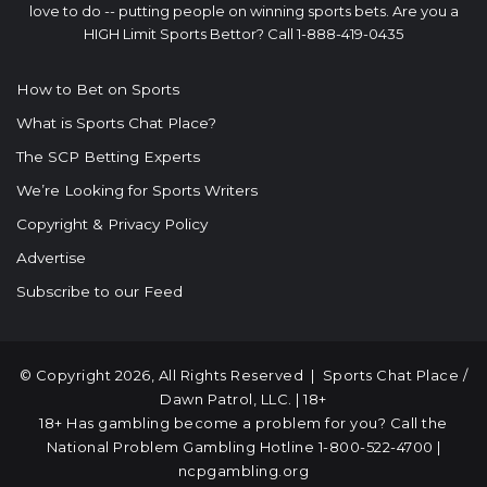
love to do -- putting people on winning sports bets. Are you a
HIGH Limit Sports Bettor? Call 1-888-419-0435
How to Bet on Sports
What is Sports Chat Place?
The SCP Betting Experts
We’re Looking for Sports Writers
Copyright & Privacy Policy
Advertise
Subscribe to our Feed
© Copyright 2026, All Rights Reserved |
Sports Chat Place
/
Dawn Patrol, LLC. | 18+
18+ Has gambling become a problem for you? Call the
National Problem Gambling Hotline
1-800-522-4700
|
ncpgambling.org