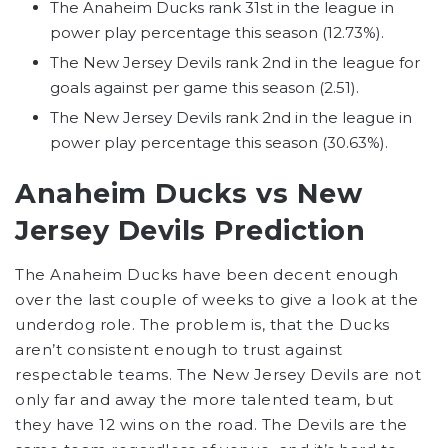
The Anaheim Ducks rank 31st in the league in
power play percentage this season (12.73%).
The New Jersey Devils rank 2nd in the league for
goals against per game this season (2.51).
The New Jersey Devils rank 2nd in the league in
power play percentage this season (30.63%).
Anaheim Ducks vs New
Jersey Devils Prediction
The Anaheim Ducks have been decent enough
over the last couple of weeks to give a look at the
underdog role. The problem is, that the Ducks
aren’t consistent enough to trust against
respectable teams. The New Jersey Devils are not
only far and away the more talented team, but
they have 12 wins on the road. The Devils are the