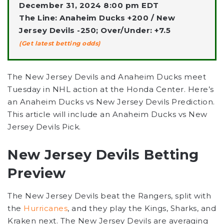
December 31, 2024 8:00 pm EDT
The Line: Anaheim Ducks +200 / New
Jersey Devils -250; Over/Under: +7.5
(Get latest betting odds)
The New Jersey Devils and Anaheim Ducks meet
Tuesday in NHL action at the Honda Center. Here’s
an Anaheim Ducks vs New Jersey Devils Prediction.
This article will include an Anaheim Ducks vs New
Jersey Devils Pick.
New Jersey Devils Betting
Preview
The New Jersey Devils beat the Rangers, split with
the
Hurricanes
, and they play the Kings, Sharks, and
Kraken next. The New Jersey Devils are averaging