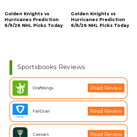
Golden Knights vs
Golden Knights vs
Hurricanes Prediction
Hurricanes Prediction
6/9/26 NHL Picks Today
6/6/26 NHL Picks Today
Sportsbooks Reviews
Read Review
DraftKings
Read Review
FanDuel
Read Review
Caesars