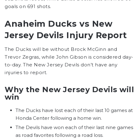
goals on 691 shots.
Anaheim Ducks vs New
Jersey Devils Injury Report
The Ducks will be without Brock McGinn and
Trevor Zegras, while John Gibson is considered day-
to-day. The New Jersey Devils don’t have any
injuries to report.
Why the New Jersey Devils will
win
The Ducks have lost each of their last 10 games at
Honda Center following a home win.
The Devils have won each of their last nine games
as road favorites following a road loss.