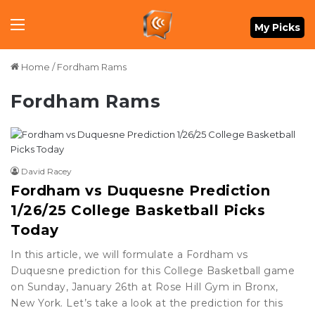
Menu
My Picks
Home
/
Fordham Rams
Fordham Rams
David Racey
Fordham vs Duquesne Prediction
1/26/25 College Basketball Picks
Today
In this article, we will formulate a Fordham vs
Duquesne prediction for this College Basketball game
on Sunday, January 26th at Rose Hill Gym in Bronx,
New York. Let’s take a look at the prediction for this