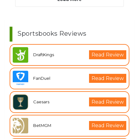
Sportsbooks Reviews
Read Review
DraftKings
Read Review
FanDuel
Read Review
Caesars
Read Review
BetMGM