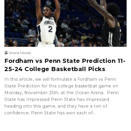
Shane Mickle
Fordham vs Penn State Prediction 11-
25-24 College Basketball Picks
In this article, we will formulate a Fordham vs Penn
State Prediction for this college basketball game on
Monday, November 25th, at the Ocean Arena. Penn
State has Impressed Penn State has Impressed
heading into this game, and they have a ton of
confidence. Penn State has won each of…