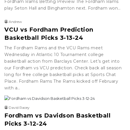
Fordham Rams Betting Preview The Fordham Rams
play Seton Hall and Binghamton next. Fordham won…
Andrew
VCU vs Fordham Prediction
Basketball Picks 3-13-24
The Fordham Rams and the VCU Rams meet
Wednesday in Atlantic 10 Tournament college
basketball action from Barclays Center. Let’s get into
our Fordham vs VCU prediction. Check back all season
long for free college basketball picks at Sports Chat
Place. Fordham Rams The Rams kicked off February
with a…
David Racey
Fordham vs Davidson Basketball
Picks 3-12-24