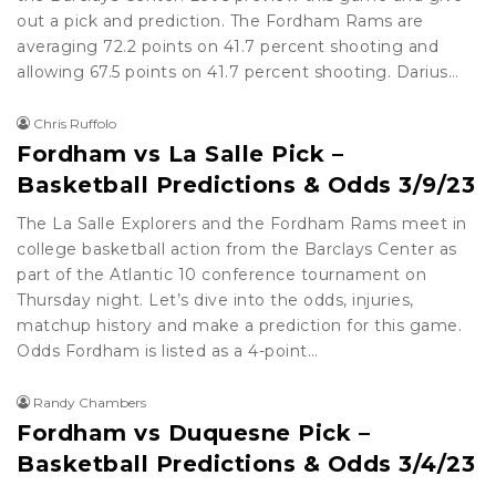
out a pick and prediction. The Fordham Rams are
averaging 72.2 points on 41.7 percent shooting and
allowing 67.5 points on 41.7 percent shooting. Darius…
Chris Ruffolo
Fordham vs La Salle Pick –
Basketball Predictions & Odds 3/9/23
The La Salle Explorers and the Fordham Rams meet in
college basketball action from the Barclays Center as
part of the Atlantic 10 conference tournament on
Thursday night. Let’s dive into the odds, injuries,
matchup history and make a prediction for this game.
Odds Fordham is listed as a 4-point…
Randy Chambers
Fordham vs Duquesne Pick –
Basketball Predictions & Odds 3/4/23