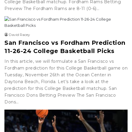
College Basketball matchup. Fordham Rams Betting
Preview The Fordham Rams are 8-11 (0-6)…
David Racey
San Francisco vs Fordham Prediction
11-26-24 College Basketball Picks
In this article, we will formulate a San Francisco vs
Fordham prediction for this College Basketball game on
Tuesday, November 26th at the Ocean Center in
Daytona Beach, Florida. Let’s take a look at the
prediction for this College Basketball matchup. San
Francisco Dons Betting Preview The San Francisco
Dons…