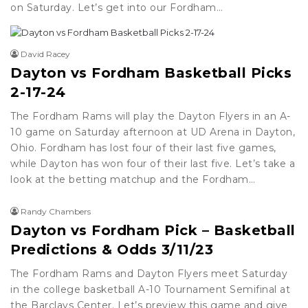
on Saturday. Let’s get into our Fordham…
David Racey
Dayton vs Fordham Basketball Picks
2-17-24
The Fordham Rams will play the Dayton Flyers in an A-
10 game on Saturday afternoon at UD Arena in Dayton,
Ohio. Fordham has lost four of their last five games,
while Dayton has won four of their last five. Let’s take a
look at the betting matchup and the Fordham…
Randy Chambers
Dayton vs Fordham Pick – Basketball
Predictions & Odds 3/11/23
The Fordham Rams and Dayton Flyers meet Saturday
in the college basketball A-10 Tournament Semifinal at
the Barclays Center. Let’s preview this game and give