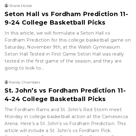
Shane Mickle
Seton Hall vs Fordham Prediction 11-
9-24 College Basketball Picks
In this article, we will formulate a Seton Hall vs
Fordham Prediction for this college basketball game on
Saturday, November 9th, at the Walsh Gymnasium.
Seton Hall Tested in First Game Seton Hall was really
tested in the first game of the season, and they are
going to look to…
Randy Chambers
St. John’s vs Fordham Prediction 11-
4-24 College Basketball Picks
The Fordham Rams and St. John’s Red Storm meet
Monday in college basketball action at the Carnesecca
Arena. Here’s a St. John’s vs Fordham Prediction. This
article will include a St. John’s vs Fordham Pick.