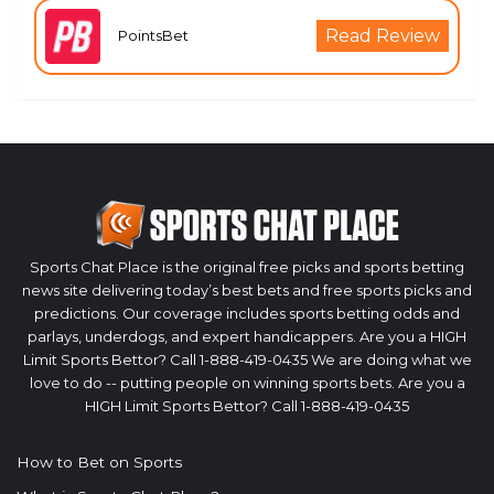
Read Review
PointsBet
Sports Chat Place is the original free picks and sports betting
news site delivering today’s best bets and free sports picks and
predictions. Our coverage includes sports betting odds and
parlays, underdogs, and expert handicappers. Are you a HIGH
Limit Sports Bettor? Call 1-888-419-0435 We are doing what we
love to do -- putting people on winning sports bets. Are you a
HIGH Limit Sports Bettor? Call 1-888-419-0435
How to Bet on Sports