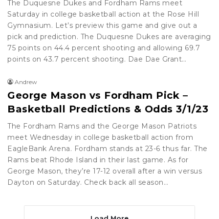
The Duquesne Dukes and Fordham Rams meet
Saturday in college basketball action at the Rose Hill
Gymnasium. Let’s preview this game and give out a
pick and prediction. The Duquesne Dukes are averaging
75 points on 44.4 percent shooting and allowing 69.7
points on 43.7 percent shooting. Dae Dae Grant…
Andrew
George Mason vs Fordham Pick –
Basketball Predictions & Odds 3/1/23
The Fordham Rams and the George Mason Patriots
meet Wednesday in college basketball action from
EagleBank Arena. Fordham stands at 23-6 thus far. The
Rams beat Rhode Island in their last game. As for
George Mason, they’re 17-12 overall after a win versus
Dayton on Saturday. Check back all season…
Load More