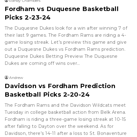
Randy Chambers
Fordham vs Duquesne Basketball
Picks 2-23-24
The Duquesne Dukes look for a win after winning 7 of
their last 9 games. The Fordham Rams are riding a 4-
game losing streak. Let’s preview this game and give
out a Duquesne Dukes vs Fordham Rams prediction.
Duquesne Dukes Betting Preview The Duquesne
Dukes are coming off wins over…
Andrew
Davidson vs Fordham Prediction
Basketball Picks 2-20-24
The Fordham Rams and the Davidson Wildcats meet
Tuesday in college basketball action from Belk Arena.
Fordham is riding a three-game losing streak at 10-15
after falling to Dayton over the weekend. As for
Davidson, there’s 14-11 after a loss to St. Bonaventure