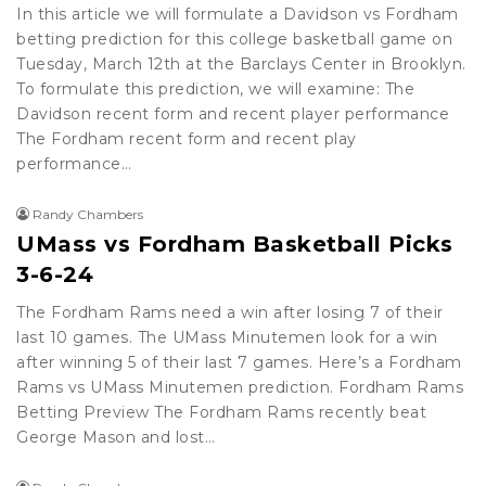
In this article we will formulate a Davidson vs Fordham
betting prediction for this college basketball game on
Tuesday, March 12th at the Barclays Center in Brooklyn.
To formulate this prediction, we will examine: The
Davidson recent form and recent player performance
The Fordham recent form and recent play
performance…
Randy Chambers
UMass vs Fordham Basketball Picks
3-6-24
The Fordham Rams need a win after losing 7 of their
last 10 games. The UMass Minutemen look for a win
after winning 5 of their last 7 games. Here’s a Fordham
Rams vs UMass Minutemen prediction. Fordham Rams
Betting Preview The Fordham Rams recently beat
George Mason and lost…