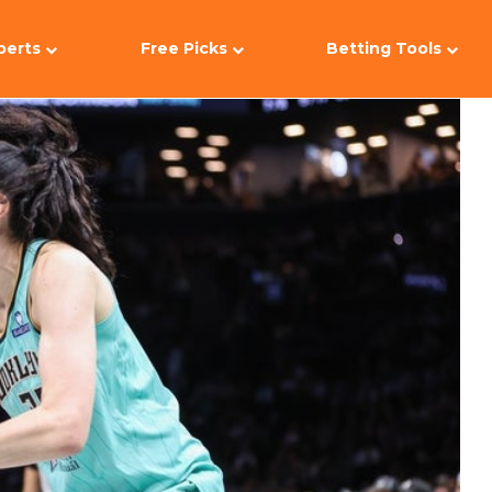
perts
Free Picks
Betting Tools