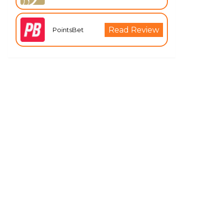
Read Review
PointsBet