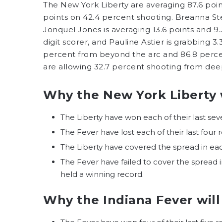
The New York Liberty are averaging 87.6 poin
points on 42.4 percent shooting. Breanna Stew
Jonquel Jones is averaging 13.6 points and 9
digit scorer, and Pauline Astier is grabbing 
percent from beyond the arc and 86.8 percen
are allowing 32.7 percent shooting from de
Why the New York Liberty 
The Liberty have won each of their last se
The Fever have lost each of their last four
The Liberty have covered the spread in each
The Fever have failed to cover the spread i
held a winning record.
Why the Indiana Fever will