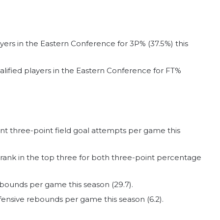
yers in the Eastern Conference for 3P% (37.5%) this
ified players in the Eastern Conference for FT%
nt three-point field goal attempts per game this
rank in the top three for both three-point percentage
bounds per game this season (29.7).
fensive rebounds per game this season (6.2).