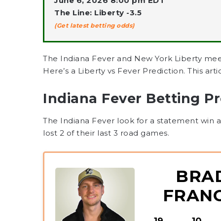
June 6, 2026 8:00 pm EDT
The Line: Liberty -3.5
(Get latest betting odds)
The Indiana Fever and New York Liberty mee
Here’s a Liberty vs Fever Prediction. This artic
Indiana Fever Betting P
The Indiana Fever look for a statement win a
lost 2 of their last 3 road games.
BRA
FRANC