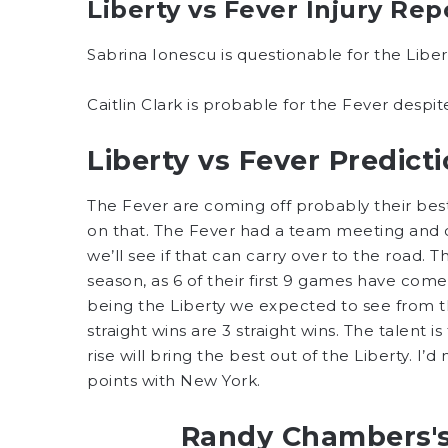
Liberty vs Fever Injury Rep
Sabrina Ionescu is questionable for the Libe
Caitlin Clark is probable for the Fever despit
Liberty vs Fever Predict
The Fever are coming off probably their bes
on that. The Fever had a team meeting and 
we’ll see if that can carry over to the road.
season, as 6 of their first 9 games have come
being the Liberty we expected to see from t
straight wins are 3 straight wins. The talent 
rise will bring the best out of the Liberty. I’
points with New York.
Randy Chambers's F