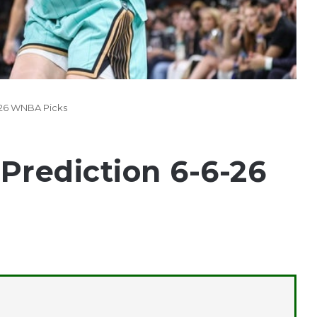
6-26 WNBA Picks
 Prediction 6-6-26