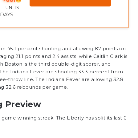
+661
UNITS
 DAYS
on 45.1 percent shooting and allowing 87 points on
ing 21.1 points and 2.4 assists, while Caitlin Clark is
h Boston is the third double-digit scorer, and
. The Indiana Fever are shooting 33.3 percent from
e-throw line. The Indiana Fever are allowing 32.8
ng 32.6 rebounds per game.
g Preview
game winning streak. The Liberty has split its last 6