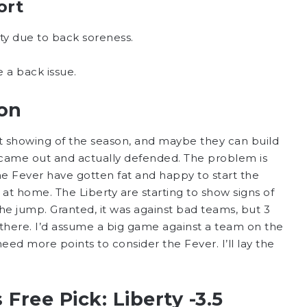
ort
rty due to back soreness.
e a back issue.
ion
t showing of the season, and maybe they can build
came out and actually defended. The problem is
 The Fever have gotten fat and happy to start the
 at home. The Liberty are starting to show signs of
he jump. Granted, it was against bad teams, but 3
is there. I’d assume a big game against a team on the
d need more points to consider the Fever. I’ll lay the
ree Pick: Liberty -3.5