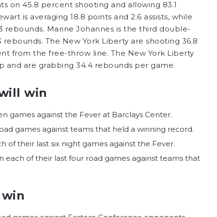
ts on 45.8 percent shooting and allowing 83.1
art is averaging 18.8 points and 2.6 assists, while
.3 rebounds. Marine Johannes is the third double-
3.3 rebounds. The New York Liberty are shooting 36.8
t from the free-throw line. The New York Liberty
ep and are grabbing 34.4 rebounds per game.
will win
ven games against the Fever at Barclays Center.
 road games against teams that held a winning record.
 of their last six night games against the Fever.
n each of their last four road games against teams that
 win