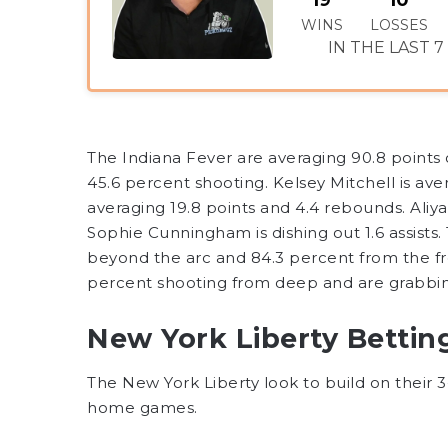
19
10
WINS
LOSSES
IN THE LAST 7
The Indiana Fever are averaging 90.8 points 
45.6 percent shooting. Kelsey Mitchell is averag
averaging 19.8 points and 4.4 rebounds. Aliya
Sophie Cunningham is dishing out 1.6 assists
beyond the arc and 84.3 percent from the fre
percent shooting from deep and are grabbi
New York Liberty Bettin
The New York Liberty look to build on their 3-
home games.