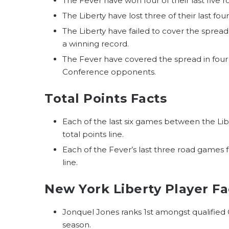
The Fever have won four of their last fiv
The Liberty have lost three of their last f
The Liberty have failed to cover the spread 
a winning record.
The Fever have covered the spread in four o
Conference opponents.
Total Points Facts
Each of the last six games between the Li
total points line.
Each of the Fever’s last three road games
line.
New York Liberty Player Fa
Jonquel Jones ranks 1st amongst qualified 
season.