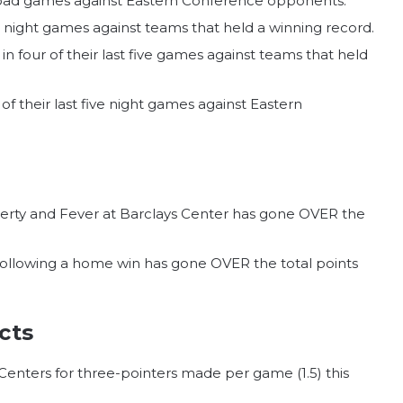
e road games against Eastern Conference opponents.
our night games against teams that held a winning record.
in four of their last five games against teams that held
f their last five night games against Eastern
berty and Fever at Barclays Center has gone OVER the
 following a home win has gone OVER the total points
cts
Centers for three-pointers made per game (1.5) this