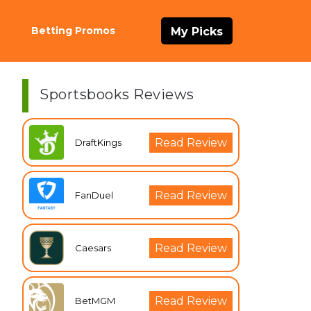
Betting Promos
My Picks
Sportsbooks Reviews
Read Review
DraftKings
Read Review
FanDuel
Read Review
Caesars
Read Review
BetMGM