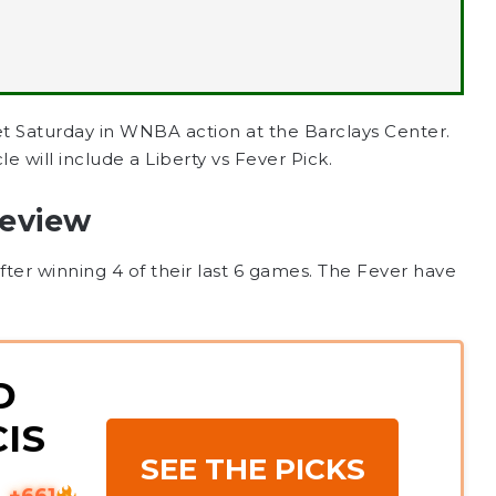
t Saturday in WNBA action at the Barclays Center.
le will include a Liberty vs Fever Pick.
review
fter winning 4 of their last 6 games. The Fever have
D
IS
SEE THE PICKS