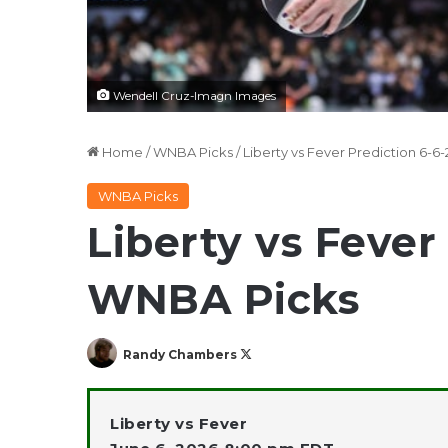
Wendell Cruz-Imagn Images
Home
/
WNBA Picks
/
Liberty vs Fever Prediction 6-
WNBA Picks
Liberty vs Fever
WNBA Picks
Follow
Randy Chambers
on
X
Liberty vs Fever