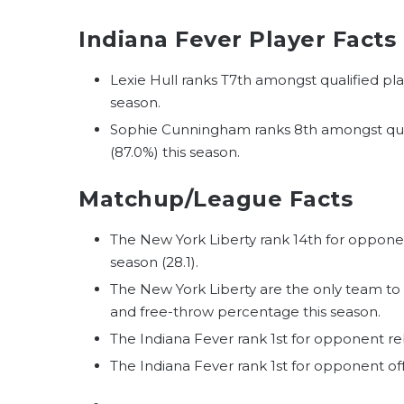
Indiana Fever Player Facts
Lexie Hull ranks T7th amongst qualified pla
season.
Sophie Cunningham ranks 8th amongst qual
(87.0%) this season.
Matchup/League Facts
The New York Liberty rank 14th for oppone
season (28.1).
The New York Liberty are the only team to 
and free-throw percentage this season.
The Indiana Fever rank 1st for opponent re
The Indiana Fever rank 1st for opponent of