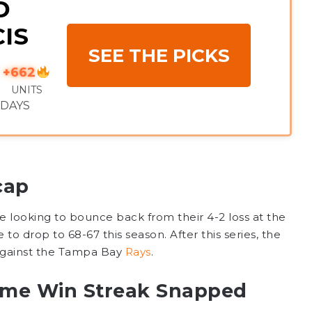
D
IS
SEE THE PICKS
+662
UNITS
 DAYS
cap
 looking to bounce back from their 4-2 loss at the
 to drop to 68-67 this season. After this series, the
 against the Tampa Bay
Rays
.
ame Win Streak Snapped