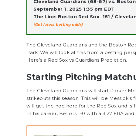
Cleveland Guardians (68-67) vs. Boston
September 1, 2025 1:35 pm EDT
The Line: Boston Red Sox -151 / Clevela
(Get latest betting odds)
The Cleveland Guardians and the Boston Re
Park. We will look at this from a betting per
Here’s a
Red Sox vs Guardians Prediction
.
Starting Pitching Match
The Cleveland Guardians will start Parker Mes
strikeouts this season. This will be Messick’s 
will get the nod here for the Red Sox and is 
In his career, Bello is 1-0 with a 3.27 ERA and