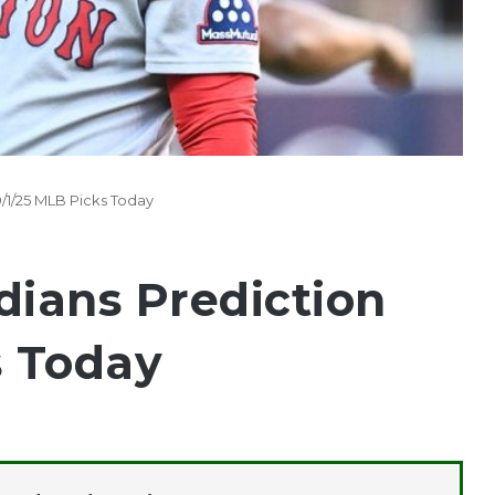
/1/25 MLB Picks Today
dians Prediction
s Today