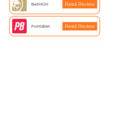
Read Review
BetMGM
Read Review
PointsBet