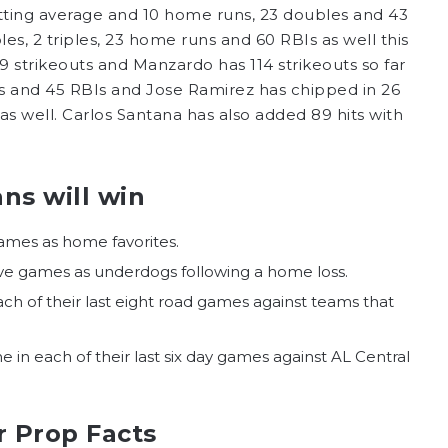
atting average and 10 home runs, 23 doubles and 43
es, 2 triples, 23 home runs and 60 RBIs as well this
29 strikeouts and Manzardo has 114 strikeouts so far
ns and 45 RBIs and Jose Ramirez has chipped in 26
s well. Carlos Santana has also added 89 hits with
ns will win
 games as home favorites.
five games as underdogs following a home loss.
ch of their last eight road games against teams that
e in each of their last six day games against AL Central
r Prop Facts