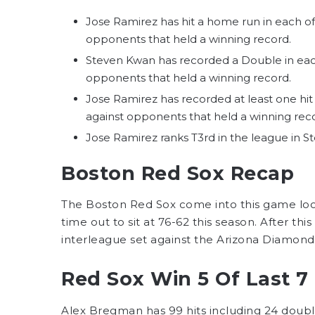
Jose Ramirez has hit a home run in each of
opponents that held a winning record.
Steven Kwan has recorded a Double in each
opponents that held a winning record.
Jose Ramirez has recorded at least one hit
against opponents that held a winning rec
Jose Ramirez ranks T3rd in the league in Ste
Boston Red Sox Recap
The Boston Red Sox come into this game looki
time out to sit at 76-62 this season. After thi
interleague set against the Arizona Diamon
Red Sox Win 5 Of Last 7
Alex Bregman has 99 hits including 24 doubl