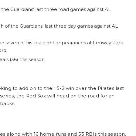
 the Guardians’ last three road games against AL
 of the Guardians’ last three day games against AL
 in seven of his last eight appearances at Fenway Park
ord.
als (36) this season.
ng to add on to their 5-2 win over the Pirates last
s series, the Red Sox will head on the road for an
dbacks.
es along with 16 home runs and 53 RBIs this season.