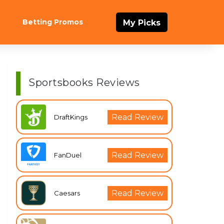
Betting Promos
My Picks
Sportsbooks Reviews
Read Review
DraftKings
Read Review
FanDuel
Read Review
Caesars