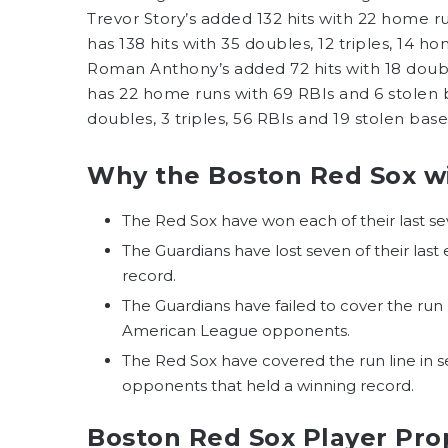
Trevor Story’s added 132 hits with 22 home r
has 138 hits with 35 doubles, 12 triples, 14 
Roman Anthony’s added 72 hits with 18 doub
has 22 home runs with 69 RBIs and 6 stolen
doubles, 3 triples, 56 RBIs and 19 stolen base
Why the Boston Red Sox wi
The Red Sox have won each of their last 
The Guardians have lost seven of their las
record.
The Guardians have failed to cover the run l
American League opponents.
The Red Sox have covered the run line in se
opponents that held a winning record.
Boston Red Sox Player Pro