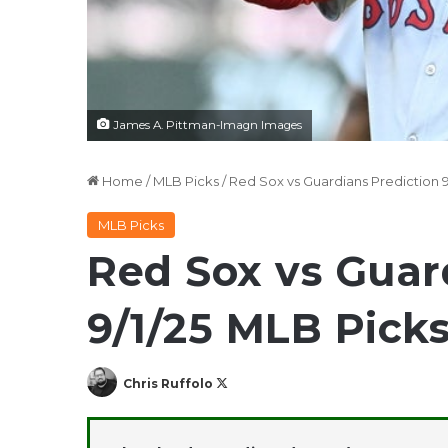
James A. Pittman-Imagn Images
Home
/
MLB Picks
/
Red Sox vs Guardians Prediction 9
MLB Picks
Red Sox vs Guar
9/1/25 MLB Pick
Follow
Chris Ruffolo
on
X