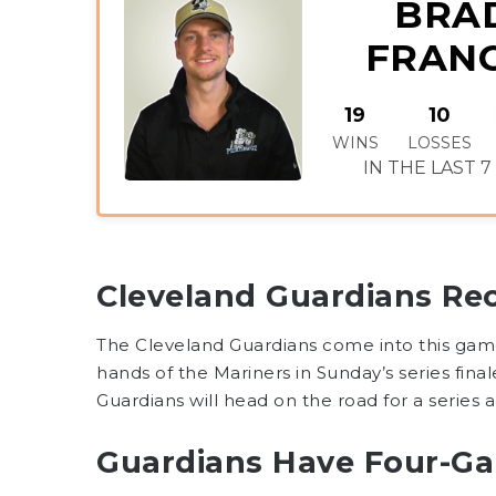
BRA
FRANC
19
10
WINS
LOSSES
IN THE LAST 7
Cleveland Guardians Re
The Cleveland Guardians come into this game
hands of the Mariners in Sunday’s series finale
Guardians will head on the road for a series
Guardians Have Four-G