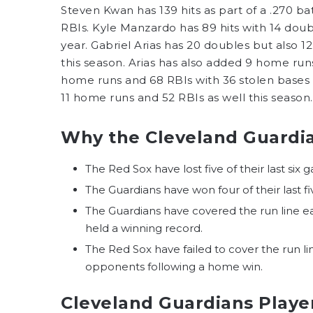
Steven Kwan has 139 hits as part of a .270 b
RBIs. Kyle Manzardo has 89 hits with 14 doubl
year. Gabriel Arias has 20 doubles but also 1
this season. Arias has also added 9 home ru
home runs and 68 RBIs with 36 stolen bases a
11 home runs and 52 RBIs as well this season.
Why the Cleveland Guardia
The Red Sox have lost five of their last six
The Guardians have won four of their last 
The Guardians have covered the run line ea
held a winning record.
The Red Sox have failed to cover the run lin
opponents following a home win.
Cleveland Guardians Playe