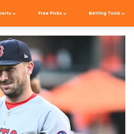
perts
Free Picks
Betting Tools