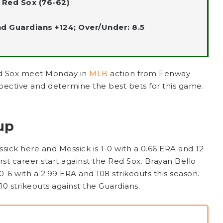
 Red Sox (76-62)
nd Guardians +124; Over/Under: 8.5
d Sox
meet Monday in
MLB
action from Fenway
spective and determine the best bets for this game.
up
sick here and Messick is 1-0 with a 0.66 ERA and 12
first career start against the Red Sox. Brayan Bello
10-6 with a 2.99 ERA and 108 strikeouts this season.
 10 strikeouts against the Guardians.