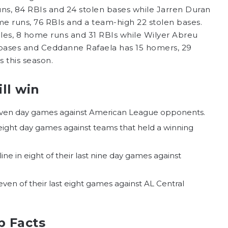
uns, 84 RBIs and 24 stolen bases while Jarren Duran
home runs, 76 RBIs and a team-high 22 stolen bases.
les, 8 home runs and 31 RBIs while Wilyer Abreu
 bases and Ceddanne Rafaela has 15 homers, 29
s this season.
ll win
seven day games against American League opponents.
t eight day games against teams that held a winning
ine in eight of their last nine day games against
ven of their last eight games against AL Central
p Facts