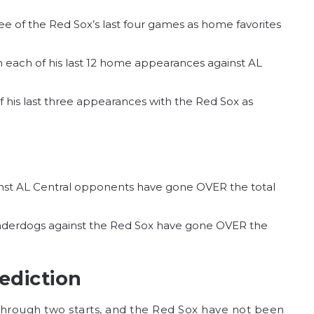
e of the Red Sox’s last four games as home favorites
in each of his last 12 home appearances against AL
 his last three appearances with the Red Sox as
ainst AL Central opponents have gone OVER the total
 underdogs against the Red Sox have gone OVER the
ediction
 through two starts, and the Red Sox have not been