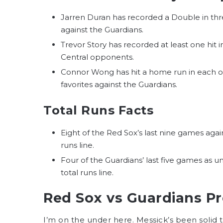
Jarren Duran has recorded a Double in thre
against the Guardians.
Trevor Story has recorded at least one hit 
Central opponents.
Connor Wong has hit a home run in each of
favorites against the Guardians.
Total Runs Facts
Eight of the Red Sox’s last nine games ag
runs line.
Four of the Guardians’ last five games as
total runs line.
Red Sox vs Guardians Pr
I’m on the under here. Messick’s been solid