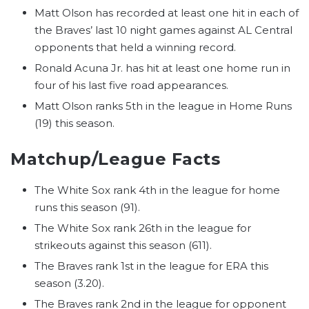
Matt Olson has recorded at least one hit in each of
the Braves’ last 10 night games against AL Central
opponents that held a winning record.
Ronald Acuna Jr. has hit at least one home run in
four of his last five road appearances.
Matt Olson ranks 5th in the league in Home Runs
(19) this season.
Matchup/League Facts
The White Sox rank 4th in the league for home
runs this season (91).
The White Sox rank 26th in the league for
strikeouts against this season (611).
The Braves rank 1st in the league for ERA this
season (3.20).
The Braves rank 2nd in the league for opponent