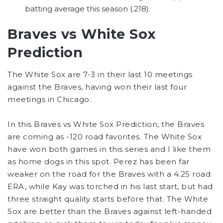
batting average this season (.218).
Braves vs White Sox
Prediction
The White Sox are 7-3 in their last 10 meetings
against the Braves, having won their last four
meetings in Chicago.
In this Braves vs White Sox Prediction, the Braves
are coming as -120 road favorites. The White Sox
have won both games in this series and I like them
as home dogs in this spot. Perez has been far
weaker on the road for the Braves with a 4.25 road
ERA, while Kay was torched in his last start, but had
three straight quality starts before that. The White
Sox are better than the Braves against left-handed