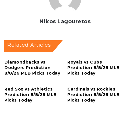
Nikos Lagouretos
Related Articles
Diamondbacks vs
Royals vs Cubs
Dodgers Prediction
Prediction 8/8/26 MLB
8/8/26 MLB Picks Today
Picks Today
Red Sox vs Athletics
Cardinals vs Rockies
Prediction 8/8/26 MLB
Prediction 8/8/26 MLB
Picks Today
Picks Today