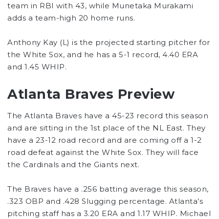
team in RBI with 43, while Munetaka Murakami
adds a team-high 20 home runs.
Anthony Kay (L) is the projected starting pitcher for
the White Sox, and he has a 5-1 record, 4.40 ERA
and 1.45 WHIP.
Atlanta Braves Preview
The Atlanta Braves have a 45-23 record this season
and are sitting in the 1st place of the NL East. They
have a 23-12 road record and are coming off a 1-2
road defeat against the White Sox. They will face
the Cardinals and the Giants next.
The Braves have a .256 batting average this season,
.323 OBP and .428 Slugging percentage. Atlanta’s
pitching staff has a 3.20 ERA and 1.17 WHIP. Michael