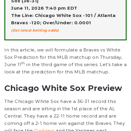
Sox (36-31)
June 11, 2026 7:40 pm EDT
The Line: Chicago White Sox -101 / Atlanta
Braves -120; Over/Under: 0.0001
(Get latest betting odds)
In this article, we will formulate a Braves vs White
Sox Prediction for this MLB matchup on Thursday,
th
June 11
in the third game of this series. Let’s take a
look at the prediction for this MLB matchup.
Chicago White Sox Preview
The Chicago White Sox have a 36-31 record this
season and are sitting in the 1st place of the AL
Central. They have a 22-11 home record and are
coming off a 2-1 home win against the Braves. They
will face the
Dodgers
and the Yankees next.