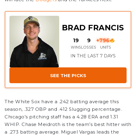
BRAD FRANCIS
19
9
+796
WINS
LOSSES
UNITS
IN THE LAST 7 DAYS
SEE THE PICKS
The White Sox have a .242 batting average this
season, .327 OBP and .412 Slugging percentage.
Chicago’s pitching staff has a 4.28 ERA and 1.31
WHIP. Chase Meidroth is the team’s best hitter with
a .273 batting average. Miguel Vargas leads the