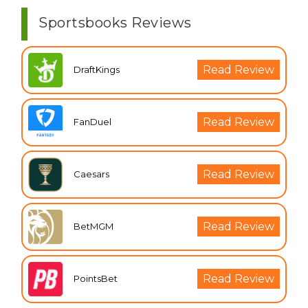
Sportsbooks Reviews
Read Review
DraftKings
Read Review
FanDuel
Read Review
Caesars
Read Review
BetMGM
Read Review
PointsBet