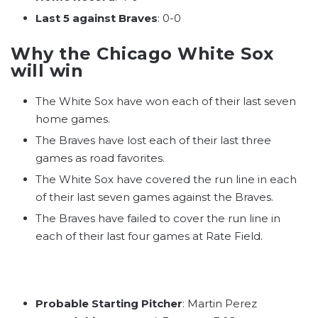
Last 5 against Braves
: 0-0
Why the Chicago White Sox
will win
The White Sox have won each of their last seven
home games.
The Braves have lost each of their last three
games as road favorites.
The White Sox have covered the run line in each
of their last seven games against the Braves.
The Braves have failed to cover the run line in
each of their last four games at Rate Field.
Probable Starting Pitcher
: Martin Perez