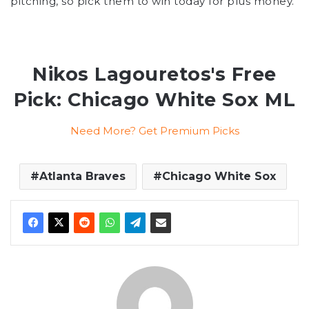
pitching, so pick them to win today for plus money.
Nikos Lagouretos's Free
Pick: Chicago White Sox ML
Need More? Get Premium Picks
Atlanta Braves
Chicago White Sox