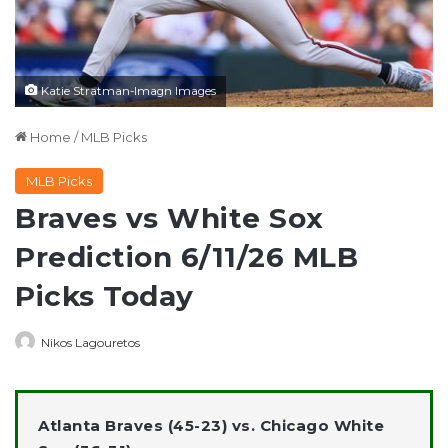
Katie Stratman-Imagn Images
Home
/
MLB Picks
MLB Picks
Braves vs White Sox
Prediction 6/11/26 MLB
Picks Today
Nikos Lagouretos
Atlanta Braves (45-23) vs. Chicago White