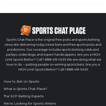
Sports Chat Place is the original free picks and sports betting
news site delivering today’s best bets and free sports picks and
predictions. Our coverage includes sports betting odds and
parlays, underdogs, and expert handicappers. Are you a HIGH
Limit Sports Bettor? Call 1-888-419-0435 We are doing what we
love to do -- putting people on winning sports bets. Are you a
HIGH Limit Sports Bettor? Call 1-888-419-0435
How to Bet on Sports
What is Sports Chat Place?
The SCP Betting Experts
We’re Looking for Sports Writers