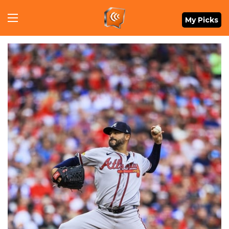
Menu
My Picks