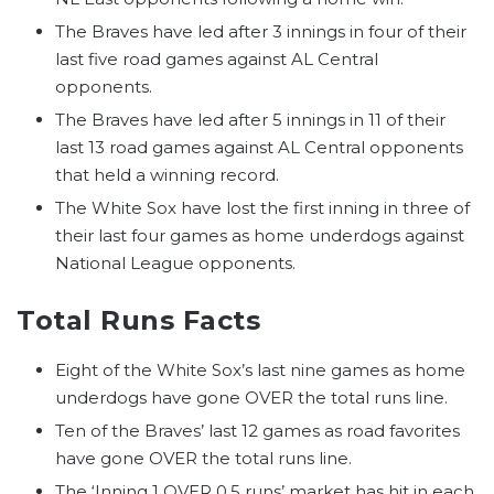
The Braves have led after 3 innings in four of their
last five road games against AL Central
opponents.
The Braves have led after 5 innings in 11 of their
last 13 road games against AL Central opponents
that held a winning record.
The White Sox have lost the first inning in three of
their last four games as home underdogs against
National League opponents.
Total Runs Facts
Eight of the White Sox’s last nine games as home
underdogs have gone OVER the total runs line.
Ten of the Braves’ last 12 games as road favorites
have gone OVER the total runs line.
The ‘Inning 1 OVER 0.5 runs’ market has hit in each