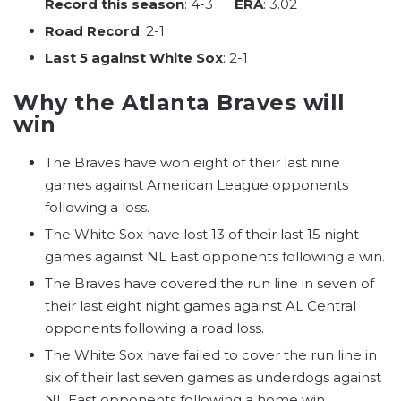
Record this season
: 4-3
ERA
: 3.02
Road Record
: 2-1
Last 5 against White Sox
: 2-1
Why the Atlanta Braves will
win
The Braves have won eight of their last nine
games against American League opponents
following a loss.
The White Sox have lost 13 of their last 15 night
games against NL East opponents following a win.
The Braves have covered the run line in seven of
their last eight night games against AL Central
opponents following a road loss.
The White Sox have failed to cover the run line in
six of their last seven games as underdogs against
NL East opponents following a home win.