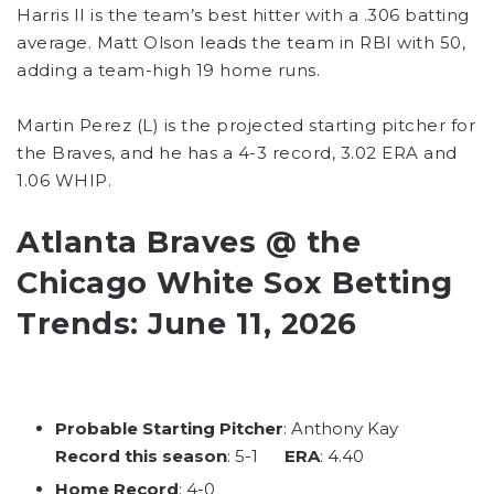
Harris II is the team’s best hitter with a .306 batting
average. Matt Olson leads the team in RBI with 50,
adding a team-high 19 home runs.
Martin Perez (L) is the projected starting pitcher for
the Braves, and he has a 4-3 record, 3.02 ERA and
1.06 WHIP.
Atlanta Braves @ the
Chicago White Sox Betting
Trends: June 11, 2026
Probable Starting Pitcher
: Anthony Kay
Record this season
: 5-1
ERA
: 4.40
Home Record
: 4-0