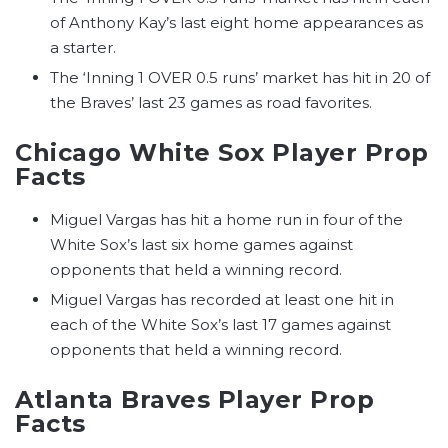
of Anthony Kay’s last eight home appearances as
a starter.
The ‘Inning 1 OVER 0.5 runs’ market has hit in 20 of
the Braves’ last 23 games as road favorites.
Chicago White Sox Player Prop
Facts
Miguel Vargas has hit a home run in four of the
White Sox’s last six home games against
opponents that held a winning record.
Miguel Vargas has recorded at least one hit in
each of the White Sox’s last 17 games against
opponents that held a winning record.
Atlanta Braves Player Prop
Facts