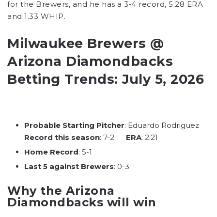
for the Brewers, and he has a 3‑4 record, 5.28 ERA
and 1.33 WHIP.
Milwaukee Brewers @
Arizona Diamondbacks
Betting Trends: July 5, 2026
Probable Starting Pitcher
: Eduardo Rodriguez
Record this season
: 7-2
ERA
: 2.21
Home Record
: 5-1
Last 5 against Brewers
: 0-3
Why the Arizona
Diamondbacks will win