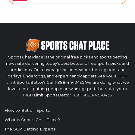
Sports Chat Place is the original free picks and sports betting
news site delivering today’s best bets and free sports picks and
predictions. Our coverage includes sports betting odds and
parlays, underdogs, and expert handicappers. Are you a HIGH
Limit Sports Bettor? Call 1-888-419-0435 We are doing what we
love to do -- putting people on winning sports bets. Are you a
HIGH Limit Sports Bettor? Call 1-888-419-0435
How to Bet on Sports
What is Sports Chat Place?
The SCP Betting Experts