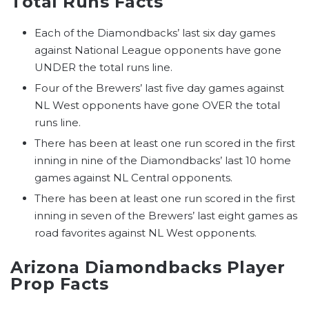
Total Runs Facts
Each of the Diamondbacks’ last six day games
against National League opponents have gone
UNDER the total runs line.
Four of the Brewers’ last five day games against
NL West opponents have gone OVER the total
runs line.
There has been at least one run scored in the first
inning in nine of the Diamondbacks’ last 10 home
games against NL Central opponents.
There has been at least one run scored in the first
inning in seven of the Brewers’ last eight games as
road favorites against NL West opponents.
Arizona Diamondbacks Player
Prop Facts