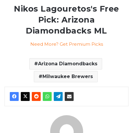
Nikos Lagouretos's Free
Pick: Arizona
Diamondbacks ML
Need More? Get Premium Picks
Arizona Diamondbacks
Milwaukee Brewers