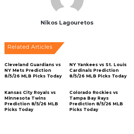
Nikos Lagouretos
Related Articles
Cleveland Guardians vs
NY Yankees vs St. Louis
NY Mets Prediction
Cardinals Prediction
8/5/26 MLB Picks Today
8/5/26 MLB Picks Today
Kansas City Royals vs
Colorado Rockies vs
Minnesota Twins
Tampa Bay Rays
Prediction 8/5/26 MLB
Prediction 8/5/26 MLB
Picks Today
Picks Today