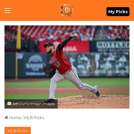
Menu
My Picks
Jeff Curry-Imagn Images
Home
/
MLB Picks
MLB Picks