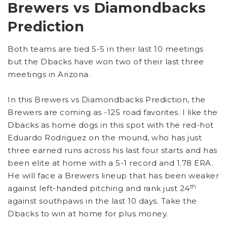
Brewers vs Diamondbacks
Prediction
Both teams are tied 5-5 in their last 10 meetings
but the Dbacks have won two of their last three
meetings in Arizona.
In this Brewers vs Diamondbacks Prediction, the
Brewers are coming as -125 road favorites. I like the
Dbacks as home dogs in this spot with the red-hot
Eduardo Rodriguez on the mound, who has just
three earned runs across his last four starts and has
been elite at home with a 5-1 record and 1.78 ERA.
He will face a Brewers lineup that has been weaker
th
against left-handed pitching and rank just 24
against southpaws in the last 10 days. Take the
Dbacks to win at home for plus money.