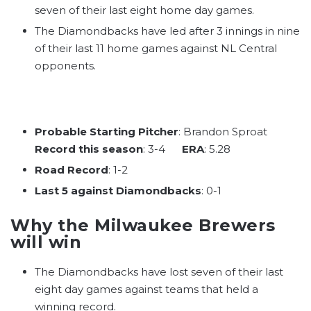
seven of their last eight home day games.
The Diamondbacks have led after 3 innings in nine
of their last 11 home games against NL Central
opponents.
Probable Starting Pitcher
: Brandon Sproat
Record this season
: 3-4
ERA
: 5.28
Road Record
: 1-2
Last 5 against Diamondbacks
: 0-1
Why the Milwaukee Brewers
will win
The Diamondbacks have lost seven of their last
eight day games against teams that held a
winning record.