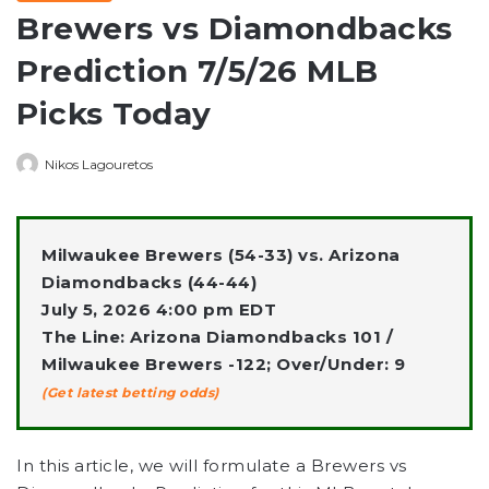
Brewers vs Diamondbacks
Prediction 7/5/26 MLB
Picks Today
Nikos Lagouretos
Milwaukee Brewers (54-33) vs. Arizona
Diamondbacks (44-44)
July 5, 2026 4:00 pm EDT
The Line: Arizona Diamondbacks 101 /
Milwaukee Brewers -122; Over/Under: 9
(Get latest betting odds)
In this article, we will formulate a Brewers vs