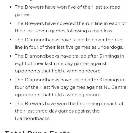
The Brewers have won five of their last six road
games.
The Brewers have covered the run line in each of
their last seven games following a road loss.
The Diamondbacks have failed to cover the run
line in four of their last five games as underdogs.
The Diamondbacks have trailed after 5 innings in
eight of their last nine day games against
opponents that held a winning record.
The Diamondbacks have trailed after 3 innings in
four of their last five day games against NL Central
opponents that held a winning record.
The Brewers have won the first inning in each of
their last three day games against the
Diamondbacks.