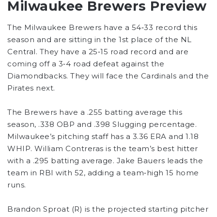
Milwaukee Brewers Preview
The Milwaukee Brewers have a 54‑33 record this
season and are sitting in the 1st place of the NL
Central. They have a 25‑15 road record and are
coming off a 3‑4 road defeat against the
Diamondbacks. They will face the Cardinals and the
Pirates next.
The Brewers have a .255 batting average this
season, .338 OBP and .398 Slugging percentage.
Milwaukee’s pitching staff has a 3.36 ERA and 1.18
WHIP. William Contreras is the team’s best hitter
with a .295 batting average. Jake Bauers leads the
team in RBI with 52, adding a team‑high 15 home
runs.
Brandon Sproat (R) is the projected starting pitcher