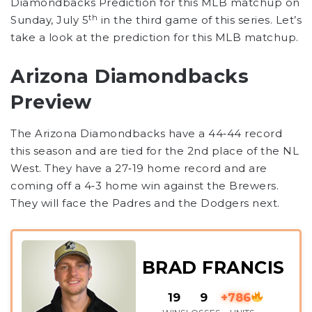
Diamondbacks Prediction for this MLB matchup on
th
Sunday, July 5
in the third game of this series. Let’s
take a look at the prediction for this MLB matchup.
Arizona Diamondbacks
Preview
The Arizona Diamondbacks have a 44‑44 record
this season and are tied for the 2nd place of the NL
West. They have a 27‑19 home record and are
coming off a 4‑3 home win against the Brewers.
They will face the Padres and the Dodgers next.
BRAD FRANCIS
19
9
+786