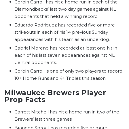
Corbin Carroll has hit a home run in each of the
Diamondbacks’ last two day games against NL
opponents that held a winning record.
Eduardo Rodriguez has recorded five or more
strikeouts in each of his 14 previous Sunday
appearances with his team as an underdog.
Gabriel Moreno has recorded at least one hit in
each of his last seven appearances against NL
Central opponents.
Corbin Carroll is one of only two players to record
10+ Home Runs and 4+ Triples this season.
Milwaukee Brewers Player
Prop Facts
Garrett Mitchell has hit a home run in two of the
Brewers’ last three games.
Brandon Sproat has recorded five or more