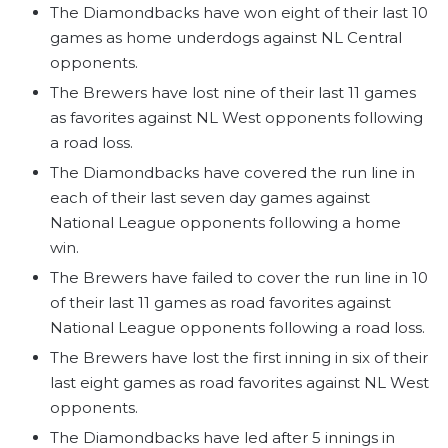
The Diamondbacks have won eight of their last 10
games as home underdogs against NL Central
opponents.
The Brewers have lost nine of their last 11 games
as favorites against NL West opponents following
a road loss.
The Diamondbacks have covered the run line in
each of their last seven day games against
National League opponents following a home
win.
The Brewers have failed to cover the run line in 10
of their last 11 games as road favorites against
National League opponents following a road loss.
The Brewers have lost the first inning in six of their
last eight games as road favorites against NL West
opponents.
The Diamondbacks have led after 5 innings in