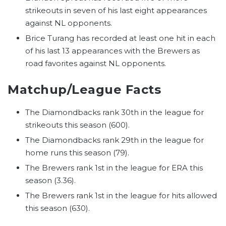
strikeouts in seven of his last eight appearances
against NL opponents.
Brice Turang has recorded at least one hit in each
of his last 13 appearances with the Brewers as
road favorites against NL opponents.
Matchup/League Facts
The Diamondbacks rank 30th in the league for
strikeouts this season (600).
The Diamondbacks rank 29th in the league for
home runs this season (79).
The Brewers rank 1st in the league for ERA this
season (3.36).
The Brewers rank 1st in the league for hits allowed
this season (630).