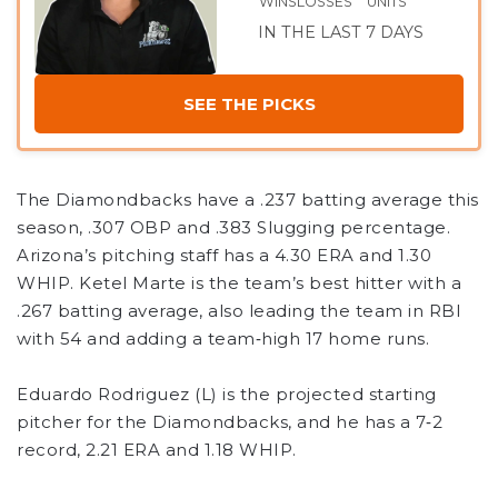
WINS
LOSSES
UNITS
IN THE LAST 7 DAYS
SEE THE PICKS
The Diamondbacks have a .237 batting average this
season, .307 OBP and .383 Slugging percentage.
Arizona’s pitching staff has a 4.30 ERA and 1.30
WHIP. Ketel Marte is the team’s best hitter with a
.267 batting average, also leading the team in RBI
with 54 and adding a team‑high 17 home runs.
Eduardo Rodriguez (L) is the projected starting
pitcher for the Diamondbacks, and he has a 7‑2
record, 2.21 ERA and 1.18 WHIP.