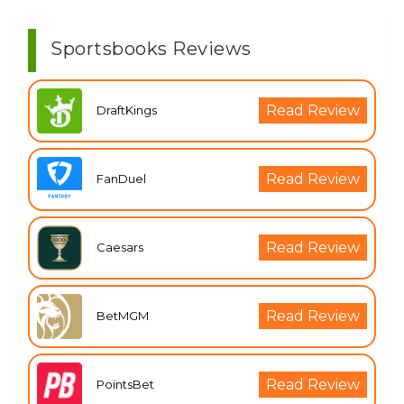
Sportsbooks Reviews
Read Review
DraftKings
Read Review
FanDuel
Read Review
Caesars
Read Review
BetMGM
Read Review
PointsBet