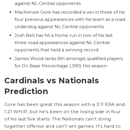
against NL Central opponents.
MacKenzie Gore has recorded a win in three of his
four previous appearances with his team as a road
underdog against NL Central opponents .
Josh Bell has hit a home run in two of his last
three road appearances against NL Central
opponents that held a winning record.
James Wood ranks 6th amongst qualified players
for On Base Percentage (.390) this season.
Cardinals vs Nationals
Prediction
Gore has been great this season with a 3.11 ERA and
1.21 WHIP, but he’s been on the losing side in four
of his last five starts. The Nationals can’t string
together offense and can’t win games. It’s hard to