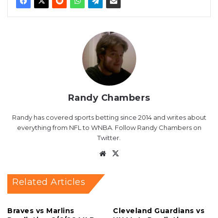
Randy Chambers
Randy has covered sports betting since 2014 and writes about
everything from NFL to WNBA. Follow Randy Chambers on
Twitter.
Website
X
Related Articles
Braves vs Marlins
Cleveland Guardians vs