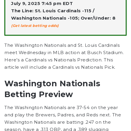
July 9, 2025 7:45 pm EDT
The Line: St. Louis Cardinals -115 /
Washington Nationals -105; Over/Under: 8
(Get latest betting odds)
The Washington Nationals and St. Louis Cardinals
meet Wednesday in MLB action at Busch Stadium.
Here’s a Cardinals vs Nationals Prediction. This
article will include a Cardinals vs Nationals Pick.
Washington Nationals
Betting Preview
The Washington Nationals are 37-54 on the year
and play the Brewers, Padres, and Reds next. The
Washington Nationals are batting .247 on the
season, have a .313 OBP, and a .389 slugging