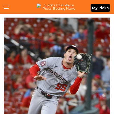
Menu
My Picks