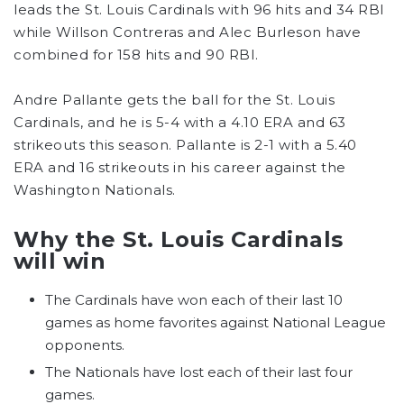
leads the St. Louis Cardinals with 96 hits and 34 RBI
while Willson Contreras and Alec Burleson have
combined for 158 hits and 90 RBI.
Andre Pallante gets the ball for the St. Louis
Cardinals, and he is 5-4 with a 4.10 ERA and 63
strikeouts this season. Pallante is 2-1 with a 5.40
ERA and 16 strikeouts in his career against the
Washington Nationals.
Why the St. Louis Cardinals
will win
The Cardinals have won each of their last 10
games as home favorites against National League
opponents.
The Nationals have lost each of their last four
games.