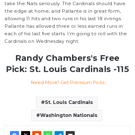
take the Nats seriously. The Cardinals should have
the edge at home, and Pallante is in great form,
allowing 11 hits and two runs in his last 18 innings.
Pallante has allowed three or less earned runs in
each of his last five starts. I’m going to roll with the
Cardinals on Wednesday night.
Randy Chambers's Free
Pick: St. Louis Cardinals -115
Need More? Get Premium Picks
St. Louis Cardinals
Washington Nationals