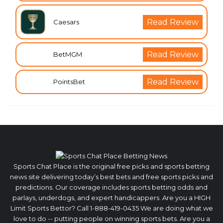
Read Review
Caesars
Read Review
BetMGM
Read Review
PointsBet
Sports Chat Place is the original free picks and sports betting
news site delivering today’s best bets and free sports picks and
predictions. Our coverage includes sports betting odds and
parlays, underdogs, and expert handicappers. Are you a HIGH
Limit Sports Bettor? Call 1-888-419-0435 We are doing what we
love to do -- putting people on winning sports bets. Are you a