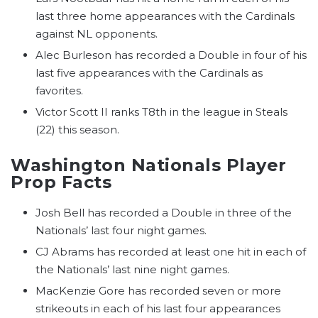
last three home appearances with the Cardinals
against NL opponents.
Alec Burleson has recorded a Double in four of his
last five appearances with the Cardinals as
favorites.
Victor Scott II ranks T8th in the league in Steals
(22) this season.
Washington Nationals Player
Prop Facts
Josh Bell has recorded a Double in three of the
Nationals’ last four night games.
CJ Abrams has recorded at least one hit in each of
the Nationals’ last nine night games.
MacKenzie Gore has recorded seven or more
strikeouts in each of his last four appearances