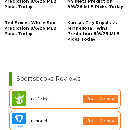
Prediction 8/6/26 MLB
NY Mets Prediction
Picks Today
8/6/26 MLB Picks Today
Red Sox vs White Sox
Kansas City Royals vs
Prediction 8/6/26 MLB
Minnesota Twins
Picks Today
Prediction 8/6/26 MLB
Picks Today
Sportsbooks Reviews
Read Review
DraftKings
Read Review
FanDuel