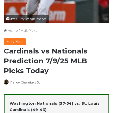
Jeff Curry-Imagn Images
Home
/
MLB Picks
MLB Picks
Cardinals vs Nationals
Prediction 7/9/25 MLB
Picks Today
Follow
Randy Chambers
on
X
Washington Nationals (37-54) vs. St. Louis
Cardinals (49-43)