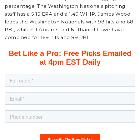
percentage. The Washington Nationals pitching
staff has a 5.15 ERA and a 1.40 WHIP. James Wood
leads the Washington Nationals with 98 hits and 68
RBI, while CJ Abrams and Nathaniel Lowe have
combined for 169 hits and 89 RBI.