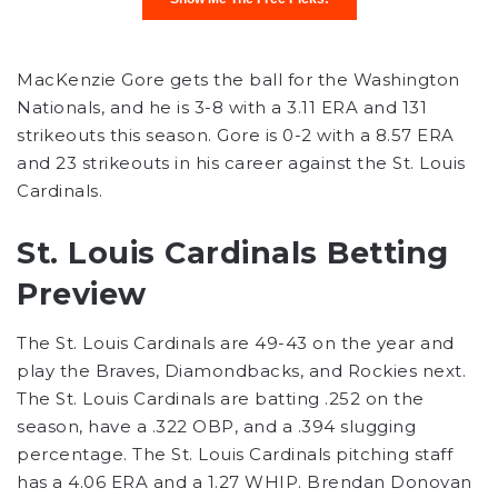
MacKenzie Gore gets the ball for the Washington
Nationals, and he is 3-8 with a 3.11 ERA and 131
strikeouts this season. Gore is 0-2 with a 8.57 ERA
and 23 strikeouts in his career against the St. Louis
Cardinals.
St. Louis Cardinals Betting
Preview
The St. Louis Cardinals are 49-43 on the year and
play the Braves, Diamondbacks, and Rockies next.
The St. Louis Cardinals are batting .252 on the
season, have a .322 OBP, and a .394 slugging
percentage. The St. Louis Cardinals pitching staff
has a 4.06 ERA and a 1.27 WHIP. Brendan Donovan