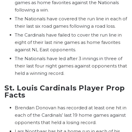
games as home favorites against the Nationals
following a win.
The Nationals have covered the run line in each of
their last six road games following a road loss.
The Cardinals have failed to cover the run line in
eight of their last nine games as home favorites
against NL East opponents.
The Nationals have led after 3 innings in three of
their last four night games against opponents that
held a winning record.
St. Louis Cardinals Player Prop
Facts
Brendan Donovan has recorded at least one hit in
each of the Cardinals’ last 19 home games against
opponents that held a losing record.
Lars Nootbaar has hit a home run in each of his