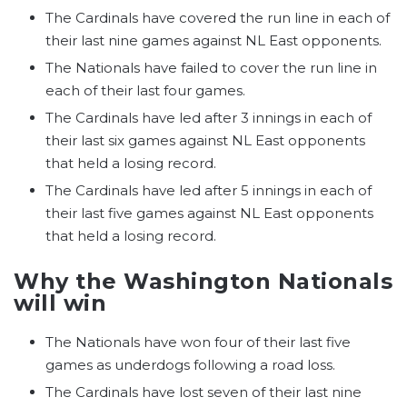
The Cardinals have covered the run line in each of
their last nine games against NL East opponents.
The Nationals have failed to cover the run line in
each of their last four games.
The Cardinals have led after 3 innings in each of
their last six games against NL East opponents
that held a losing record.
The Cardinals have led after 5 innings in each of
their last five games against NL East opponents
that held a losing record.
Why the Washington Nationals
will win
The Nationals have won four of their last five
games as underdogs following a road loss.
The Cardinals have lost seven of their last nine