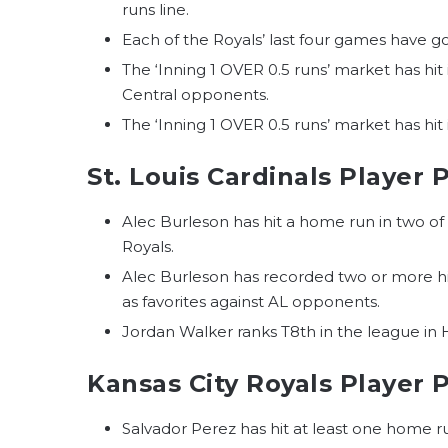
runs line.
Each of the Royals’ last four games have go
The ‘Inning 1 OVER 0.5 runs’ market has hit
Central opponents.
The ‘Inning 1 OVER 0.5 runs’ market has hit
St. Louis Cardinals Player 
Alec Burleson has hit a home run in two of 
Royals.
Alec Burleson has recorded two or more hits
as favorites against AL opponents.
Jordan Walker ranks T8th in the league in 
Kansas City Royals Player 
Salvador Perez has hit at least one home ru