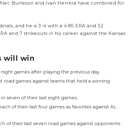
e Alec Burleson and Ivan Herrera have combined for
dinals, and he is 3-4 with a 4.85 ERA and 32
 ERA and 7 strikeouts in his career against the Kansas
 will win
0 night games after playing the previous day.
ght road games against teams that held a winning
 in seven of their last eight games.
ach of their last four games as favorites against AL
each of their last seven road games against opponents