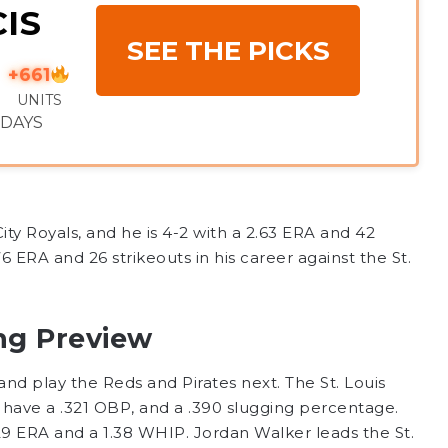
IS
SEE THE PICKS
+661
UNITS
 DAYS
ty Royals, and he is 4-2 with a 2.63 ERA and 42
76 ERA and 26 strikeouts in his career against the St.
ing Preview
 and play the Reds and Pirates next. The St. Louis
 have a .321 OBP, and a .390 slugging percentage.
4.29 ERA and a 1.38 WHIP. Jordan Walker leads the St.