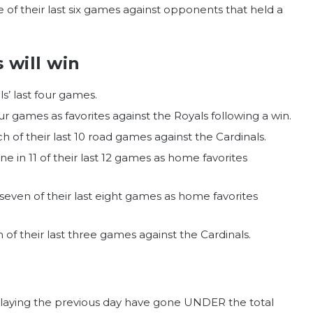
ve of their last six games against opponents that held a
 will win
’ last four games.
our games as favorites against the Royals following a win.
h of their last 10 road games against the Cardinals.
ne in 11 of their last 12 games as home favorites
n seven of their last eight games as home favorites
 of their last three games against the Cardinals.
r playing the previous day have gone UNDER the total