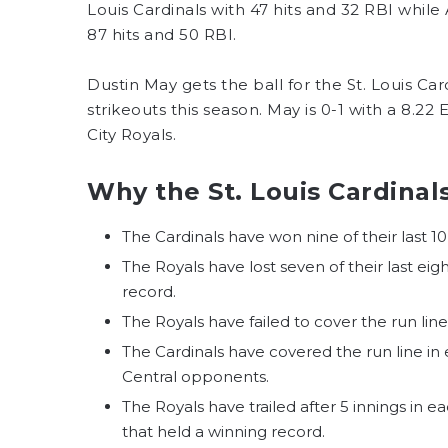
Louis Cardinals with 47 hits and 32 RBI whil
87 hits and 50 RBI.
Dustin May gets the ball for the St. Louis Car
strikeouts this season. May is 0-1 with a 8.22
City Royals.
Why the St. Louis Cardinals
The Cardinals have won nine of their last 1
The Royals have lost seven of their last ei
record.
The Royals have failed to cover the run line
The Cardinals have covered the run line in e
Central opponents.
The Royals have trailed after 5 innings in 
that held a winning record.