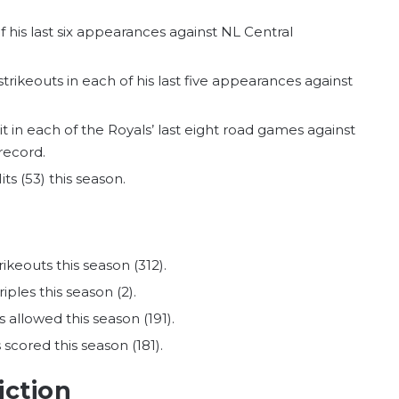
 his last six appearances against NL Central
rikeouts in each of his last five appearances against
t in each of the Royals’ last eight road games against
record.
ts (53) this season.
ikeouts this season (312).
iples this season (2).
 allowed this season (191).
scored this season (181).
iction