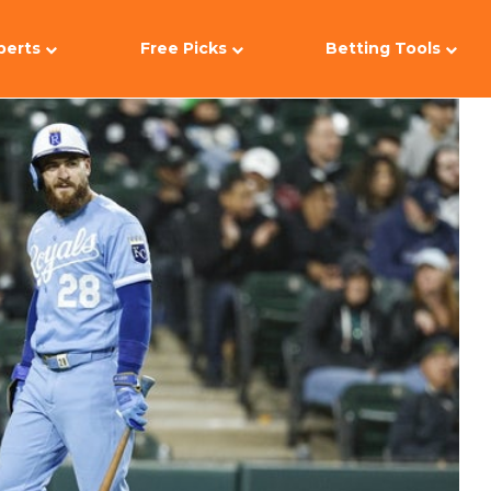
perts
Free Picks
Betting Tools