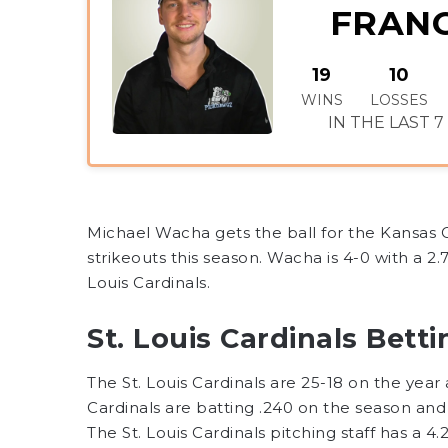
FRANC
19
10
WINS
LOSSES
IN THE LAST 7
Michael Wacha gets the ball for the Kansas Ci
strikeouts this season. Wacha is 4-0 with a 2.
Louis Cardinals.
St. Louis Cardinals Bett
The St. Louis Cardinals are 25-18 on the year
Cardinals are batting .240 on the season and
The St. Louis Cardinals pitching staff has a 