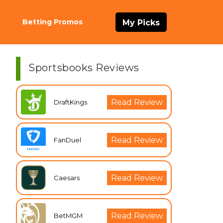
Betting Promos
My Picks
Sportsbooks Reviews
Read Review
DraftKings
Read Review
FanDuel
Read Review
Caesars
Read Review
BetMGM