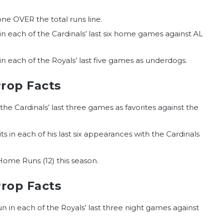
ne OVER the total runs line.
 in each of the Cardinals’ last six home games against AL
 in each of the Royals’ last five games as underdogs.
Prop Facts
the Cardinals’ last three games as favorites against the
 in each of his last six appearances with the Cardinals
Home Runs (12) this season.
Prop Facts
n in each of the Royals’ last three night games against