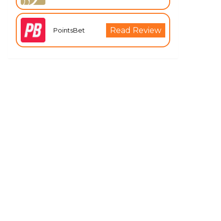
Read Review
PointsBet