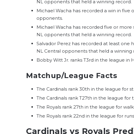
NL opponents that held a winning record.
Michael Wacha has recorded a win in five of
opponents.
Michael Wacha has recorded five or more st
NL opponents that held a winning record.
Salvador Perez has recorded at least one hi
NL Central opponents that held a winning 
Bobby Witt Jr. ranks T3rd in the league in Hi
Matchup/League Facts
The Cardinals rank 30th in the league for str
The Cardinals rank T27th in the league for tr
The Royals rank 27th in the league for walks
The Royals rank 22nd in the league for runs 
Cardinals vs Royals Pred