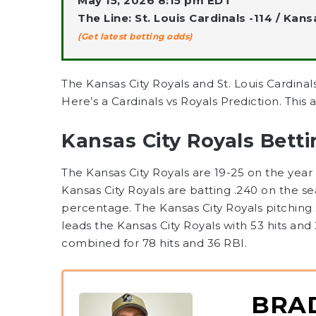
May 15, 2026 8:15 pm EDT
The Line: St. Louis Cardinals -114 / Kans
(Get latest betting odds)
The Kansas City Royals and St. Louis Cardina
Here’s a Cardinals vs Royals Prediction. This a
Kansas City Royals Bett
The Kansas City Royals are 19-25 on the year
Kansas City Royals are batting .240 on the s
percentage. The Kansas City Royals pitching 
leads the Kansas City Royals with 53 hits an
combined for 78 hits and 36 RBI.
BRA