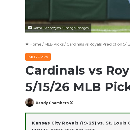
Kamil Krzaczynski-Imagn Images
Home
/
MLB Picks
/
Cardinals vs Royals Prediction 5/1
MLB Picks
Cardinals vs Roy
5/15/26 MLB Pic
Follow
Randy Chambers
on
X
Kansas City Royals (19-25) vs. St. Louis 