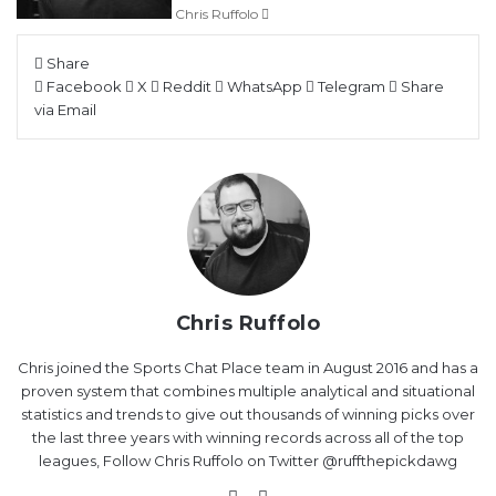
Chris Ruffolo
Share
Facebook
X
Reddit
WhatsApp
Telegram
Share
via Email
Chris Ruffolo
Chris joined the Sports Chat Place team in August 2016 and has a
proven system that combines multiple analytical and situational
statistics and trends to give out thousands of winning picks over
the last three years with winning records across all of the top
leagues, Follow Chris Ruffolo on Twitter @ruffthepickdawg
Website
X