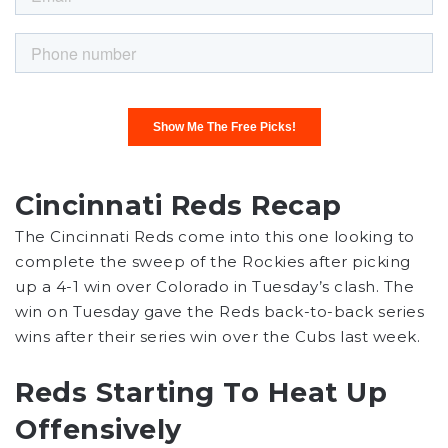
Cincinnati Reds Recap
The Cincinnati Reds come into this one looking to
complete the sweep of the Rockies after picking
up a 4-1 win over Colorado in Tuesday’s clash. The
win on Tuesday gave the Reds back-to-back series
wins after their series win over the
Cubs
last week.
Reds Starting To Heat Up
Offensively