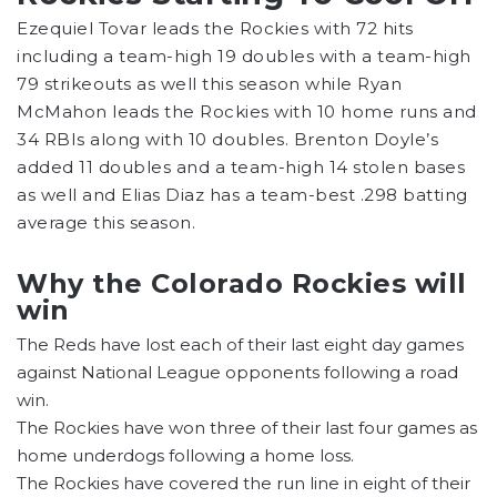
Ezequiel Tovar leads the Rockies with 72 hits
including a team-high 19 doubles with a team-high
79 strikeouts as well this season while Ryan
McMahon leads the Rockies with 10 home runs and
34 RBIs along with 10 doubles. Brenton Doyle’s
added 11 doubles and a team-high 14 stolen bases
as well and Elias Diaz has a team-best .298 batting
average this season.
Why the Colorado Rockies will
win
The Reds have lost each of their last eight day games
against National League opponents following a road
win.
The Rockies have won three of their last four games as
home underdogs following a home loss.
The Rockies have covered the run line in eight of their