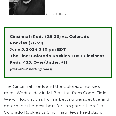
Chris Ruffolo
Cincinnati Reds (28-33) vs. Colorado
Rockies (21-39)
June 5, 2024 3:10 pm EDT
The Line: Colorado Rockies +115 / Cincinnati
Reds -135; Over/Under: +11
(Get latest betting odds)
The Cincinnati Reds and the Colorado Rockies
meet Wednesday in MLB action from Coors Field.
We will look at this from a betting perspective and
determine the best bets for this game. Here’s a
Colorado Rockies vs Cincinnati Reds Prediction.