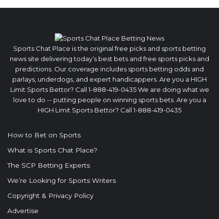
Sports Chat Place is the original free picks and sports betting
news site delivering today’s best bets and free sports picks and
predictions. Our coverage includes sports betting odds and
parlays, underdogs, and expert handicappers. Are you a HIGH
Limit Sports Bettor? Call 1-888-419-0435 We are doing what we
love to do -- putting people on winning sports bets. Are you a
HIGH Limit Sports Bettor? Call 1-888-419-0435
How to Bet on Sports
What is Sports Chat Place?
The SCP Betting Experts
We’re Looking for Sports Writers
Copyright & Privacy Policy
Advertise