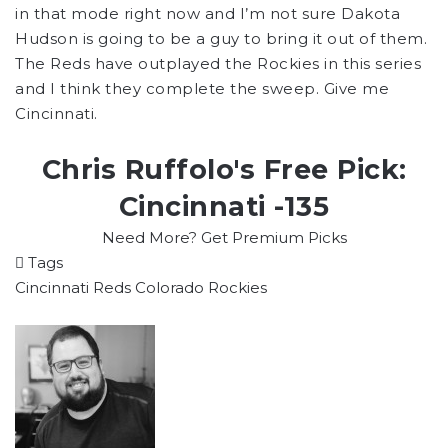
in that mode right now and I’m not sure Dakota
Hudson is going to be a guy to bring it out of them.
The Reds have outplayed the Rockies in this series
and I think they complete the sweep. Give me
Cincinnati.
Chris Ruffolo's Free Pick:
Cincinnati -135
Need More? Get Premium Picks
Tags
Cincinnati Reds
Colorado Rockies
Follow
on
X