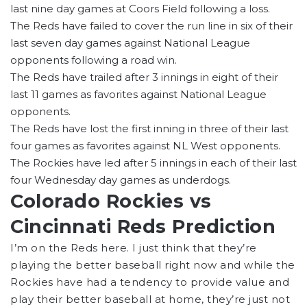
last nine day games at Coors Field following a loss.
The Reds have failed to cover the run line in six of their
last seven day games against National League
opponents following a road win.
The Reds have trailed after 3 innings in eight of their
last 11 games as favorites against National League
opponents.
The Reds have lost the first inning in three of their last
four games as favorites against NL West opponents.
The Rockies have led after 5 innings in each of their last
four Wednesday day games as underdogs.
Colorado Rockies vs
Cincinnati Reds Prediction
I’m on the Reds here. I just think that they’re
playing the better baseball right now and while the
Rockies have had a tendency to provide value and
play their better baseball at home, they’re just not