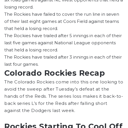
losing record.
The Rockies have failed to cover the run line in seven
of their last eight games at Coors Field against teams
that held a losing record.
The Rockies have trailed after 5 innings in each of their
last five games against National League opponents
that held a losing record.
The Rockies have trailed after 3 innings in each of their
last four games.
Colorado Rockies Recap
The Colorado Rockies come into this one looking to
avoid the sweep after Tuesday’s defeat at the
hands of the Reds. The series loss makes it back-to-
back series L’s for the Reds after falling short
against the
Dodgers
last week.
Rockies Starting To Cool Off