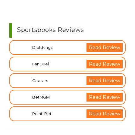
Sportsbooks Reviews
Read Review
DraftKings
Read Review
FanDuel
Read Review
Caesars
Read Review
BetMGM
Read Review
PointsBet