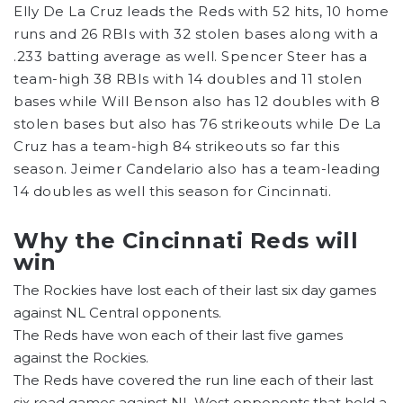
Elly De La Cruz leads the Reds with 52 hits, 10 home
runs and 26 RBIs with 32 stolen bases along with a
.233 batting average as well. Spencer Steer has a
team-high 38 RBIs with 14 doubles and 11 stolen
bases while Will Benson also has 12 doubles with 8
stolen bases but also has 76 strikeouts while De La
Cruz has a team-high 84 strikeouts so far this
season. Jeimer Candelario also has a team-leading
14 doubles as well this season for Cincinnati.
Why the Cincinnati Reds will
win
The Rockies have lost each of their last six day games
against NL Central opponents.
The Reds have won each of their last five games
against the Rockies.
The Reds have covered the run line each of their last
six road games against NL West opponents that held a