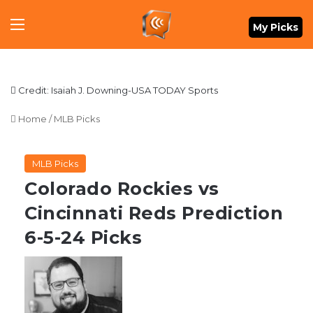
Menu
My Picks
Credit: Isaiah J. Downing-USA TODAY Sports
Home
/
MLB Picks
MLB Picks
Colorado Rockies vs
Cincinnati Reds Prediction
6-5-24 Picks
Follow
on
X