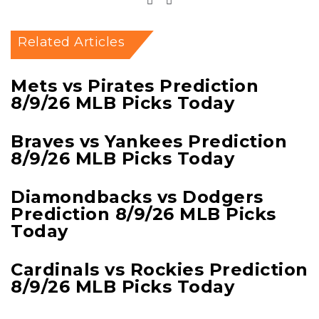
Related Articles
Mets vs Pirates Prediction
8/9/26 MLB Picks Today
Braves vs Yankees Prediction
8/9/26 MLB Picks Today
Diamondbacks vs Dodgers
Prediction 8/9/26 MLB Picks
Today
Cardinals vs Rockies Prediction
8/9/26 MLB Picks Today