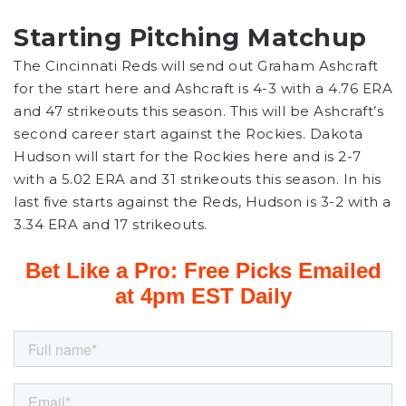
Starting Pitching Matchup
The Cincinnati Reds will send out Graham Ashcraft
for the start here and Ashcraft is 4-3 with a 4.76 ERA
and 47 strikeouts this season. This will be Ashcraft’s
second career start against the Rockies. Dakota
Hudson will start for the Rockies here and is 2-7
with a 5.02 ERA and 31 strikeouts this season. In his
last five starts against the Reds, Hudson is 3-2 with a
3.34 ERA and 17 strikeouts.