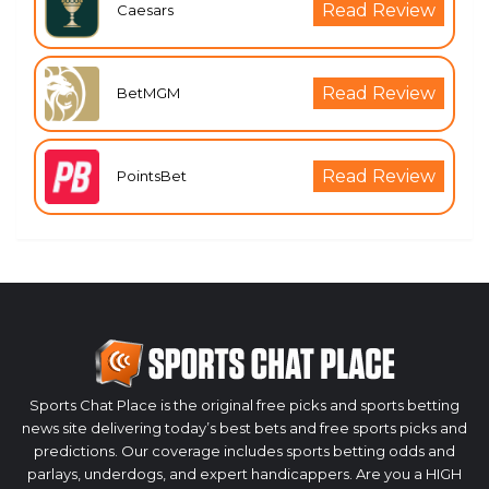
Read Review
Caesars
Read Review
BetMGM
Read Review
PointsBet
Sports Chat Place is the original free picks and sports betting
news site delivering today’s best bets and free sports picks and
predictions. Our coverage includes sports betting odds and
parlays, underdogs, and expert handicappers. Are you a HIGH