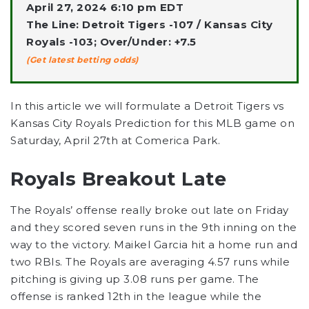
April 27, 2024 6:10 pm EDT
The Line: Detroit Tigers -107 / Kansas City
Royals -103; Over/Under: +7.5
(Get latest betting odds)
In this article we will formulate a Detroit Tigers vs
Kansas City Royals Prediction for this MLB game on
Saturday, April 27th at Comerica Park.
Royals Breakout Late
The Royals’ offense really broke out late on Friday
and they scored seven runs in the 9th inning on the
way to the victory. Maikel Garcia hit a home run and
two RBIs. The Royals are averaging 4.57 runs while
pitching is giving up 3.08 runs per game. The
offense is ranked 12th in the league while the