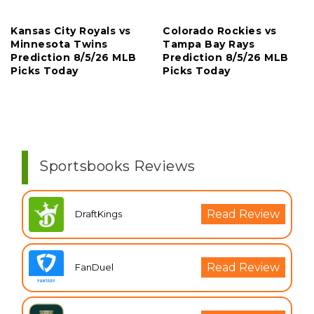
Kansas City Royals vs
Colorado Rockies vs
Minnesota Twins
Tampa Bay Rays
Prediction 8/5/26 MLB
Prediction 8/5/26 MLB
Picks Today
Picks Today
Sportsbooks Reviews
Read Review
DraftKings
Read Review
FanDuel