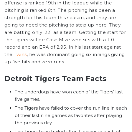
offense is ranked 19th in the league while the
pitching is ranked 6th. The pitching has been a
strength for this team this season, and they are
going to need the pitching to step up here. They
are batting only .221 as a team. Getting the start for
the Tigers will be Case Mize who sits with a 1-0
record and an ERA of 2.95. In his last start against
the
Twins
, he was dominant going six innings giving
up five hits and zero runs.
Detroit Tigers Team Facts
The underdogs have won each of the Tigers’ last
five games.
The Tigers have failed to cover the run line in each
of their last nine games as favorites after playing
the previous day.
The Tigers have trailed after 3 innings in each of