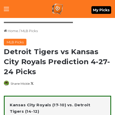
Menu
My Picks
Credit: David Reginek-USA TODAY Sports
Home
/
MLB Picks
MLB Picks
Detroit Tigers vs Kansas
City Royals Prediction 4-27-
24 Picks
Follow
Shane Mickle
on
X
Kansas City Royals (17-10) vs. Detroit
Tigers (14-12)