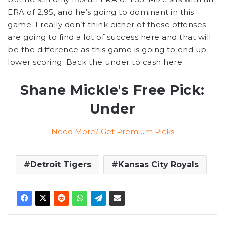
ERA of 2.95, and he’s going to dominant in this
game. I really don’t think either of these offenses
are going to find a lot of success here and that will
be the difference as this game is going to end up
lower scoring. Back the under to cash here.
Shane Mickle's Free Pick:
Under
Need More? Get Premium Picks
Detroit Tigers
Kansas City Royals