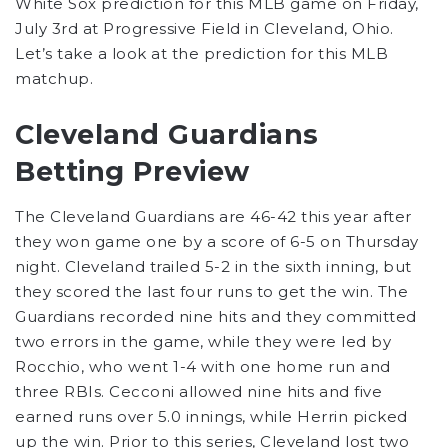
White Sox prediction for this MLB game on Friday,
July 3rd at Progressive Field in Cleveland, Ohio.
Let’s take a look at the prediction for this MLB
matchup.
Cleveland Guardians
Betting Preview
The Cleveland Guardians are 46-42 this year after
they won game one by a score of 6-5 on Thursday
night. Cleveland trailed 5-2 in the sixth inning, but
they scored the last four runs to get the win. The
Guardians recorded nine hits and they committed
two errors in the game, while they were led by
Rocchio, who went 1-4 with one home run and
three RBIs. Cecconi allowed nine hits and five
earned runs over 5.0 innings, while Herrin picked
up the win. Prior to this series, Cleveland lost two