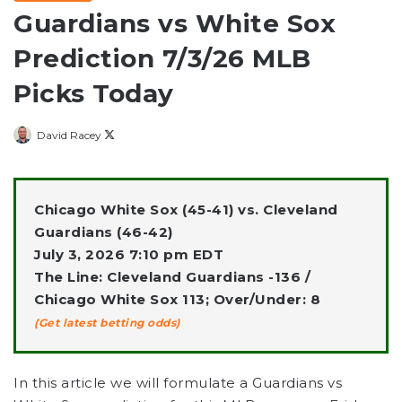
Guardians vs White Sox
Prediction 7/3/26 MLB
Picks Today
Follow
David Racey
on
X
Chicago White Sox (45-41) vs. Cleveland
Guardians (46-42)
July 3, 2026 7:10 pm EDT
The Line: Cleveland Guardians -136 /
Chicago White Sox 113; Over/Under: 8
(Get latest betting odds)
In this article we will formulate a Guardians vs