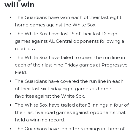
will win
The Guardians have won each of their last eight
home games against the White Sox.
The White Sox have lost 15 of their last 16 night
games against AL Central opponents following a
road loss.
The White Sox have failed to cover the run line in
each of their last nine Friday games at Progressive
Field.
The Guardians have covered the run line in each
of their last six Friday night games as home
favorites against the White Sox.
The White Sox have trailed after 3 innings in four of
their last five road games against opponents that
held a winning record.
The Guardians have led after 5 innings in three of