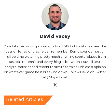
David Racey
David started writing about sports in 2015, but sports has been his
passion for as long as he can remember. David spends most of
his free time watching pretty much anything sports related from
Baseball to Tennis and everything in between. David likes to
analyze statistics and recent results to form an unbiased opinion
on whatever game he is breaking down. Follow David on Twitter
at @itsyerboi41
X
Related Articles