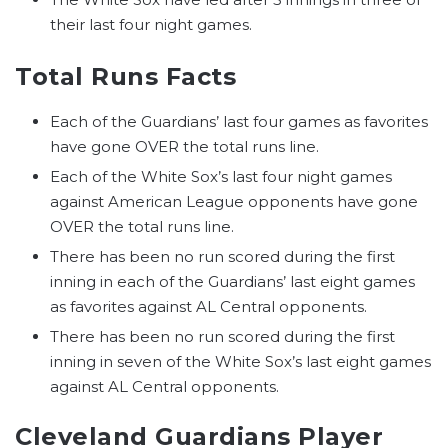
their last four night games.
Total Runs Facts
Each of the Guardians’ last four games as favorites
have gone OVER the total runs line.
Each of the White Sox’s last four night games
against American League opponents have gone
OVER the total runs line.
There has been no run scored during the first
inning in each of the Guardians’ last eight games
as favorites against AL Central opponents.
There has been no run scored during the first
inning in seven of the White Sox’s last eight games
against AL Central opponents.
Cleveland Guardians Player