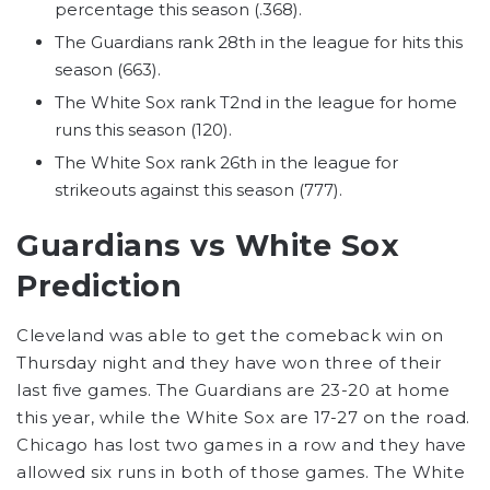
percentage this season (.368).
The Guardians rank 28th in the league for hits this
season (663).
The White Sox rank T2nd in the league for home
runs this season (120).
The White Sox rank 26th in the league for
strikeouts against this season (777).
Guardians vs White Sox
Prediction
Cleveland was able to get the comeback win on
Thursday night and they have won three of their
last five games. The Guardians are 23-20 at home
this year, while the White Sox are 17-27 on the road.
Chicago has lost two games in a row and they have
allowed six runs in both of those games. The White