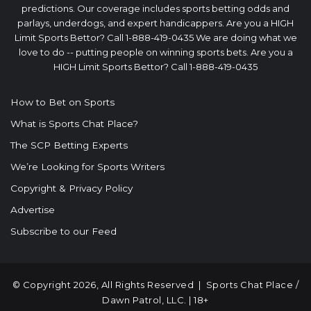
predictions. Our coverage includes sports betting odds and
parlays, underdogs, and expert handicappers. Are you a HIGH
Limit Sports Bettor? Call 1-888-419-0435 We are doing what we
love to do -- putting people on winning sports bets. Are you a
HIGH Limit Sports Bettor? Call 1-888-419-0435
How to Bet on Sports
What is Sports Chat Place?
The SCP Betting Experts
We’re Looking for Sports Writers
Copyright & Privacy Policy
Advertise
Subscribe to our Feed
© Copyright 2026, All Rights Reserved |
Sports Chat Place
/
Dawn Patrol, LLC. | 18+