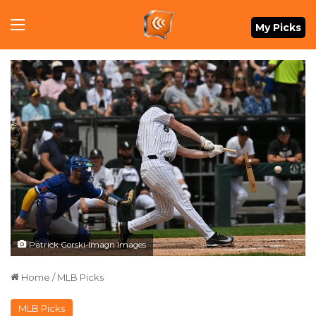
Menu
My Picks
Patrick Gorski-Imagn Images
Home
/
MLB Picks
MLB Picks