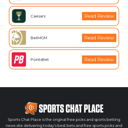
Read Review
Caesars
Read Review
BetMGM
Read Review
PointsBet
Sports Chat Place is the original free picks and sports betting
news site delivering today’s best bets and free sports picks and