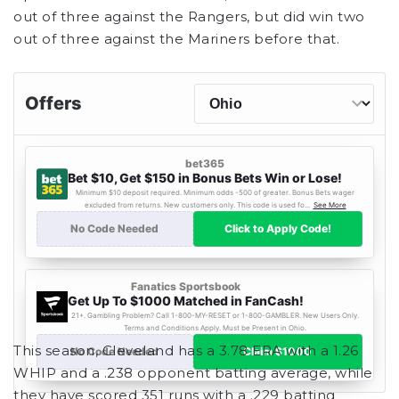
out of three against the Rangers, but did win two
out of three against the Mariners before that.
This season, Cleveland has a 3.78 ERA with a 1.26
WHIP and a .238 opponent batting average, while
they have scored 351 runs with a .229 batting