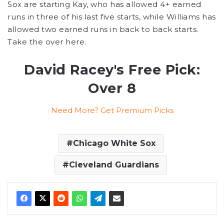
Sox are starting Kay, who has allowed 4+ earned
runs in three of his last five starts, while Williams has
allowed two earned runs in back to back starts.
Take the over here.
David Racey's Free Pick:
Over 8
Need More? Get Premium Picks
Chicago White Sox
Cleveland Guardians