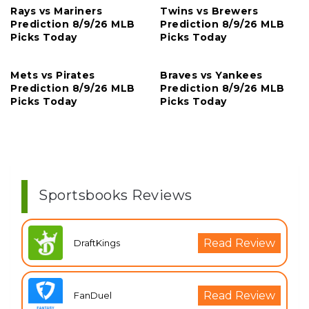
Rays vs Mariners
Twins vs Brewers
Prediction 8/9/26 MLB
Prediction 8/9/26 MLB
Picks Today
Picks Today
Mets vs Pirates
Braves vs Yankees
Prediction 8/9/26 MLB
Prediction 8/9/26 MLB
Picks Today
Picks Today
Sportsbooks Reviews
Read Review
DraftKings
Read Review
FanDuel