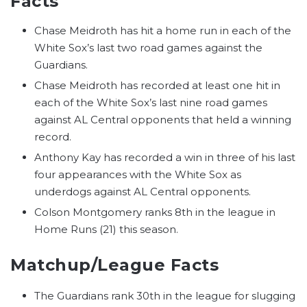
Facts
Chase Meidroth has hit a home run in each of the
White Sox’s last two road games against the
Guardians.
Chase Meidroth has recorded at least one hit in
each of the White Sox’s last nine road games
against AL Central opponents that held a winning
record.
Anthony Kay has recorded a win in three of his last
four appearances with the White Sox as
underdogs against AL Central opponents.
Colson Montgomery ranks 8th in the league in
Home Runs (21) this season.
Matchup/League Facts
The Guardians rank 30th in the league for slugging