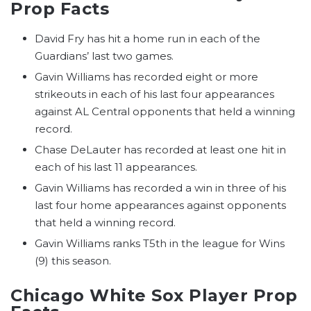
Prop Facts
David Fry has hit a home run in each of the
Guardians’ last two games.
Gavin Williams has recorded eight or more
strikeouts in each of his last four appearances
against AL Central opponents that held a winning
record.
Chase DeLauter has recorded at least one hit in
each of his last 11 appearances.
Gavin Williams has recorded a win in three of his
last four home appearances against opponents
that held a winning record.
Gavin Williams ranks T5th in the league for Wins
(9) this season.
Chicago White Sox Player Prop