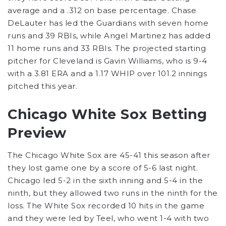
average and a .312 on base percentage. Chase
DeLauter has led the Guardians with seven home
runs and 39 RBIs, while Angel Martinez has added
11 home runs and 33 RBIs. The projected starting
pitcher for Cleveland is Gavin Williams, who is 9-4
with a 3.81 ERA and a 1.17 WHIP over 101.2 innings
pitched this year.
Chicago White Sox Betting
Preview
The Chicago White Sox are 45-41 this season after
they lost game one by a score of 5-6 last night.
Chicago led 5-2 in the sixth inning and 5-4 in the
ninth, but they allowed two runs in the ninth for the
loss. The White Sox recorded 10 hits in the game
and they were led by Teel, who went 1-4 with two