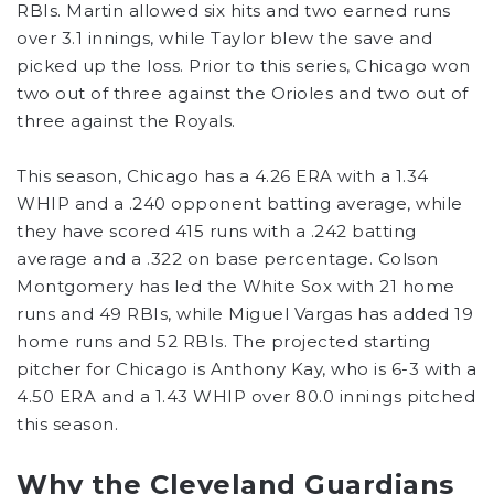
RBIs. Martin allowed six hits and two earned runs
over 3.1 innings, while Taylor blew the save and
picked up the loss. Prior to this series, Chicago won
two out of three against the Orioles and two out of
three against the Royals.
This season, Chicago has a 4.26 ERA with a 1.34
WHIP and a .240 opponent batting average, while
they have scored 415 runs with a .242 batting
average and a .322 on base percentage. Colson
Montgomery has led the White Sox with 21 home
runs and 49 RBIs, while Miguel Vargas has added 19
home runs and 52 RBIs. The projected starting
pitcher for Chicago is Anthony Kay, who is 6-3 with a
4.50 ERA and a 1.43 WHIP over 80.0 innings pitched
this season.
Why the Cleveland Guardians