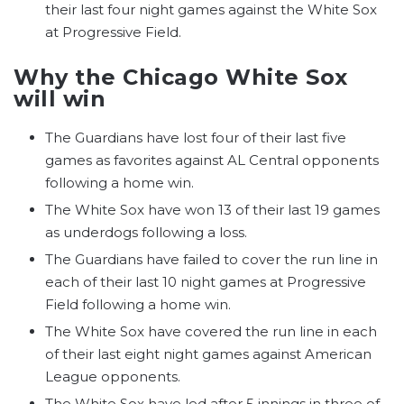
their last four night games against the White Sox
at Progressive Field.
Why the Chicago White Sox
will win
The Guardians have lost four of their last five
games as favorites against AL Central opponents
following a home win.
The White Sox have won 13 of their last 19 games
as underdogs following a loss.
The Guardians have failed to cover the run line in
each of their last 10 night games at Progressive
Field following a home win.
The White Sox have covered the run line in each
of their last eight night games against American
League opponents.
The White Sox have led after 5 innings in three of