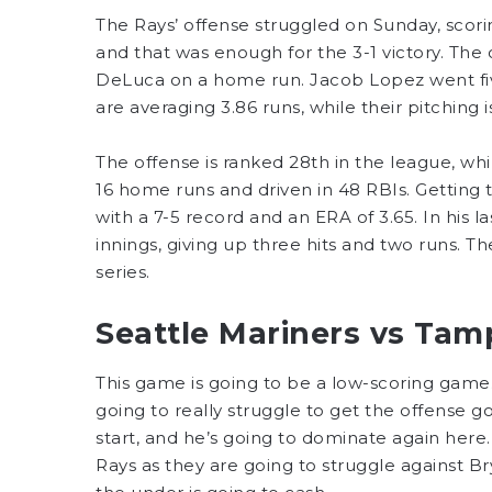
The Rays’ offense struggled on Sunday, scor
and that was enough for the 3-1 victory. Th
DeLuca on a home run. Jacob Lopez went five
are averaging 3.86 runs, while their pitching 
The offense is ranked 28th in the league, whi
16 home runs and driven in 48 RBIs. Getting t
with a 7-5 record and an ERA of 3.65. In his l
innings, giving up three hits and two runs. T
series.
Seattle Mariners vs Tam
This game is going to be a low-scoring game.
going to really struggle to get the offense g
start, and he’s going to dominate again here.
Rays as they are going to struggle against Br