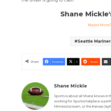
the under is going to cash.
Shane Mickle'
Need More?
Seattle Mariner
Share
Facebook
X
Reddit
Shane Mickle
Sports is about all Shane knows in th
working for Sportschatplace a perfect
Minnesota team, or the Kansas Jay