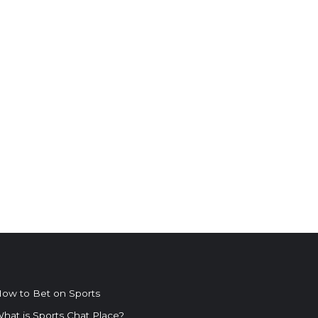
ow to Bet on Sports
hat is Sports Chat Place?