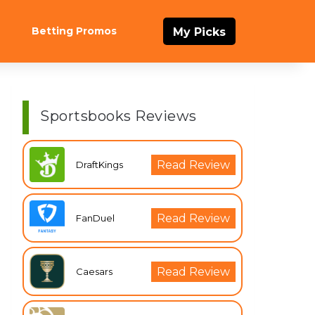
Betting Promos
My Picks
Sportsbooks Reviews
Read Review
DraftKings
Read Review
FanDuel
Read Review
Caesars