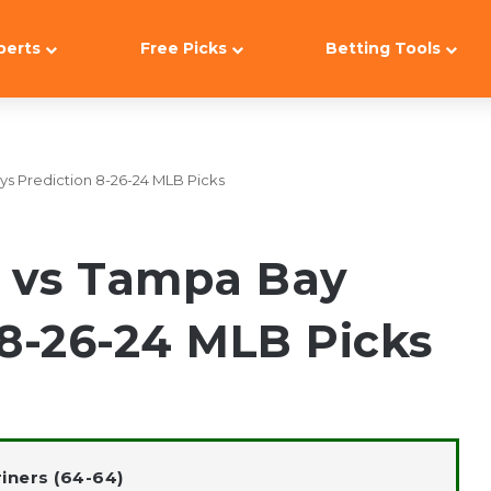
perts
Free Picks
Betting Tools
ys Prediction 8-26-24 MLB Picks
s vs Tampa Bay
 8-26-24 MLB Picks
iners (64-64)