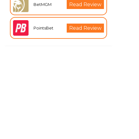
Read Review
BetMGM
Read Review
PointsBet