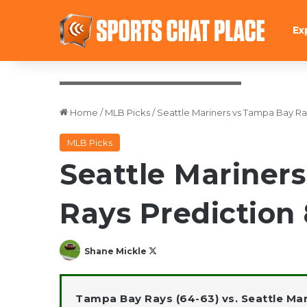
Ex
Credit: Jerome Miron-USA TODAY Sports
Home
/
MLB Picks
/
Seattle Mariners vs Tampa Bay Ra
MLB Picks
Seattle Mariner
Rays Prediction
Follow
Shane Mickle
on
X
Tampa Bay Rays (64-63) vs. Seattle Mar