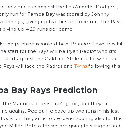
ing only one run against the Los Angeles Dodgers,
e only run for Tampa Bay was scored by Johnny
 innings, giving up two hits and one run. The Rays
is giving up 4.29 runs per game.
le the pitching is ranked 14th. Brandon Lowe has hit
he start for the Rays will be Ryan Pepiot who sits
ast start against the Oakland Athletics, he went six
he Rays will face the Padres and
Twins
following this
pa Bay Rays Prediction
 The Mariners’ offense isn’t good, and they are
oing against Pepiot. He gave up two runs in his last
 Look for this game to be lower scoring also for the
yce Miller. Both offenses are going to struggle and