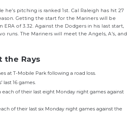
e he’s pitching is ranked 1st. Cal Raleigh has hit 27
ason. Getting the start for the Mariners will be
n ERA of 3.32. Against the Dodgers in his last start,
two runs. The Mariners will meet the Angels, A’s, and
t the Rays
es at T-Mobile Park following a road loss.
 last 16 games.
in each of their last eight Monday night games against
ach of their last six Monday night games against the