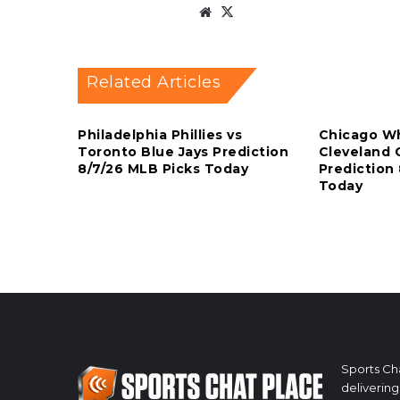
Website
X
Related Articles
Philadelphia Phillies vs
Chicago Wh
Toronto Blue Jays Prediction
Cleveland 
8/7/26 MLB Picks Today
Prediction
Today
Sports Cha
delivering