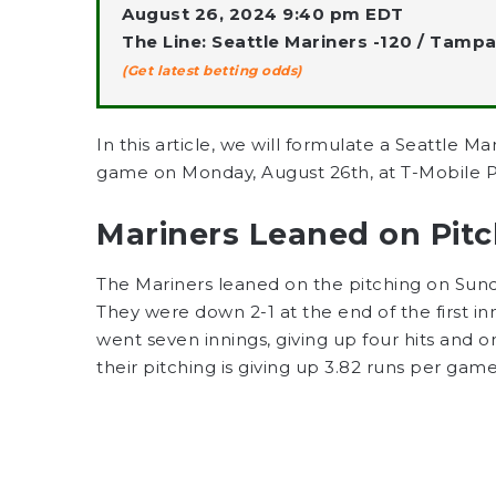
August 26, 2024 9:40 pm EDT
The Line: Seattle Mariners -120 / Tamp
(Get latest betting odds)
In this article, we will formulate a Seattle 
game on Monday, August 26th, at T-Mobile 
Mariners Leaned on Pitc
The Mariners leaned on the pitching on Sunda
They were down 2-1 at the end of the first i
went seven innings, giving up four hits and o
their pitching is giving up 3.82 runs per game