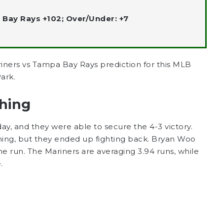
a Bay Rays +102; Over/Under: +7
Mariners vs Tampa Bay Rays prediction for this MLB
Park.
hing
y, and they were able to secure the 4-3 victory.
nning, but they ended up fighting back. Bryan Woo
ne run. The Mariners are averaging 3.94 runs, while
.