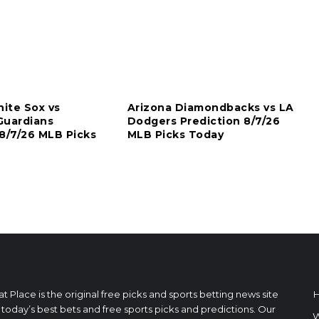
ite Sox vs
Arizona Diamondbacks vs LA
Guardians
Dodgers Prediction 8/7/26
 8/7/26 MLB Picks
MLB Picks Today
t Place is the original free picks and sports betting news site
H
 today’s best bets and free sports picks and predictions. Our
W