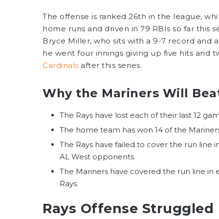
The offense is ranked 26th in the league, whil
home runs and driven in 79 RBIs so far this se
Bryce Miller, who sits with a 9-7 record and a
he went four innings giving up five hits and 
Cardinals
after this series.
Why the Mariners Will Bea
The Rays have lost each of their last 12 gam
The home team has won 14 of the Mariners’
The Rays have failed to cover the run line 
AL West opponents.
The Mariners have covered the run line in e
Rays.
Rays Offense Struggled