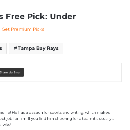
s Free Pick: Under
 Get Premium Picks
s
Tampa Bay Rays
Share via Email
is life! He has a passion for sports and writing, which makes
 job for him! If you find him cheering for a team it's usually a
hawks!